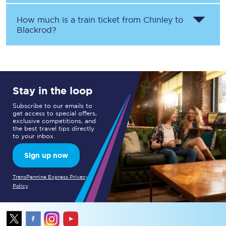
How much is a train ticket from
Chinley
to
Blackrod
?
Stay in the loop
Subscribe to our emails to
get access to special offers,
exclusive competitions, and
the best travel tips directly
to your inbox.
Sign up now
TransPennine Express Privacy
Policy