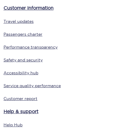
Customer information
Travel updates
Passengers charter
Performance transparency
Safety and security
Accessibility hub
Service quality performance
Customer report
Help & support
Help Hub