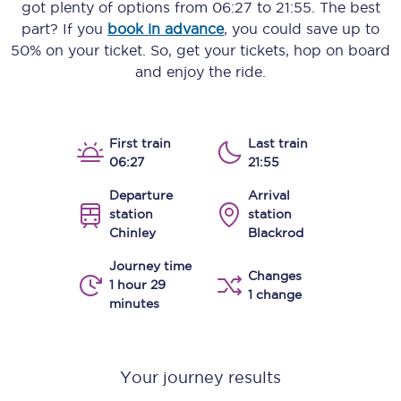
got plenty of options from
06:27
to
21:55
. The best
part? If you
book in advance
, you could save up to
50% on your ticket. So, get your tickets, hop on board
and enjoy the ride.
First train
Last train
06:27
21:55
Departure
Arrival
station
station
Chinley
Blackrod
Journey time
Changes
1 hour 29
1 change
minutes
Your journey results