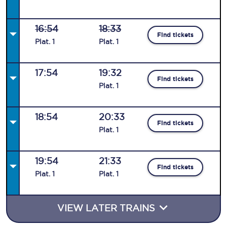
16:54
18:33
Find tickets
Plat
.
1
Plat
.
1
17:54
19:32
Find tickets
Plat
.
1
18:54
20:33
Find tickets
Plat
.
1
19:54
21:33
Find tickets
Plat
.
1
Plat
.
1
VIEW LATER TRAINS