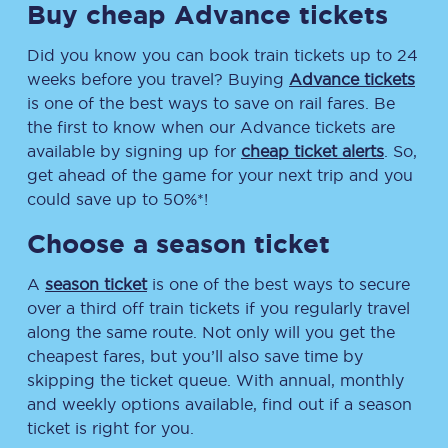
Buy cheap Advance tickets
Did you know you can book train tickets up to 24
weeks before you travel? Buying
Advance tickets
is one of the best ways to save on rail fares. Be
the first to know when our Advance tickets are
available by signing up for
cheap ticket alerts
. So,
get ahead of the game for your next trip and you
could save up to 50%*!
Choose a season ticket
A
season ticket
is one of the best ways to secure
over a third off train tickets if you regularly travel
along the same route. Not only will you get the
cheapest fares, but you’ll also save time by
skipping the ticket queue. With annual, monthly
and weekly options available, find out if a season
ticket is right for you.