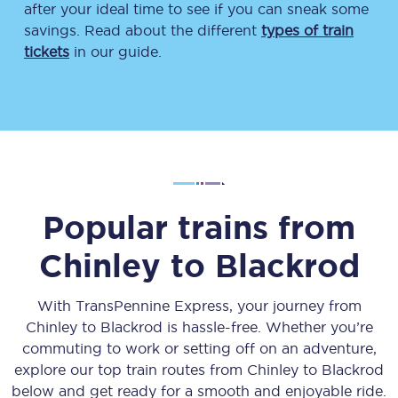
after your ideal time to see if you can sneak some
savings. Read about the different
types of train
tickets
in our guide.
Popular trains from
Chinley
to
Blackrod
With TransPennine Express, your journey from
Chinley
to
Blackrod
is hassle-free. Whether you’re
commuting to work or setting off on an adventure,
explore our top train routes from
Chinley
to
Blackrod
below and get ready for a smooth and enjoyable ride.