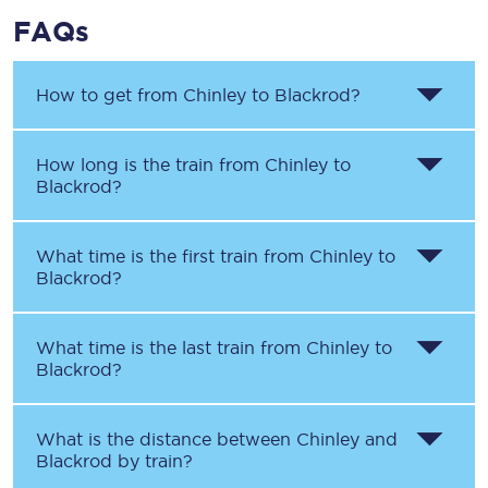
FAQs
How to get from
Chinley
to
Blackrod
?
How long is the train from
Chinley
to
Blackrod
?
What time is the first train from
Chinley
to
Blackrod
?
What time is the last train from
Chinley
to
Blackrod
?
What is the distance between
Chinley
and
Blackrod
by train?