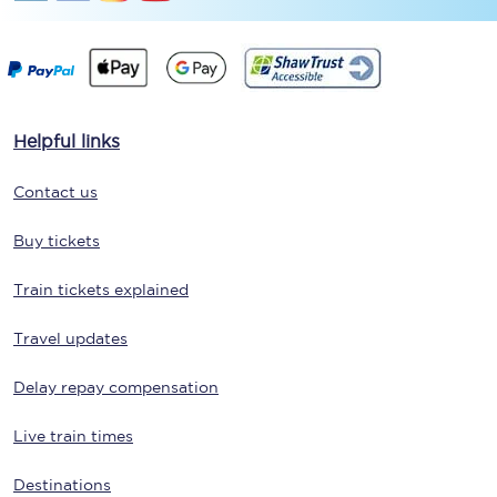
Helpful links
Contact us
Buy tickets
Train tickets explained
Travel updates
Delay repay compensation
Live train times
Destinations