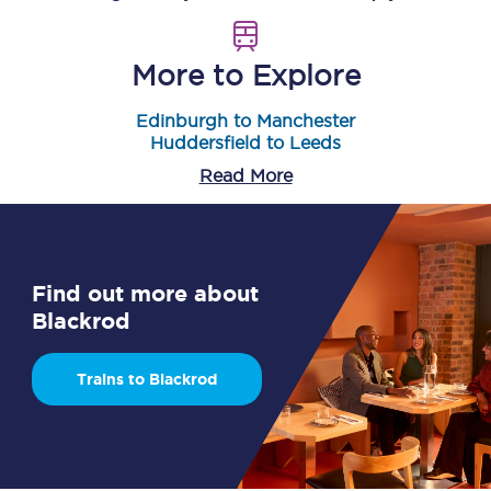
More to Explore
Edinburgh to Manchester
Huddersfield to Leeds
Read More
Find out more about
Blackrod
Trains to Blackrod