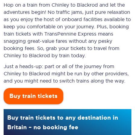
Hop on a train from Chinley to Blackrod and let the
adventures begin! No traffic jams, just pure relaxation
as you enjoy the host of onboard facilities available to
keep you comfortable on your journey. Plus, booking
train tickets with TransPennine Express means
snagging
great-value
fares without any pesky
booking fees. So, grab your tickets to travel from
Chinley to Blackrod by train today.
Just a heads-up: part or all of the journey from
Chinley to Blackrod might be run by other providers,
and you might need to switch trains along the way.
Buy train tickets
Buy train tickets to any destination in
Britain – no booking fee