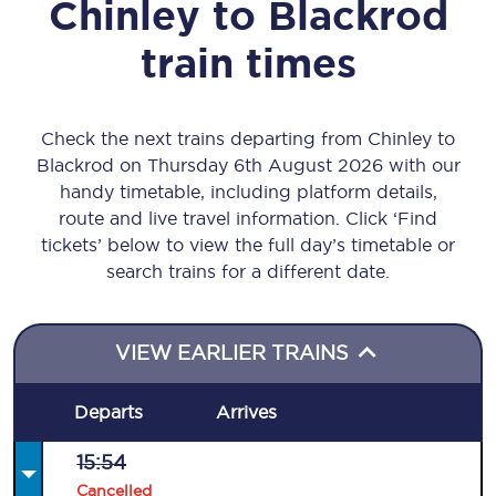
Chinley
to
Blackrod
train times
Check the next trains departing from Chinley to
Blackrod on Thursday 6th August 2026 with our
handy timetable, including platform details,
route and live travel information. Click ‘Find
tickets’ below to view the full day’s timetable or
search trains for a different date.
VIEW EARLIER TRAINS
Departs
Arrives
15:54
Cancelled