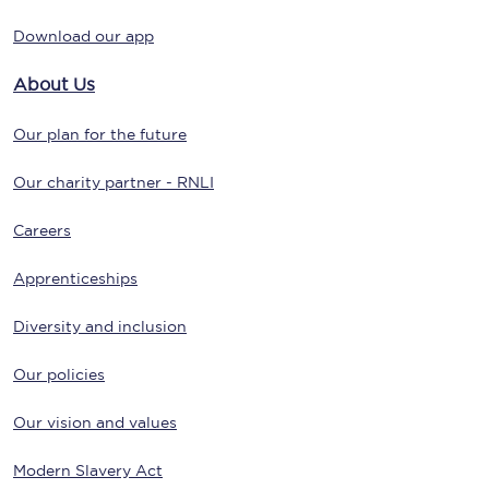
Download our app
About Us
Our plan for the future
Our charity partner - RNLI
Careers
Apprenticeships
Diversity and inclusion
Our policies
Our vision and values
Modern Slavery Act