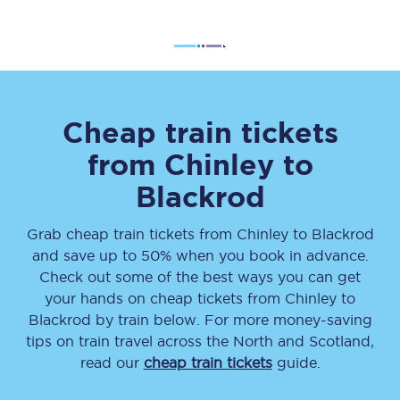
Cheap train tickets
from
Chinley
to
Blackrod
Grab cheap train tickets from
Chinley
to
Blackrod
and save up to 50% when you book in advance.
Check out some of the best ways you can get
your hands on cheap tickets
from
Chinley
to
Blackrod
by train below. For more money-saving
tips on train travel across the North and Scotland,
read our
cheap train tickets
guide.