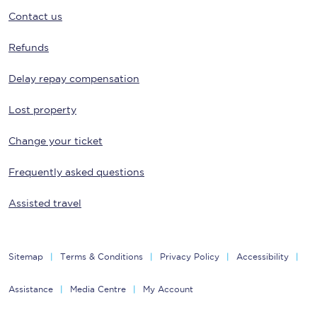
Contact us
Refunds
Delay repay compensation
Lost property
Change your ticket
Frequently asked questions
Assisted travel
Sitemap
Terms & Conditions
Privacy Policy
Accessibility
Assistance
Media Centre
My Account