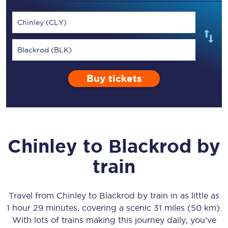
Chinley (CLY)
Blackrod (BLK)
Buy tickets
Chinley
to
Blackrod
by
train
Travel from
Chinley
to
Blackrod
by train in as little as
1 hour 29 minutes
, covering a scenic
31 miles (50 km)
.
With lots of trains making this journey daily, you’ve