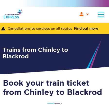
Cancellations to services on all routes
Find out more
Trains from Chinley to
Blackrod
Book your train ticket
from Chinley to Blackrod