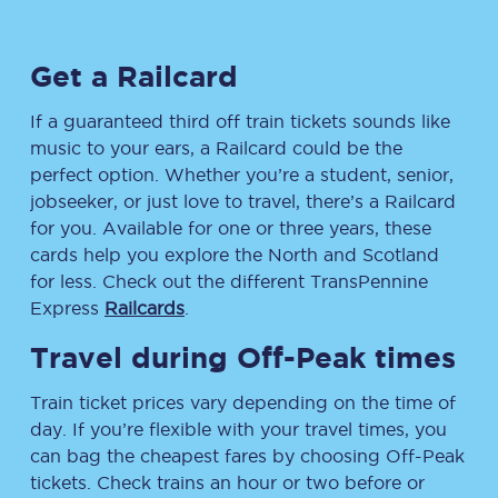
Get a Railcard
If a guaranteed third off train tickets sounds like
music to your ears, a Railcard could be the
perfect option. Whether you’re a student, senior,
jobseeker, or just love to travel, there’s a Railcard
for you. Available for one or three years, these
cards help you explore the North and Scotland
for less. Check out the different TransPennine
Express
Railcards
.
Travel during Off-Peak times
Train ticket prices vary depending on the time of
day. If you’re flexible with your travel times, you
can bag the cheapest fares by choosing Off-Peak
tickets. Check trains an hour or two before or