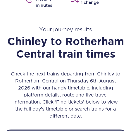
1 change
minutes
Your journey results
Chinley
to
Rotherham
Central
train times
Check the next trains departing from Chinley to
Rotherham Central on Thursday 6th August
2026 with our handy timetable, including
platform details, route and live travel
information. Click ‘Find tickets’ below to view
the full day’s timetable or search trains for a
different date.