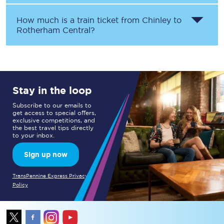
How much is a train ticket from
Chinley
to
Rotherham Central
?
Stay in the loop
Subscribe to our emails to
get access to special offers,
exclusive competitions, and
the best travel tips directly
to your inbox.
Sign up now
TransPennine Express Privacy
Policy