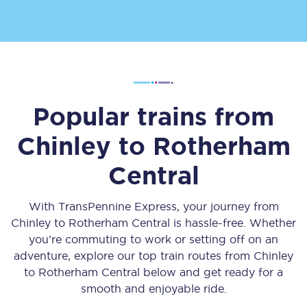
Popular trains from
Chinley
to
Rotherham
Central
With TransPennine Express, your journey from
Chinley
to
Rotherham Central
is hassle-free. Whether
you’re commuting to work or setting off on an
adventure, explore our top train routes from
Chinley
to
Rotherham Central
below and get ready for a
smooth and enjoyable ride.