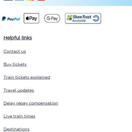
Helpful links
Contact us
Buy tickets
Train tickets explained
Travel updates
Delay repay compensation
Live train times
Destinations