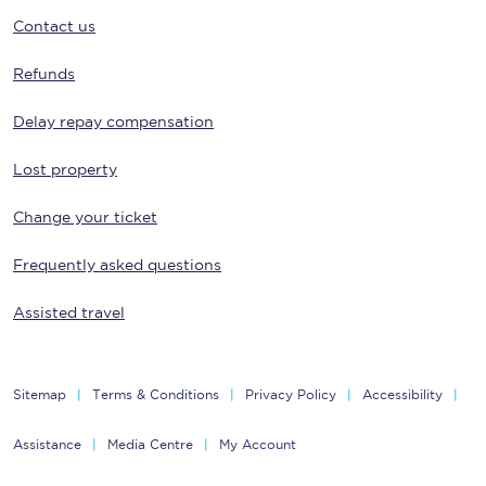
Contact us
Refunds
Delay repay compensation
Lost property
Change your ticket
Frequently asked questions
Assisted travel
Sitemap
Terms & Conditions
Privacy Policy
Accessibility
Assistance
Media Centre
My Account