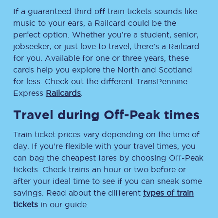
If a guaranteed third off train tickets sounds like
music to your ears, a Railcard could be the
perfect option. Whether you’re a student, senior,
jobseeker, or just love to travel, there’s a Railcard
for you. Available for one or three years, these
cards help you explore the North and Scotland
for less. Check out the different TransPennine
Express
Railcards
.
Travel during Off-Peak times
Train ticket prices vary depending on the time of
day. If you’re flexible with your travel times, you
can bag the cheapest fares by choosing Off-Peak
tickets. Check trains an hour or two before or
after your ideal time to see if you can sneak some
savings. Read about the different
types of train
tickets
in our guide.