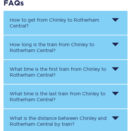
FAQs
How to get from
Chinley
to
Rotherham
Central
?
How long is the train from
Chinley
to
Rotherham Central
?
What time is the first train from
Chinley
to
Rotherham Central
?
What time is the last train from
Chinley
to
Rotherham Central
?
What is the distance between
Chinley
and
Rotherham Central
by train?