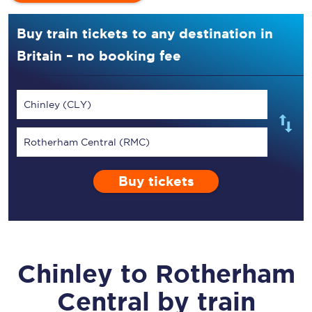
Buy train tickets to any destination in
Britain – no booking fee
Chinley (CLY)
Rotherham Central (RMC)
Buy tickets
Chinley
to
Rotherham
Central
by train