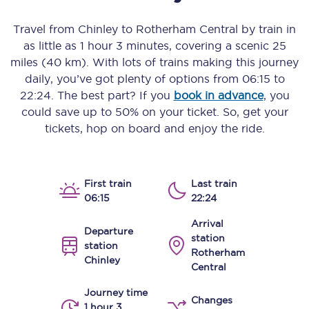
Travel from
Chinley
to
Rotherham Central
by train in
as little as
1 hour 3 minutes
, covering a scenic
25
miles (40 km)
. With lots of trains making this journey
daily, you’ve got plenty of options from
06:15
to
22:24
. The best part? If you
book in advance
, you
could save up to 50% on your ticket. So, get your
tickets, hop on board and enjoy the ride.
First train
Last train
06:15
22:24
Arrival
Departure
station
station
Rotherham
Chinley
Central
Journey time
Changes
1 hour 3