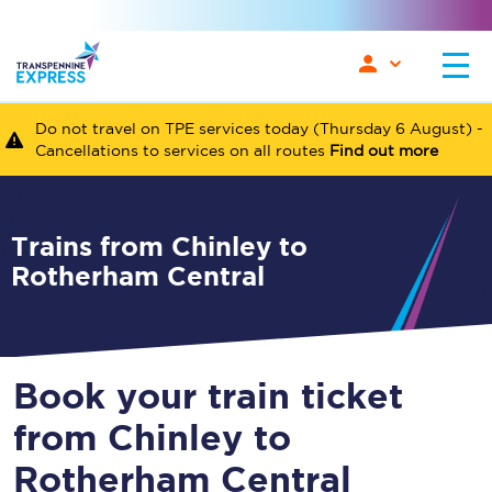
Do not travel on TPE services today (Thursday 6 August) -
Cancellations to services on all routes
Find out more
Trains from Chinley to
Rotherham Central
Book your train ticket
from Chinley to
Rotherham Central