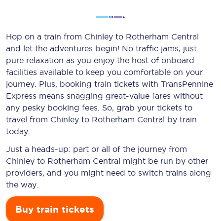
Hop on a train from Chinley to Rotherham Central
and let the adventures begin! No traffic jams, just
pure relaxation as you enjoy the host of onboard
facilities available to keep you comfortable on your
journey. Plus, booking train tickets with TransPennine
Express means snagging
great-value
fares without
any pesky booking fees. So, grab your tickets to
travel from Chinley to Rotherham Central by train
today.
Just a heads-up: part or all of the journey from
Chinley to Rotherham Central might be run by other
providers, and you might need to switch trains along
the way.
Buy train tickets