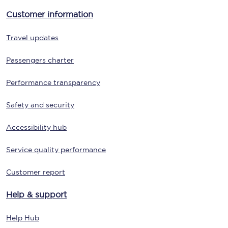
Customer information
Travel updates
Passengers charter
Performance transparency
Safety and security
Accessibility hub
Service quality performance
Customer report
Help & support
Help Hub