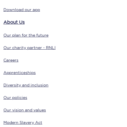
Download our app
About Us
Our plan for the future
Our charity partner - RNLI
Careers
Apprenticeships
Diversity and inclusion
Our policies
Our vision and values
Modern Slavery Act