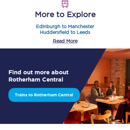
More to Explore
Edinburgh to Manchester
Huddersfield to Leeds
Read More
Find out more about
Rotherham Central
Trains to Rotherham Central