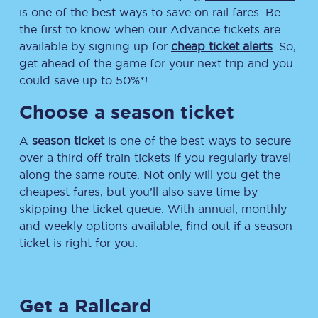
is one of the best ways to save on rail fares. Be
the first to know when our Advance tickets are
available by signing up for
cheap ticket alerts
. So,
get ahead of the game for your next trip and you
could save up to 50%*!
Choose a season ticket
A
season ticket
is one of the best ways to secure
over a third off train tickets if you regularly travel
along the same route. Not only will you get the
cheapest fares, but you’ll also save time by
skipping the ticket queue. With annual, monthly
and weekly options available, find out if a season
ticket is right for you.
Get a Railcard