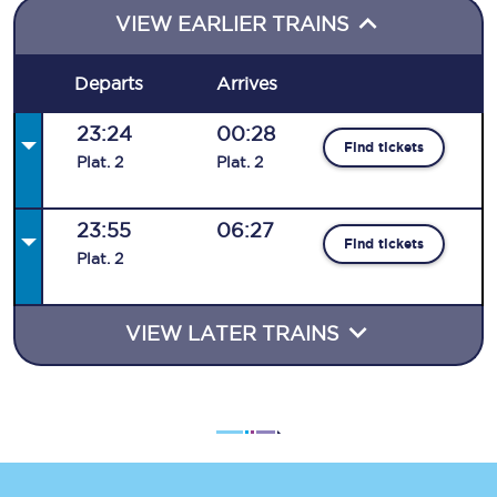
VIEW EARLIER TRAINS
Departs
Arrives
23:24
00:28
Find tickets
Plat
.
2
Plat
.
2
23:55
06:27
Find tickets
Plat
.
2
VIEW LATER TRAINS