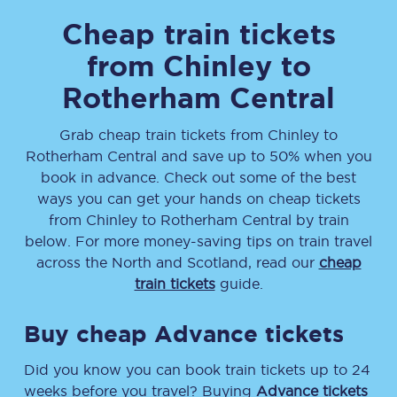
Cheap train tickets
from
Chinley
to
Rotherham Central
Grab cheap train tickets from
Chinley
to
Rotherham Central
and save up to 50% when you
book in advance. Check out some of the best
ways you can get your hands on cheap tickets
from
Chinley
to
Rotherham Central
by train
below. For more money-saving tips on train travel
across the North and Scotland, read our
cheap
train tickets
guide.
Buy cheap Advance tickets
Did you know you can book train tickets up to 24
weeks before you travel? Buying
Advance tickets