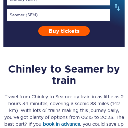
Seamer (SEM)
Buy tickets
Chinley
to
Seamer
by
train
Travel from
Chinley
to
Seamer
by train in as little as
2
hours 34 minutes
, covering a scenic
88 miles (142
km)
. With lots of trains making this journey daily,
you’ve got plenty of options from
06:15
to
20:23
. The
best part? If you
book in advance
, you could save up