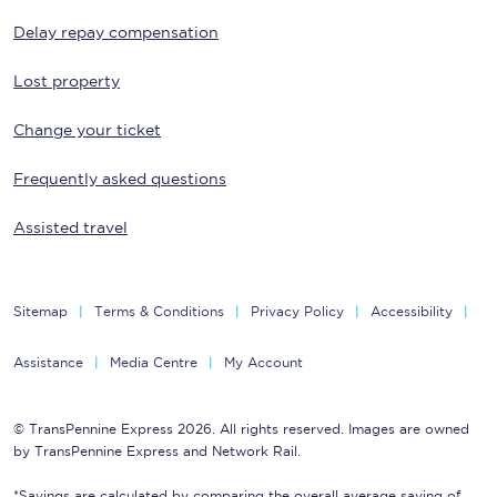
Delay repay compensation
Lost property
Change your ticket
Frequently asked questions
Assisted travel
Sitemap
Terms & Conditions
Privacy Policy
Accessibility
Assistance
Media Centre
My Account
© TransPennine Express 2026. All rights reserved. Images are owned
by TransPennine Express and Network Rail.
*Savings are calculated by comparing the overall average saving of