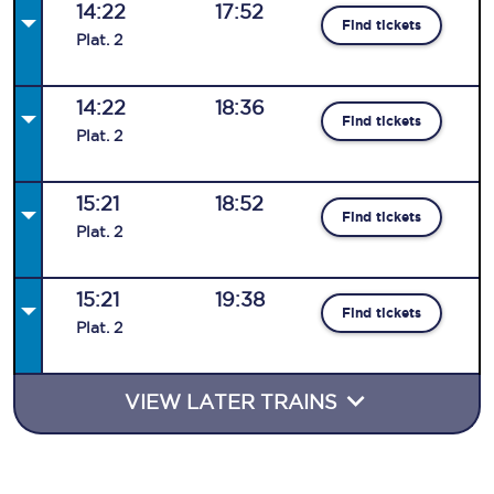
14:22
17:52
Find tickets
Plat
.
2
14:22
18:36
Find tickets
Plat
.
2
15:21
18:52
Find tickets
Plat
.
2
15:21
19:38
Find tickets
Plat
.
2
VIEW LATER TRAINS