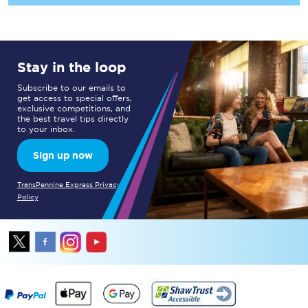
Stay in the loop
Subscribe to our emails to
get access to special offers,
exclusive competitions, and
the best travel tips directly
to your inbox.
Sign up now
TransPennine Express Privacy
Policy