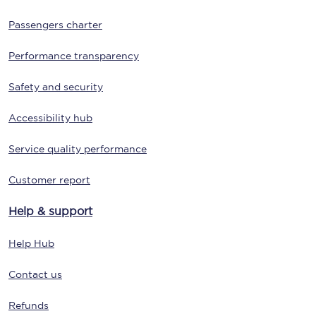
Passengers charter
Performance transparency
Safety and security
Accessibility hub
Service quality performance
Customer report
Help & support
Help Hub
Contact us
Refunds