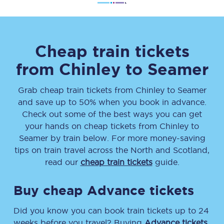
Cheap train tickets
from
Chinley
to
Seamer
Grab cheap train tickets from
Chinley
to
Seamer
and save up to 50% when you book in advance.
Check out some of the best ways you can get
your hands on cheap tickets
from
Chinley
to
Seamer
by train below. For more money-saving
tips on train travel across the North and Scotland,
read our
cheap train tickets
guide.
Buy cheap Advance tickets
Did you know you can book train tickets up to 24
weeks before you travel? Buying
Advance tickets