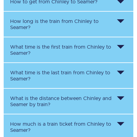
How to get from
Chinley
to
Seamer
?
How long is the train from
Chinley
to
Seamer
?
What time is the first train from
Chinley
to
Seamer
?
What time is the last train from
Chinley
to
Seamer
?
What is the distance between
Chinley
and
Seamer
by train?
How much is a train ticket from
Chinley
to
Seamer
?