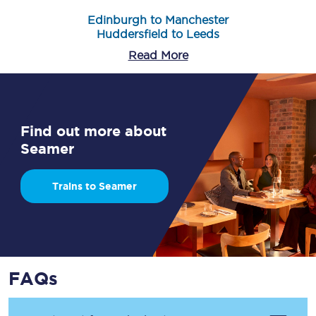
Edinburgh to Manchester
Huddersfield to Leeds
Read More
Find out more about
Seamer
Trains to Seamer
FAQs