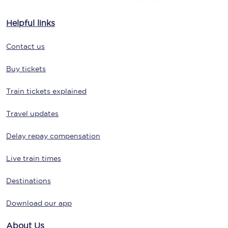
Helpful links
Contact us
Buy tickets
Train tickets explained
Travel updates
Delay repay compensation
Live train times
Destinations
Download our app
About Us