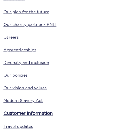
Our plan for the future
Our charity partner - RNLI
Careers
Apprenticeships
Diversity and inclusion
Our policies
Our vision and values
Modern Slavery Act
Customer information
Travel updates