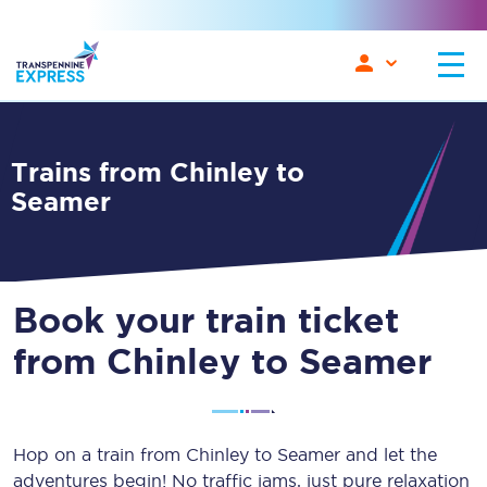
Trains from Chinley to
Seamer
Book your train ticket
from Chinley to Seamer
Hop on a train from Chinley to Seamer and let the
adventures begin! No traffic jams, just pure relaxation