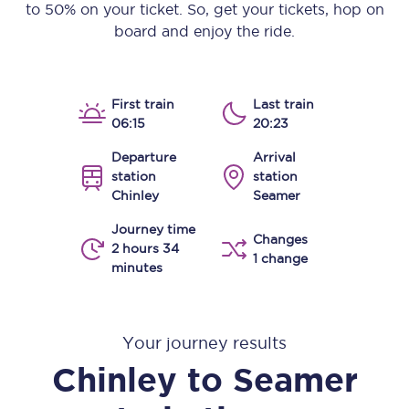
to 50% on your ticket. So, get your tickets, hop on
board and enjoy the ride.
First train
Last train
06:15
20:23
Departure
Arrival
station
station
Chinley
Seamer
Journey time
Changes
2 hours 34
1 change
minutes
Your journey results
Chinley
to
Seamer