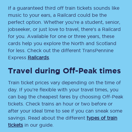
If a guaranteed third off train tickets sounds like
music to your ears, a Railcard could be the
perfect option. Whether you’re a student, senior,
jobseeker, or just love to travel, there’s a Railcard
for you. Available for one or three years, these
cards help you explore the North and Scotland
for less. Check out the different TransPennine
Express
Railcards
.
Travel during Off-Peak times
Train ticket prices vary depending on the time of
day. If you’re flexible with your travel times, you
can bag the cheapest fares by choosing Off-Peak
tickets. Check trains an hour or two before or
after your ideal time to see if you can sneak some
savings. Read about the different
types of train
tickets
in our guide.