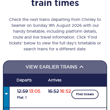
train times
Check the next trains departing from Chinley to
Seamer on Sunday 9th August 2026 with our
handy timetable, including platform details,
route and live travel information. Click ‘Find
tickets’ below to view the full day’s timetable or
search trains for a different date.
VIEW EARLIER TRAINS
Departs
Arrives
12:59
13:05
16:52
16:52
Find tickets
Plat
.
1