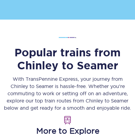
Popular trains from
Chinley
to
Seamer
With TransPennine Express, your journey from
Chinley
to
Seamer
is hassle-free. Whether you’re
commuting to work or setting off on an adventure,
explore our top train routes from
Chinley
to
Seamer
below and get ready for a smooth and enjoyable ride.
More to Explore