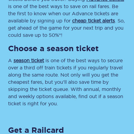
is one of the best ways to save on rail fares. Be
the first to know when our Advance tickets are
available by signing up for
cheap ticket alerts
. So,
get ahead of the game for your next trip and you
could save up to 50%*!
Choose a season ticket
A
season ticket
is one of the best ways to secure
over a third off train tickets if you regularly travel
along the same route. Not only will you get the
cheapest fares, but you’ll also save time by
skipping the ticket queue. With annual, monthly
and weekly options available, find out if a season
ticket is right for you.
Get a Railcard