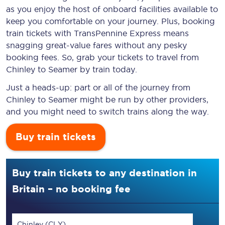
as you enjoy the host of onboard facilities available to
keep you comfortable on your journey. Plus, booking
train tickets with TransPennine Express means
snagging
great-value
fares without any pesky
booking fees. So, grab your tickets to travel from
Chinley to Seamer by train today.
Just a heads-up: part or all of the journey from
Chinley to Seamer might be run by other providers,
and you might need to switch trains along the way.
Buy train tickets
Buy train tickets to any destination in
Britain – no booking fee
Chinley (CLY)