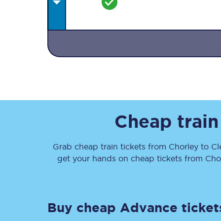
Together we're going 
Destinations
Cheap train
Rough Guide
Grab cheap train tickets from
Chorley
to
Cl
Walking & cycling trail
get your hands on cheap tickets
from
Cho
Blog
Buy cheap Advance ticket