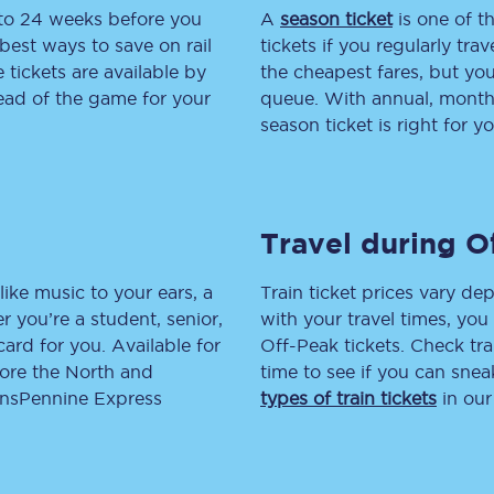
 to 24 weeks before you
A
season ticket
is one of th
tion
Automated delay repay
best ways to save on rail
tickets if you regularly tra
tickets are available by
the cheapest fares, but you
Compensation FAQs
head of the game for your
queue. With annual, monthly
season ticket is right for yo
lities
British Sign Language
Guides and policies
Travel during O
licy
Mobility scooters
Penalty payments and appeals
like music to your ears, a
Train ticket prices vary dep
 you’re a student, senior,
with your travel times, yo
FAQs
lcard for you. Available for
Off-Peak tickets. Check tra
lore the North and
time to see if you can sne
Smart card support
ransPennine Express
types of train tickets
in our
Lost property
Make a complaint