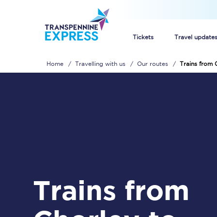
Tickets
Travel update
Home
Travelling with us
Our routes
Trains from 
Buy train tickets
How to get cheap trai
Train tickets explaine
Commuter train ticket
Railcards
Trains from