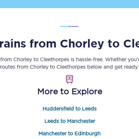
Customer feedback
Change my ticket
trains from
Chorley
to
Cl
 train tickets
Upgrade with Seatfrog
y from
Chorley
to
Cleethorpes
is hassle-free. Whether you’
n routes from
Chorley
to
Cleethorpes
below and get ready f
train tickets
Seatfrog Secret Fare
More to Explore
ns
Huddersfield to Leeds
Leeds to Manchester
ansfer
Manchester to Edinburgh