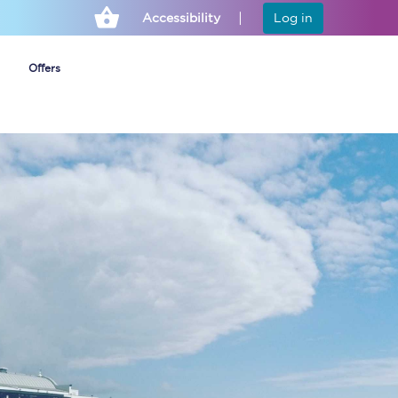
Accessibility
Log in
Offers
Cheap ticket alerts
Fares have been
frozen until March
2027 - get alerts for
our tickets going on
sale.
Set up alert