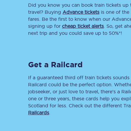
Did you know you can book train tickets up
Delay repay compensa
travel? Buying
Advance tickets
is one of the 
fares. Be the first to know when our Advance 
Refunds
signing up for
cheap ticket alerts
. So, get a
next trip and you could save up to 50%*!
Accessible travel & faci
Passenger assist
Get a Railcard
Revenue protection po
Contact us
If a guaranteed third off train tickets sounds 
Railcard could be the perfect option. Whether
jobseeker, or just love to travel, there’s a Rai
one or three years, these cards help you exp
Scotland for less. Check out the different T
Railcards
.