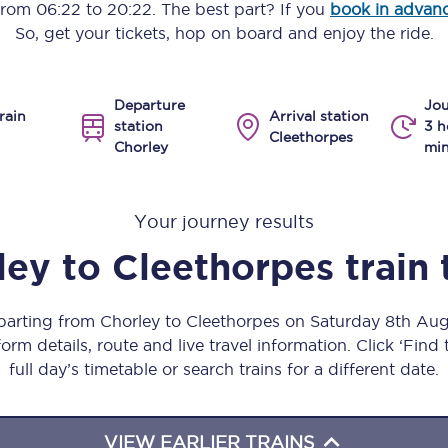
 from
06:22
to
20:22
. The best part? If you
book in advan
Manchester Piccadilly to Edinburgh
So, get your tickets, hop on board and enjoy the ride.
Leeds to Manchester Piccadilly
Departure
Jou
Manchester to Liverpool
rain
Arrival station
station
3 h
Cleethorpes
Chorley
min
Huddersfield to Leeds
All stations
Your journey results
Virtual station tours
ley
to
Cleethorpes
train
Car parks
eparting from Chorley to Cleethorpes on Saturday 8th Au
All trains
orm details, route and live travel information. Click ‘Find
full day’s timetable or search trains for a different date.
Nova 2
Nova 1
VIEW EARLIER TRAINS