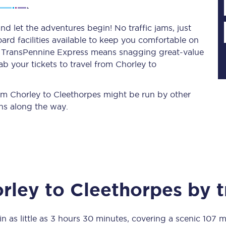
d let the adventures begin! No traffic jams, just
ard facilities available to keep you comfortable on
Planned engineering work
ith TransPennine Express means snagging
great-value
b your tickets to travel from Chorley to
Huddersfield Station Works
Transpennine Route Upgrade
from Chorley to Cleethorpes might be run by other
ns along the way.
rivals
Rail replacement services
rley
to
Cleethorpes
by t
All routes
Scarborough to York
in as little as
3 hours 30 minutes
, covering a scenic
107 m