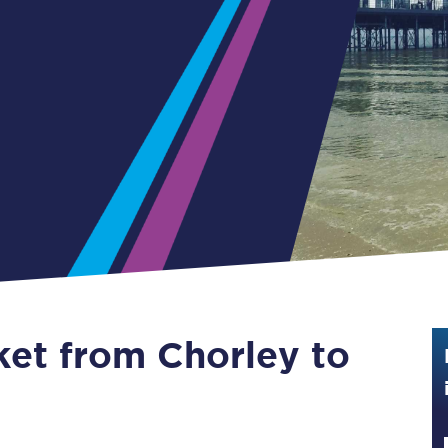
Guide to train ticket types
How to get your train tickets
Season tickets
Flexi Season tickets
Education Season Tickets
All Railcards
16-25 Railcard
ket from Chorley to
Disabled Persons Railcard
Senior Railcards
Two Together Railcards