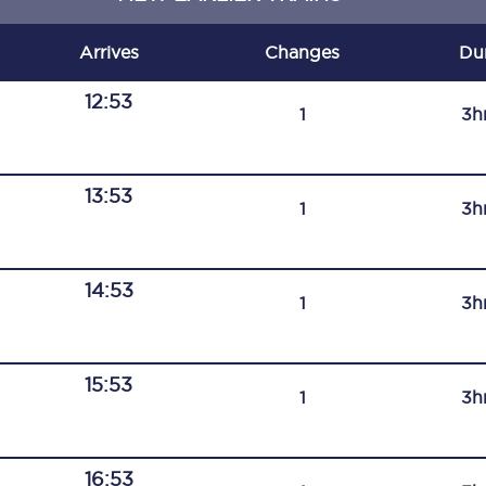
C185
Arrives
Changes
Du
Seating plan
12:53
1
3h
Onboard facilities
Food and drink
13:53
1
3h
Seating plan
How busy is your train?
14:53
1
3h
What can you bring on board
Travelling with a bike
15:53
1
3h
Travelling with children
Travelling with a group
16:53