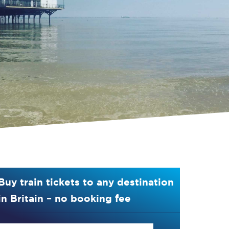
Buy train tickets to any destination
in Britain – no booking fee