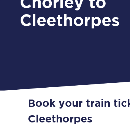
Chorley to
Cleethorpes
Book your train tic
Cleethorpes