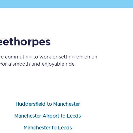
eethorpes
re commuting to work or setting off on an
or a smooth and enjoyable ride.
Sign up to our
newsletter
Get the latest offers,
news & travel
inspiration straight to
your inbox.
Huddersfield to Manchester
Sign up now
Manchester Airport to Leeds
Manchester to Leeds