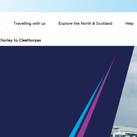
s
Travelling with us
Explore the North & Scotland
Help
Chorley to Cleethorpes
Buy your train tickets online
n tickets
Group train travel
d
Unlimited travel: Rover train tickets
s
TPExpress app
Guide to getting cheap train tickets
Cheap Ticket Alert
Are you a jobseeker?