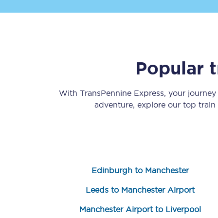
Popular 
Save 50% with Advance
With TransPennine Express, your journe
adventure, explore our top trai
Students save 50%* on 
Group train travel
Discounts on attractio
Edinburgh to Manchester
Seatfrog
Leeds to Manchester Airport
Manchester Airport tr
Manchester Airport to Liverpool