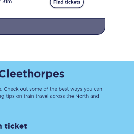
r 31m
Find tickets
Sign up to our
Cleethorpes
newsletter
Get the latest offers,
news & travel
inspiration straight to
. Check out some of the best ways you can
your inbox.
 tips on train travel across the North and
Sign up now
 ticket