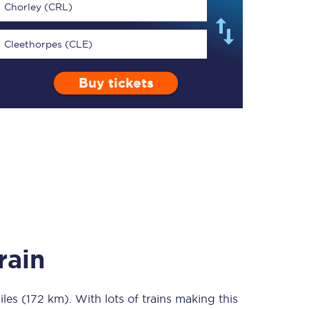
Chorley (CRL)
Cleethorpes (CLE)
Buy tickets
TPExpress app
Our app is the
ultimate travel buddy;
book tickets, check
live train times, and
more.
Download now
rain
iles (172 km)
Food & Drink
. With lots of trains making this