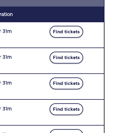
ration
r 31m
Find tickets
r 31m
Find tickets
r 31m
Find tickets
r 31m
Find tickets