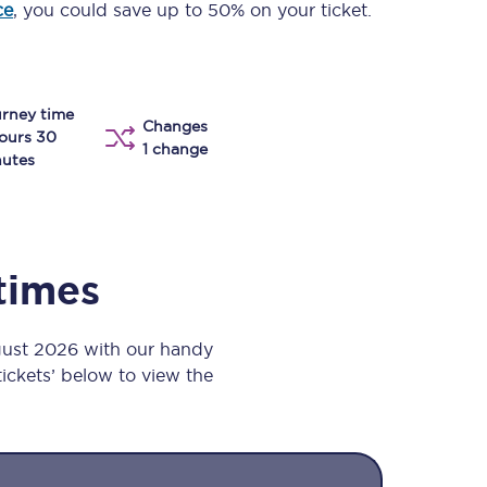
ce
, you could save up to 50% on your ticket.
Take a look at our
onboard menu.
rney time
Changes
View menu
ours 30
1 change
utes
 times
gust 2026 with our handy
 tickets’ below to view the