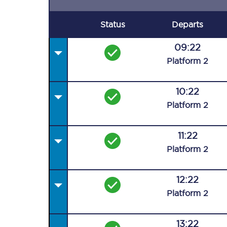
Status
Departs
09:22
Plat
form
2
10:22
Plat
form
2
11:22
Plat
form
2
12:22
Plat
form
2
13:22