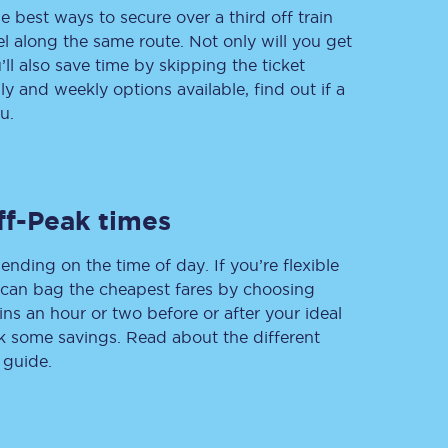
e best ways to secure over a third off train
vel along the same route. Not only will you get
’ll also save time by skipping the ticket
 and weekly options available, find out if a
Delay repay
compensation
u.
Been delayed by 15+
minutes? You can
claim money back
through delay repay
ff-Peak times
Claim delay repay
ending on the time of day. If you’re flexible
u can bag the cheapest fares by choosing
ins an hour or two before or after your ideal
ak some savings. Read about the different
 guide.