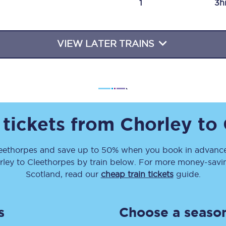
1
3h
Travelling with a business
Travelling with a disability
VIEW LATER TRAINS
places
All destinations
Edinburgh
 tickets from
Chorley
to
Leeds
eethorpes
and save up to 50% when you book in advance
s
Liverpool
rley
to
Cleethorpes
by train below. For more money-saving
Manchester
Scotland, read our
cheap train tickets
guide.
Newcastle
s
Choose a season