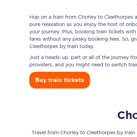
Hop on a train from Chorley to Cleethorpes an
pure relaxation as you enjoy the host of onbo
Timetables
your journey. Plus, booking train tickets w
fares without any pesky booking fees. So, gra
Check your journey
Cleethorpes by train today.
Engineering work
Just a heads-up: part or all of the journey 
providers, and you might need to switch trai
Live departures and ar
Buy train tickets
Cho
First Class
Our routes
Travel from
Chorley
to
Cleethorpes
by train 