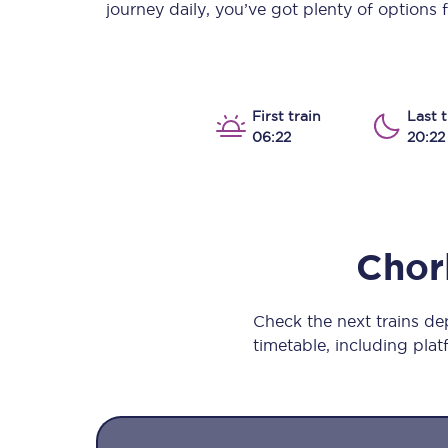
journey daily, you’ve got plenty of options
Our stations
Our trains
On board
First train
Last t
06:22
20:22
Travelling with...
Our performance
Chor
Check the next trains d
timetable, including platf