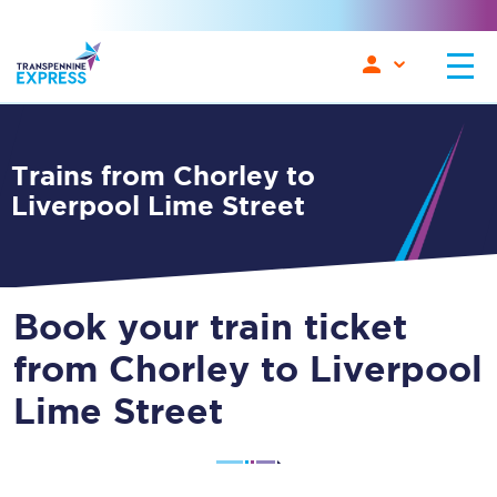
Trains from Chorley to
Liverpool Lime Street
Book your train ticket
from Chorley to Liverpool
Lime Street