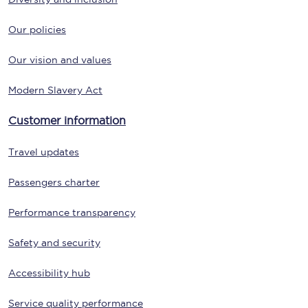
Our policies
Our vision and values
Modern Slavery Act
Customer information
Travel updates
Passengers charter
Performance transparency
Safety and security
Accessibility hub
Service quality performance