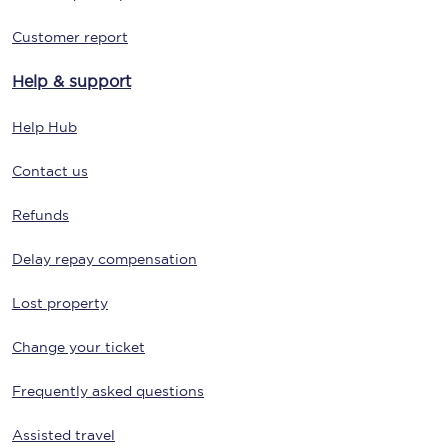
Customer report
Help & support
Help Hub
Contact us
Refunds
Delay repay compensation
Lost property
Change your ticket
Frequently asked questions
Assisted travel