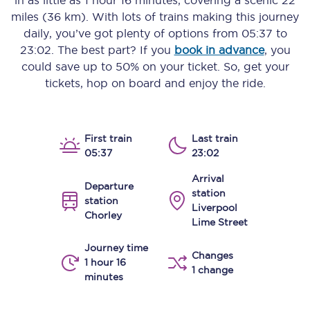
in as little as
1 hour 16 minutes
, covering a scenic
22
miles (36 km)
. With lots of trains making this journey
daily, you’ve got plenty of options from
05:37
to
23:02
. The best part? If you
book in advance
, you
could save up to 50% on your ticket. So, get your
tickets, hop on board and enjoy the ride.
First train
Last train
05:37
23:02
Arrival
Departure
station
station
Liverpool
Chorley
Lime Street
Journey time
Changes
1 hour 16
1 change
minutes