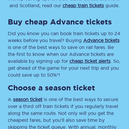
and Scotland, read our
cheap train tickets
guide.
Buy cheap Advance tickets
Did you know you can book train tickets up to 24
weeks before you travel? Buying
Advance tickets
is one of the best ways to save on rail fares. Be
the first to know when our Advance tickets are
available by signing up for
cheap ticket alerts
. So,
get ahead of the game for your next trip and you
could save up to 50%*!
Choose a season ticket
A
season ticket
is one of the best ways to secure
over a third off train tickets if you regularly travel
along the same route. Not only will you get the
cheapest fares, but you’ll also save time by
skipping the ticket queue. With annual, monthly