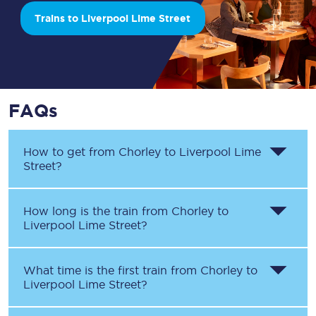
Trains to Liverpool Lime Street
FAQs
How to get from
Chorley
to
Liverpool Lime
Street
?
How long is the train from
Chorley
to
Liverpool Lime Street
?
What time is the first train from
Chorley
to
Liverpool Lime Street
?