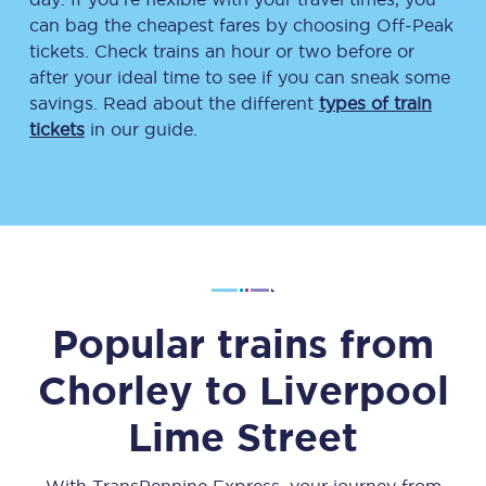
can bag the cheapest fares by choosing Off-Peak
tickets. Check trains an hour or two before or
after your ideal time to see if you can sneak some
savings. Read about the different
types of train
tickets
in our guide.
Popular trains from
Chorley
to
Liverpool
Lime Street