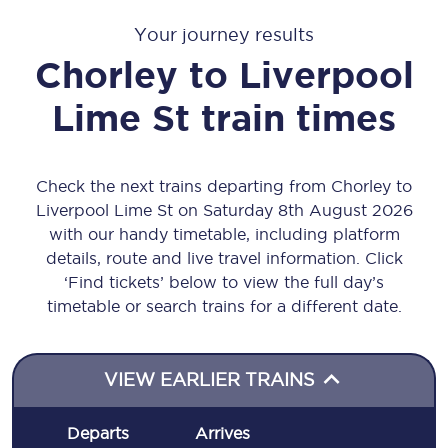
Your journey results
Chorley
to
Liverpool
Lime St
train times
Check the next trains departing from Chorley to
Liverpool Lime St on Saturday 8th August 2026
with our handy timetable, including platform
details, route and live travel information. Click
‘Find tickets’ below to view the full day’s
timetable or search trains for a different date.
VIEW EARLIER TRAINS
Departs
Arrives