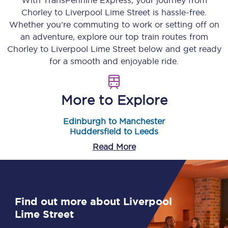
With TransPennine Express, your journey from
Chorley
to
Liverpool Lime Street
is hassle-free.
Whether you’re commuting to work or setting off on
an adventure, explore our top train routes from
Chorley
to
Liverpool Lime Street
below and get ready
for a smooth and enjoyable ride.
More to Explore
Edinburgh to Manchester
Huddersfield to Leeds
Read More
Find out more about Liverpool
Lime Street