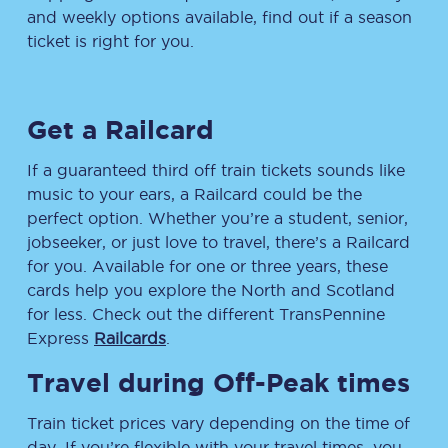
and weekly options available, find out if a season
ticket is right for you.
Get a Railcard
If a guaranteed third off train tickets sounds like
music to your ears, a Railcard could be the
perfect option. Whether you’re a student, senior,
jobseeker, or just love to travel, there’s a Railcard
for you. Available for one or three years, these
cards help you explore the North and Scotland
for less. Check out the different TransPennine
Express
Railcards
.
Travel during Off-Peak times
Train ticket prices vary depending on the time of
day. If you’re flexible with your travel times, you