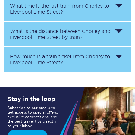
What time is the last train from
Chorley
to
Liverpool Lime Street
?
What is the distance between
Chorley
and
Liverpool Lime Street
by train?
How much is a train ticket from
Chorley
to
Liverpool Lime Street
?
Stay in the loop
Subscribe to our emails to
get access to special offers,
exclusive competitions, and
the best travel tips directly
to your inbox.