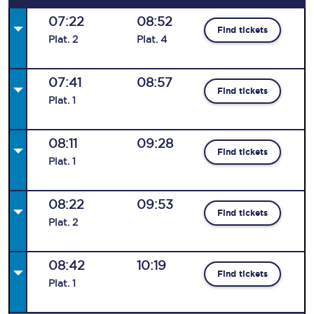
07:22
08:52
Find tickets
Plat
.
2
Plat
.
4
07:41
08:57
Find tickets
Plat
.
1
08:11
09:28
Find tickets
Plat
.
1
08:22
09:53
Find tickets
Plat
.
2
08:42
10:19
Find tickets
Plat
.
1