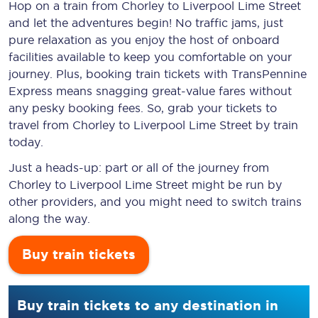
Hop on a train from Chorley to Liverpool Lime Street
and let the adventures begin! No traffic jams, just
pure relaxation as you enjoy the host of onboard
facilities available to keep you comfortable on your
journey. Plus, booking train tickets with TransPennine
Express means snagging
great-value
fares without
any pesky booking fees. So, grab your tickets to
travel from Chorley to Liverpool Lime Street by train
today.
Just a heads-up: part or all of the journey from
Chorley to Liverpool Lime Street might be run by
other providers, and you might need to switch trains
along the way.
Buy train tickets
Buy train tickets to any destination in