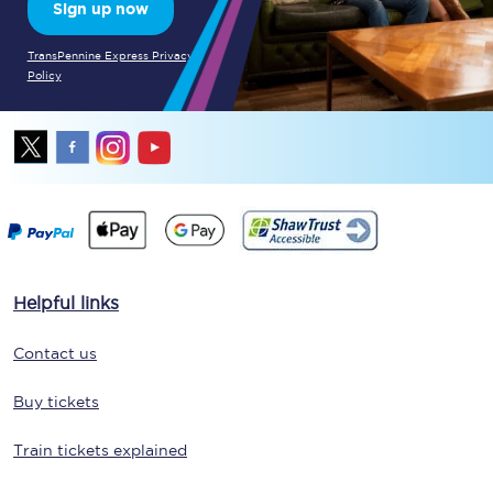
Sign up now
TransPennine Express Privacy
Policy
Helpful links
Contact us
Buy tickets
Train tickets explained