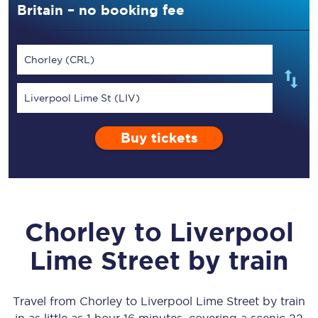
Britain – no booking fee
Chorley (CRL)
Liverpool Lime St (LIV)
Buy tickets
Chorley
to
Liverpool
Lime Street
by train
Travel from
Chorley
to
Liverpool Lime Street
by train