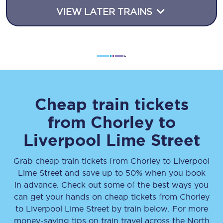
VIEW LATER TRAINS
Cheap train tickets
from
Chorley
to
Liverpool Lime Street
Grab cheap train tickets from
Chorley
to
Liverpool
Lime Street
and save up to 50% when you book
in advance. Check out some of the best ways you
can get your hands on cheap tickets
from
Chorley
to
Liverpool Lime Street
by train below. For more
money-saving tips on train travel across the North