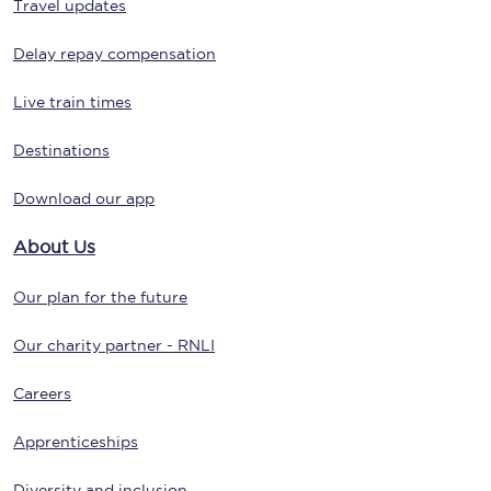
Travel updates
Delay repay compensation
Live train times
Destinations
Download our app
About Us
Our plan for the future
Our charity partner - RNLI
Careers
Apprenticeships
Diversity and inclusion