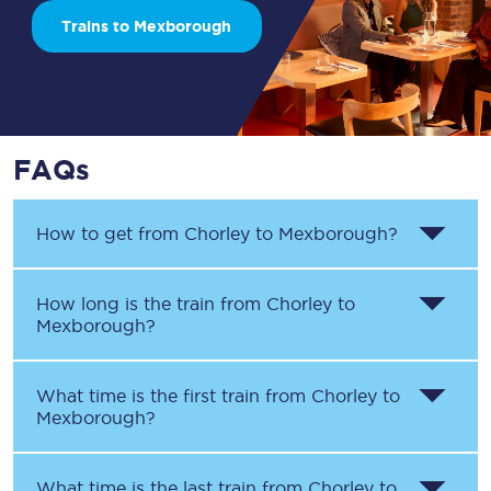
Trains to Mexborough
FAQs
How to get from
Chorley
to
Mexborough
?
How long is the train from
Chorley
to
Mexborough
?
What time is the first train from
Chorley
to
Mexborough
?
What time is the last train from
Chorley
to