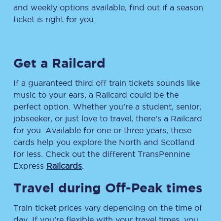
and weekly options available, find out if a season
ticket is right for you.
Get a Railcard
If a guaranteed third off train tickets sounds like
music to your ears, a Railcard could be the
perfect option. Whether you’re a student, senior,
jobseeker, or just love to travel, there’s a Railcard
for you. Available for one or three years, these
cards help you explore the North and Scotland
for less. Check out the different TransPennine
Express
Railcards
.
Travel during Off-Peak times
Train ticket prices vary depending on the time of
day. If you’re flexible with your travel times, you