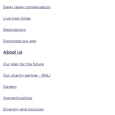
Delay repay compensation
Live train times
Destinations
Download our app
About Us
Our plan for the future
Our charity partner - RNLI
Careers
Apprenticeships
Diversity and inclusion