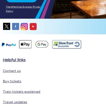
TransPennine Express Privacy
Policy
Helpful links
Contact us
Buy tickets
Train tickets explained
Travel updates