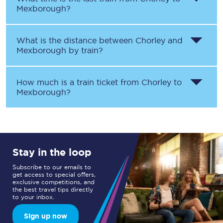
Mexborough
?
What is the distance between
Chorley
and
Mexborough
by train?
How much is a train ticket from
Chorley
to
Mexborough
?
Stay in the loop
Subscribe to our emails to
get access to special offers,
exclusive competitions, and
the best travel tips directly
to your inbox.
Sign up now