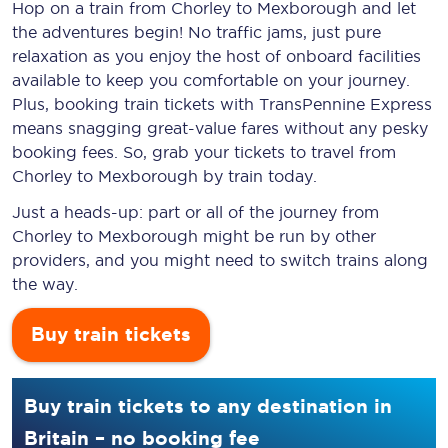
Hop on a train from Chorley to Mexborough and let
the adventures begin! No traffic jams, just pure
relaxation as you enjoy the host of onboard facilities
available to keep you comfortable on your journey.
Plus, booking train tickets with TransPennine Express
means snagging
great-value
fares without any pesky
booking fees. So, grab your tickets to travel from
Chorley to Mexborough by train today.
Just a heads-up: part or all of the journey from
Chorley to Mexborough might be run by other
providers, and you might need to switch trains along
the way.
Buy train tickets
Buy train tickets to any destination in
Britain – no booking fee