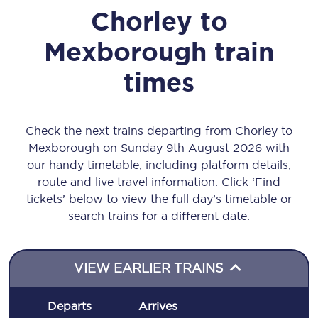
Chorley
to
Mexborough
train
times
Check the next trains departing from Chorley to
Mexborough on Sunday 9th August 2026 with
our handy timetable, including platform details,
route and live travel information. Click ‘Find
tickets’ below to view the full day’s timetable or
search trains for a different date.
VIEW EARLIER TRAINS
Departs
Arrives