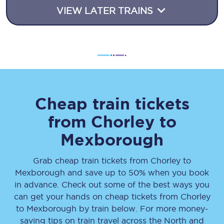
VIEW LATER TRAINS
Cheap train tickets
from
Chorley
to
Mexborough
Grab cheap train tickets from
Chorley
to
Mexborough
and save up to 50% when you book
in advance. Check out some of the best ways you
can get your hands on cheap tickets
from
Chorley
to
Mexborough
by train below. For more money-
saving tips on train travel across the North and