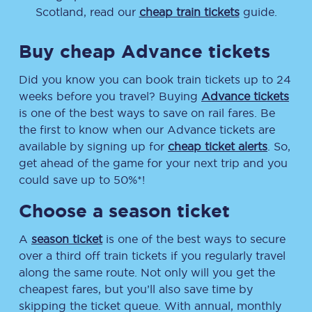
Scotland, read our
cheap train tickets
guide.
Buy cheap Advance tickets
Did you know you can book train tickets up to 24
weeks before you travel? Buying
Advance tickets
is one of the best ways to save on rail fares. Be
the first to know when our Advance tickets are
available by signing up for
cheap ticket alerts
. So,
get ahead of the game for your next trip and you
could save up to 50%*!
Choose a season ticket
A
season ticket
is one of the best ways to secure
over a third off train tickets if you regularly travel
along the same route. Not only will you get the
cheapest fares, but you’ll also save time by
skipping the ticket queue. With annual, monthly