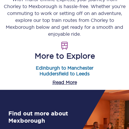
Chorley
to
Mexborough
is hassle-free. Whether you’re
commuting to work or setting off on an adventure,
explore our top train routes from
Chorley
to
Mexborough
below and get ready for a smooth and
enjoyable ride.
More to Explore
Edinburgh to Manchester
Huddersfield to Leeds
Read More
Find out more about
Mexborough