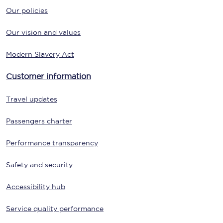
Our policies
Our vision and values
Modern Slavery Act
Customer information
Travel updates
Passengers charter
Performance transparency
Safety and security
Accessibility hub
Service quality performance