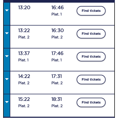
13:20
16:46
Find tickets
Plat
.
1
13:22
16:30
Find tickets
Plat
.
2
Plat
.
2
13:37
17:46
Find tickets
Plat
.
1
Plat
.
1
14:22
17:31
Find tickets
Plat
.
2
Plat
.
2
15:22
18:31
Find tickets
Plat
.
2
Plat
.
2