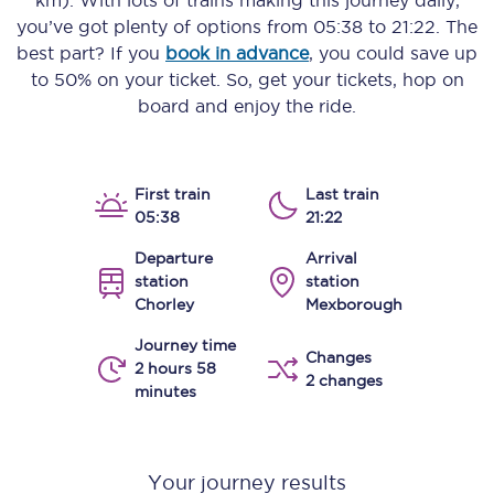
km)
. With lots of trains making this journey daily,
you’ve got plenty of options from
05:38
to
21:22
. The
best part? If you
book in advance
, you could save up
to 50% on your ticket. So, get your tickets, hop on
board and enjoy the ride.
First train
Last train
05:38
21:22
Departure
Arrival
station
station
Chorley
Mexborough
Journey time
Changes
2 hours 58
2 changes
minutes
Your journey results