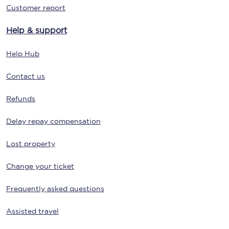
Customer report
Help & support
Help Hub
Contact us
Refunds
Delay repay compensation
Lost property
Change your ticket
Frequently asked questions
Assisted travel