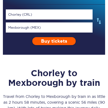
Chorley (CRL)
Mexborough (MEX)
Buy tickets
Chorley
to
Mexborough
by train
Travel from
Chorley
to
Mexborough
by train in as little
as
2 hours 58 minutes
, covering a scenic
56 miles (90