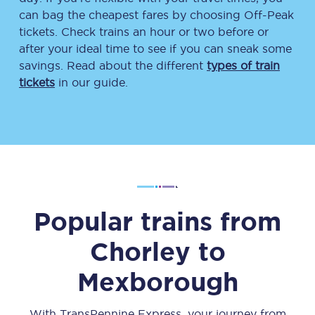
can bag the cheapest fares by choosing Off-Peak
tickets. Check trains an hour or two before or
after your ideal time to see if you can sneak some
savings. Read about the different
types of train
tickets
in our guide.
Popular trains from
Chorley
to
Mexborough
With TransPennine Express, your journey from