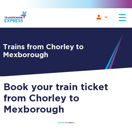
Trains from Chorley to
Mexborough
Book your train ticket
from Chorley to
Mexborough