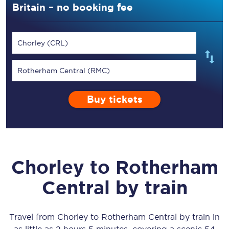
Britain – no booking fee
Chorley (CRL)
Rotherham Central (RMC)
Buy tickets
Chorley
to
Rotherham
Central
by train
Travel from
Chorley
to
Rotherham Central
by train in