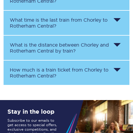
Rotherham Central
?
What time is the last train from
Chorley
to
Rotherham Central
?
What is the distance between
Chorley
and
Rotherham Central
by train?
How much is a train ticket from
Chorley
to
Rotherham Central
?
Stay in the loop
Subscribe to our emails to
get access to special offers,
exclusive competitions, and