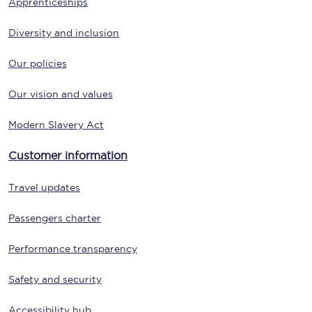
Apprenticeships
Diversity and inclusion
Our policies
Our vision and values
Modern Slavery Act
Customer information
Travel updates
Passengers charter
Performance transparency
Safety and security
Accessibility hub