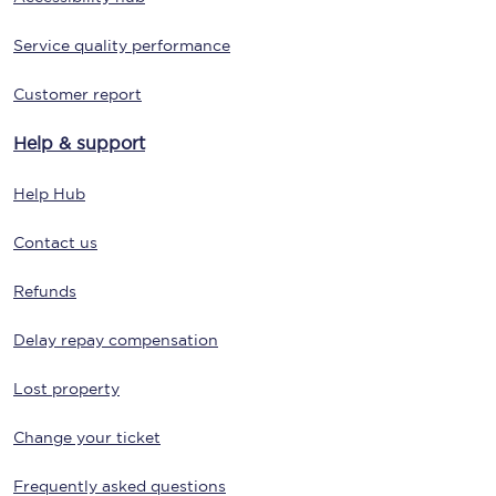
Service quality performance
Customer report
Help & support
Help Hub
Contact us
Refunds
Delay repay compensation
Lost property
Change your ticket
Frequently asked questions