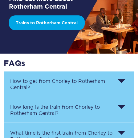
Rotherham Central
Trains to Rotherham Central
FAQs
How to get from
Chorley
to
Rotherham
Central
?
How long is the train from
Chorley
to
Rotherham Central
?
What time is the first train from
Chorley
to