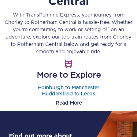
Central
With TransPennine Express, your journey from
Chorley
to
Rotherham Central
is hassle-free. Whether
you’re commuting to work or setting off on an
adventure, explore our top train routes from
Chorley
to
Rotherham Central
below and get ready for a
smooth and enjoyable ride.
More to Explore
Edinburgh to Manchester
Huddersfield to Leeds
Read More
Find out more about