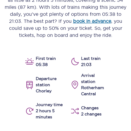
as little as
2 hours 5 minutes
, covering a scenic
54
miles (87 km)
. With lots of trains making this journey
daily, you’ve got plenty of options from
05:38
to
21:03
. The best part? If you
book in advance
, you
could save up to 50% on your ticket. So, get your
tickets, hop on board and enjoy the ride.
First train
Last train
05:38
21:03
Arrival
Departure
station
station
Rotherham
Chorley
Central
Journey time
Changes
2 hours 5
2 changes
minutes