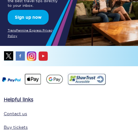
the best travel tips directly
to your inbox.
Sign up now
TransPennine Express Privacy
Policy
Helpful links
Contact us
Buy tickets