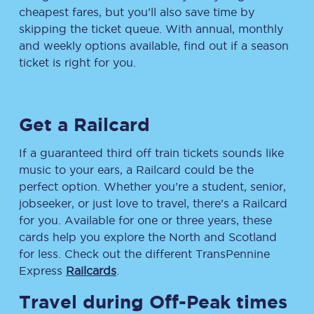
cheapest fares, but you’ll also save time by
skipping the ticket queue. With annual, monthly
and weekly options available, find out if a season
ticket is right for you.
Get a Railcard
If a guaranteed third off train tickets sounds like
music to your ears, a Railcard could be the
perfect option. Whether you’re a student, senior,
jobseeker, or just love to travel, there’s a Railcard
for you. Available for one or three years, these
cards help you explore the North and Scotland
for less. Check out the different TransPennine
Express
Railcards
.
Travel during Off-Peak times