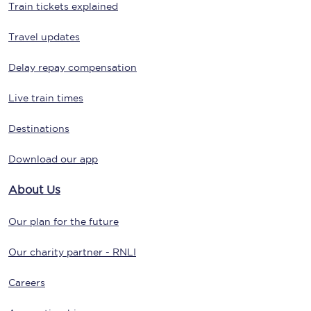
Train tickets explained
Travel updates
Delay repay compensation
Live train times
Destinations
Download our app
About Us
Our plan for the future
Our charity partner - RNLI
Careers