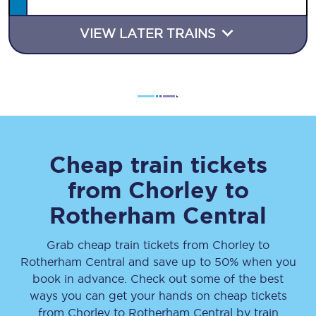
VIEW LATER TRAINS
Cheap train tickets
from
Chorley
to
Rotherham Central
Grab cheap train tickets from
Chorley
to
Rotherham Central
and save up to 50% when you
book in advance. Check out some of the best
ways you can get your hands on cheap tickets
from
Chorley
to
Rotherham Central
by train