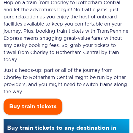
Hop on a train from Chorley to Rotherham Central
and let the adventures begin! No traffic jams, just
pure relaxation as you enjoy the host of onboard
facilities available to keep you comfortable on your
journey. Plus, booking train tickets with TransPennine
Express means snagging
great-value
fares without
any pesky booking fees. So, grab your tickets to
travel from Chorley to Rotherham Central by train
today.
Just a heads-up: part or all of the journey from
Chorley to Rotherham Central might be run by other
providers, and you might need to switch trains along
the way.
Buy train tickets
Buy train tickets to any destination in