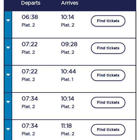
Departs
Arrives
06:38
10:14
Find tickets
Plat
.
2
Plat
.
2
07:22
09:28
Find tickets
Plat
.
2
Plat
.
2
07:22
10:44
Find tickets
Plat
.
2
Plat
.
1
07:34
10:14
Find tickets
Plat
.
2
Plat
.
2
07:34
11:18
Find tickets
Plat
.
2
Plat
.
2