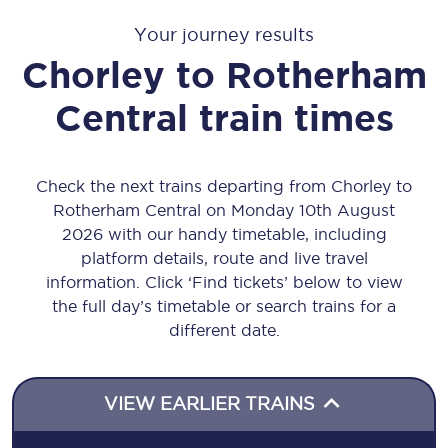
Your journey results
Chorley
to
Rotherham
Central
train times
Check the next trains departing from Chorley to
Rotherham Central on Monday 10th August
2026 with our handy timetable, including
platform details, route and live travel
information. Click ‘Find tickets’ below to view
the full day’s timetable or search trains for a
different date.
VIEW EARLIER TRAINS