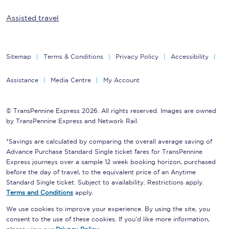
Assisted travel
Sitemap
Terms & Conditions
Privacy Policy
Accessibility
Assistance
Media Centre
My Account
© TransPennine Express 2026. All rights reserved. Images are owned
by TransPennine Express and Network Rail.
*Savings are calculated by comparing the overall average saving of
Advance Purchase Standard Single ticket fares for TransPennine
Express journeys over a sample 12 week booking horizon, purchased
before the day of travel, to the equivalent price of an Anytime
Standard Single ticket. Subject to availability. Restrictions apply.
Terms and Conditions
apply.
We use cookies to improve your experience. By using the site, you
consent to the use of these cookies. If you'd like more information,