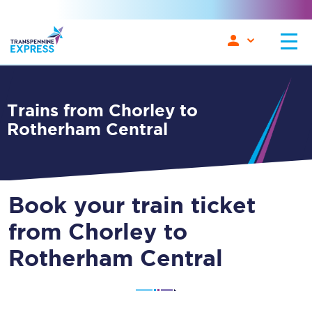
Trains from Chorley to
Rotherham Central
Book your train ticket
from Chorley to
Rotherham Central