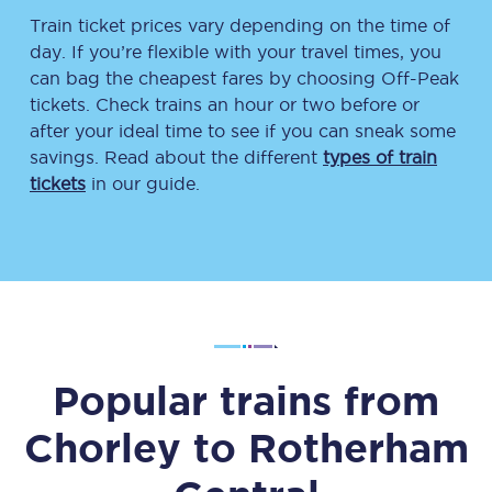
Train ticket prices vary depending on the time of
day. If you’re flexible with your travel times, you
can bag the cheapest fares by choosing Off-Peak
tickets. Check trains an hour or two before or
after your ideal time to see if you can sneak some
savings. Read about the different
types of train
tickets
in our guide.
Popular trains from
Chorley
to
Rotherham