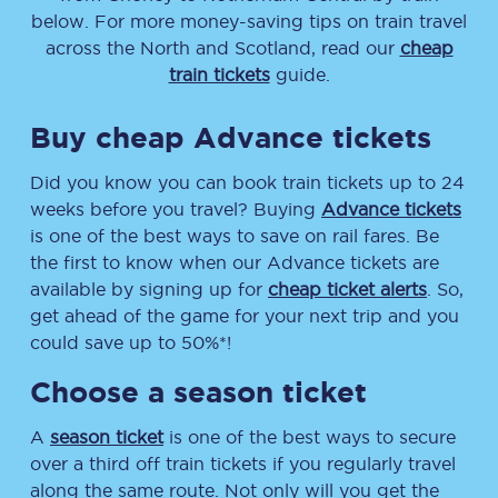
below. For more money-saving tips on train travel
across the North and Scotland, read our
cheap
train tickets
guide.
Buy cheap Advance tickets
Did you know you can book train tickets up to 24
weeks before you travel? Buying
Advance tickets
is one of the best ways to save on rail fares. Be
the first to know when our Advance tickets are
available by signing up for
cheap ticket alerts
. So,
get ahead of the game for your next trip and you
could save up to 50%*!
Choose a season ticket
A
season ticket
is one of the best ways to secure
over a third off train tickets if you regularly travel
along the same route. Not only will you get the