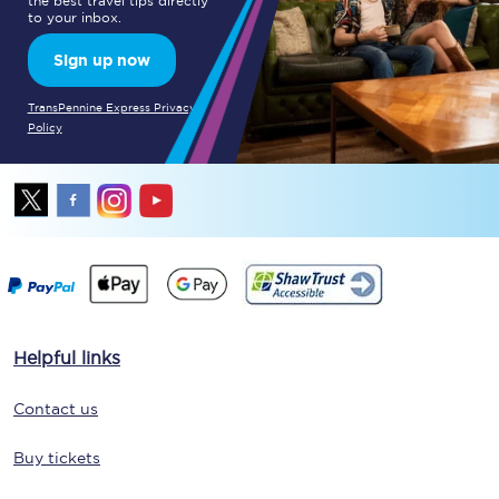
the best travel tips directly
to your inbox.
Sign up now
TransPennine Express Privacy
Policy
Helpful links
Contact us
Buy tickets