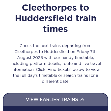
Cleethorpes
to
Huddersfield
train
times
Check the next trains departing from
Cleethorpes to Huddersfield on Friday 7th
August 2026 with our handy timetable,
including platform details, route and live travel
information. Click ‘Find tickets’ below to view
the full day’s timetable or search trains for a
different date.
VIEW EARLIER TRAINS