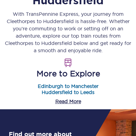
Huddersfield
With TransPennine Express, your journey from
Cleethorpes
to
Huddersfield
is hassle-free. Whether
you’re commuting to work or setting off on an
adventure, explore our top train routes from
Cleethorpes
to
Huddersfield
below and get ready for
a smooth and enjoyable ride.
More to Explore
Edinburgh to Manchester
Huddersfield to Leeds
Read More
Find out more about