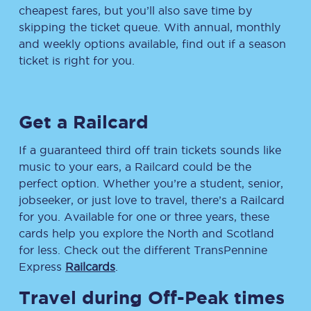
cheapest fares, but you’ll also save time by
skipping the ticket queue. With annual, monthly
and weekly options available, find out if a season
ticket is right for you.
Get a Railcard
If a guaranteed third off train tickets sounds like
music to your ears, a Railcard could be the
perfect option. Whether you’re a student, senior,
jobseeker, or just love to travel, there’s a Railcard
for you. Available for one or three years, these
cards help you explore the North and Scotland
for less. Check out the different TransPennine
Express
Railcards
.
Travel during Off-Peak times