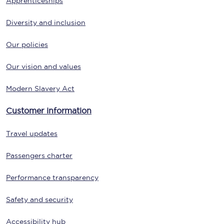
Apprenticeships
Diversity and inclusion
Our policies
Our vision and values
Modern Slavery Act
Customer information
Travel updates
Passengers charter
Performance transparency
Safety and security
Accessibility hub