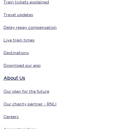
Train tickets explained
Travel updates
Delay repay compensation
Live train times
Destinations
Download our app
About Us
Our plan for the future
Our charity partner - RNLI
Careers