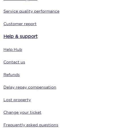
Service quality performance
Customer report
Help & support
Help Hub
Contact us
Refunds
Delay repay compensation
Lost property
Change your ticket
Frequently asked questions