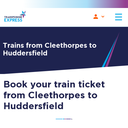
Trains from Cleethorpes to
Huddersfield
Book your train ticket
from Cleethorpes to
Huddersfield