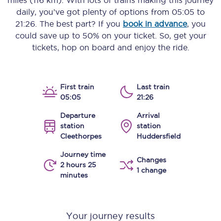
miles (116 km)
. With lots of trains making this journey
daily, you’ve got plenty of options from
05:05
to
21:26
. The best part? If you
book in advance
, you
could save up to 50% on your ticket. So, get your
tickets, hop on board and enjoy the ride.
First train
Last train
05:05
21:26
Departure
Arrival
station
station
Cleethorpes
Huddersfield
Journey time
Changes
2 hours 25
1 change
minutes
Your journey results