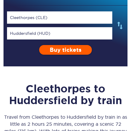
Cleethorpes (CLE)
Huddersfield (HUD)
Buy tickets
Cleethorpes
to
Huddersfield
by train
Travel from
Cleethorpes
to
Huddersfield
by train in as
little as
2 hours 25 minutes
, covering a scenic
72