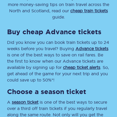
more money-saving tips on train travel across the
North and Scotland, read our
cheap train tickets
guide.
Buy cheap Advance tickets
Did you know you can book train tickets up to 24
weeks before you travel? Buying
Advance tickets
is one of the best ways to save on rail fares. Be
the first to know when our Advance tickets are
available by signing up for
cheap ticket alerts
. So,
get ahead of the game for your next trip and you
could save up to 50%*!
Choose a season ticket
A
season ticket
is one of the best ways to secure
over a third off train tickets if you regularly travel
along the same route. Not only will you get the