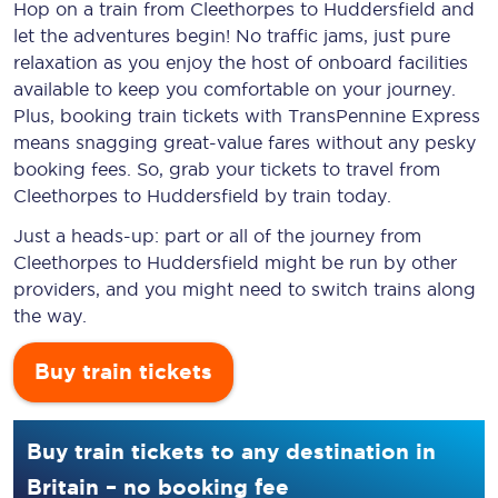
Hop on a train from Cleethorpes to Huddersfield and
let the adventures begin! No traffic jams, just pure
relaxation as you enjoy the host of onboard facilities
available to keep you comfortable on your journey.
Plus, booking train tickets with TransPennine Express
means snagging
great-value
fares without any pesky
booking fees. So, grab your tickets to travel from
Cleethorpes to Huddersfield by train today.
Just a heads-up: part or all of the journey from
Cleethorpes to Huddersfield might be run by other
providers, and you might need to switch trains along
the way.
Buy train tickets
Buy train tickets to any destination in
Britain – no booking fee