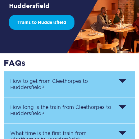
Huddersfield
Trains to Huddersfield
FAQs
How to get from
Cleethorpes
to
Huddersfield
?
How long is the train from
Cleethorpes
to
Huddersfield
?
What time is the first train from