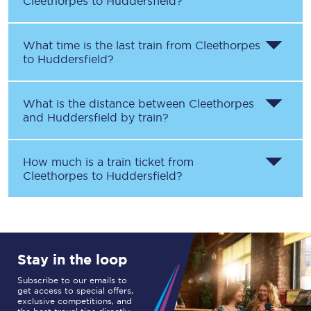
Cleethorpes
to
Huddersfield
?
What time is the last train from
Cleethorpes
to
Huddersfield
?
What is the distance between
Cleethorpes
and
Huddersfield
by train?
How much is a train ticket from
Cleethorpes
to
Huddersfield
?
Stay in the loop
Subscribe to our emails to
get access to special offers,
exclusive competitions, and