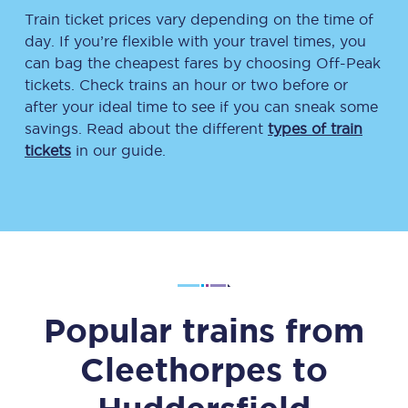
Train ticket prices vary depending on the time of
day. If you’re flexible with your travel times, you
can bag the cheapest fares by choosing Off-Peak
tickets. Check trains an hour or two before or
after your ideal time to see if you can sneak some
savings. Read about the different
types of train
tickets
in our guide.
Popular trains from
Cleethorpes
to