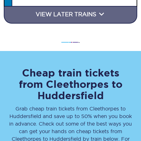
VIEW LATER TRAINS
Cheap train tickets
from
Cleethorpes
to
Huddersfield
Grab cheap train tickets from
Cleethorpes
to
Huddersfield
and save up to 50% when you book
in advance. Check out some of the best ways you
can get your hands on cheap tickets
from
Cleethorpes
to
Huddersfield
by train below. For