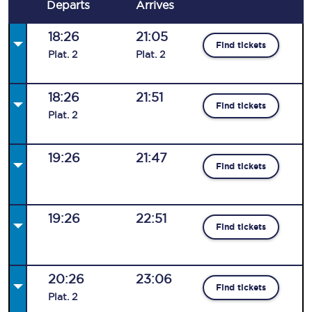
Departs
Arrives
18:26
21:05
Find tickets
Plat
.
2
Plat
.
2
18:26
21:51
Find tickets
Plat
.
2
19:26
21:47
Find tickets
19:26
22:51
Find tickets
20:26
23:06
Find tickets
Plat
.
2