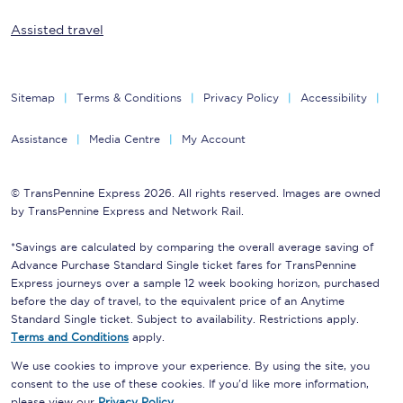
Assisted travel
Sitemap
Terms & Conditions
Privacy Policy
Accessibility
Assistance
Media Centre
My Account
© TransPennine Express 2026. All rights reserved. Images are owned
by TransPennine Express and Network Rail.
*Savings are calculated by comparing the overall average saving of
Advance Purchase Standard Single ticket fares for TransPennine
Express journeys over a sample 12 week booking horizon, purchased
before the day of travel, to the equivalent price of an Anytime
Standard Single ticket. Subject to availability. Restrictions apply.
Terms and Conditions
apply.
We use cookies to improve your experience. By using the site, you
consent to the use of these cookies. If you'd like more information,
please view our
Privacy Policy
.