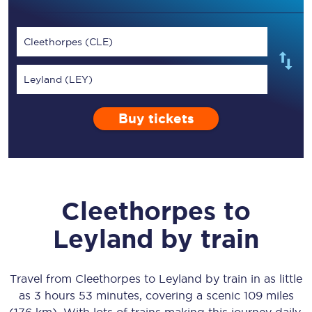
Cleethorpes (CLE)
Leyland (LEY)
Buy tickets
Cleethorpes
to
Leyland
by train
Travel from
Cleethorpes
to
Leyland
by train in as little
as
3 hours 53 minutes
, covering a scenic
109 miles