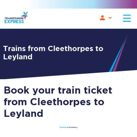
Trains from Cleethorpes to
Leyland
Book your train ticket
from Cleethorpes to
Leyland