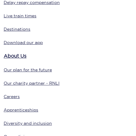
Delay repay compensation
Live train times
Destinations
Download our app
About Us
Our plan for the future
Our charity partner - RNLI
Careers
Apprenticeships
Diversity and inclusion