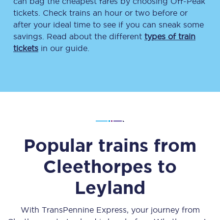
can bag the cheapest fares by choosing Off-Peak
tickets. Check trains an hour or two before or
after your ideal time to see if you can sneak some
savings. Read about the different
types of train
tickets
in our guide.
Popular trains from
Cleethorpes
to
Leyland
With TransPennine Express, your journey from