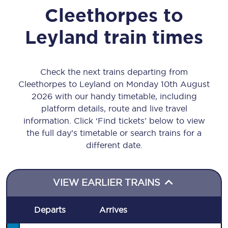
Cleethorpes
to
Leyland
train times
Check the next trains departing from
Cleethorpes to Leyland on Monday 10th August
2026 with our handy timetable, including
platform details, route and live travel
information. Click ‘Find tickets’ below to view
the full day’s timetable or search trains for a
different date.
VIEW EARLIER TRAINS
Departs
Arrives