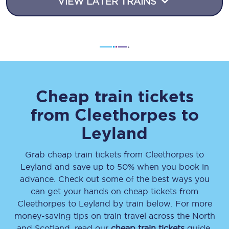
VIEW LATER TRAINS
Cheap train tickets
from
Cleethorpes
to
Leyland
Grab cheap train tickets from
Cleethorpes
to
Leyland
and save up to 50% when you book in
advance. Check out some of the best ways you
can get your hands on cheap tickets
from
Cleethorpes
to
Leyland
by train below. For more
money-saving tips on train travel across the North
and Scotland, read our
cheap train tickets
guide.