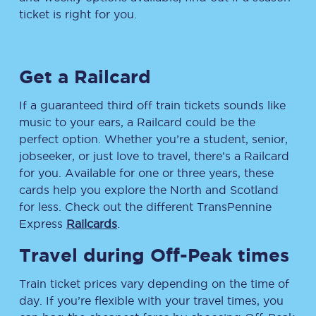
ticket is right for you.
Get a Railcard
If a guaranteed third off train tickets sounds like
music to your ears, a Railcard could be the
perfect option. Whether you’re a student, senior,
jobseeker, or just love to travel, there’s a Railcard
for you. Available for one or three years, these
cards help you explore the North and Scotland
for less. Check out the different TransPennine
Express
Railcards
.
Travel during Off-Peak times
Train ticket prices vary depending on the time of
day. If you’re flexible with your travel times, you