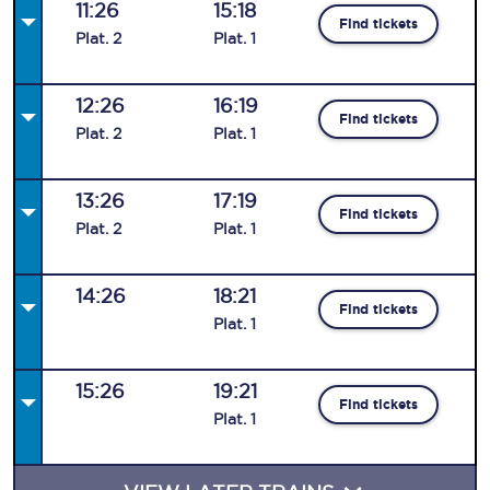
11:26
15:18
Find tickets
Plat
.
2
Plat
.
1
12:26
16:19
Find tickets
Plat
.
2
Plat
.
1
13:26
17:19
Find tickets
Plat
.
2
Plat
.
1
14:26
18:21
Find tickets
Plat
.
1
15:26
19:21
Find tickets
Plat
.
1