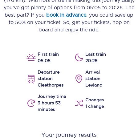
(176 km)
. With lots of trains making this journey daily,
you’ve got plenty of options from
05:05
to
20:26
. The
best part? If you
book in advance
, you could save up
to 50% on your ticket. So, get your tickets, hop on
board and enjoy the ride.
First train
Last train
05:05
20:26
Departure
Arrival
station
station
Cleethorpes
Leyland
Journey time
Changes
3 hours 53
1 change
minutes
Your journey results