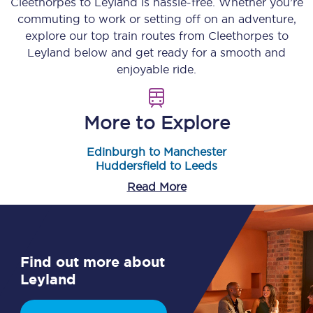
Cleethorpes
to
Leyland
is hassle-free. Whether you’re
commuting to work or setting off on an adventure,
explore our top train routes from
Cleethorpes
to
Leyland
below and get ready for a smooth and
enjoyable ride.
More to Explore
Edinburgh to Manchester
Huddersfield to Leeds
Read More
Find out more about
Leyland