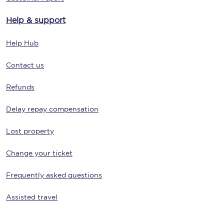
Help & support
Help Hub
Contact us
Refunds
Delay repay compensation
Lost property
Change your ticket
Frequently asked questions
Assisted travel