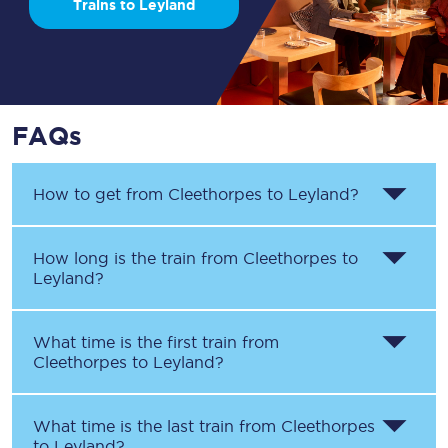
Trains to Leyland
FAQs
How to get from
Cleethorpes
to
Leyland
?
How long is the train from
Cleethorpes
to
Leyland
?
What time is the first train from
Cleethorpes
to
Leyland
?
What time is the last train from
Cleethorpes
to
Leyland
?