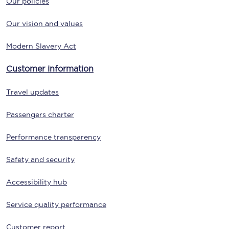
Our policies
Our vision and values
Modern Slavery Act
Customer information
Travel updates
Passengers charter
Performance transparency
Safety and security
Accessibility hub
Service quality performance
Customer report