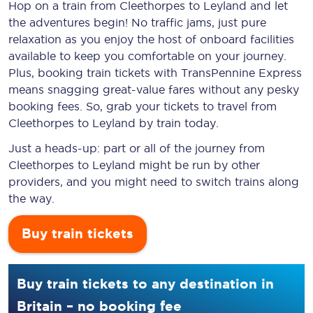
Hop on a train from Cleethorpes to Leyland and let
the adventures begin! No traffic jams, just pure
relaxation as you enjoy the host of onboard facilities
available to keep you comfortable on your journey.
Plus, booking train tickets with TransPennine Express
means snagging
great-value
fares without any pesky
booking fees. So, grab your tickets to travel from
Cleethorpes to Leyland by train today.
Just a heads-up: part or all of the journey from
Cleethorpes to Leyland might be run by other
providers, and you might need to switch trains along
the way.
Buy train tickets
Buy train tickets to any destination in
Britain – no booking fee