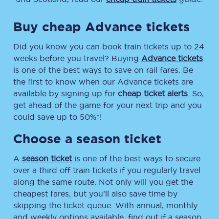
Buy cheap Advance tickets
Did you know you can book train tickets up to 24
weeks before you travel? Buying
Advance tickets
is one of the best ways to save on rail fares. Be
the first to know when our Advance tickets are
available by signing up for
cheap ticket alerts
. So,
get ahead of the game for your next trip and you
could save up to 50%*!
Choose a season ticket
A
season ticket
is one of the best ways to secure
over a third off train tickets if you regularly travel
along the same route. Not only will you get the
cheapest fares, but you’ll also save time by
skipping the ticket queue. With annual, monthly
and weekly options available, find out if a season