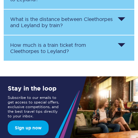
What is the distance between
Cleethorpes
and
Leyland
by train?
How much is a train ticket from
Cleethorpes
to
Leyland
?
Stay in the loop
Subscribe to our emails to
get access to special offers,
exclusive competitions, and
the best travel tips directly
to your inbox.
Sign up now