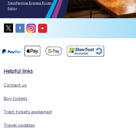
TransPennine Express Privacy
Policy
Helpful links
Contact us
Buy tickets
Train tickets explained
Travel updates