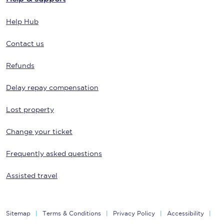
Help Hub
Contact us
Refunds
Delay repay compensation
Lost property
Change your ticket
Frequently asked questions
Assisted travel
Sitemap
Terms & Conditions
Privacy Policy
Accessibility