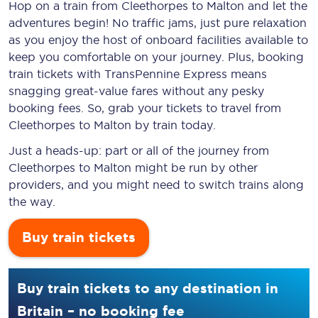
Hop on a train from Cleethorpes to Malton and let the
adventures begin! No traffic jams, just pure relaxation
as you enjoy the host of onboard facilities available to
keep you comfortable on your journey. Plus, booking
train tickets with TransPennine Express means
snagging
great-value
fares without any pesky
booking fees. So, grab your tickets to travel from
Cleethorpes to Malton by train today.
Just a heads-up: part or all of the journey from
Cleethorpes to Malton might be run by other
providers, and you might need to switch trains along
the way.
Buy train tickets
Buy train tickets to any destination in
Britain – no booking fee