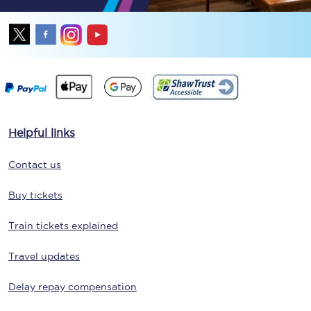
Helpful links
Contact us
Buy tickets
Train tickets explained
Travel updates
Delay repay compensation