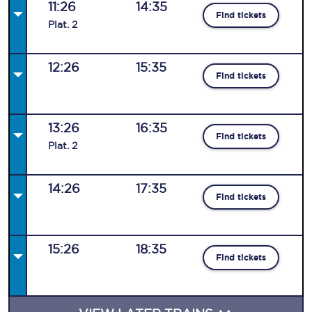
11:26
14:35
Find tickets
Plat
.
2
12:26
15:35
Find tickets
13:26
16:35
Find tickets
Plat
.
2
14:26
17:35
Find tickets
15:26
18:35
Find tickets