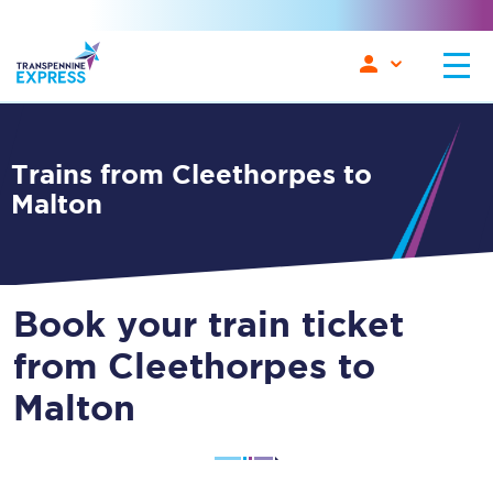
Trains from Cleethorpes to
Malton
Book your train ticket
from Cleethorpes to
Malton