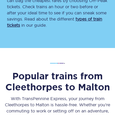
can bag the cheapest fares by choosing Off-Peak
tickets. Check trains an hour or two before or
after your ideal time to see if you can sneak some
savings. Read about the different
types of train
tickets
in our guide.
Popular trains from
Cleethorpes
to
Malton
With TransPennine Express, your journey from
Cleethorpes
to
Malton
is hassle-free. Whether you’re
commuting to work or setting off on an adventure,