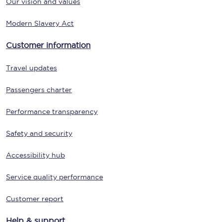
Our vision and values
Modern Slavery Act
Customer information
Travel updates
Passengers charter
Performance transparency
Safety and security
Accessibility hub
Service quality performance
Customer report
Help & support