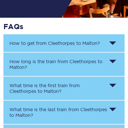
FAQs
How to get from
Cleethorpes
to
Malton
?
How long is the train from
Cleethorpes
to
Malton
?
What time is the first train from
Cleethorpes
to
Malton
?
What time is the last train from
Cleethorpes
to
Malton
?