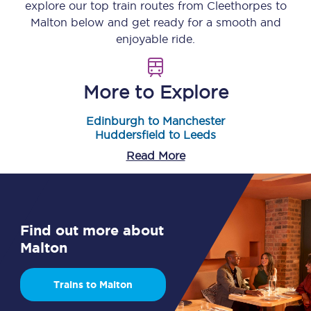
explore our top train routes from
Cleethorpes
to
Malton
below and get ready for a smooth and
enjoyable ride.
More to Explore
Edinburgh to Manchester
Huddersfield to Leeds
Read More
Find out more about
Malton
Trains to Malton