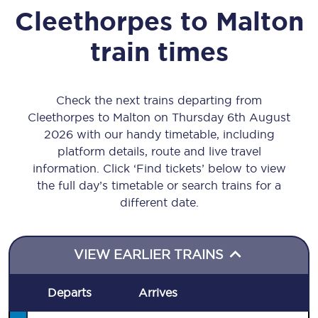
Cleethorpes
to
Malton
train times
Check the next trains departing from
Cleethorpes to Malton on Thursday 6th August
2026 with our handy timetable, including
platform details, route and live travel
information. Click ‘Find tickets’ below to view
the full day’s timetable or search trains for a
different date.
VIEW EARLIER TRAINS
Departs
Arrives