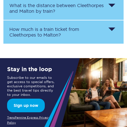
What is the distance between
Cleethorpes
and
Malton
by train?
How much is a train ticket from
Cleethorpes
to
Malton
?
Stay in the loop
Subscribe to our emails to
get access to special offers,
exclusive competitions, and
the best travel tips directly
to your inbox.
Sign up now
TransPennine Express Privacy
Policy