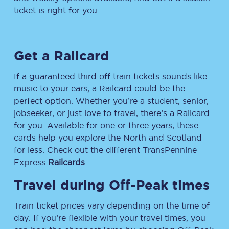
ticket is right for you.
Get a Railcard
If a guaranteed third off train tickets sounds like
music to your ears, a Railcard could be the
perfect option. Whether you’re a student, senior,
jobseeker, or just love to travel, there’s a Railcard
for you. Available for one or three years, these
cards help you explore the North and Scotland
for less. Check out the different TransPennine
Express
Railcards
.
Travel during Off-Peak times
Train ticket prices vary depending on the time of
day. If you’re flexible with your travel times, you