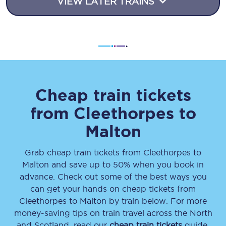
VIEW LATER TRAINS
Cheap train tickets
from
Cleethorpes
to
Malton
Grab cheap train tickets from
Cleethorpes
to
Malton
and save up to 50% when you book in
advance. Check out some of the best ways you
can get your hands on cheap tickets
from
Cleethorpes
to
Malton
by train below. For more
money-saving tips on train travel across the North
and Scotland, read our
cheap train tickets
guide.