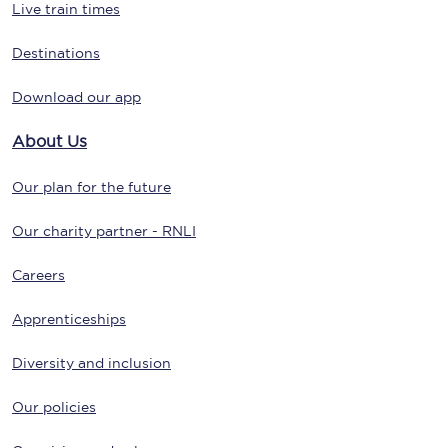
Live train times
Destinations
Download our app
About Us
Our plan for the future
Our charity partner - RNLI
Careers
Apprenticeships
Diversity and inclusion
Our policies