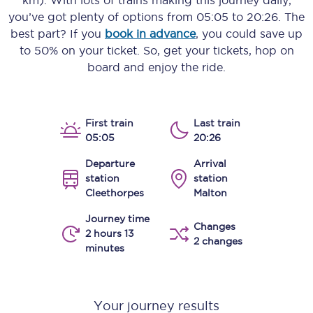
km)
. With lots of trains making this journey daily,
you’ve got plenty of options from
05:05
to
20:26
. The
best part? If you
book in advance
, you could save up
to 50% on your ticket. So, get your tickets, hop on
board and enjoy the ride.
First train
Last train
05:05
20:26
Departure
Arrival
station
station
Cleethorpes
Malton
Journey time
Changes
2 hours 13
2 changes
minutes
Your journey results