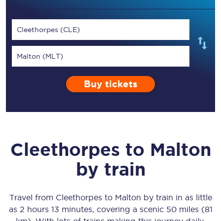
Cleethorpes (CLE)
Malton (MLT)
Buy tickets
Cleethorpes
to
Malton
by train
Travel from
Cleethorpes
to
Malton
by train in as little
as
2 hours 13 minutes
, covering a scenic
50 miles (81