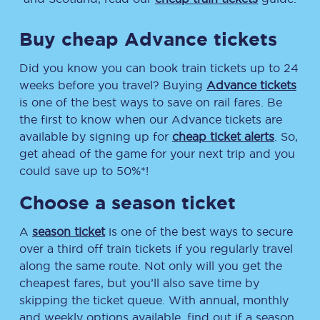
Buy cheap Advance tickets
Did you know you can book train tickets up to 24
weeks before you travel? Buying
Advance tickets
is one of the best ways to save on rail fares. Be
the first to know when our Advance tickets are
available by signing up for
cheap ticket alerts
. So,
get ahead of the game for your next trip and you
could save up to 50%*!
Choose a season ticket
A
season ticket
is one of the best ways to secure
over a third off train tickets if you regularly travel
along the same route. Not only will you get the
cheapest fares, but you’ll also save time by
skipping the ticket queue. With annual, monthly
and weekly options available, find out if a season