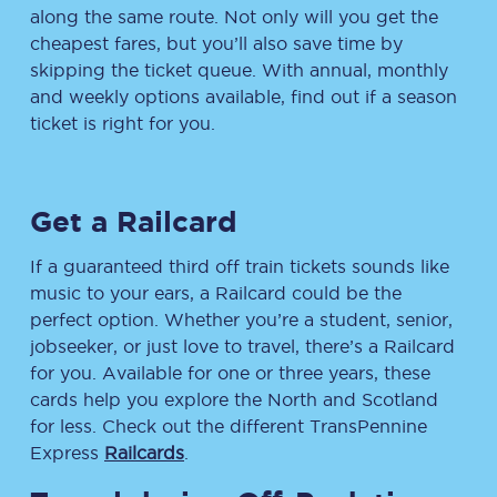
along the same route. Not only will you get the
cheapest fares, but you’ll also save time by
skipping the ticket queue. With annual, monthly
and weekly options available, find out if a season
ticket is right for you.
Get a Railcard
If a guaranteed third off train tickets sounds like
music to your ears, a Railcard could be the
perfect option. Whether you’re a student, senior,
jobseeker, or just love to travel, there’s a Railcard
for you. Available for one or three years, these
cards help you explore the North and Scotland
for less. Check out the different TransPennine
Express
Railcards
.