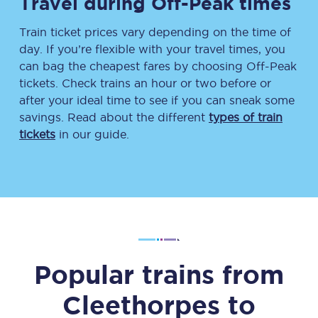
Travel during Off-Peak times
Train ticket prices vary depending on the time of
day. If you’re flexible with your travel times, you
can bag the cheapest fares by choosing Off-Peak
tickets. Check trains an hour or two before or
after your ideal time to see if you can sneak some
savings. Read about the different
types of train
tickets
in our guide.
Popular trains from
Cleethorpes
to