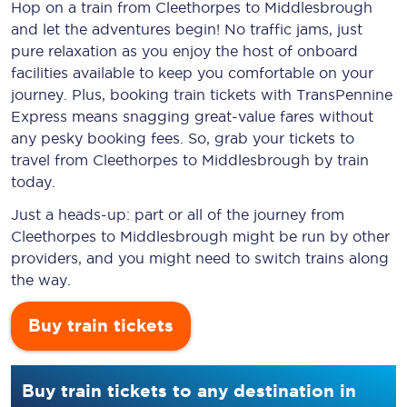
Hop on a train from Cleethorpes to Middlesbrough
and let the adventures begin! No traffic jams, just
pure relaxation as you enjoy the host of onboard
facilities available to keep you comfortable on your
journey. Plus, booking train tickets with TransPennine
Express means snagging
great-value
fares without
any pesky booking fees. So, grab your tickets to
travel from Cleethorpes to Middlesbrough by train
today.
Just a heads-up: part or all of the journey from
Cleethorpes to Middlesbrough might be run by other
providers, and you might need to switch trains along
the way.
Buy train tickets
Buy train tickets to any destination in