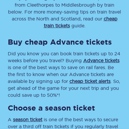
from
Cleethorpes
to
Middlesbrough
by train
below. For more money-saving tips on train travel
across the North and Scotland, read our
cheap
train tickets
guide.
Buy cheap Advance tickets
Did you know you can book train tickets up to 24
weeks before you travel? Buying
Advance tickets
is one of the best ways to save on rail fares. Be
the first to know when our Advance tickets are
available by signing up for
cheap ticket alerts
. So,
get ahead of the game for your next trip and you
could save up to 50%*!
Choose a season ticket
A
season ticket
is one of the best ways to secure
over a third off train tickets if you regularly travel