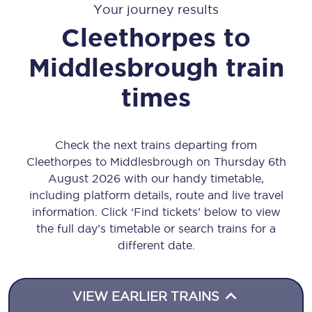
Your journey results
Cleethorpes
to
Middlesbrough
train
times
Check the next trains departing from
Cleethorpes to Middlesbrough on Thursday 6th
August 2026 with our handy timetable,
including platform details, route and live travel
information. Click ‘Find tickets’ below to view
the full day’s timetable or search trains for a
different date.
VIEW EARLIER TRAINS