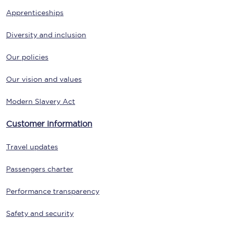
Apprenticeships
Diversity and inclusion
Our policies
Our vision and values
Modern Slavery Act
Customer information
Travel updates
Passengers charter
Performance transparency
Safety and security