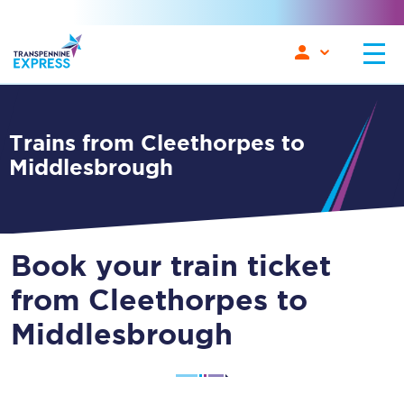
Trains from Cleethorpes to
Middlesbrough
Book your train ticket
from Cleethorpes to
Middlesbrough