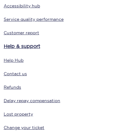
Accessibility hub
Service quality performance
Customer report
Help & support
Help Hub
Contact us
Refunds
Delay repay compensation
Lost property
Change your ticket