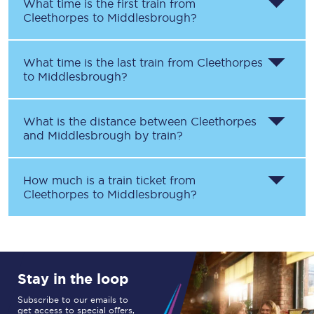
What time is the first train from
Cleethorpes
to
Middlesbrough
?
What time is the last train from
Cleethorpes
to
Middlesbrough
?
What is the distance between
Cleethorpes
and
Middlesbrough
by train?
How much is a train ticket from
Cleethorpes
to
Middlesbrough
?
Stay in the loop
Subscribe to our emails to
get access to special offers,