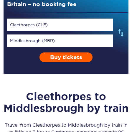
Britain – no booking fee
Cleethorpes (CLE)
Middlesbrough (MBR)
Buy tickets
Cleethorpes
to
Middlesbrough
by train
Travel from
Cleethorpes
to
Middlesbrough
by train in