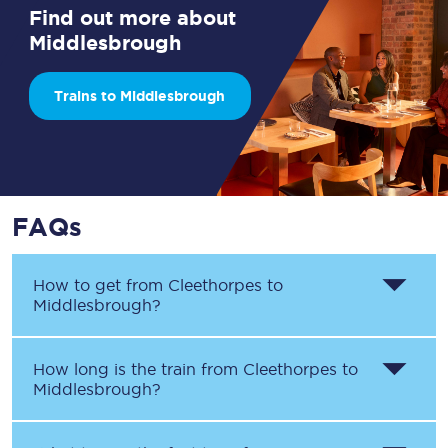
Find out more about
Middlesbrough
Trains to Middlesbrough
FAQs
How to get from
Cleethorpes
to
Middlesbrough
?
How long is the train from
Cleethorpes
to
Middlesbrough
?