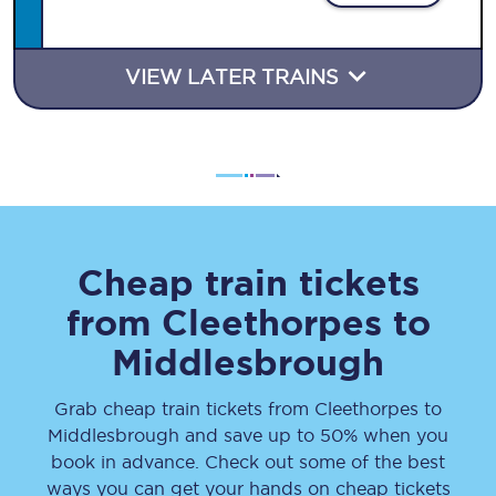
VIEW LATER TRAINS
Cheap train tickets
from
Cleethorpes
to
Middlesbrough
Grab cheap train tickets from
Cleethorpes
to
Middlesbrough
and save up to 50% when you
book in advance. Check out some of the best
ways you can get your hands on cheap tickets