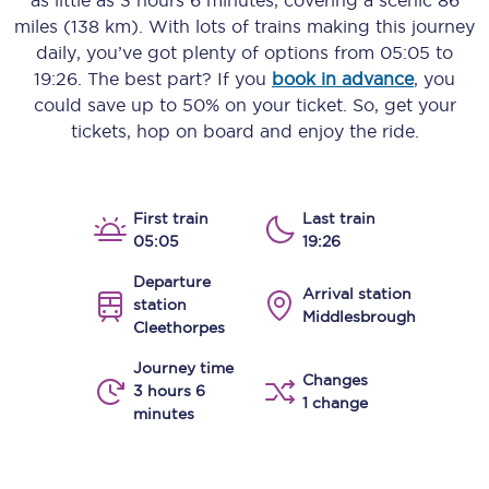
as little as
3 hours 6 minutes
, covering a scenic
86
miles (138 km)
. With lots of trains making this journey
daily, you’ve got plenty of options from
05:05
to
19:26
. The best part? If you
book in advance
, you
could save up to 50% on your ticket. So, get your
tickets, hop on board and enjoy the ride.
First train
Last train
05:05
19:26
Departure
Arrival station
station
Middlesbrough
Cleethorpes
Journey time
Changes
3 hours 6
1 change
minutes