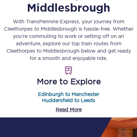
Middlesbrough
With TransPennine Express, your journey from
Cleethorpes
to
Middlesbrough
is hassle-free. Whether
you’re commuting to work or setting off on an
adventure, explore our top train routes from
Cleethorpes
to
Middlesbrough
below and get ready
for a smooth and enjoyable ride.
More to Explore
Edinburgh to Manchester
Huddersfield to Leeds
Read More