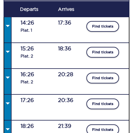
Departs
Arrives
14:26
17:36
Find tickets
Plat
.
1
15:26
18:36
Find tickets
Plat
.
2
16:26
20:28
Find tickets
Plat
.
2
17:26
20:36
Find tickets
18:26
21:39
Find tickets