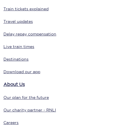
Train tickets explained
Travel updates
Delay repay compensation
Live train times
Destinations
Download our app
About Us
Our plan for the future
Our charity partner - RNLI
Careers