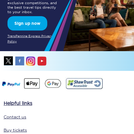
exclusive competitions, and
the best travel tips directly
to your inbox.
Sign up now
TransPennine Express Privacy
Policy
Helpful links
Contact us
Buy tickets