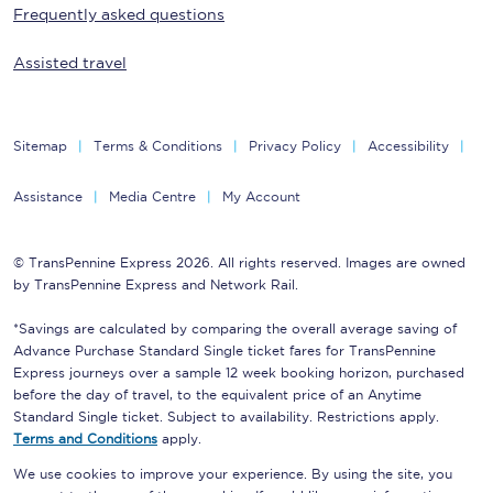
Frequently asked questions
Assisted travel
Sitemap
Terms & Conditions
Privacy Policy
Accessibility
Assistance
Media Centre
My Account
© TransPennine Express 2026. All rights reserved. Images are owned
by TransPennine Express and Network Rail.
*Savings are calculated by comparing the overall average saving of
Advance Purchase Standard Single ticket fares for TransPennine
Express journeys over a sample 12 week booking horizon, purchased
before the day of travel, to the equivalent price of an Anytime
Standard Single ticket. Subject to availability. Restrictions apply.
Terms and Conditions
apply.
We use cookies to improve your experience. By using the site, you