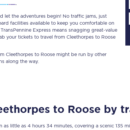
 let the adventures begin! No traffic jams, just
ard facilities available to keep you comfortable on
Planned engineering work
ith TransPennine Express means snagging
great-value
ab your tickets to travel from Cleethorpes to Roose
Huddersfield Station Works
Transpennine Route Upgrade
from Cleethorpes to Roose might be run by other
ns along the way.
rivals
Rail replacement services
eethorpes
to
Roose
by tr
All routes
Scarborough to York
n as little as
4 hours 34 minutes
, covering a scenic
135 mi