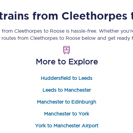
Customer feedback
trains from
Cleethorpes
Change my ticket
y from
Cleethorpes
to
Roose
is hassle-free. Whether you’
n routes from
Cleethorpes
to
Roose
below and get ready f
 train tickets
Upgrade with Seatfrog
More to Explore
train tickets
Seatfrog Secret Fare
Huddersfield to Leeds
Leeds to Manchester
ns
Manchester to Edinburgh
Manchester to York
ansfer
York to Manchester Airport