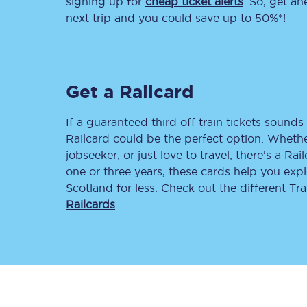
signing up for
cheap ticket alerts
. So, get a
next trip and you could save up to 50%*!
Delay repay compensa
Refunds
Get a Railcard
Accessible travel & faci
Passenger assist
If a guaranteed third off train tickets sounds 
Railcard could be the perfect option. Whether
Revenue protection po
jobseeker, or just love to travel, there’s a Rai
one or three years, these cards help you exp
Contact us
Scotland for less. Check out the different T
Railcards
.