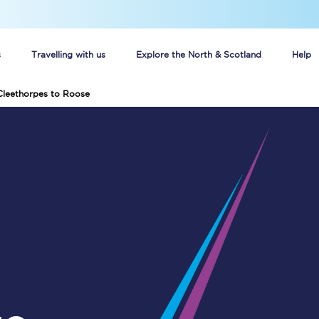
s
Travelling with us
Explore the North & Scotland
Help
Cleethorpes to Roose
Buy your train tickets online
n tickets
Group train travel
d
Unlimited travel: Rover train tickets
s
TPExpress app
Guide to getting cheap train tickets
Cheap Ticket Alert
Are you a jobseeker?