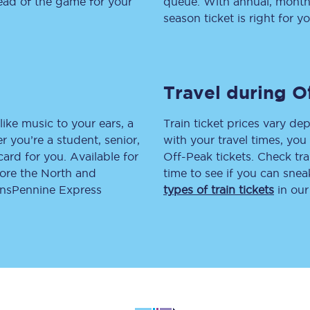
head of the game for your
queue. With annual, monthly
season ticket is right for yo
tion
Automated delay repay
Compensation FAQs
lities
British Sign Language
Travel during O
Guides and policies
like music to your ears, a
Train ticket prices vary dep
 you’re a student, senior,
with your travel times, yo
licy
Mobility scooters
lcard for you. Available for
Off-Peak tickets. Check tra
lore the North and
time to see if you can sne
Penalty payments and appeals
ransPennine Express
types of train tickets
in our
FAQs
Smart card support
Lost property
Make a complaint