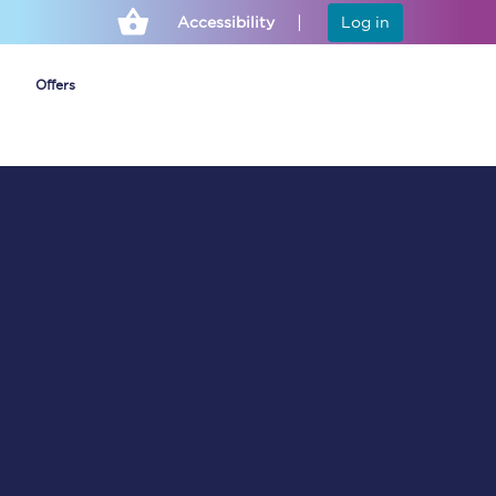
Accessibility
Log in
Offers
Cheap ticket alerts
Fares have been
frozen until March
2027 - get alerts for
our tickets going on
sale.
Set up alert