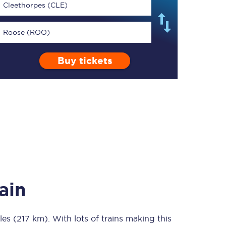
Cleethorpes (CLE)
Roose (ROO)
Buy tickets
TPExpress app
Our app is the
ultimate travel buddy;
book tickets, check
live train times, and
more.
Download now
ain
les (217 km)
Food & Drink
. With lots of trains making this