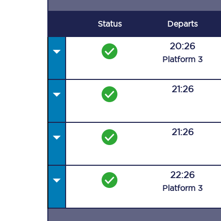
Status
Departs
20:26
Plat
form
3
21:26
21:26
22:26
Plat
form
3