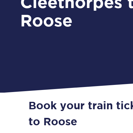
Cleethorpes 
Roose
Book your train ti
to Roose