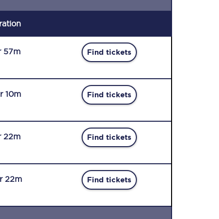
ration
r 57m
Find tickets
r 10m
Find tickets
r 22m
Find tickets
r 22m
Find tickets