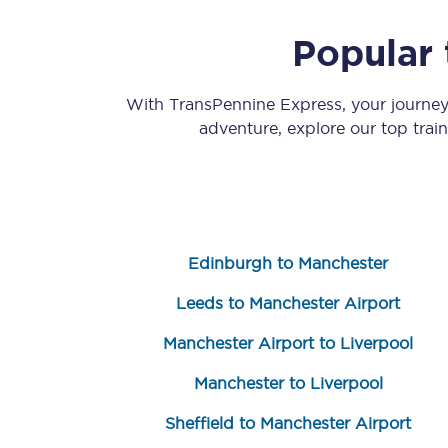
Popular 
With TransPennine Express, your journe
adventure, explore our top trai
Save 50% with Advance
Students save 50%* on 
Edinburgh to Manchester
Group train travel
Leeds to Manchester Airport
Discounts on attractio
Manchester Airport to Liverpool
Seatfrog
Manchester to Liverpool
Manchester Airport tr
Sheffield to Manchester Airport