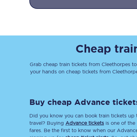
Cheap trai
Together we're going 
Destinations
Grab cheap train tickets from
Cleethorpes
t
your hands on cheap tickets
from
Cleethorp
Rough Guide
Walking & cycling trail
Buy cheap Advance ticket
Blog
Did you know you can book train tickets up
travel? Buying
Advance tickets
is one of the 
fares. Be the first to know when our Advance 