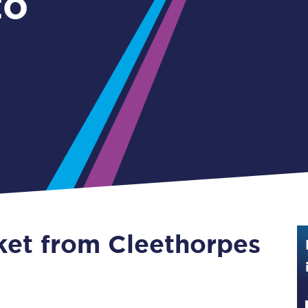
to
Guide to train ticket types
How to get your train tickets
Season tickets
Flexi Season tickets
Education Season Tickets
All Railcards
16-25 Railcard
cket from Cleethorpes
Disabled Persons Railcard
Senior Railcards
Two Together Railcards