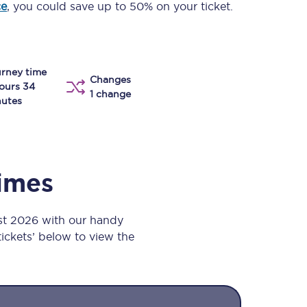
ce
, you could save up to 50% on your ticket.
Take a look at our
onboard menu.
rney time
Changes
View menu
ours 34
1 change
utes
times
st 2026 with our handy
 tickets’ below to view the