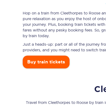
Hop on a train from Cleethorpes to Roose and
pure relaxation as you enjoy the host of onbo
Timetables
your journey. Plus, booking train tickets w
fares without any pesky booking fees. So, gr
Check your journey
by train today.
Engineering work
Just a heads-up: part or all of the journey 
providers, and you might need to switch trai
Live departures and ar
Buy train tickets
Cl
First Class
Our routes
Travel from
Cleethorpes
to
Roose
by train i