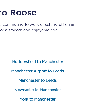
to
Roose
re commuting to work or setting off on an
or a smooth and enjoyable ride.
Sign up to our
newsletter
Huddersfield to Manchester
Get the latest offers,
news & travel
Manchester Airport to Leeds
inspiration straight to
your inbox.
Manchester to Leeds
Sign up now
Newcastle to Manchester
York to Manchester