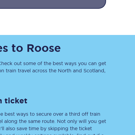
es
to
Roose
heck out some of the best ways you can get
Sign up to our
 train travel across the North and Scotland,
newsletter
Get the latest offers,
news & travel
inspiration straight to
your inbox.
 ticket
Sign up now
e best ways to secure over a third off train
vel along the same route. Not only will you get
’ll also save time by skipping the ticket