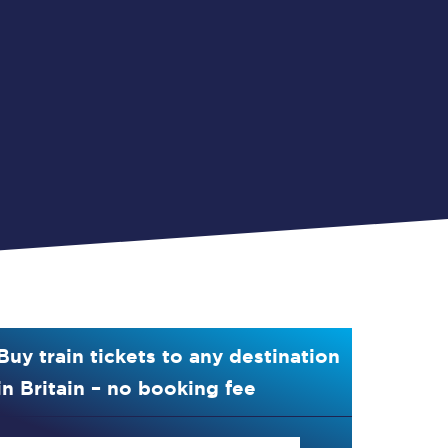
Buy train tickets to any destination
in Britain – no booking fee