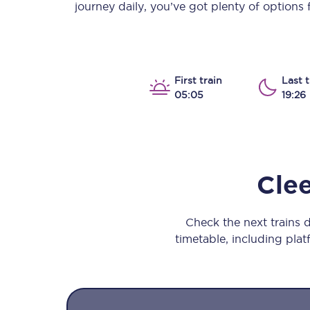
journey daily, you’ve got plenty of options
Our stations
Our trains
On board
First train
Last t
05:05
19:26
Travelling with...
Our performance
Cle
Check the next trains
timetable, including platf