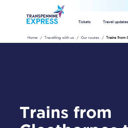
Tickets
Travel update
Home
Travelling with us
Our routes
Trains from 
Buy train tickets
How to get cheap trai
Train tickets explaine
Commuter train ticket
Railcards
Trains from