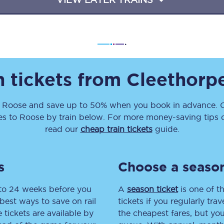
Travelling with a business
Travelling with a disability
n tickets from
Cleethorp
places
All destinations
Edinburgh
o
Roose
and save up to 50% when you book in advance. C
es
to
Roose
by train below. For more money-saving tips on
Leeds
read our
cheap train tickets
guide.
s
Liverpool
s
Choose a season
Manchester
 to 24 weeks before you
A
season ticket
is one of th
Newcastle
best ways to save on rail
tickets if you regularly tra
tickets are available by
the cheapest fares, but you