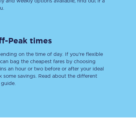
 and weekly options available, find out if a
u.
Delay repay
compensation
ff-Peak times
Been delayed by 15+
minutes? You can
claim money back
ending on the time of day. If you’re flexible
through delay repay
u can bag the cheapest fares by choosing
ins an hour or two before or after your ideal
Claim delay repay
ak some savings. Read about the different
 guide.