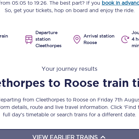
 from
05:05
to
19:26
. The best part? If you
book in advan
Manchester Piccadilly to Edinburgh
So, get your tickets, hop on board and enjoy the ride.
Leeds to Manchester Piccadilly
Departure
Jou
Manchester to Liverpool
rain
Arrival station
station
4 h
Roose
Cleethorpes
min
Huddersfield to Leeds
All stations
Your journey results
Virtual station tours
ethorpes
to
Roose
train 
Car parks
 departing from Cleethorpes to Roose on Friday 7th Augu
All trains
orm details, route and live travel information. Click ‘Find
full day’s timetable or search trains for a different date.
Nova 2
Nova 1
VIEW EARLIER TRAINS