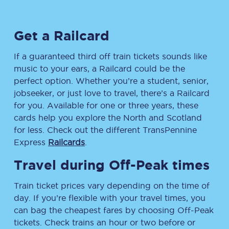
Get a Railcard
If a guaranteed third off train tickets sounds like
music to your ears, a Railcard could be the
perfect option. Whether you’re a student, senior,
jobseeker, or just love to travel, there’s a Railcard
for you. Available for one or three years, these
cards help you explore the North and Scotland
for less. Check out the different TransPennine
Express
Railcards
.
Travel during Off-Peak times
Train ticket prices vary depending on the time of
day. If you’re flexible with your travel times, you
can bag the cheapest fares by choosing Off-Peak
tickets. Check trains an hour or two before or