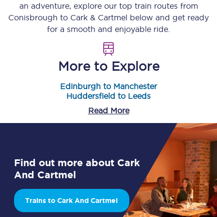
an adventure, explore our top train routes from
Conisbrough
to
Cark & Cartmel
below and get ready
for a smooth and enjoyable ride.
More to Explore
Edinburgh to Manchester
Huddersfield to Leeds
Read More
Find out more about Cark
And Cartmel
Trains to Cark And Cartmel