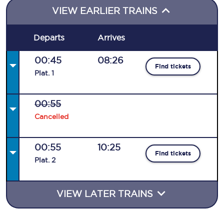
VIEW EARLIER TRAINS
Departs
Arrives
00:45
08:26
Find tickets
Plat
.
1
00:55
Cancelled
00:55
10:25
Find tickets
Plat
.
2
VIEW LATER TRAINS