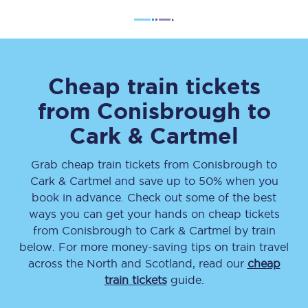
Cheap train tickets
from
Conisbrough
to
Cark & Cartmel
Grab cheap train tickets from
Conisbrough
to
Cark & Cartmel
and save up to 50% when you
book in advance. Check out some of the best
ways you can get your hands on cheap tickets
from
Conisbrough
to
Cark & Cartmel
by train
below. For more money-saving tips on train travel
across the North and Scotland, read our
cheap
train tickets
guide.