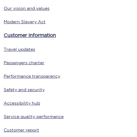
Our vision and values
Modern Slavery Act
Customer information
Travel updates
Passengers charter
Performance transparency
Safety and security
Accessibility hub
Service quality performance
Customer report