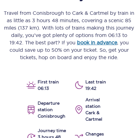
Travel from
Conisbrough
to
Cark & Cartmel
by train in
as little as
3 hours 48 minutes
, covering a scenic
85
miles (137 km)
. With lots of trains making this journey
daily, you’ve got plenty of options from
06:13
to
19:42
. The best part? If you
book in advance
, you
could save up to 50% on your ticket. So, get your
tickets, hop on board and enjoy the ride.
First train
Last train
06:13
19:42
Arrival
Departure
station
station
Cark &
Conisbrough
Cartmel
Journey time
Changes
3 hours 48