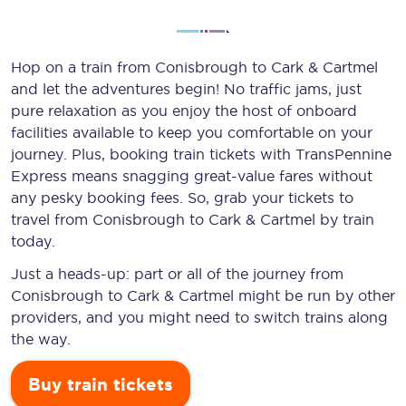
Hop on a train from Conisbrough to Cark & Cartmel
and let the adventures begin! No traffic jams, just
pure relaxation as you enjoy the host of onboard
facilities available to keep you comfortable on your
journey. Plus, booking train tickets with TransPennine
Express means snagging
great-value
fares without
any pesky booking fees. So, grab your tickets to
travel from Conisbrough to Cark & Cartmel by train
today.
Just a heads-up: part or all of the journey from
Conisbrough to Cark & Cartmel might be run by other
providers, and you might need to switch trains along
the way.
Buy train tickets