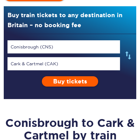
Buy train tickets to any destination in
Britain – no booking fee
Conisbrough (CNS)
Cark & Cartmel (CAK)
Buy tickets
Conisbrough
to
Cark &
Cartmel
by train