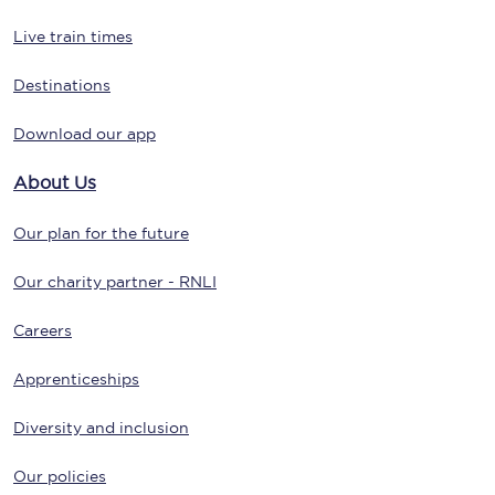
Live train times
Destinations
Download our app
About Us
Our plan for the future
Our charity partner - RNLI
Careers
Apprenticeships
Diversity and inclusion
Our policies