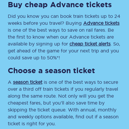
Buy cheap Advance tickets
Did you know you can book train tickets up to 24
weeks before you travel? Buying
Advance tickets
is one of the best ways to save on rail fares. Be
the first to know when our Advance tickets are
available by signing up for
cheap ticket alerts
. So,
get ahead of the game for your next trip and you
could save up to 50%*!
Choose a season ticket
A
season ticket
is one of the best ways to secure
over a third off train tickets if you regularly travel
along the same route. Not only will you get the
cheapest fares, but you’ll also save time by
skipping the ticket queue. With annual, monthly
and weekly options available, find out if a season
ticket is right for you.