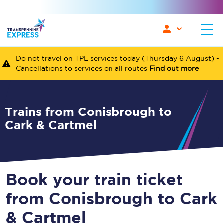
Do not travel on TPE services today (Thursday 6 August) -
Cancellations to services on all routes
Find out more
Trains from Conisbrough to
Cark & Cartmel
Book your train ticket
from Conisbrough to Cark
& Cartmel