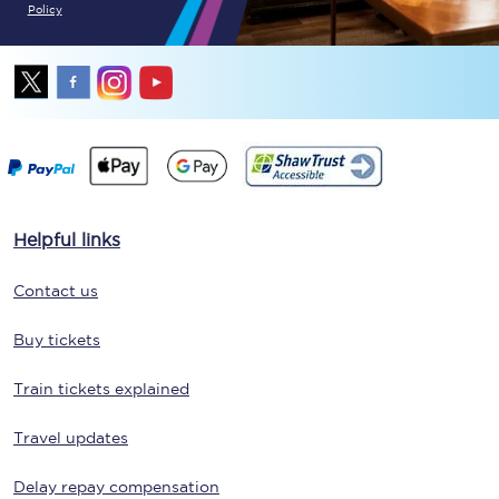
Policy
Helpful links
Contact us
Buy tickets
Train tickets explained
Travel updates
Delay repay compensation