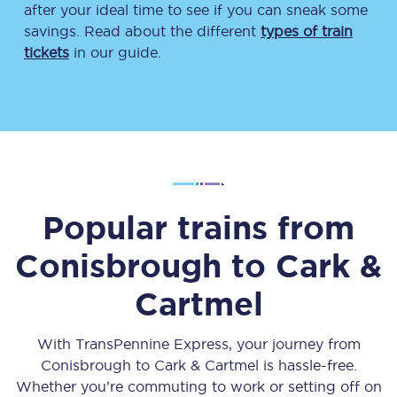
after your ideal time to see if you can sneak some
savings. Read about the different
types of train
tickets
in our guide.
Popular trains from
Conisbrough
to
Cark &
Cartmel
With TransPennine Express, your journey from
Conisbrough
to
Cark & Cartmel
is hassle-free.
Whether you’re commuting to work or setting off on