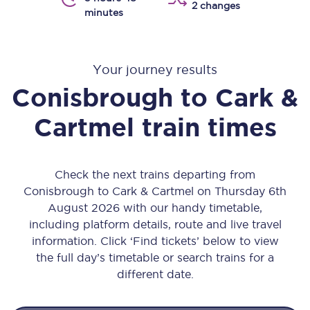
2 changes
minutes
Your journey results
Conisbrough
to
Cark &
Cartmel
train times
Check the next trains departing from
Conisbrough to Cark & Cartmel on Thursday 6th
August 2026 with our handy timetable,
including platform details, route and live travel
information. Click ‘Find tickets’ below to view
the full day’s timetable or search trains for a
different date.