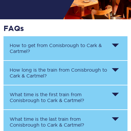
FAQs
How to get from
Conisbrough
to
Cark &
Cartmel
?
How long is the train from
Conisbrough
to
Cark & Cartmel
?
What time is the first train from
Conisbrough
to
Cark & Cartmel
?
What time is the last train from
Conisbrough
to
Cark & Cartmel
?