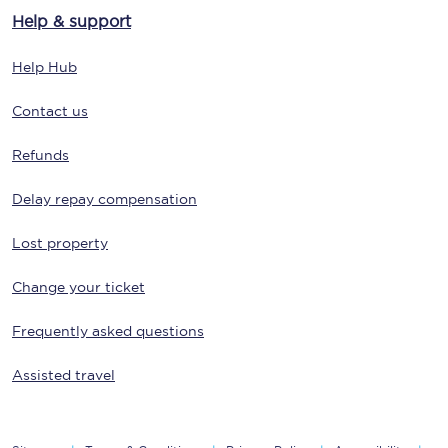
Help & support
Help Hub
Contact us
Refunds
Delay repay compensation
Lost property
Change your ticket
Frequently asked questions
Assisted travel