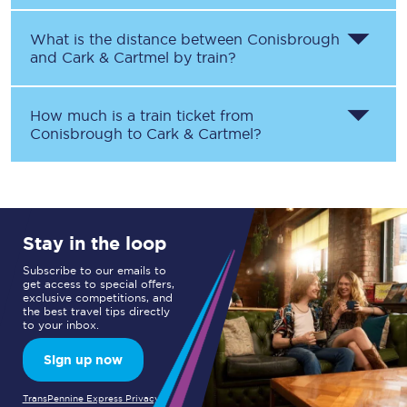
What is the distance between
Conisbrough
and
Cark & Cartmel
by train?
How much is a train ticket from
Conisbrough
to
Cark & Cartmel
?
Stay in the loop
Subscribe to our emails to
get access to special offers,
exclusive competitions, and
the best travel tips directly
to your inbox.
Sign up now
TransPennine Express Privacy