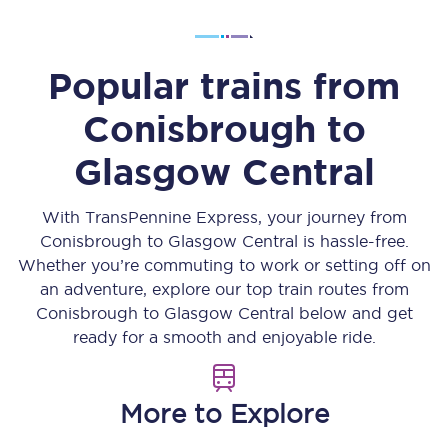
Popular trains from
Conisbrough
to
Glasgow Central
With TransPennine Express, your journey from
Conisbrough
to
Glasgow Central
is hassle-free.
Whether you’re commuting to work or setting off on
an adventure, explore our top train routes from
Conisbrough
to
Glasgow Central
below and get
ready for a smooth and enjoyable ride.
More to Explore