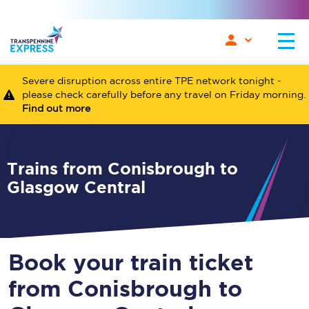
Severe disruption across entire TPE network tonight -
please check carefully before any travel on Friday morning.
Find out more
Trains from Conisbrough to
Glasgow Central
Book your train ticket
from Conisbrough to