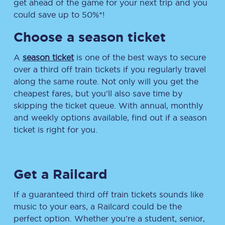
get ahead of the game for your next trip and you
could save up to 50%*!
Choose a season ticket
A
season ticket
is one of the best ways to secure
over a third off train tickets if you regularly travel
along the same route. Not only will you get the
cheapest fares, but you’ll also save time by
skipping the ticket queue. With annual, monthly
and weekly options available, find out if a season
ticket is right for you.
Get a Railcard
If a guaranteed third off train tickets sounds like
music to your ears, a Railcard could be the
perfect option. Whether you’re a student, senior,