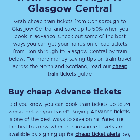
Glasgow Central
Grab cheap train tickets from
Conisbrough
to
Glasgow Central
and save up to 50% when you
book in advance. Check out some of the best
ways you can get your hands on cheap tickets
from
Conisbrough
to
Glasgow Central
by train
below. For more money-saving tips on train travel
across the North and Scotland, read our
cheap
train tickets
guide.
Buy cheap Advance tickets
Did you know you can book train tickets up to 24
weeks before you travel? Buying
Advance tickets
is one of the best ways to save on rail fares. Be
the first to know when our Advance tickets are
available by signing up for
cheap ticket alerts
. So,