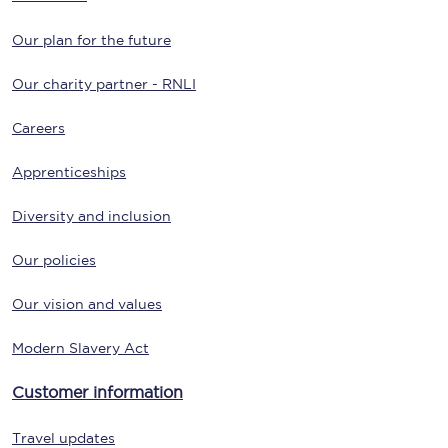
Our plan for the future
Our charity partner - RNLI
Careers
Apprenticeships
Diversity and inclusion
Our policies
Our vision and values
Modern Slavery Act
Customer information
Travel updates