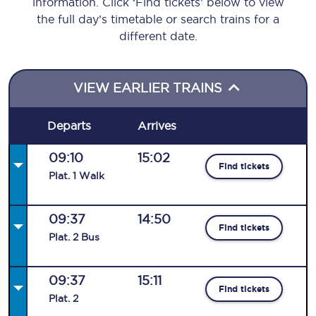
information. Click ‘Find tickets’ below to view
the full day’s timetable or search trains for a
different date.
VIEW EARLIER TRAINS
Departs
Arrives
09:10
15:02
Find tickets
Plat
.
1
Walk
09:37
14:50
Find tickets
Plat
.
2
Bus
09:37
15:11
Find tickets
Plat
.
2