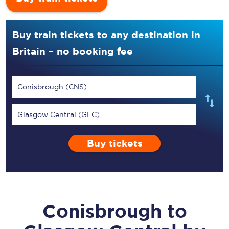
Buy train tickets to any destination in
Britain – no booking fee
Conisbrough (CNS)
Glasgow Central (GLC)
Buy tickets
Conisbrough
to