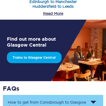
Edinburgh to Manchester
Huddersfield to Leeds
Read More
Find out more about
Glasgow Central
Trains to Glasgow Central
FAQs
How to get from
Conisbrough
to
Glasgow