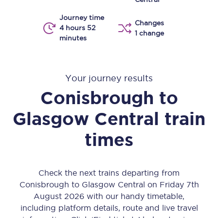
Journey time
Changes
4 hours 52
1 change
minutes
Your journey results
Conisbrough
to
Glasgow Central
train
times
Check the next trains departing from
Conisbrough to Glasgow Central on Friday 7th
August 2026 with our handy timetable,
including platform details, route and live travel