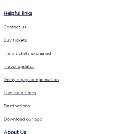
Helpful links
Contact us
Buy tickets
Train tickets explained
Travel updates
Delay repay compensation
Live train times
Destinations
Download our app
About Us