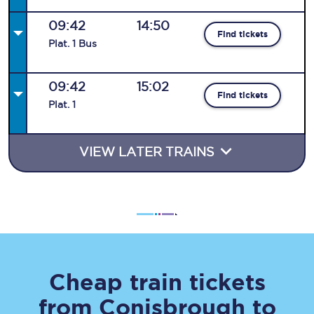
09:42
14:50
Find tickets
Plat
.
1
Bus
09:42
15:02
Find tickets
Plat
.
1
VIEW LATER TRAINS
Cheap train tickets
from
Conisbrough
to