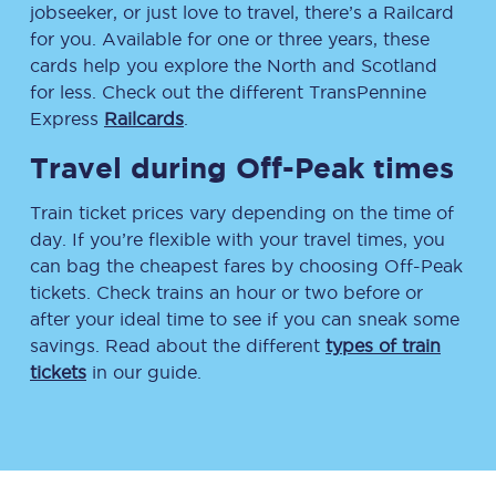
jobseeker, or just love to travel, there’s a Railcard
for you. Available for one or three years, these
cards help you explore the North and Scotland
for less. Check out the different TransPennine
Express
Railcards
.
Travel during Off-Peak times
Train ticket prices vary depending on the time of
day. If you’re flexible with your travel times, you
can bag the cheapest fares by choosing Off-Peak
tickets. Check trains an hour or two before or
after your ideal time to see if you can sneak some
savings. Read about the different
types of train
tickets
in our guide.