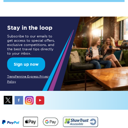
Stay in the loop
Subscribe to our emails to
get access to special offers,
exclusive competitions, and
the best travel tips directly
to your inbox.
Sign up now
TransPennine Express Privacy
Policy