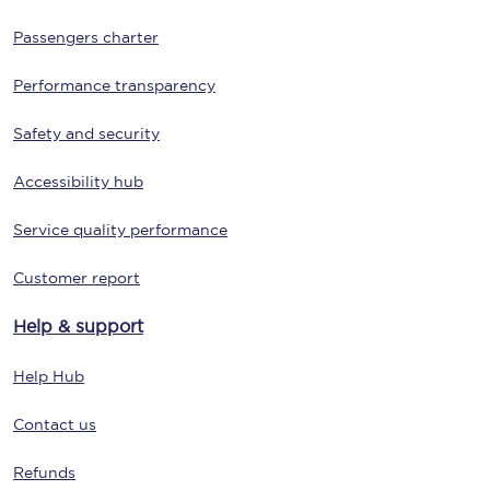
Passengers charter
Performance transparency
Safety and security
Accessibility hub
Service quality performance
Customer report
Help & support
Help Hub
Contact us
Refunds