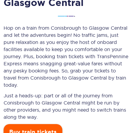
Glasgow Central
Hop on a train from Conisbrough to Glasgow Central
and let the adventures begin! No traffic jams, just
pure relaxation as you enjoy the host of onboard
facilities available to keep you comfortable on your
journey. Plus, booking train tickets with TransPennine
Express means snagging
great-value
fares without
any pesky booking fees. So, grab your tickets to
travel from Conisbrough to Glasgow Central by train
today.
Just a heads-up: part or all of the journey from
Conisbrough to Glasgow Central might be run by
other providers, and you might need to switch trains
along the way.
Buy train tickets