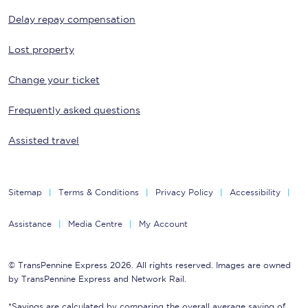
Delay repay compensation
Lost property
Change your ticket
Frequently asked questions
Assisted travel
Sitemap
Terms & Conditions
Privacy Policy
Accessibility
Assistance
Media Centre
My Account
© TransPennine Express 2026. All rights reserved. Images are owned
by TransPennine Express and Network Rail.
*Savings are calculated by comparing the overall average saving of