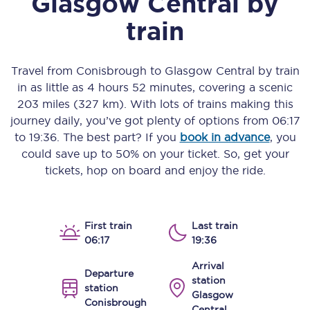
Glasgow Central
by
train
Travel from
Conisbrough
to
Glasgow Central
by train
in as little as
4 hours 52 minutes
, covering a scenic
203 miles (327 km)
. With lots of trains making this
journey daily, you’ve got plenty of options from
06:17
to
19:36
. The best part? If you
book in advance
, you
could save up to 50% on your ticket. So, get your
tickets, hop on board and enjoy the ride.
First train
Last train
06:17
19:36
Arrival
Departure
station
station
Glasgow
Conisbrough
Central