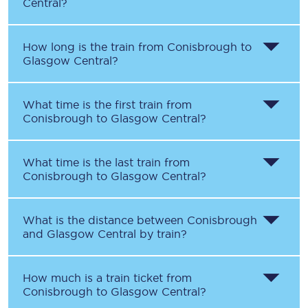
Central
?
How long is the train from
Conisbrough
to
Glasgow Central
?
What time is the first train from
Conisbrough
to
Glasgow Central
?
What time is the last train from
Conisbrough
to
Glasgow Central
?
What is the distance between
Conisbrough
and
Glasgow Central
by train?
How much is a train ticket from
Conisbrough
to
Glasgow Central
?