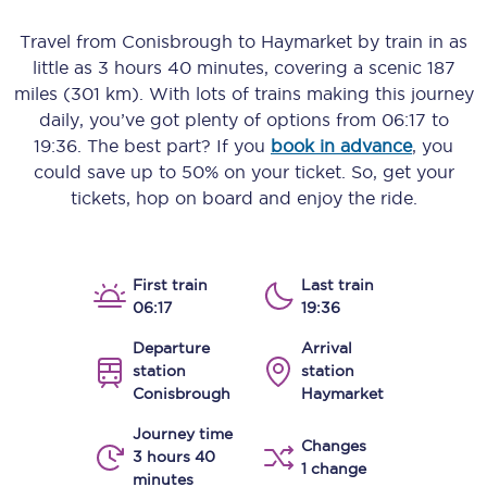
Travel from
Conisbrough
to
Haymarket
by train in as
little as
3 hours 40 minutes
, covering a scenic
187
miles (301 km)
. With lots of trains making this journey
daily, you’ve got plenty of options from
06:17
to
19:36
. The best part? If you
book in advance
, you
could save up to 50% on your ticket. So, get your
tickets, hop on board and enjoy the ride.
First train
Last train
06:17
19:36
Departure
Arrival
station
station
Conisbrough
Haymarket
Journey time
Changes
3 hours 40
1 change
minutes