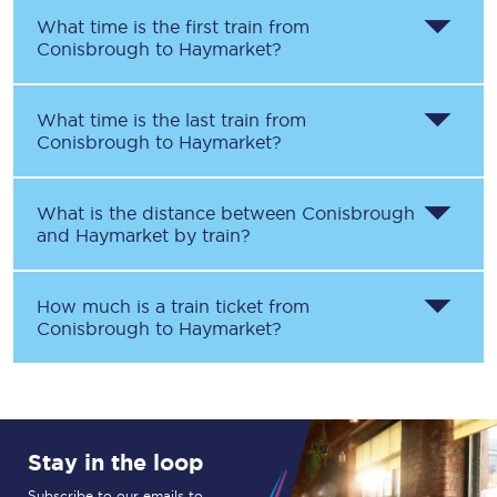
What time is the first train from
Conisbrough
to
Haymarket
?
What time is the last train from
Conisbrough
to
Haymarket
?
What is the distance between
Conisbrough
and
Haymarket
by train?
How much is a train ticket from
Conisbrough
to
Haymarket
?
Stay in the loop
Subscribe to our emails to