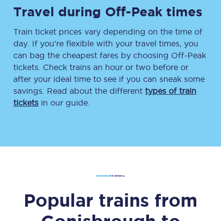
Travel during Off-Peak times
Train ticket prices vary depending on the time of
day. If you’re flexible with your travel times, you
can bag the cheapest fares by choosing Off-Peak
tickets. Check trains an hour or two before or
after your ideal time to see if you can sneak some
savings. Read about the different
types of train
tickets
in our guide.
Popular trains from