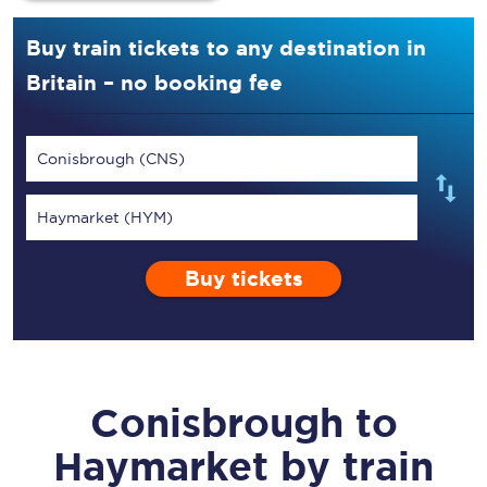
Buy train tickets to any destination in
Britain – no booking fee
Conisbrough (CNS)
Haymarket (HYM)
Buy tickets
Conisbrough
to
Haymarket
by train