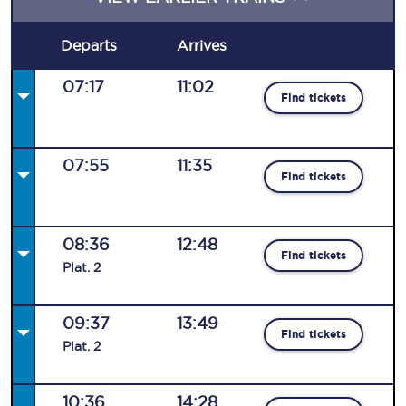
Departs
Arrives
07:17
11:02
Find tickets
07:55
11:35
Find tickets
08:36
12:48
Find tickets
Plat
.
2
09:37
13:49
Find tickets
Plat
.
2
10:36
14:28