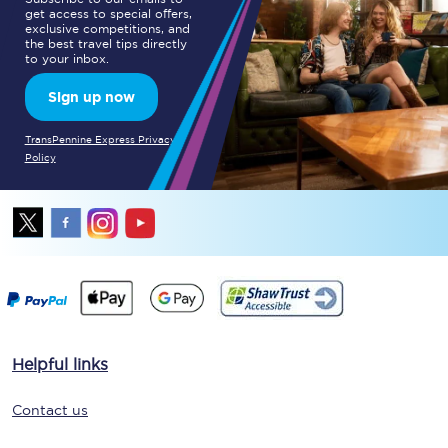
get access to special offers,
exclusive competitions, and
the best travel tips directly
to your inbox.
Sign up now
TransPennine Express Privacy
Policy
Helpful links
Contact us