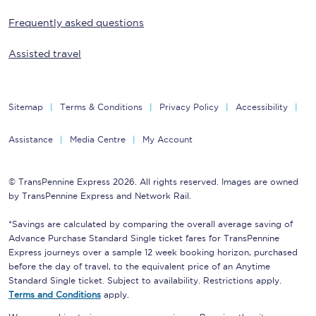
Frequently asked questions
Assisted travel
Sitemap
Terms & Conditions
Privacy Policy
Accessibility
Assistance
Media Centre
My Account
© TransPennine Express 2026. All rights reserved. Images are owned
by TransPennine Express and Network Rail.
*Savings are calculated by comparing the overall average saving of
Advance Purchase Standard Single ticket fares for TransPennine
Express journeys over a sample 12 week booking horizon, purchased
before the day of travel, to the equivalent price of an Anytime
Standard Single ticket. Subject to availability. Restrictions apply.
Terms and Conditions
apply.