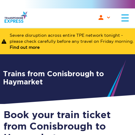
Severe disruption across entire TPE network tonight -
please check carefully before any travel on Friday morning.
Find out more
Trains from Conisbrough to
Haymarket
Book your train ticket
from Conisbrough to