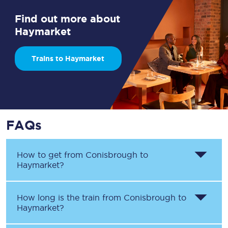
Find out more about
Haymarket
Trains to Haymarket
FAQs
How to get from
Conisbrough
to
Haymarket
?
How long is the train from
Conisbrough
to
Haymarket
?