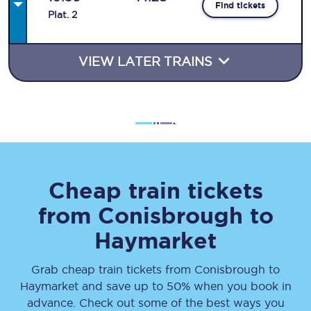
Find tickets
Plat
.
2
VIEW LATER TRAINS
Cheap train tickets
from
Conisbrough
to
Haymarket
Grab cheap train tickets from
Conisbrough
to
Haymarket
and save up to 50% when you book in
advance. Check out some of the best ways you