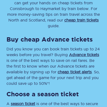
can get your hands on cheap tickets
from
Conisbrough
to
Haymarket
by train below. For
more money-saving tips on train travel across the
North and Scotland, read our
cheap train tickets
guide.
Buy cheap Advance tickets
Did you know you can book train tickets up to 24
weeks before you travel? Buying
Advance tickets
is one of the best ways to save on rail fares. Be
the first to know when our Advance tickets are
available by signing up for
cheap ticket alerts
. So,
get ahead of the game for your next trip and you
could save up to 50%*!
Choose a season ticket
A
season ticket
is one of the best ways to secure