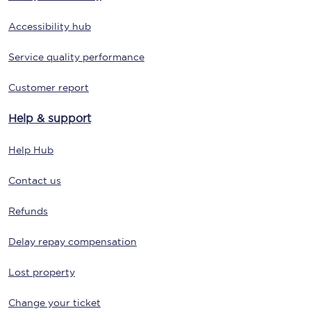
Accessibility hub
Service quality performance
Customer report
Help & support
Help Hub
Contact us
Refunds
Delay repay compensation
Lost property
Change your ticket