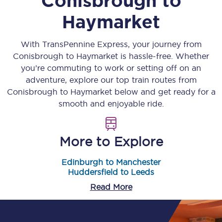
Conisbrough
to
Haymarket
With TransPennine Express, your journey from
Conisbrough
to
Haymarket
is hassle-free. Whether
you’re commuting to work or setting off on an
adventure, explore our top train routes from
Conisbrough
to
Haymarket
below and get ready for a
smooth and enjoyable ride.
More to Explore
Edinburgh to Manchester
Huddersfield to Leeds
Read More