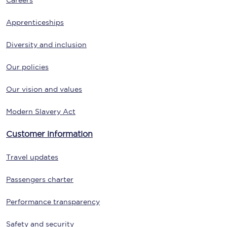
Careers
Apprenticeships
Diversity and inclusion
Our policies
Our vision and values
Modern Slavery Act
Customer information
Travel updates
Passengers charter
Performance transparency
Safety and security