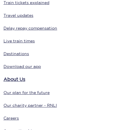
Train tickets explained
Travel updates
Delay repay compensation
Live train times
Destinations
Download our app
About Us
Our plan for the future
Our charity partner - RNLI
Careers