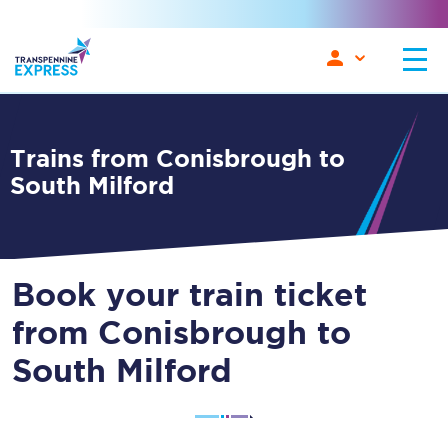
Trains from Conisbrough to
South Milford
Book your train ticket
from Conisbrough to
South Milford