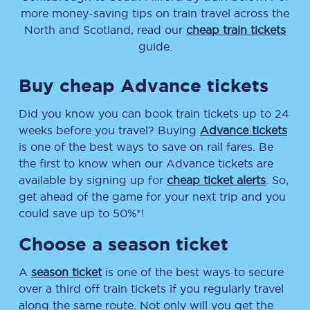
more money-saving tips on train travel across the
North and Scotland, read our
cheap train tickets
guide.
Buy cheap Advance tickets
Did you know you can book train tickets up to 24
weeks before you travel? Buying
Advance tickets
is one of the best ways to save on rail fares. Be
the first to know when our Advance tickets are
available by signing up for
cheap ticket alerts
. So,
get ahead of the game for your next trip and you
could save up to 50%*!
Choose a season ticket
A
season ticket
is one of the best ways to secure
over a third off train tickets if you regularly travel
along the same route. Not only will you get the