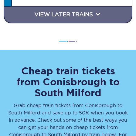
VIEW LATER TRAINS
Cheap train tickets
from
Conisbrough
to
South Milford
Grab cheap train tickets from
Conisbrough
to
South Milford
and save up to 50% when you book
in advance. Check out some of the best ways you
can get your hands on cheap tickets
from
Conisbrough
to
South Milford
by train below. For