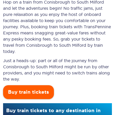
Hop on a train from Conisbrough to South Milford
and let the adventures begin! No traffic jams, just
pure relaxation as you enjoy the host of onboard
facilities available to keep you comfortable on your
journey. Plus, booking train tickets with TransPennine
Express means snagging
great-value
fares without
any pesky booking fees. So, grab your tickets to
travel from Conisbrough to South Milford by train
today.
Just a heads-up: part or all of the journey from
Conisbrough to South Milford might be run by other
providers, and you might need to switch trains along
the way.
Buy train tickets
Buy train tickets to any destination in