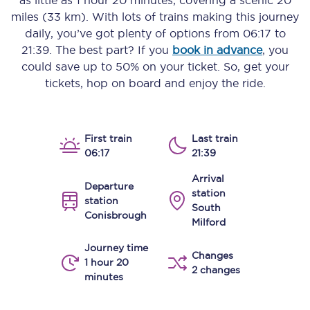
as little as
1 hour 20 minutes
, covering a scenic
20
miles (33 km)
. With lots of trains making this journey
daily, you’ve got plenty of options from
06:17
to
21:39
. The best part? If you
book in advance
, you
could save up to 50% on your ticket. So, get your
tickets, hop on board and enjoy the ride.
First train
Last train
06:17
21:39
Arrival
Departure
station
station
South
Conisbrough
Milford
Journey time
Changes
1 hour 20
2 changes
minutes