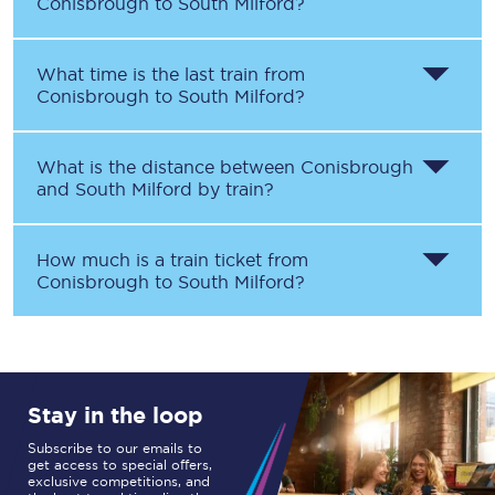
Conisbrough
to
South Milford
?
What time is the last train from
Conisbrough
to
South Milford
?
What is the distance between
Conisbrough
and
South Milford
by train?
How much is a train ticket from
Conisbrough
to
South Milford
?
Stay in the loop
Subscribe to our emails to
get access to special offers,
exclusive competitions, and