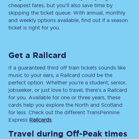
cheapest fares, but you’ll also save time by
skipping the ticket queue. With annual, monthly
and weekly options available, find out if a season
ticket is right for you.
Get a Railcard
If a guaranteed third off train tickets sounds like
music to your ears, a Railcard could be the
perfect option. Whether you’re a student, senior,
jobseeker, or just love to travel, there’s a Railcard
for you. Available for one or three years, these
cards help you explore the North and Scotland
for less. Check out the different TransPennine
Express
Railcards
.
Travel during Off-Peak times