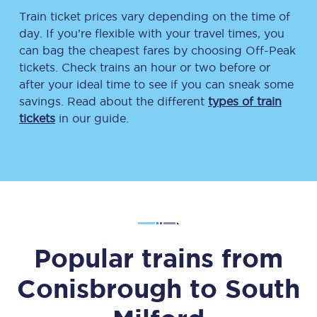
Train ticket prices vary depending on the time of
day. If you’re flexible with your travel times, you
can bag the cheapest fares by choosing Off-Peak
tickets. Check trains an hour or two before or
after your ideal time to see if you can sneak some
savings. Read about the different
types of train
tickets
in our guide.
Popular trains from
Conisbrough
to
South