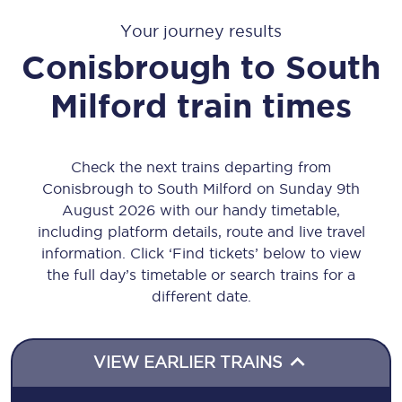
Your journey results
Conisbrough
to
South
Milford
train times
Check the next trains departing from
Conisbrough to South Milford on Sunday 9th
August 2026 with our handy timetable,
including platform details, route and live travel
information. Click ‘Find tickets’ below to view
the full day’s timetable or search trains for a
different date.
VIEW EARLIER TRAINS