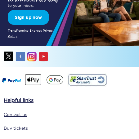
the best travel tips directly
to your inbox.
Sign up now
TransPennine Express Privacy
Policy
Helpful links
Contact us
Buy tickets