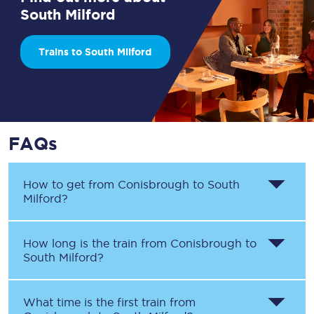
South Milford
Trains to South Milford
FAQs
How to get from
Conisbrough
to
South
Milford
?
How long is the train from
Conisbrough
to
South Milford
?
What time is the first train from