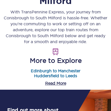
Milford
With TransPennine Express, your journey from
Conisbrough
to
South Milford
is hassle-free. Whether
you’re commuting to work or setting off on an
adventure, explore our top train routes from
Conisbrough
to
South Milford
below and get ready
for a smooth and enjoyable ride.
More to Explore
Edinburgh to Manchester
Huddersfield to Leeds
Read More
Find out more about