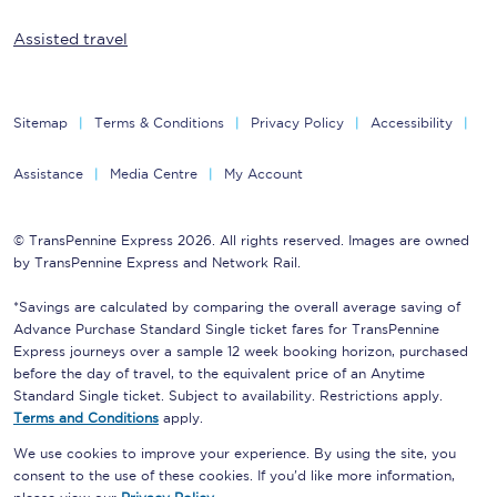
Assisted travel
Sitemap
Terms & Conditions
Privacy Policy
Accessibility
Assistance
Media Centre
My Account
© TransPennine Express 2026. All rights reserved. Images are owned
by TransPennine Express and Network Rail.
*Savings are calculated by comparing the overall average saving of
Advance Purchase Standard Single ticket fares for TransPennine
Express journeys over a sample 12 week booking horizon, purchased
before the day of travel, to the equivalent price of an Anytime
Standard Single ticket. Subject to availability. Restrictions apply.
Terms and Conditions
apply.
We use cookies to improve your experience. By using the site, you
consent to the use of these cookies. If you'd like more information,