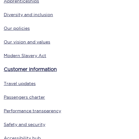
Apprenticeships
Diversity and inclusion
Our policies
Our vision and values
Modern Slavery Act
Customer information
Travel updates
Passengers charter
Performance transparency
Safety and security
Accessibility hub