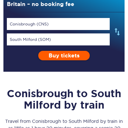
Britain – no booking fee
Conisbrough (CNS)
South Milford (SOM)
Buy tickets
Conisbrough
to
South
Milford
by train
Travel from
Conisbrough
to
South Milford
by train in