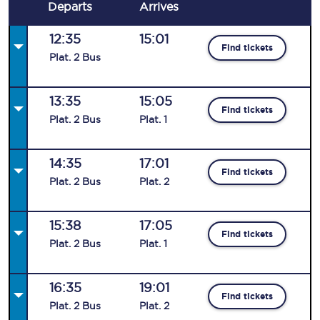
Departs
Arrives
12:35
15:01
Find tickets
Plat
.
2
Bus
13:35
15:05
Find tickets
Plat
.
2
Bus
Plat
.
1
14:35
17:01
Find tickets
Plat
.
2
Bus
Plat
.
2
15:38
17:05
Find tickets
Plat
.
2
Bus
Plat
.
1
16:35
19:01
Find tickets
Plat
.
2
Bus
Plat
.
2