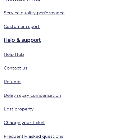
Service quality performance
Customer report
Help & support
Help Hub
Contact us
Refunds
Delay repay compensation
Lost property
Change your ticket
Frequently asked questions