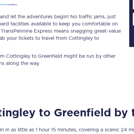
and let the adventures begin! No traffic jams, just
ard facilities available to keep you comfortable on
Planned engineering work
ith TransPennine Express means snagging
great-value
b your tickets to travel from Cottingley to
Huddersfield Station Works
Transpennine Route Upgrade
rom Cottingley to Greenfield might be run by other
ns along the way.
rivals
Rail replacement services
tingley
to
Greenfield
by t
All routes
Scarborough to York
n in as little as
1 hour 15 minutes
, covering a scenic
24 mi