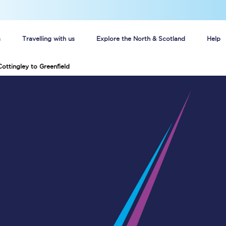
s
Travelling with us
Explore the North & Scotland
Help
Cottingley to Greenfield
Buy your train tickets online
n tickets
Group train travel
d
Unlimited travel: Rover train tickets
s
TPExpress app
Guide to getting cheap train tickets
Cheap Ticket Alert
Are you a jobseeker?