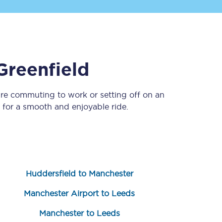
Greenfield
’re commuting to work or setting off on an
for a smooth and enjoyable ride.
Sign up to our
newsletter
Get the latest offers,
news & travel
inspiration straight to
your inbox.
Huddersfield to Manchester
Sign up now
Manchester Airport to Leeds
Manchester to Leeds