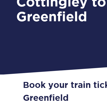
Cottingley to
Greenfield
Book your train tic
Greenfield