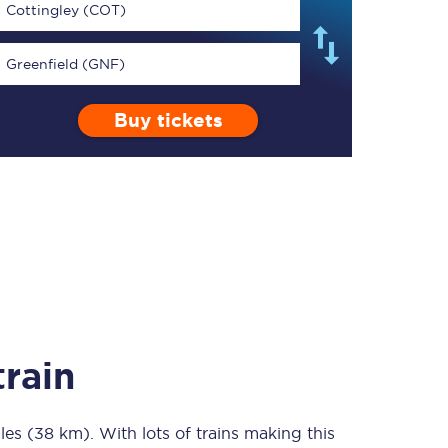
Cottingley (COT)
Greenfield (GNF)
Buy tickets
TPExpress app
Our app is the
ultimate travel buddy;
book tickets, check
live train times, and
more.
Download now
rain
les (38 km)
Food & Drink
. With lots of trains making this