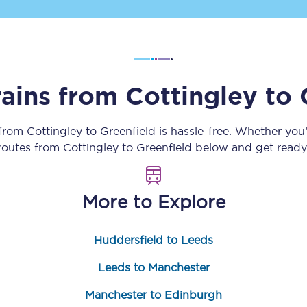
Customer feedback
Change my ticket
rains from
Cottingley
to
 train tickets
Upgrade with Seatfrog
 from
Cottingley
to
Greenfield
is hassle-free. Whether you
 routes from
Cottingley
to
Greenfield
below and get ready 
train tickets
Seatfrog Secret Fare
More to Explore
ns
Huddersfield to Leeds
Leeds to Manchester
ansfer
Manchester to Edinburgh