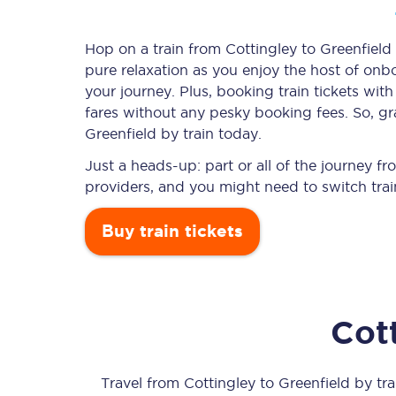
Hop on a train from Cottingley to Greenfield 
pure relaxation as you enjoy the host of onbo
Timetables
your journey. Plus, booking train tickets w
fares without any pesky booking fees. So, gra
Check your journey
Greenfield by train today.
Engineering work
Just a heads-up: part or all of the journey f
providers, and you might need to switch trai
Live departures and ar
Buy train tickets
Cot
First Class
Our routes
Travel from
Cottingley
to
Greenfield
by trai