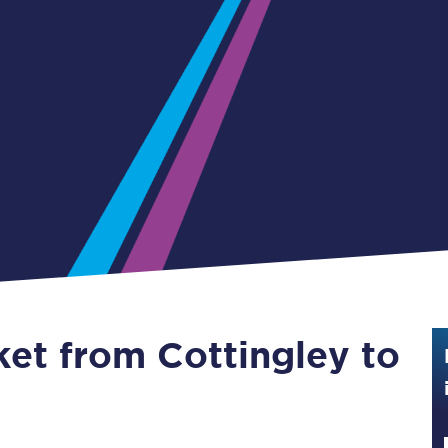
Guide to train ticket types
How to get your train tickets
Season tickets
Flexi Season tickets
Education Season Tickets
All Railcards
16-25 Railcard
ket from Cottingley to
Disabled Persons Railcard
Senior Railcards
Two Together Railcards