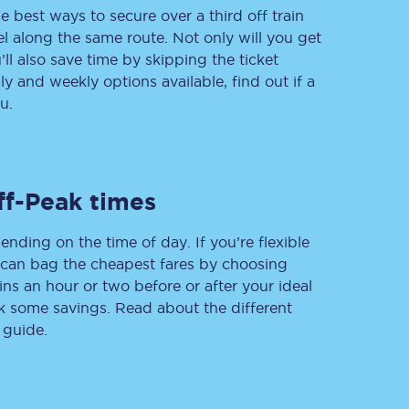
e best ways to secure over a third off train
vel along the same route. Not only will you get
’ll also save time by skipping the ticket
 and weekly options available, find out if a
Delay repay
compensation
u.
Been delayed by 15+
minutes? You can
claim money back
through delay repay
ff-Peak times
Claim delay repay
ending on the time of day. If you’re flexible
u can bag the cheapest fares by choosing
ins an hour or two before or after your ideal
ak some savings. Read about the different
 guide.