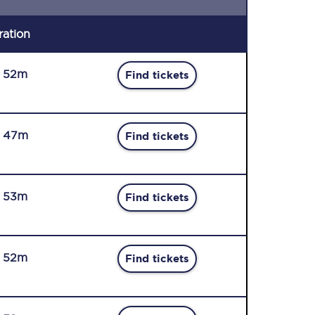
ration
r 52m
Find tickets
r 47m
Find tickets
r 53m
Find tickets
r 52m
Find tickets