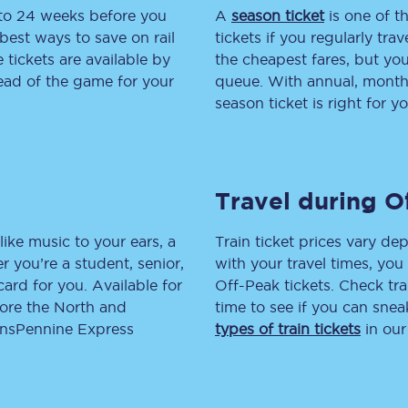
 to 24 weeks before you
A
season ticket
is one of th
tion
Automated delay repay
best ways to save on rail
tickets if you regularly tra
tickets are available by
the cheapest fares, but you
Compensation FAQs
head of the game for your
queue. With annual, monthly
season ticket is right for yo
lities
British Sign Language
Guides and policies
Travel during O
licy
Mobility scooters
Penalty payments and appeals
like music to your ears, a
Train ticket prices vary dep
 you’re a student, senior,
with your travel times, yo
FAQs
lcard for you. Available for
Off-Peak tickets. Check tra
lore the North and
time to see if you can sne
Smart card support
ransPennine Express
types of train tickets
in our
Lost property
Make a complaint