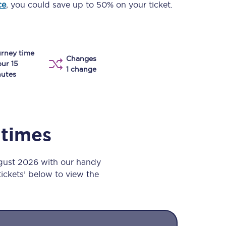
ce
, you could save up to 50% on your ticket.
Take a look at our
onboard menu.
rney time
Changes
View menu
our 15
1 change
utes
 times
ugust 2026 with our handy
 tickets’ below to view the