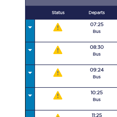
Status
Departs
07:25
Bus
08:30
Bus
09:24
Bus
10:25
Bus
11:25