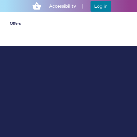
Accessibility
Log in
Offers
Cheap ticket alerts
Fares have been
frozen until March
2027 - get alerts for
our tickets going on
sale.
Set up alert