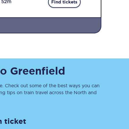
r 52m
Find tickets
Sign up to our
to
Greenfield
newsletter
Get the latest offers,
news & travel
inspiration straight to
. Check out some of the best ways you can
your inbox.
 tips on train travel across the North and
Sign up now
 ticket