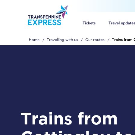
Tickets
Travel update
Home
Travelling with us
Our routes
Trains from 
Buy train tickets
How to get cheap trai
Train tickets explaine
Commuter train ticket
Railcards
Trains from