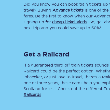
Did you know you can book train tickets up
Delay repay compensa
travel? Buying
Advance tickets
is one of the 
fares. Be the first to know when our Advance 
Refunds
signing up for
cheap ticket alerts
. So, get a
next trip and you could save up to 50%*!
Accessible travel & faci
Passenger assist
Get a Railcard
Revenue protection po
Contact us
If a guaranteed third off train tickets sounds 
Railcard could be the perfect option. Whether
jobseeker, or just love to travel, there’s a Rai
one or three years, these cards help you exp
Scotland for less. Check out the different T
Railcards
.