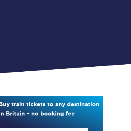
Buy train tickets to any destination
in Britain – no booking fee