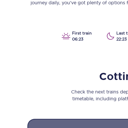
journey daily, you’ve got plenty of options
Our stations
Our trains
On board
First train
Last t
06:23
22:23
Travelling with...
Our performance
Cotti
Check the next trains de
timetable, including platf