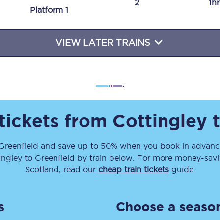
2
1h
Plat
form
1
Travelling with a business
Travelling with a disability
VIEW LATER TRAINS
places
All destinations
Edinburgh
 tickets from
Cottingley
Leeds
Greenfield
and save up to 50% when you book in advance
s
Liverpool
ingley
to
Greenfield
by train below. For more money-saving
Manchester
Scotland, read our
cheap train tickets
guide.
Newcastle
s
Choose a season