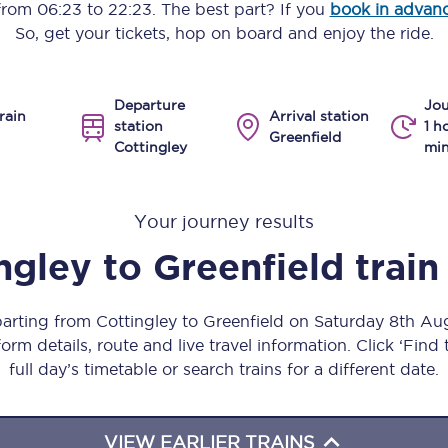
 from
06:23
to
22:23
. The best part? If you
book in advan
Manchester Piccadilly to Edinburgh
So, get your tickets, hop on board and enjoy the ride.
Leeds to Manchester Piccadilly
Departure
Jou
Manchester to Liverpool
rain
Arrival station
station
1 h
Greenfield
Cottingley
min
Huddersfield to Leeds
All stations
Your journey results
Virtual station tours
ngley
to
Greenfield
train
Car parks
parting from Cottingley to Greenfield on Saturday 8th A
All trains
orm details, route and live travel information. Click ‘Find
full day’s timetable or search trains for a different date.
Nova 2
Nova 1
VIEW EARLIER TRAINS