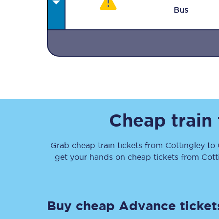
Bus
Together we're going 
Destinations
Cheap train
Rough Guide
Grab cheap train tickets from
Cottingley
to
Walking & cycling trail
get your hands on cheap tickets
from
Cott
Blog
Buy cheap Advance ticket