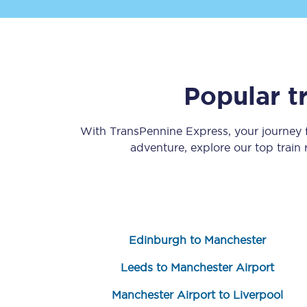
Popular t
Save 50% with Advance
With TransPennine Express, your journey
adventure, explore our top train
Students save 50%* on 
Group train travel
Discounts on attractio
Edinburgh to Manchester
Seatfrog
Leeds to Manchester Airport
Manchester Airport tr
Manchester Airport to Liverpool