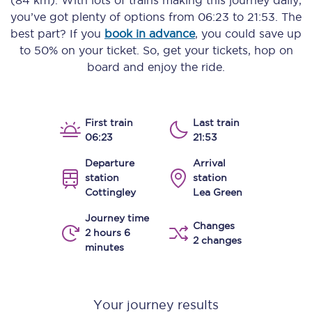
(84 km)
. With lots of trains making this journey daily,
you’ve got plenty of options from
06:23
to
21:53
. The
best part? If you
book in advance
, you could save up
to 50% on your ticket. So, get your tickets, hop on
board and enjoy the ride.
First train
Last train
06:23
21:53
Departure
Arrival
station
station
Cottingley
Lea Green
Journey time
Changes
2 hours 6
2 changes
minutes
Your journey results