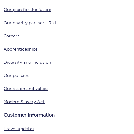
Our plan for the future
Our charity partner - RNLI
Careers
Apprenticeships
Diversity and inclusion
Our policies
Our vision and values
Modern Slavery Act
Customer information
Travel updates