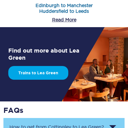
Edinburgh to Manchester
Huddersfield to Leeds
Read More
Find out more about Lea
Green
Trains to Lea Green
FAQs
How to get from
Cottingley
to
Lea Green
?