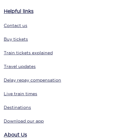
Helpful links
Contact us
Buy tickets
Train tickets explained
Travel updates
Delay repay compensation
Live train times
Destinations
Download our app
About Us