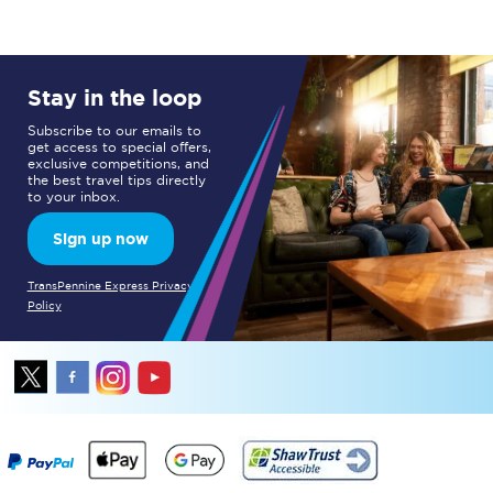
Stay in the loop
Subscribe to our emails to
get access to special offers,
exclusive competitions, and
the best travel tips directly
to your inbox.
Sign up now
TransPennine Express Privacy
Policy