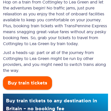
Hop on a train from Cottingley to Lea Green and let
the adventures begin! No traffic jams, just pure
relaxation as you enjoy the host of onboard facilities
available to keep you comfortable on your journey.
Plus, booking train tickets with TransPennine Express
means snagging
great-value
fares without any pesky
booking fees. So, grab your tickets to travel from
Cottingley to Lea Green by train today.
Just a heads-up: part or all of the journey from
Cottingley to Lea Green might be run by other
providers, and you might need to switch trains along
the way.
Buy train tickets
Buy train tickets to any destination in
Britain – no booking fee