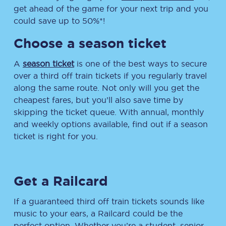
get ahead of the game for your next trip and you
could save up to 50%*!
Choose a season ticket
A
season ticket
is one of the best ways to secure
over a third off train tickets if you regularly travel
along the same route. Not only will you get the
cheapest fares, but you’ll also save time by
skipping the ticket queue. With annual, monthly
and weekly options available, find out if a season
ticket is right for you.
Get a Railcard
If a guaranteed third off train tickets sounds like
music to your ears, a Railcard could be the
perfect option. Whether you’re a student, senior,