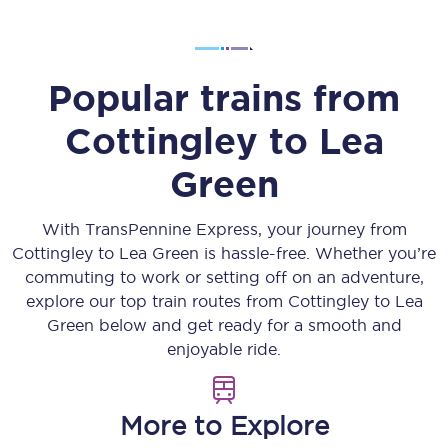
Popular trains from
Cottingley
to
Lea
Green
With TransPennine Express, your journey from
Cottingley
to
Lea Green
is hassle-free. Whether you’re
commuting to work or setting off on an adventure,
explore our top train routes from
Cottingley
to
Lea
Green
below and get ready for a smooth and
enjoyable ride.
More to Explore