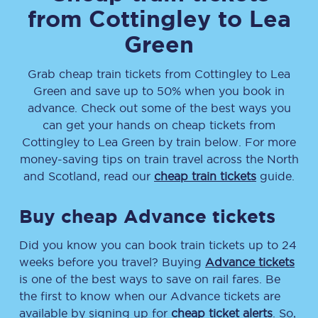
from
Cottingley
to
Lea
Green
Grab cheap train tickets from
Cottingley
to
Lea
Green
and save up to 50% when you book in
advance. Check out some of the best ways you
can get your hands on cheap tickets
from
Cottingley
to
Lea Green
by train below. For more
money-saving tips on train travel across the North
and Scotland, read our
cheap train tickets
guide.
Buy cheap Advance tickets
Did you know you can book train tickets up to 24
weeks before you travel? Buying
Advance tickets
is one of the best ways to save on rail fares. Be
the first to know when our Advance tickets are
available by signing up for
cheap ticket alerts
. So,