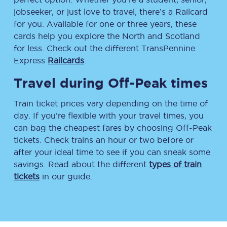
jobseeker, or just love to travel, there’s a Railcard
for you. Available for one or three years, these
cards help you explore the North and Scotland
for less. Check out the different TransPennine
Express
Railcards
.
Travel during Off-Peak times
Train ticket prices vary depending on the time of
day. If you’re flexible with your travel times, you
can bag the cheapest fares by choosing Off-Peak
tickets. Check trains an hour or two before or
after your ideal time to see if you can sneak some
savings. Read about the different
types of train
tickets
in our guide.