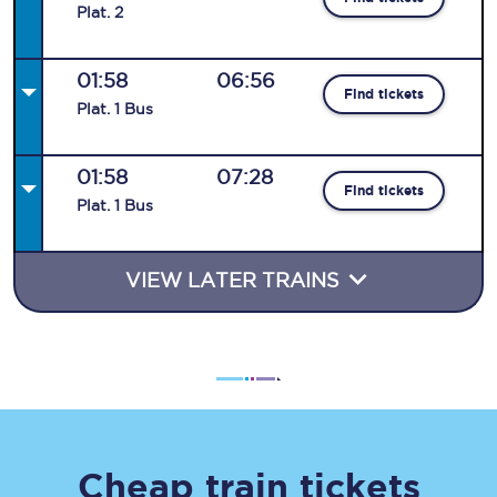
Plat
.
2
01:58
06:56
Find tickets
Plat
.
1
Bus
01:58
07:28
Find tickets
Plat
.
1
Bus
VIEW LATER TRAINS
Cheap train tickets