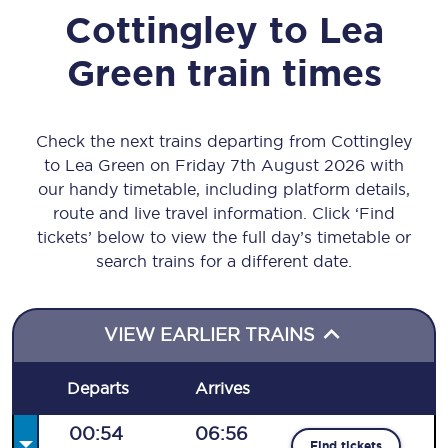
Cottingley
to
Lea
Green
train times
Check the next trains departing from Cottingley
to Lea Green on Friday 7th August 2026 with
our handy timetable, including platform details,
route and live travel information. Click ‘Find
tickets’ below to view the full day’s timetable or
search trains for a different date.
VIEW EARLIER TRAINS
Departs
Arrives
00:54
06:56
Find tickets