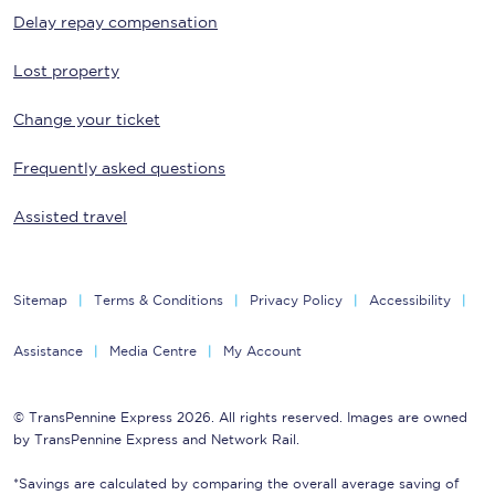
Delay repay compensation
Lost property
Change your ticket
Frequently asked questions
Assisted travel
Sitemap
Terms & Conditions
Privacy Policy
Accessibility
Assistance
Media Centre
My Account
© TransPennine Express 2026. All rights reserved. Images are owned
by TransPennine Express and Network Rail.
*Savings are calculated by comparing the overall average saving of