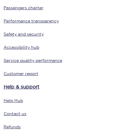
Passengers charter
Performance transparency
Safety and security
Accessibility hub
Service quality performance
Customer report
Help & support
Help Hub
Contact us
Refunds