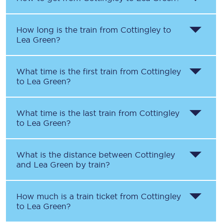
How long is the train from
Cottingley
to
Lea Green
?
What time is the first train from
Cottingley
to
Lea Green
?
What time is the last train from
Cottingley
to
Lea Green
?
What is the distance between
Cottingley
and
Lea Green
by train?
How much is a train ticket from
Cottingley
to
Lea Green
?