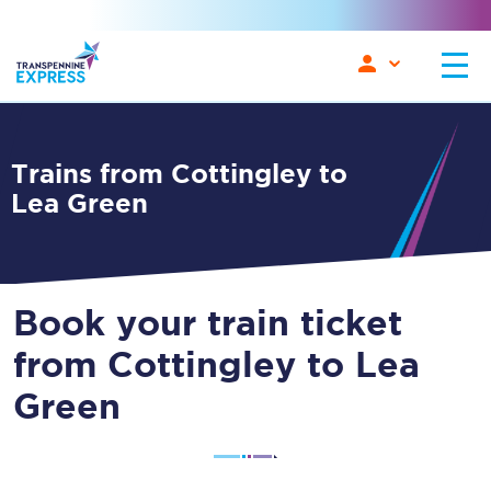
Trains from Cottingley to
Lea Green
Book your train ticket
from Cottingley to Lea
Green