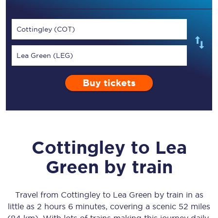
Cottingley (COT)
Lea Green (LEG)
Buy tickets
Cottingley
to
Lea
Green
by train
Travel from
Cottingley
to
Lea Green
by train in as
little as
2 hours 6 minutes
, covering a scenic
52 miles