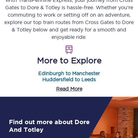
With TransPennine Express, your journey from
Cross
Gates
to
Dore & Totley
is hassle-free. Whether you’re
commuting to work or setting off on an adventure,
explore our top train routes from
Cross Gates
to
Dore
& Totley
below and get ready for a smooth and
enjoyable ride.
More to Explore
Edinburgh to Manchester
Huddersfield to Leeds
Read More
Find out more about Dore
And Totley