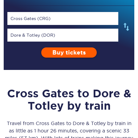
Cross Gates (CRG)
Dore & Totley (DOR)
Buy tickets
Cross Gates
to
Dore &
Totley
by train
Travel from
Cross Gates
to
Dore & Totley
by train in
as little as
1 hour 26 minutes
, covering a scenic
33