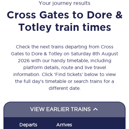
Your journey results
Cross Gates
to
Dore &
Totley
train times
Check the next trains departing from Cross
Gates to Dore & Totley on Saturday 8th August
2026 with our handy timetable, including
platform details, route and live travel
information. Click ‘Find tickets’ below to view
the full day’s timetable or search trains for a
different date.
VIEW EARLIER TRAINS
Departs
Arrives