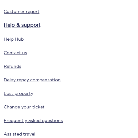
Customer report
Help & support
Help Hub
Contact us
Refunds
Delay repay compensation
Lost property
Change your ticket
Frequently asked questions
Assisted travel