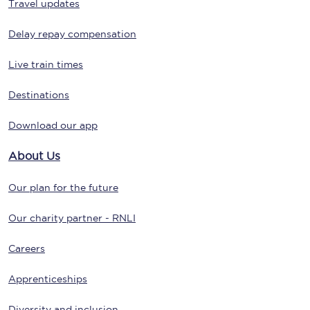
Travel updates
Delay repay compensation
Live train times
Destinations
Download our app
About Us
Our plan for the future
Our charity partner - RNLI
Careers
Apprenticeships
Diversity and inclusion