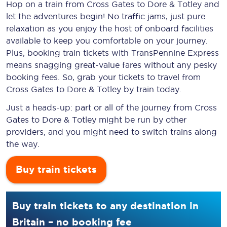
Hop on a train from Cross Gates to Dore & Totley and
let the adventures begin! No traffic jams, just pure
relaxation as you enjoy the host of onboard facilities
available to keep you comfortable on your journey.
Plus, booking train tickets with TransPennine Express
means snagging
great-value
fares without any pesky
booking fees. So, grab your tickets to travel from
Cross Gates to Dore & Totley by train today.
Just a heads-up: part or all of the journey from Cross
Gates to Dore & Totley might be run by other
providers, and you might need to switch trains along
the way.
Buy train tickets
Buy train tickets to any destination in
Britain – no booking fee