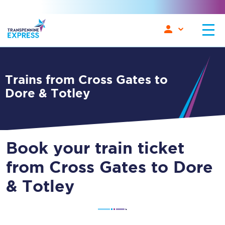
Trains from Cross Gates to
Dore & Totley
Book your train ticket
from Cross Gates to Dore
& Totley