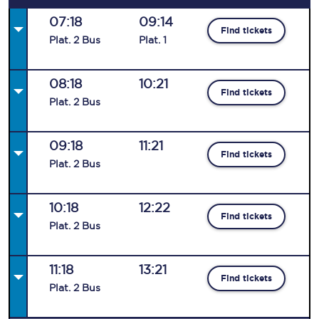
07:18
09:14
Find tickets
Plat
.
2
Bus
Plat
.
1
08:18
10:21
Find tickets
Plat
.
2
Bus
09:18
11:21
Find tickets
Plat
.
2
Bus
10:18
12:22
Find tickets
Plat
.
2
Bus
11:18
13:21
Find tickets
Plat
.
2
Bus