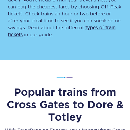
can bag the cheapest fares by choosing Off-Peak
tickets. Check trains an hour or two before or
after your ideal time to see if you can sneak some
savings. Read about the different
types of train
tickets
in our guide.
Popular trains from
Cross Gates
to
Dore &
Totley