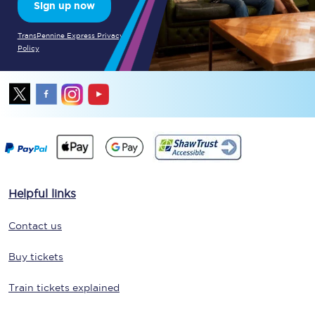
Sign up now
TransPennine Express Privacy
Policy
Helpful links
Contact us
Buy tickets
Train tickets explained