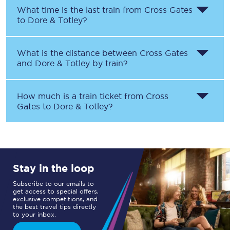
What time is the last train from
Cross Gates
to
Dore & Totley
?
What is the distance between
Cross Gates
and
Dore & Totley
by train?
How much is a train ticket from
Cross
Gates
to
Dore & Totley
?
Stay in the loop
Subscribe to our emails to
get access to special offers,
exclusive competitions, and
the best travel tips directly
to your inbox.