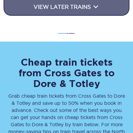
VIEW LATER TRAINS
Cheap train tickets
from
Cross Gates
to
Dore & Totley
Grab cheap train tickets from
Cross Gates
to
Dore
& Totley
and save up to 50% when you book in
advance. Check out some of the best ways you
can get your hands on cheap tickets
from
Cross
Gates
to
Dore & Totley
by train below. For more
money-saving tips on train travel across the North