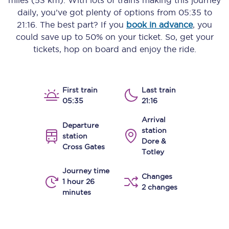
miles (53 km)
. With lots of trains making this journey
daily, you’ve got plenty of options from
05:35
to
21:16
. The best part? If you
book in advance
, you
could save up to 50% on your ticket. So, get your
tickets, hop on board and enjoy the ride.
First train
Last train
05:35
21:16
Arrival
Departure
station
station
Dore &
Cross Gates
Totley
Journey time
Changes
1 hour 26
2 changes
minutes