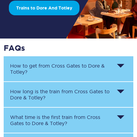
Trains to Dore And Totley
FAQs
How to get from
Cross Gates
to
Dore &
Totley
?
How long is the train from
Cross Gates
to
Dore & Totley
?
What time is the first train from
Cross
Gates
to
Dore & Totley
?