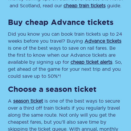
and Scotland, read our
cheap train tickets
guide.
Buy cheap Advance tickets
Did you know you can book train tickets up to 24
weeks before you travel? Buying
Advance tickets
is one of the best ways to save on rail fares. Be
the first to know when our Advance tickets are
available by signing up for
cheap ticket alerts
. So,
get ahead of the game for your next trip and you
could save up to 50%*!
Choose a season ticket
A
season ticket
is one of the best ways to secure
over a third off train tickets if you regularly travel
along the same route. Not only will you get the
cheapest fares, but you’ll also save time by
skipping the ticket queue. With annual, monthly