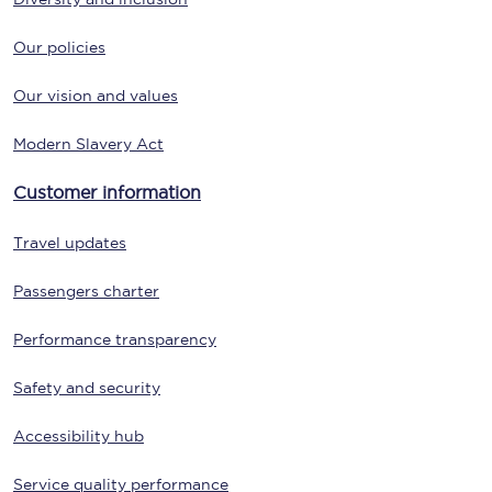
Our policies
Our vision and values
Modern Slavery Act
Customer information
Travel updates
Passengers charter
Performance transparency
Safety and security
Accessibility hub
Service quality performance