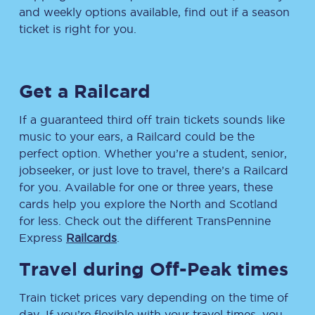
and weekly options available, find out if a season
ticket is right for you.
Get a Railcard
If a guaranteed third off train tickets sounds like
music to your ears, a Railcard could be the
perfect option. Whether you’re a student, senior,
jobseeker, or just love to travel, there’s a Railcard
for you. Available for one or three years, these
cards help you explore the North and Scotland
for less. Check out the different TransPennine
Express
Railcards
.
Travel during Off-Peak times
Train ticket prices vary depending on the time of
day. If you’re flexible with your travel times, you