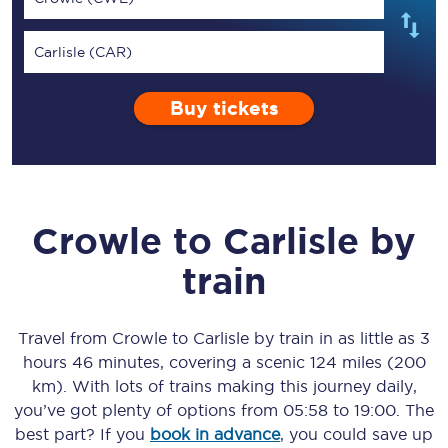
Carlisle (CAR)
Buy tickets
Crowle
to
Carlisle
by
train
Travel from
Crowle
to
Carlisle
by train in as little as
3
hours 46 minutes
, covering a scenic
124 miles (200
km)
. With lots of trains making this journey daily,
you’ve got plenty of options from
05:58
to
19:00
. The
best part? If you
book in advance
, you could save up