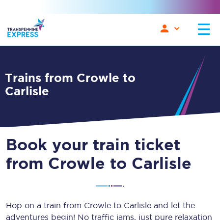
Trains from Crowle to
Carlisle
Book your train ticket
from Crowle to Carlisle
Hop on a train from Crowle to Carlisle and let the
adventures begin! No traffic jams, just pure relaxation