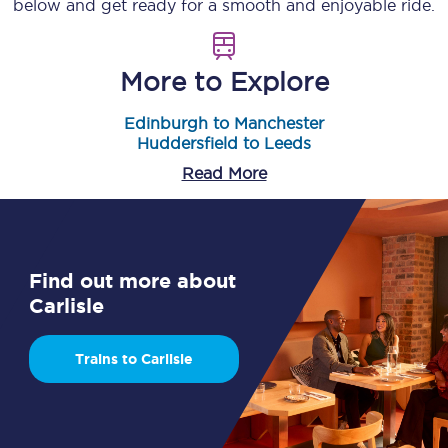
below and get ready for a smooth and enjoyable ride.
More to Explore
Edinburgh to Manchester
Huddersfield to Leeds
Read More
Find out more about
Carlisle
Trains to Carlisle