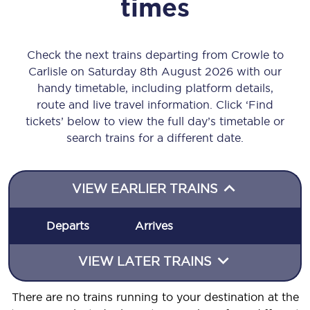
times
Check the next trains departing from Crowle to
Carlisle on Saturday 8th August 2026 with our
handy timetable, including platform details,
route and live travel information. Click ‘Find
tickets’ below to view the full day’s timetable or
search trains for a different date.
VIEW EARLIER TRAINS
Departs
Arrives
VIEW LATER TRAINS
There are no trains running to your destination at the