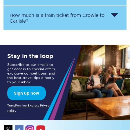
How much is a train ticket from
Crowle
to
Carlisle
?
Stay in the loop
Subscribe to our emails to
get access to special offers,
exclusive competitions, and
the best travel tips directly
to your inbox.
Sign up now
TransPennine Express Privacy
Policy