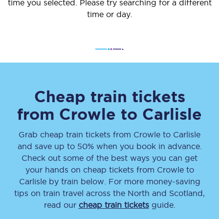
time you selected. Please try searching for a different
time or day.
Cheap train tickets
from
Crowle
to
Carlisle
Grab cheap train tickets from
Crowle
to
Carlisle
and save up to 50% when you book in advance.
Check out some of the best ways you can get
your hands on cheap tickets
from
Crowle
to
Carlisle
by train below. For more money-saving
tips on train travel across the North and Scotland,
read our
cheap train tickets
guide.