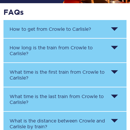
FAQs
How to get from
Crowle
to
Carlisle
?
How long is the train from
Crowle
to
Carlisle
?
What time is the first train from
Crowle
to
Carlisle
?
What time is the last train from
Crowle
to
Carlisle
?
What is the distance between
Crowle
and
Carlisle
by train?