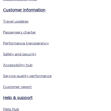
Customer information
Travel updates
Passengers charter
Performance transparency
Safety and security
Accessibility hub
Service quality performance
Customer report
Help & support
Help Hub