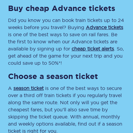
Buy cheap Advance tickets
Did you know you can book train tickets up to 24
weeks before you travel? Buying
Advance tickets
is one of the best ways to save on rail fares. Be
the first to know when our Advance tickets are
available by signing up for
cheap ticket alerts
. So,
get ahead of the game for your next trip and you
could save up to 50%*!
Choose a season ticket
A
season ticket
is one of the best ways to secure
over a third off train tickets if you regularly travel
along the same route. Not only will you get the
cheapest fares, but you’ll also save time by
skipping the ticket queue. With annual, monthly
and weekly options available, find out if a season
ticket is right for you.