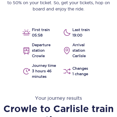
to 50% on your ticket. So, get your tickets, hop on
board and enjoy the ride.
First train
Last train
05:58
19:00
Departure
Arrival
station
station
Crowle
Carlisle
Journey time
Changes
3 hours 46
1 change
minutes
Your journey results
Crowle
to
Carlisle
train