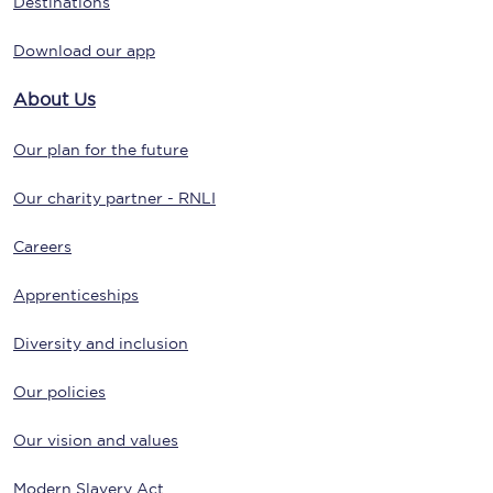
Destinations
Download our app
About Us
Our plan for the future
Our charity partner - RNLI
Careers
Apprenticeships
Diversity and inclusion
Our policies
Our vision and values
Modern Slavery Act