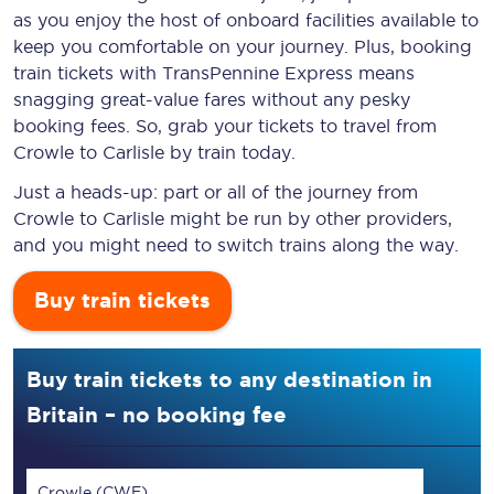
as you enjoy the host of onboard facilities available to
keep you comfortable on your journey. Plus, booking
train tickets with TransPennine Express means
snagging
great-value
fares without any pesky
booking fees. So, grab your tickets to travel from
Crowle to Carlisle by train today.
Just a heads-up: part or all of the journey from
Crowle to Carlisle might be run by other providers,
and you might need to switch trains along the way.
Buy train tickets
Buy train tickets to any destination in
Britain – no booking fee
Crowle (CWE)