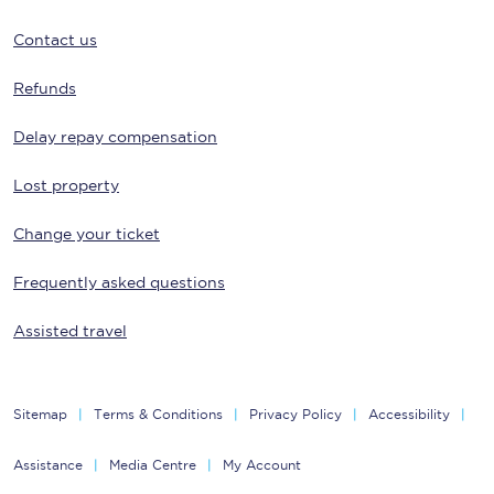
Contact us
Refunds
Delay repay compensation
Lost property
Change your ticket
Frequently asked questions
Assisted travel
Sitemap
Terms & Conditions
Privacy Policy
Accessibility
Assistance
Media Centre
My Account