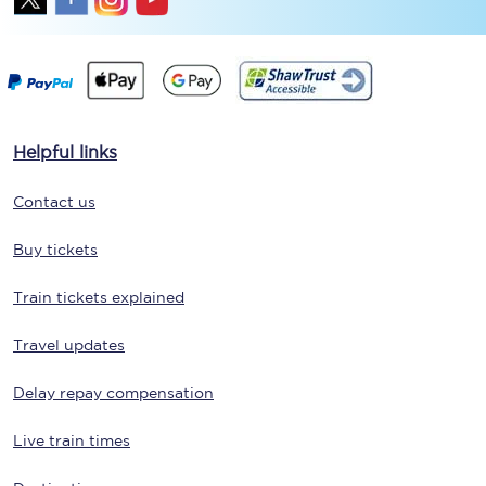
Helpful links
Contact us
Buy tickets
Train tickets explained
Travel updates
Delay repay compensation
Live train times