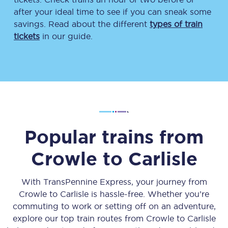
after your ideal time to see if you can sneak some
savings. Read about the different
types of train
tickets
in our guide.
Popular trains from
Crowle
to
Carlisle
With TransPennine Express, your journey from
Crowle
to
Carlisle
is hassle-free. Whether you’re
commuting to work or setting off on an adventure,
explore our top train routes from
Crowle
to
Carlisle