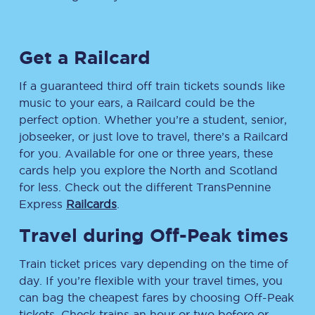
Get a Railcard
If a guaranteed third off train tickets sounds like
music to your ears, a Railcard could be the
perfect option. Whether you’re a student, senior,
jobseeker, or just love to travel, there’s a Railcard
for you. Available for one or three years, these
cards help you explore the North and Scotland
for less. Check out the different TransPennine
Express
Railcards
.
Travel during Off-Peak times
Train ticket prices vary depending on the time of
day. If you’re flexible with your travel times, you
can bag the cheapest fares by choosing Off-Peak
tickets. Check trains an hour or two before or