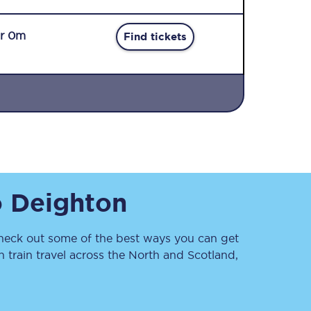
r 0m
Find tickets
Sign up to our
newsletter
Get the latest offers,
o
Deighton
news & travel
inspiration straight to
your inbox.
eck out some of the best ways you can get
Sign up now
train travel across the North and Scotland,