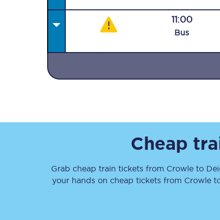
11:00
Bus
Together we're going 
Destinations
Rough Guide
Cheap tra
Walking & cycling trail
Grab cheap train tickets from
Crowle
to
Dei
Blog
your hands on cheap tickets
from
Crowle
t