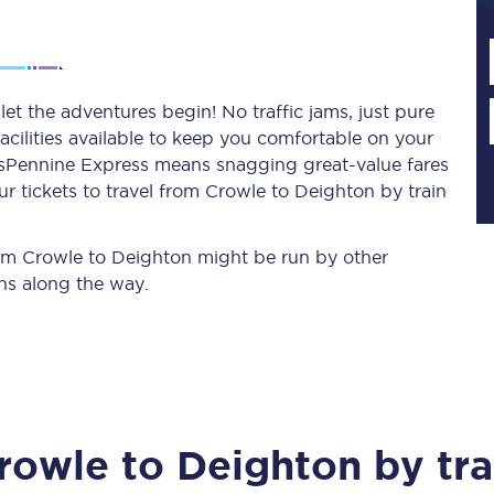
Planned engineering work
et the adventures begin! No traffic jams, just pure
acilities available to keep you comfortable on your
Huddersfield Station Works
ransPennine Express means snagging
great-value
fares
Transpennine Route Upgrade
r tickets to travel from Crowle to Deighton by train
rivals
Rail replacement services
from Crowle to Deighton might be run by other
ns along the way.
All routes
rowle
to
Deighton
by tra
Scarborough to York