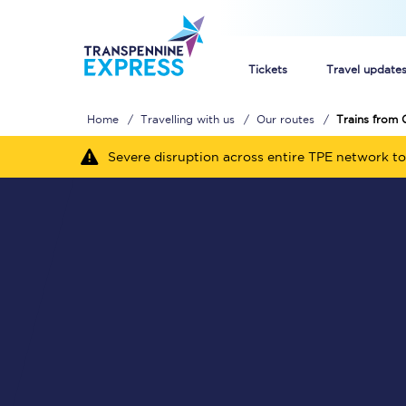
Tickets
Travel update
Home
Travelling with us
Our routes
Trains from 
Buy train tickets
Severe disruption across entire TPE network to
How to get cheap trai
Train tickets explaine
Commuter train ticket
Railcards