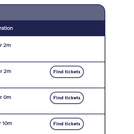
ration
r 2m
r 2m
Find tickets
r 0m
Find tickets
r 10m
Find tickets