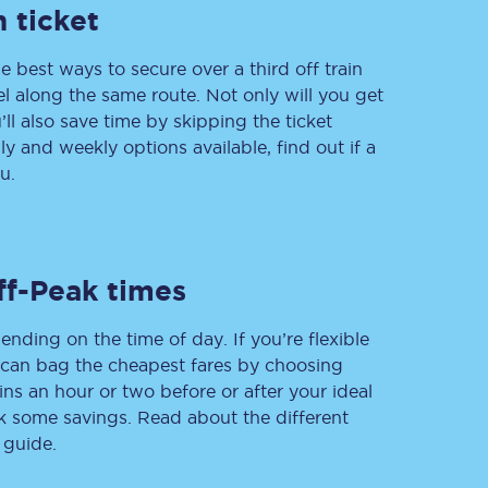
 ticket
e best ways to secure over a third off train
vel along the same route. Not only will you get
Delay repay
compensation
’ll also save time by skipping the ticket
 and weekly options available, find out if a
Been delayed by 15+
minutes? You can
u.
claim money back
through delay repay
Claim delay repay
ff-Peak times
ending on the time of day. If you’re flexible
u can bag the cheapest fares by choosing
ins an hour or two before or after your ideal
ak some savings. Read about the different
 guide.