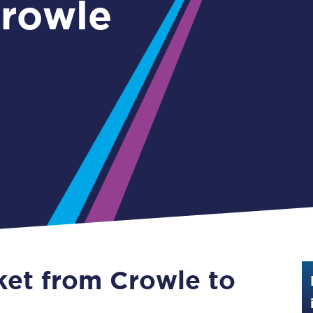
Guide to train ticket types
How to get your train tickets
Season tickets
Flexi Season tickets
Education Season Tickets
All Railcards
16-25 Railcard
Disabled Persons Railcard
Senior Railcards
cket from Crowle to
Two Together Railcards