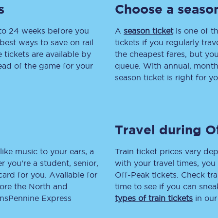
s
Choose a season
tion
Automated delay repay
 to 24 weeks before you
A
season ticket
is one of th
Compensation FAQs
best ways to save on rail
tickets if you regularly tra
tickets are available by
the cheapest fares, but you
lities
British Sign Language
head of the game for your
queue. With annual, monthly
season ticket is right for yo
Guides and policies
licy
Mobility scooters
Travel during O
Penalty payments and appeals
FAQs
like music to your ears, a
Train ticket prices vary dep
 you’re a student, senior,
with your travel times, yo
Smart card support
lcard for you. Available for
Off-Peak tickets. Check tra
lore the North and
time to see if you can sne
Lost property
ransPennine Express
types of train tickets
in our
Make a complaint