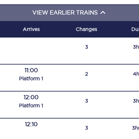
C185
VIEW EARLIER TRAINS
Seating plan
Arrives
Changes
Du
Onboard facilities
3
3h
Food and drink
Seating plan
11:00
2
4h
How busy is your train?
Plat
form
1
What can you bring on board
12:00
3
3h
Travelling with a bike
Plat
form
1
Travelling with children
12:10
3
3h
Travelling with a group