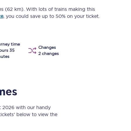
Take a look at our
onboard menu.
es (62 km)
. With lots of trains making this
ce
, you could save up to 50% on your ticket.
View menu
rney time
Changes
ours 35
2 changes
utes
imes
t 2026 with our handy
 tickets’ below to view the