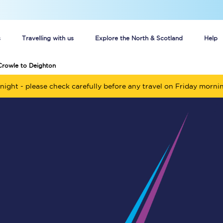
s
Travelling with us
Explore the North & Scotland
Help
Crowle to Deighton
Buy your train tickets online
night - please check carefully before any travel on Friday morni
n tickets
Group train travel
d
Unlimited travel: Rover train tickets
s
TPExpress app
Guide to getting cheap train tickets
Cheap Ticket Alert
Are you a jobseeker?