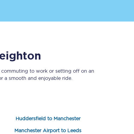
eighton
e commuting to work or setting off on an
Sign up to our
newsletter
r a smooth and enjoyable ride.
Get the latest offers,
news & travel
inspiration straight to
your inbox.
Sign up now
Huddersfield to Manchester
Manchester Airport to Leeds