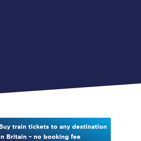
Buy train tickets to any destination
in Britain – no booking fee