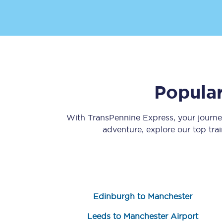
Popular
Save 50% with Advance
Students save 50%* on 
With TransPennine Express, your journ
adventure, explore our top tra
Group train travel
Discounts on attractio
Seatfrog
Edinburgh to Manchester
Manchester Airport tr
Leeds to Manchester Airport