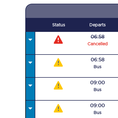
Status
Departs
06:58
Cancelled
06:58
Bus
09:00
Bus
09:00
Bus