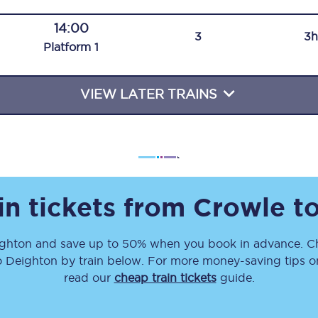
Travelling with a business
14:00
3
3h
Plat
form
1
Travelling with a disability
VIEW LATER TRAINS
places
All destinations
Edinburgh
Leeds
in tickets from
Crowle
t
s
Liverpool
ghton
and save up to 50% when you book in advance. Ch
Manchester
o
Deighton
by train below. For more money-saving tips on 
Newcastle
read our
cheap train tickets
guide.