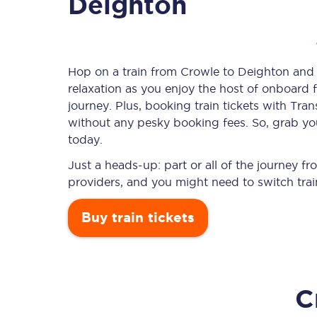
Deighton
Timetables
Hop on a train from Crowle to Deighton and l
relaxation as you enjoy the host of onboard f
Check your journey
journey. Plus, booking train tickets with T
Engineering work
without any pesky booking fees. So, grab you
today.
Live departures and ar
Just a heads-up: part or all of the journey 
providers, and you might need to switch trai
Buy train tickets
First Class
C
Our routes