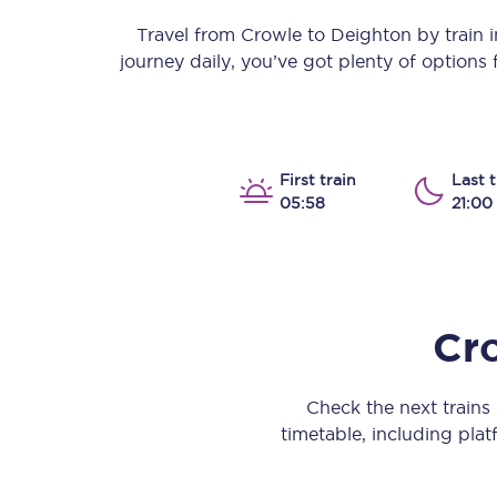
Our stations
Travel from
Crowle
to
Deighton
by train i
journey daily, you’ve got plenty of options
Our trains
On board
Travelling with...
First train
Last t
05:58
21:00
Our performance
Cr
Check the next train
timetable, including platf