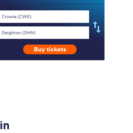
Crowle (CWE)
Deighton (DHN)
TPExpress app
Buy tickets
Our app is the
ultimate travel buddy;
book tickets, check
live train times, and
more.
Download now
in
Food & Drink