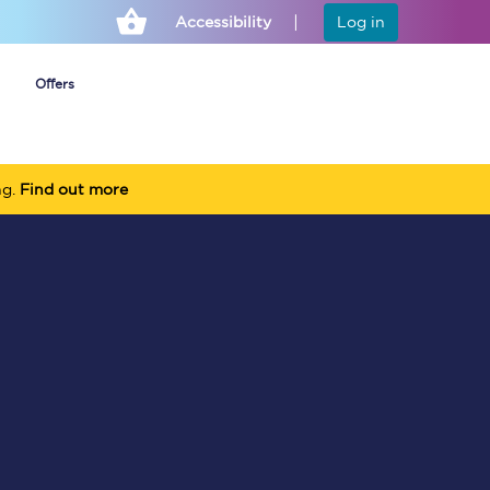
Accessibility
Log in
Offers
ng.
Find out more
Cheap ticket alerts
Fares have been
frozen until March
2027 - get alerts for
our tickets going on
sale.
Set up alert