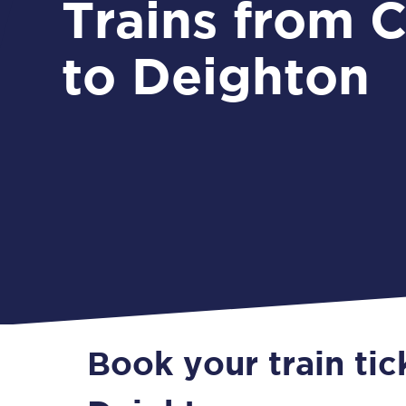
Trains from Crowle
to Deighton
Book your train ti