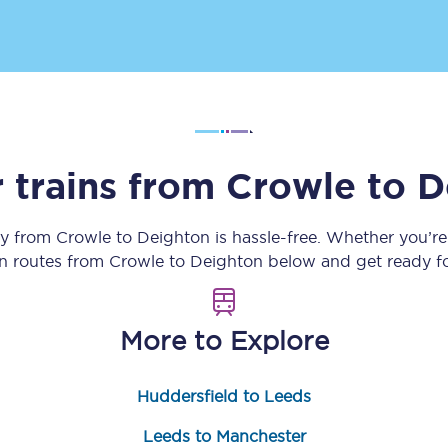
Customer feedback
Change my ticket
 trains from
Crowle
to
D
 train tickets
Upgrade with Seatfrog
train tickets
Seatfrog Secret Fare
ey from
Crowle
to
Deighton
is hassle-free. Whether you’r
in routes from
Crowle
to
Deighton
below and get ready fo
ns
More to Explore
Huddersfield to Leeds
ansfer
Leeds to Manchester