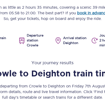
Manchester Piccadilly to Edinburgh
n as little as
2 hours 35 minutes
, covering a scenic
39 mil
 from
05:58
to
21:00
. The best part? If you
book in advan
Leeds to Manchester Piccadilly
So, get your tickets, hop on board and enjoy the ride.
Manchester to Liverpool
Departure
Jou
Huddersfield to Leeds
rain
Arrival station
station
2 h
Deighton
Crowle
min
All stations
Virtual station tours
Your journey results
Car parks
owle
to
Deighton
train t
All trains
s departing from Crowle to Deighton on Friday 7th Augus
Nova 2
orm details, route and live travel information. Click ‘Find
full day’s timetable or search trains for a different date.
Nova 1