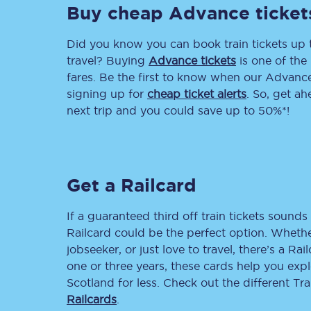
Buy cheap Advance ticket
Delay repay compensa
Did you know you can book train tickets up
Refunds
travel? Buying
Advance tickets
is one of the 
fares. Be the first to know when our Advance 
Accessible travel & faci
signing up for
cheap ticket alerts
. So, get a
next trip and you could save up to 50%*!
Passenger assist
Revenue protection po
Get a Railcard
Contact us
If a guaranteed third off train tickets sounds 
Railcard could be the perfect option. Whether
jobseeker, or just love to travel, there’s a Rai
one or three years, these cards help you exp
Scotland for less. Check out the different T
Railcards
.