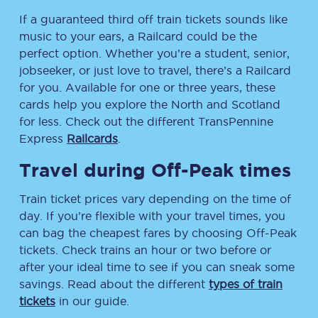
If a guaranteed third off train tickets sounds like
music to your ears, a Railcard could be the
perfect option. Whether you’re a student, senior,
jobseeker, or just love to travel, there’s a Railcard
for you. Available for one or three years, these
cards help you explore the North and Scotland
for less. Check out the different TransPennine
Express
Railcards
.
Travel during Off-Peak times
Train ticket prices vary depending on the time of
day. If you’re flexible with your travel times, you
can bag the cheapest fares by choosing Off-Peak
tickets. Check trains an hour or two before or
after your ideal time to see if you can sneak some
savings. Read about the different
types of train
tickets
in our guide.