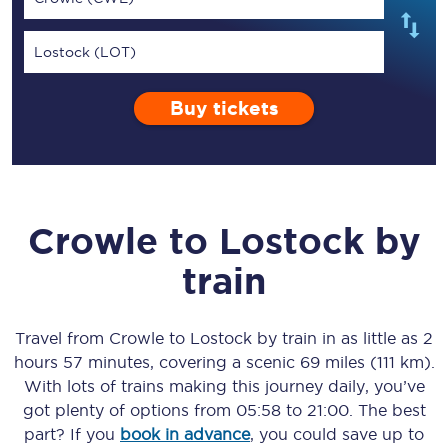
Lostock (LOT)
Buy tickets
Crowle
to
Lostock
by
train
Travel from
Crowle
to
Lostock
by train in as little as
2
hours 57 minutes
, covering a scenic
69 miles (111 km)
.
With lots of trains making this journey daily, you’ve
got plenty of options from
05:58
to
21:00
. The best
part? If you
book in advance
, you could save up to