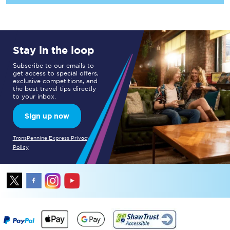
Stay in the loop
Subscribe to our emails to
get access to special offers,
exclusive competitions, and
the best travel tips directly
to your inbox.
Sign up now
TransPennine Express Privacy
Policy