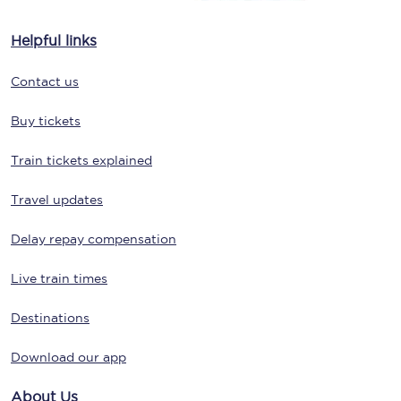
Helpful links
Contact us
Buy tickets
Train tickets explained
Travel updates
Delay repay compensation
Live train times
Destinations
Download our app
About Us