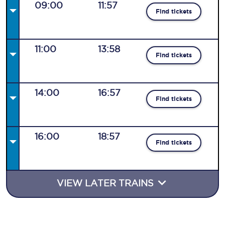
09:00
11:57
Find tickets
11:00
13:58
Find tickets
14:00
16:57
Find tickets
16:00
18:57
Find tickets
VIEW LATER TRAINS