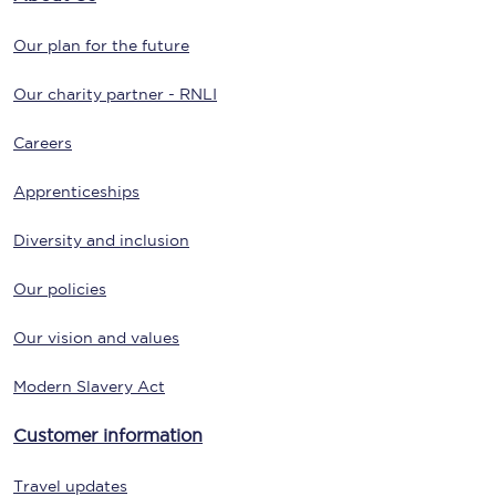
Our plan for the future
Our charity partner - RNLI
Careers
Apprenticeships
Diversity and inclusion
Our policies
Our vision and values
Modern Slavery Act
Customer information
Travel updates