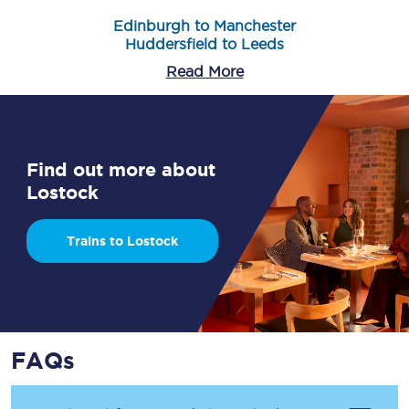
Edinburgh to Manchester
Huddersfield to Leeds
Read More
Find out more about
Lostock
Trains to Lostock
FAQs