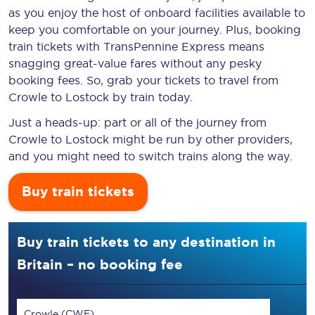
as you enjoy the host of onboard facilities available to
keep you comfortable on your journey. Plus, booking
train tickets with TransPennine Express means
snagging
great-value
fares without any pesky
booking fees. So, grab your tickets to travel from
Crowle to Lostock by train today.
Just a heads-up: part or all of the journey from
Crowle to Lostock might be run by other providers,
and you might need to switch trains along the way.
Buy train tickets
Buy train tickets to any destination in
Britain – no booking fee
Crowle (CWE)