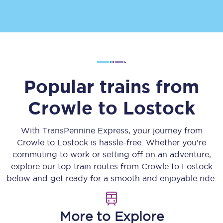
Popular trains from
Crowle
to
Lostock
With TransPennine Express, your journey from
Crowle
to
Lostock
is hassle-free. Whether you’re
commuting to work or setting off on an adventure,
explore our top train routes from
Crowle
to
Lostock
below and get ready for a smooth and enjoyable ride.
More to Explore