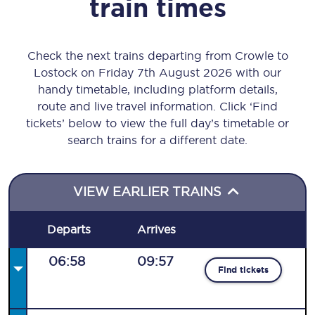
train times
Check the next trains departing from Crowle to
Lostock on Friday 7th August 2026 with our
handy timetable, including platform details,
route and live travel information. Click ‘Find
tickets’ below to view the full day’s timetable or
search trains for a different date.
VIEW EARLIER TRAINS
Departs
Arrives
06:58
09:57
Find tickets