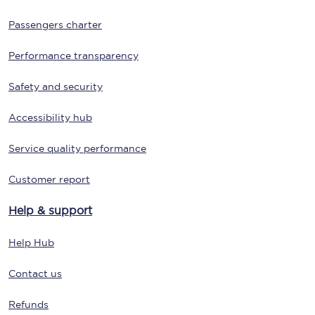
Passengers charter
Performance transparency
Safety and security
Accessibility hub
Service quality performance
Customer report
Help & support
Help Hub
Contact us
Refunds