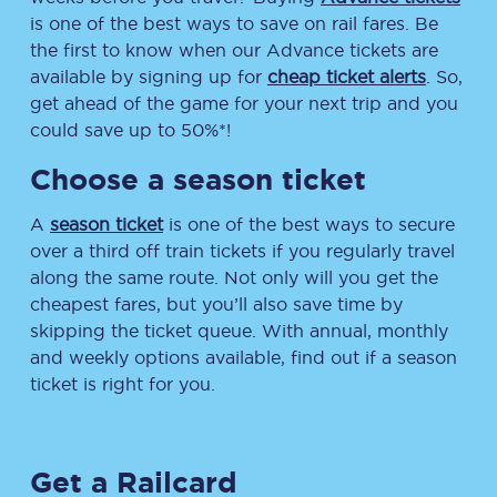
is one of the best ways to save on rail fares. Be
the first to know when our Advance tickets are
available by signing up for
cheap ticket alerts
. So,
get ahead of the game for your next trip and you
could save up to 50%*!
Choose a season ticket
A
season ticket
is one of the best ways to secure
over a third off train tickets if you regularly travel
along the same route. Not only will you get the
cheapest fares, but you’ll also save time by
skipping the ticket queue. With annual, monthly
and weekly options available, find out if a season
ticket is right for you.
Get a Railcard