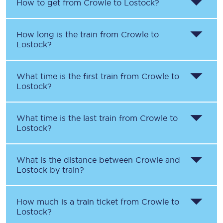
How to get from
Crowle
to
Lostock
?
How long is the train from
Crowle
to
Lostock
?
What time is the first train from
Crowle
to
Lostock
?
What time is the last train from
Crowle
to
Lostock
?
What is the distance between
Crowle
and
Lostock
by train?
How much is a train ticket from
Crowle
to
Lostock
?