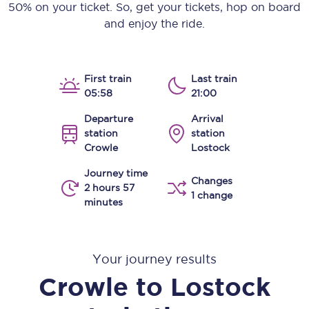
50% on your ticket. So, get your tickets, hop on board
and enjoy the ride.
First train
Last train
05:58
21:00
Departure
Arrival
station
station
Crowle
Lostock
Journey time
Changes
2 hours 57
1 change
minutes
Your journey results
Crowle
to
Lostock