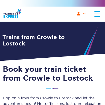
Trains from Crowle to
Lostock
Book your train ticket
from Crowle to Lostock
Hop on a train from Crowle to Lostock and let the
adventures begin! No traffic jams, just pure relaxation