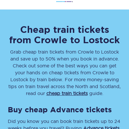
Cheap train tickets
from
Crowle
to
Lostock
Grab cheap train tickets from
Crowle
to
Lostock
and save up to 50% when you book in advance.
Check out some of the best ways you can get
your hands on cheap tickets
from
Crowle
to
Lostock
by train below. For more money-saving
tips on train travel across the North and Scotland,
read our
cheap train tickets
guide.
Buy cheap Advance tickets
Did you know you can book train tickets up to 24
weeks before you travel? Buying
Advance tickets