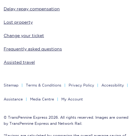
Delay repay compensation
Lost property
Change your ticket
Frequently asked questions
Assisted travel
Sitemap
Terms & Conditions
Privacy Policy
Accessibility
Assistance
Media Centre
My Account
© TransPennine Express 2026. All rights reserved. Images are owned
by TransPennine Express and Network Rail.
*Savings are calculated by comparing the overall average saving of