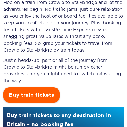
Hop on a train from Crowle to Stalybridge and let the
adventures begin! No traffic jams, just pure relaxation
as you enjoy the host of onboard facilities available to
keep you comfortable on your journey. Plus, booking
train tickets with TransPennine Express means
snagging
great-value
fares without any pesky
booking fees. So, grab your tickets to travel from
Crowle to Stalybridge by train today.
Just a heads-up: part or all of the journey from
Crowle to Stalybridge might be run by other
providers, and you might need to switch trains along
the way.
Buy train tickets
Buy train tickets to any destination in
Britain – no booking fee