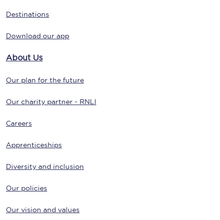
Destinations
Download our app
About Us
Our plan for the future
Our charity partner - RNLI
Careers
Apprenticeships
Diversity and inclusion
Our policies
Our vision and values