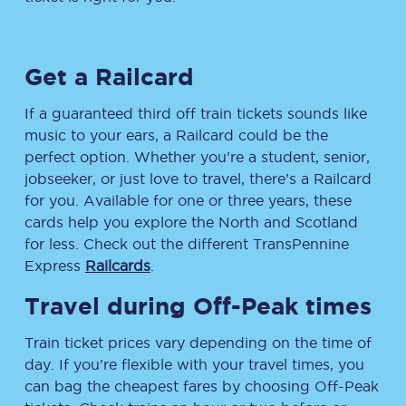
Get a Railcard
If a guaranteed third off train tickets sounds like
music to your ears, a Railcard could be the
perfect option. Whether you’re a student, senior,
jobseeker, or just love to travel, there’s a Railcard
for you. Available for one or three years, these
cards help you explore the North and Scotland
for less. Check out the different TransPennine
Express
Railcards
.
Travel during Off-Peak times
Train ticket prices vary depending on the time of
day. If you’re flexible with your travel times, you
can bag the cheapest fares by choosing Off-Peak