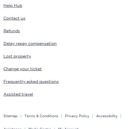
Help Hub
Contact us
Refunds
Delay repay compensation
Lost property
Change your ticket
Frequently asked questions
Assisted travel
Sitemap
Terms & Conditions
Privacy Policy
Accessibility