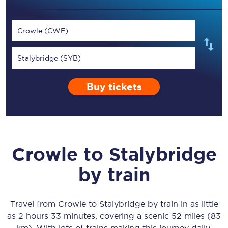
Crowle (CWE)
Stalybridge (SYB)
Buy tickets
Crowle
to
Stalybridge
by train
Travel from
Crowle
to
Stalybridge
by train in as little
as
2 hours 33 minutes
, covering a scenic
52 miles (83