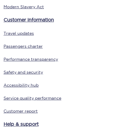
Modern Slavery Act
Customer information
Travel updates
Passengers charter
Performance transparency
Safety and security
Accessibility hub
Service quality performance
Customer report
Help & support