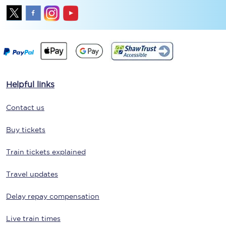
Helpful links
Contact us
Buy tickets
Train tickets explained
Travel updates
Delay repay compensation
Live train times