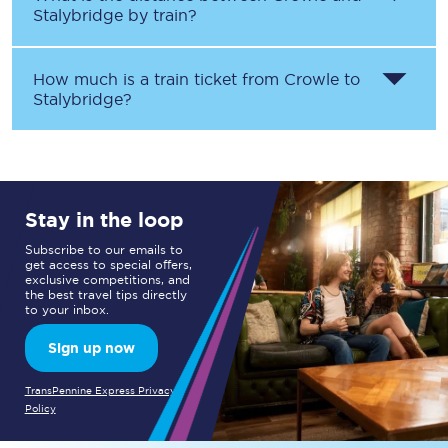
Stalybridge
by train?
How much is a train ticket from
Crowle
to
Stalybridge
?
Stay in the loop
Subscribe to our emails to
get access to special offers,
exclusive competitions, and
the best travel tips directly
to your inbox.
Sign up now
TransPennine Express Privacy
Policy