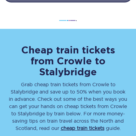
Cheap train tickets
from
Crowle
to
Stalybridge
Grab cheap train tickets from
Crowle
to
Stalybridge
and save up to 50% when you book
in advance. Check out some of the best ways you
can get your hands on cheap tickets
from
Crowle
to
Stalybridge
by train below. For more money-
saving tips on train travel across the North and
Scotland, read our
cheap train tickets
guide.