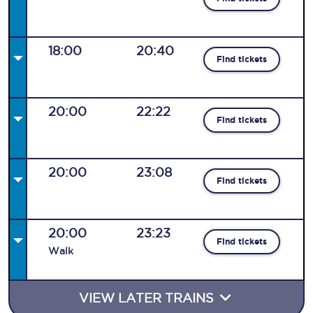
18:00
20:40
Find tickets
20:00
22:22
Find tickets
20:00
23:08
Find tickets
20:00
23:23
Find tickets
Walk
VIEW LATER TRAINS