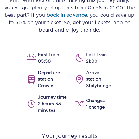
km)
. With lots of trains making this journey daily,
you’ve got plenty of options from
05:58
to
21:00
. The
best part? If you
book in advance
, you could save up
to 50% on your ticket. So, get your tickets, hop on
board and enjoy the ride.
First train
Last train
05:58
21:00
Departure
Arrival
station
station
Crowle
Stalybridge
Journey time
Changes
2 hours 33
1 change
minutes
Your journey results