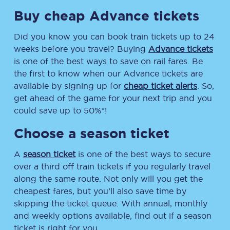
Buy cheap Advance tickets
Did you know you can book train tickets up to 24
weeks before you travel? Buying
Advance tickets
is one of the best ways to save on rail fares. Be
the first to know when our Advance tickets are
available by signing up for
cheap ticket alerts
. So,
get ahead of the game for your next trip and you
could save up to 50%*!
Choose a season ticket
A
season ticket
is one of the best ways to secure
over a third off train tickets if you regularly travel
along the same route. Not only will you get the
cheapest fares, but you’ll also save time by
skipping the ticket queue. With annual, monthly
and weekly options available, find out if a season
ticket is right for you.