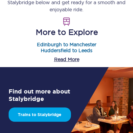
Stalybridge
below and get ready for a smooth and
enjoyable ride.
More to Explore
Edinburgh to Manchester
Huddersfield to Leeds
Read More
Find out more about
Stalybridge
Trains to Stalybridge