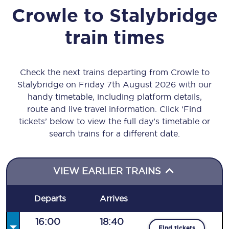
Crowle
to
Stalybridge
train times
Check the next trains departing from Crowle to
Stalybridge on Friday 7th August 2026 with our
handy timetable, including platform details,
route and live travel information. Click ‘Find
tickets’ below to view the full day’s timetable or
search trains for a different date.
VIEW EARLIER TRAINS
Departs
Arrives
16:00
18:40
Find tickets