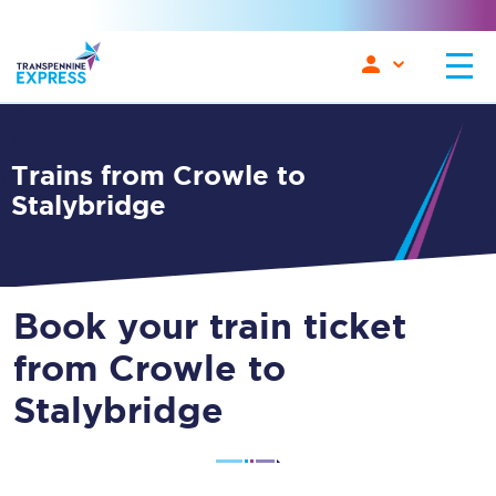
Trains from Crowle to
Stalybridge
Book your train ticket
from Crowle to
Stalybridge