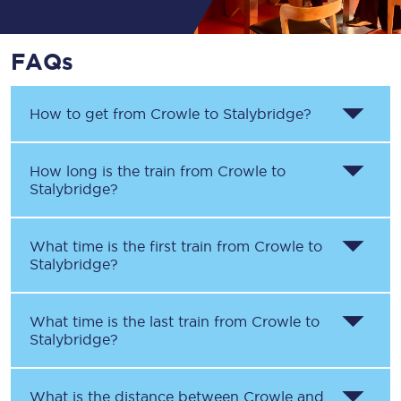
FAQs
How to get from
Crowle
to
Stalybridge
?
How long is the train from
Crowle
to
Stalybridge
?
What time is the first train from
Crowle
to
Stalybridge
?
What time is the last train from
Crowle
to
Stalybridge
?
What is the distance between
Crowle
and