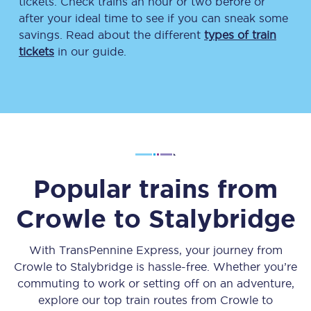
tickets. Check trains an hour or two before or
after your ideal time to see if you can sneak some
savings. Read about the different
types of train
tickets
in our guide.
Popular trains from
Crowle
to
Stalybridge
With TransPennine Express, your journey from
Crowle
to
Stalybridge
is hassle-free. Whether you’re
commuting to work or setting off on an adventure,
explore our top train routes from
Crowle
to