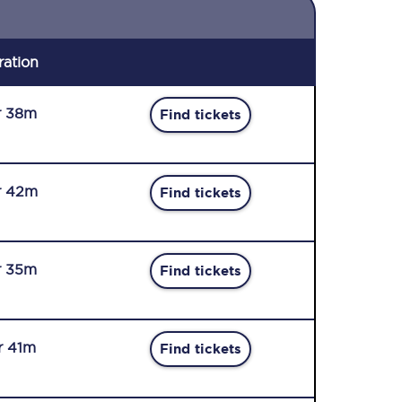
ration
r 38m
Find tickets
r 42m
Find tickets
r 35m
Find tickets
r 41m
Find tickets