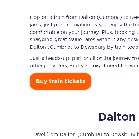
Hop on a train from Dalton (Cumbria) to Dew
jams, just pure relaxation as you enjoy the ho
Timetables
comfortable on your journey. Plus, booking 
snagging
great-value
fares without any pesky
Check your journey
Dalton (Cumbria) to Dewsbury by train toda
Engineering work
Just a heads-up: part or all of the journey
other providers, and you might need to switc
Live departures and ar
Buy train tickets
Dalton
First Class
Our routes
Travel from
Dalton (Cumbria)
to
Dewsbury
b