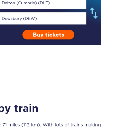
Dalton (Cumbria) (DLT)
Dewsbury (DEW)
Buy tickets
TPExpress app
Our app is the
ultimate travel buddy;
book tickets, check
live train times, and
more.
Download now
y train
c
71 miles (113 km)
Food & Drink
. With lots of trains making