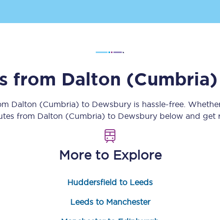
Customer feedback
Change my ticket
ns from
Dalton (Cumbria)
 train tickets
Upgrade with Seatfrog
rom
Dalton (Cumbria)
to
Dewsbury
is hassle-free. Whethe
train tickets
Seatfrog Secret Fare
outes from
Dalton (Cumbria)
to
Dewsbury
below and get r
More to Explore
ns
Huddersfield to Leeds
ansfer
Leeds to Manchester