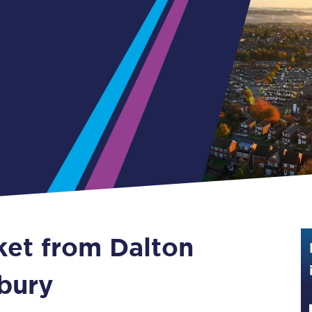
Guide to train ticket types
How to get your train tickets
Season tickets
Flexi Season tickets
Education Season Tickets
All Railcards
16-25 Railcard
cket from Dalton
Disabled Persons Railcard
Senior Railcards
bury
Two Together Railcards