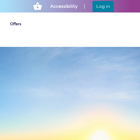
Accessibility
Log in
Offers
Cheap ticket alerts
Fares have been
frozen until March
2027 - get alerts for
our tickets going on
sale.
Set up alert