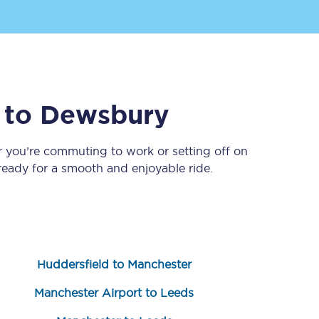
to
Dewsbury
r you’re commuting to work or setting off on
eady for a smooth and enjoyable ride.
Sign up to our
newsletter
Get the latest offers,
news & travel
inspiration straight to
your inbox.
Huddersfield to Manchester
Sign up now
Manchester Airport to Leeds