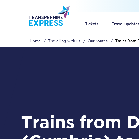
Tickets
Travel update
Home
Travelling with us
Our routes
Trains from
Buy train tickets
How to get cheap trai
Train tickets explaine
Commuter train ticket
Railcards
Trains from Dalton