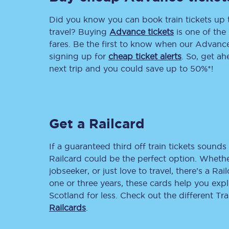
Did you know you can book train tickets up
Delay repay compensa
travel? Buying
Advance tickets
is one of the 
Refunds
fares. Be the first to know when our Advance 
signing up for
cheap ticket alerts
. So, get a
Accessible travel & faci
next trip and you could save up to 50%*!
Passenger assist
Revenue protection po
Get a Railcard
Contact us
If a guaranteed third off train tickets sounds 
Railcard could be the perfect option. Whether
jobseeker, or just love to travel, there’s a Rai
one or three years, these cards help you exp
Scotland for less. Check out the different T
Railcards
.