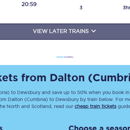
20:59
Travelling with a business
3
3h
Travelling with a disability
VIEW LATER TRAINS
places
All destinations
Edinburgh
Leeds
ckets from
Dalton (Cumbr
s
Liverpool
ria)
to
Dewsbury
and save up to 50% when you book in 
rom
Dalton (Cumbria)
to
Dewsbury
by train below. For mo
Manchester
the North and Scotland, read our
cheap train tickets
guide
Newcastle
s
Choose a season