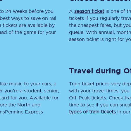
 to 24 weeks before you
tion
Automated delay repay
A
season ticket
is one of th
best ways to save on rail
tickets if you regularly tra
Compensation FAQs
tickets are available by
the cheapest fares, but you
head of the game for your
queue. With annual, monthly
lities
British Sign Language
season ticket is right for yo
Guides and policies
licy
Mobility scooters
Travel during O
Penalty payments and appeals
like music to your ears, a
Train ticket prices vary dep
FAQs
 you’re a student, senior,
with your travel times, yo
lcard for you. Available for
Off-Peak tickets. Check tra
Smart card support
lore the North and
time to see if you can sne
ransPennine Express
types of train tickets
in our
Lost property
Make a complaint