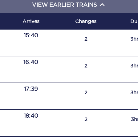
VIEW EARLIER TRAINS
C185
Seating plan
Arrives
Changes
Du
Onboard facilities
15:40
2
3h
Food and drink
Seating plan
16:40
2
3h
How busy is your train?
17:39
What can you bring on board
2
3h
Travelling with a bike
18:40
Travelling with children
2
3h
Travelling with a group