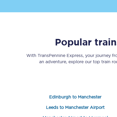
Popular trai
Save 50% with Advance
With TransPennine Express, your journey f
Students save 50%* on 
an adventure, explore our top train r
Group train travel
Discounts on attractio
Seatfrog
Edinburgh to Manchester
Manchester Airport tr
Leeds to Manchester Airport