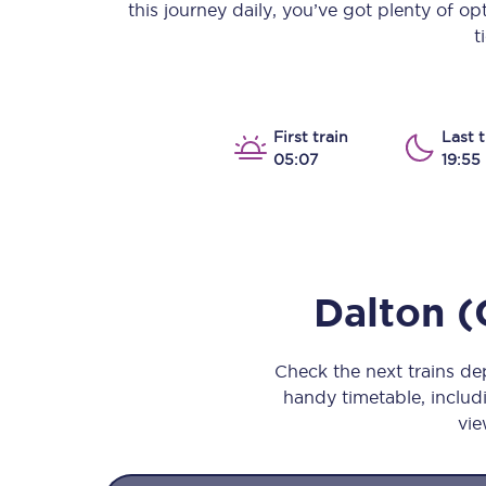
this journey daily, you’ve got plenty of o
Our stations
t
Our trains
On board
First train
Last t
05:07
19:55
Travelling with...
Our performance
Dalton (
Check the next trains d
handy timetable, includi
vie