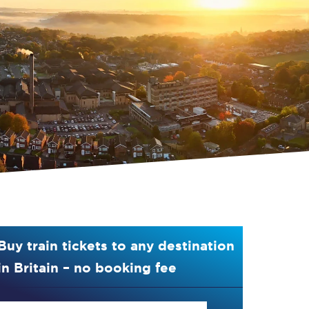
Buy train tickets to any destination
in Britain – no booking fee