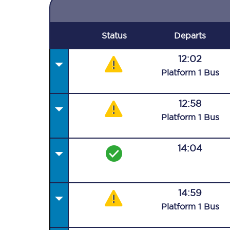
Status
Departs
12:02
Plat
form
1
Bus
12:58
Plat
form
1
Bus
14:04
14:59
Plat
form
1
Bus