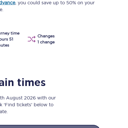
advance
, you could save up to 50% on your
Take a look at our
onboard menu.
e.
rney time
View menu
Changes
ours 51
1 change
utes
ain times
9th August 2026 with our
k ‘Find tickets’ below to
ate.