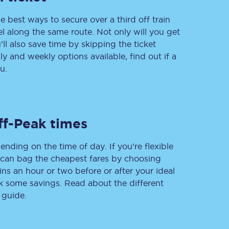
e best ways to secure over a third off train
vel along the same route. Not only will you get
’ll also save time by skipping the ticket
Delay repay
 and weekly options available, find out if a
compensation
u.
Been delayed by 15+
minutes? You can
claim money back
through delay repay
Claim delay repay
ff-Peak times
ending on the time of day. If you’re flexible
u can bag the cheapest fares by choosing
ins an hour or two before or after your ideal
ak some savings. Read about the different
 guide.