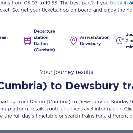
ptions from
05:07
to
19:55
. The best part? If you
book in 
Manchester Piccadilly to Edinburgh
icket. So, get your tickets, hop on board and enjoy the rid
Leeds to Manchester Piccadilly
Departure
Manchester to Liverpool
Jou
rain
station
Arrival station
2 h
Dalton
Dewsbury
Huddersfield to Leeds
min
(Cumbria)
All stations
Your journey results
Virtual station tours
Cumbria)
to
Dewsbury
tr
Car parks
All trains
eparting from Dalton (Cumbria) to Dewsbury on Sunday 
ng platform details, route and live travel information. Clic
Nova 2
w the full day’s timetable or search trains for a different d
Nova 1