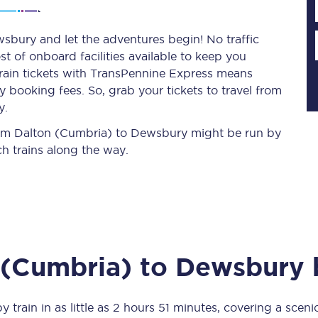
sbury and let the adventures begin! No traffic
st of onboard facilities available to keep you
Planned engineering work
train tickets with TransPennine Express means
 booking fees. So, grab your tickets to travel from
Huddersfield Station Works
y.
Transpennine Route Upgrade
 from Dalton (Cumbria) to Dewsbury might be run by
h trains along the way.
rivals
Rail replacement services
 (Cumbria)
to
Dewsbury
b
All routes
Scarborough to York
y train in as little as
2 hours 51 minutes
, covering a sceni