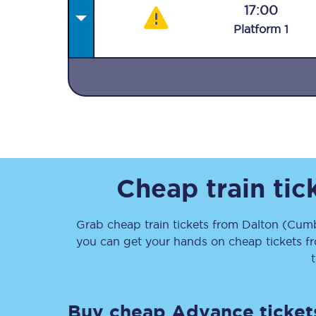
17:00
Plat
form
1
Together we're going 
Destinations
Rough Guide
Cheap train ti
Walking & cycling trail
Grab cheap train tickets from
Dalton (Cumb
you can get your hands on cheap tickets
f
Blog
Buy cheap Advance ticket