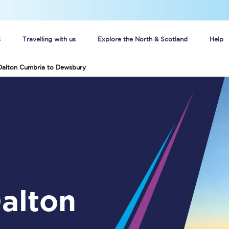
s
Travelling with us
Explore the North & Scotland
Help
 Dalton Cumbria to Dewsbury
Buy your train tickets online
n tickets
Group train travel
d
Unlimited travel: Rover train tickets
s
TPExpress app
Guide to getting cheap train tickets
Cheap Ticket Alert
Are you a jobseeker?