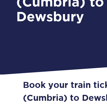
(Cumbria) to
Dewsbury
Book your train ti
(Cumbria) to Dews