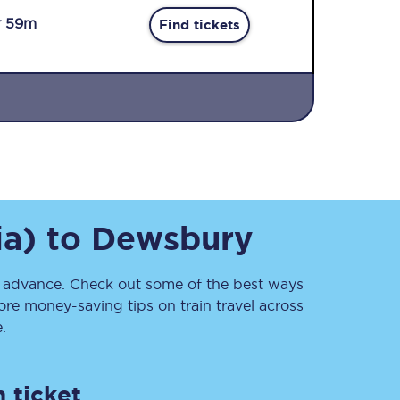
r 59m
Find tickets
Sign up to our
newsletter
ia)
to
Dewsbury
Get the latest offers,
news & travel
inspiration straight to
your inbox.
advance. Check out some of the best ways
re money-saving tips on train travel across
Sign up now
.
 ticket