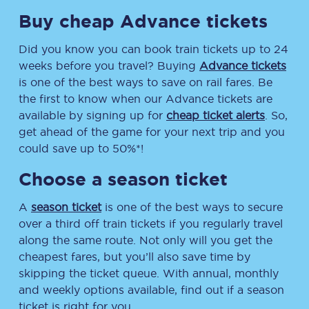
Buy cheap Advance tickets
Did you know you can book train tickets up to 24
weeks before you travel? Buying
Advance tickets
is one of the best ways to save on rail fares. Be
the first to know when our Advance tickets are
available by signing up for
cheap ticket alerts
. So,
get ahead of the game for your next trip and you
could save up to 50%*!
Choose a season ticket
A
season ticket
is one of the best ways to secure
over a third off train tickets if you regularly travel
along the same route. Not only will you get the
cheapest fares, but you’ll also save time by
skipping the ticket queue. With annual, monthly
and weekly options available, find out if a season
ticket is right for you.