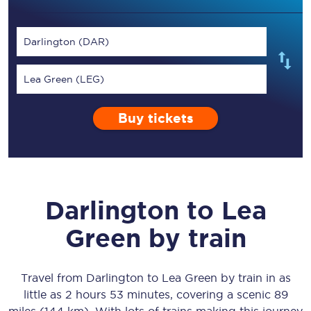
Darlington (DAR)
Lea Green (LEG)
Buy tickets
Darlington
to
Lea
Green
by train
Travel from
Darlington
to
Lea Green
by train in as
little as
2 hours 53 minutes
, covering a scenic
89