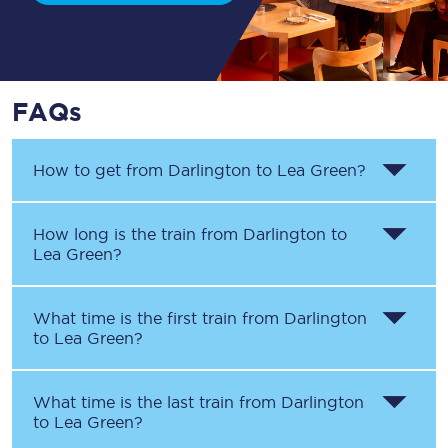
FAQs
How to get from
Darlington
to
Lea Green
?
How long is the train from
Darlington
to
Lea Green
?
What time is the first train from
Darlington
to
Lea Green
?
What time is the last train from
Darlington
to
Lea Green
?