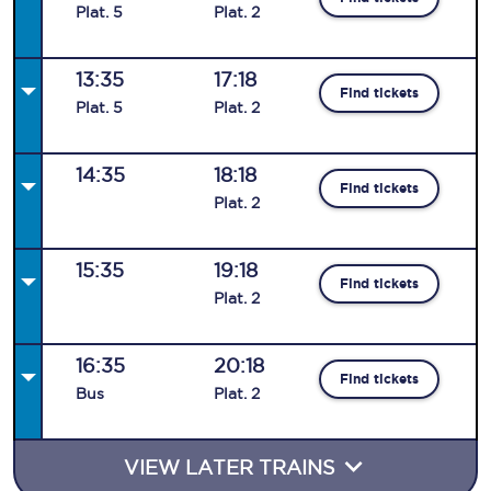
Plat
.
5
Plat
.
2
13:35
17:18
Find tickets
Plat
.
5
Plat
.
2
14:35
18:18
Find tickets
Plat
.
2
15:35
19:18
Find tickets
Plat
.
2
16:35
20:18
Find tickets
Bus
Plat
.
2
VIEW LATER TRAINS