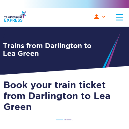
Trains from Darlington to
Lea Green
Book your train ticket
from Darlington to Lea
Green