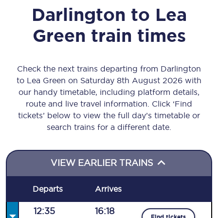
Darlington
to
Lea
Green
train times
Check the next trains departing from Darlington
to Lea Green on Saturday 8th August 2026 with
our handy timetable, including platform details,
route and live travel information. Click ‘Find
tickets’ below to view the full day’s timetable or
search trains for a different date.
VIEW EARLIER TRAINS
Departs
Arrives
12:35
16:18
Find tickets