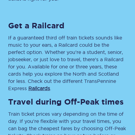
Get a Railcard
If a guaranteed third off train tickets sounds like
music to your ears, a Railcard could be the
perfect option. Whether you’re a student, senior,
jobseeker, or just love to travel, there’s a Railcard
for you. Available for one or three years, these
cards help you explore the North and Scotland
for less. Check out the different TransPennine
Express
Railcards
.
Travel during Off-Peak times
Train ticket prices vary depending on the time of
day. If you’re flexible with your travel times, you
can bag the cheapest fares by choosing Off-Peak