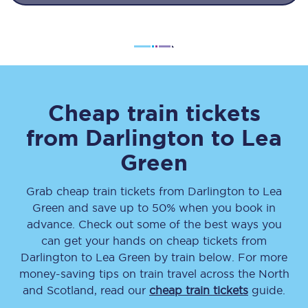
Cheap train tickets
from
Darlington
to
Lea
Green
Grab cheap train tickets from
Darlington
to
Lea
Green
and save up to 50% when you book in
advance. Check out some of the best ways you
can get your hands on cheap tickets
from
Darlington
to
Lea Green
by train below. For more
money-saving tips on train travel across the North
and Scotland, read our
cheap train tickets
guide.