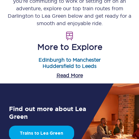
you’re commuting to work or setting off on an
adventure, explore our top train routes from
Darlington
to
Lea Green
below and get ready for a
smooth and enjoyable ride.
More to Explore
Edinburgh to Manchester
Huddersfield to Leeds
Read More
Find out more about Lea
Green
Trains to Lea Green