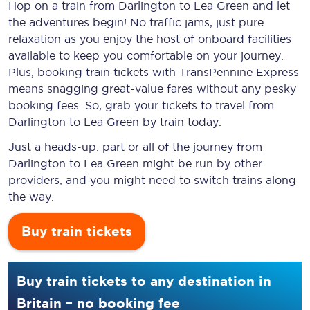
Hop on a train from Darlington to Lea Green and let
the adventures begin! No traffic jams, just pure
relaxation as you enjoy the host of onboard facilities
available to keep you comfortable on your journey.
Plus, booking train tickets with TransPennine Express
means snagging
great-value
fares without any pesky
booking fees. So, grab your tickets to travel from
Darlington to Lea Green by train today.
Just a heads-up: part or all of the journey from
Darlington to Lea Green might be run by other
providers, and you might need to switch trains along
the way.
Buy train tickets
Buy train tickets to any destination in
Britain – no booking fee