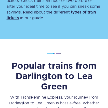
tickets. Check trains an hour or two before or
after your ideal time to see if you can sneak some
savings. Read about the different
types of train
tickets
in our guide.
Popular trains from
Darlington
to
Lea
Green
With TransPennine Express, your journey from
Darlington
to
Lea Green
is hassle-free. Whether