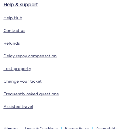
Help & support
Help Hub
Contact us
Refunds
Delay repay compensation
Lost property
Change your ticket
Frequently asked questions
Assisted travel
Sitemap
Terms & Conditions
Privacy Policy
Accessibility