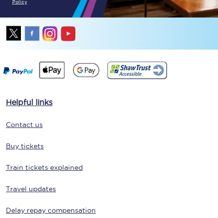
Policy
Helpful links
Contact us
Buy tickets
Train tickets explained
Travel updates
Delay repay compensation