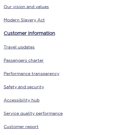
Our vision and values
Modern Slavery Act
Customer information
Travel updates
Passengers charter
Performance transparency
Safety and security
Accessibility hub
Service quality performance
Customer report