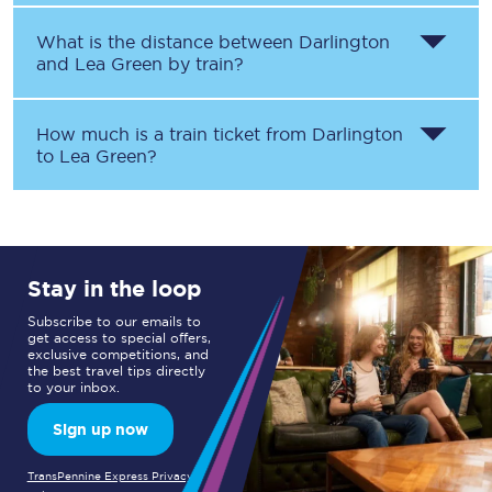
What is the distance between
Darlington
and
Lea Green
by train?
How much is a train ticket from
Darlington
to
Lea Green
?
Stay in the loop
Subscribe to our emails to
get access to special offers,
exclusive competitions, and
the best travel tips directly
to your inbox.
Sign up now
TransPennine Express Privacy