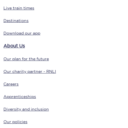
Live train times
Destinations
Download our app
About Us
Our plan for the future
Our charity partner - RNLI
Careers
Apprenticeships
Diversity and inclusion
Our policies