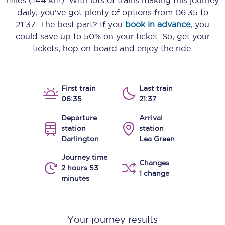
miles (144 km)
. With lots of trains making this journey
daily, you’ve got plenty of options from
06:35
to
21:37
. The best part? If you
book in advance
, you
could save up to 50% on your ticket. So, get your
tickets, hop on board and enjoy the ride.
First train
Last train
06:35
21:37
Departure
Arrival
station
station
Darlington
Lea Green
Journey time
Changes
2 hours 53
1 change
minutes
Your journey results