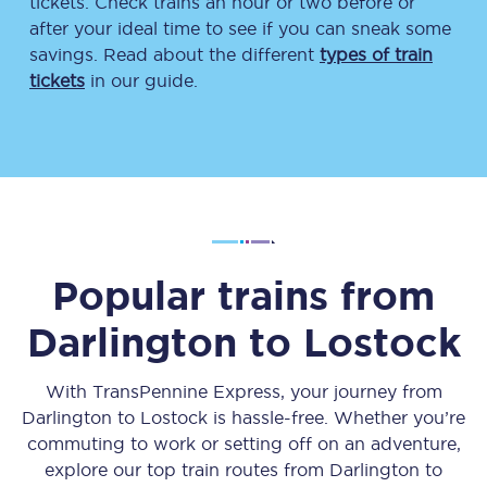
tickets. Check trains an hour or two before or
after your ideal time to see if you can sneak some
savings. Read about the different
types of train
tickets
in our guide.
Popular trains from
Darlington
to
Lostock
With TransPennine Express, your journey from
Darlington
to
Lostock
is hassle-free. Whether you’re
commuting to work or setting off on an adventure,
explore our top train routes from
Darlington
to