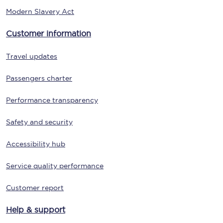
Modern Slavery Act
Customer information
Travel updates
Passengers charter
Performance transparency
Safety and security
Accessibility hub
Service quality performance
Customer report
Help & support