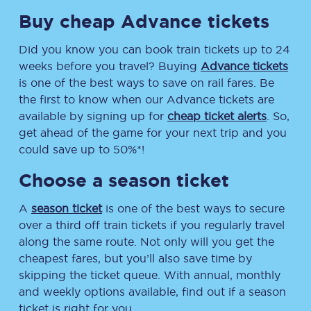
Buy cheap Advance tickets
Did you know you can book train tickets up to 24
weeks before you travel? Buying
Advance tickets
is one of the best ways to save on rail fares. Be
the first to know when our Advance tickets are
available by signing up for
cheap ticket alerts
. So,
get ahead of the game for your next trip and you
could save up to 50%*!
Choose a season ticket
A
season ticket
is one of the best ways to secure
over a third off train tickets if you regularly travel
along the same route. Not only will you get the
cheapest fares, but you’ll also save time by
skipping the ticket queue. With annual, monthly
and weekly options available, find out if a season
ticket is right for you.