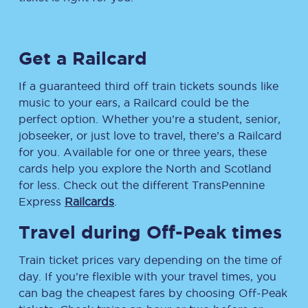
Get a Railcard
If a guaranteed third off train tickets sounds like
music to your ears, a Railcard could be the
perfect option. Whether you’re a student, senior,
jobseeker, or just love to travel, there’s a Railcard
for you. Available for one or three years, these
cards help you explore the North and Scotland
for less. Check out the different TransPennine
Express
Railcards
.
Travel during Off-Peak times
Train ticket prices vary depending on the time of
day. If you’re flexible with your travel times, you
can bag the cheapest fares by choosing Off-Peak