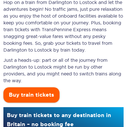
Hop on a train from Darlington to Lostock and let the
adventures begin! No traffic jams, just pure relaxation
as you enjoy the host of onboard facilities available to
keep you comfortable on your journey. Plus, booking
train tickets with TransPennine Express means
snagging
great-value
fares without any pesky
booking fees. So, grab your tickets to travel from
Darlington to Lostock by train today.
Just a heads-up: part or all of the journey from
Darlington to Lostock might be run by other
providers, and you might need to switch trains along
the way.
Buy train tickets
Buy train tickets to any destination in
Britain – no booking fee