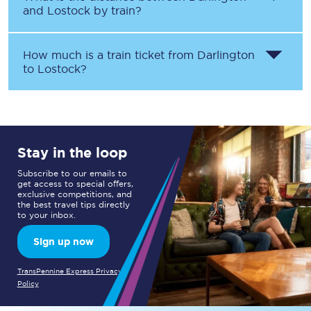
and
Lostock
by train?
How much is a train ticket from
Darlington
to
Lostock
?
Stay in the loop
Subscribe to our emails to
get access to special offers,
exclusive competitions, and
the best travel tips directly
to your inbox.
Sign up now
TransPennine Express Privacy
Policy