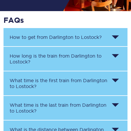
FAQs
How to get from
Darlington
to
Lostock
?
How long is the train from
Darlington
to
Lostock
?
What time is the first train from
Darlington
to
Lostock
?
What time is the last train from
Darlington
to
Lostock
?
What is the distance between
Darlington