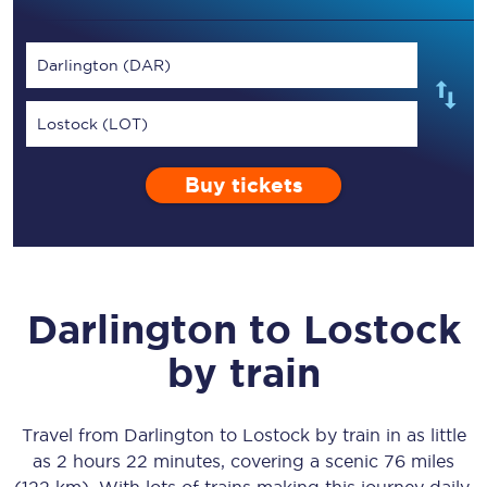
Darlington (DAR)
Lostock (LOT)
Buy tickets
Darlington
to
Lostock
by train
Travel from
Darlington
to
Lostock
by train in as little
as
2 hours 22 minutes
, covering a scenic
76 miles