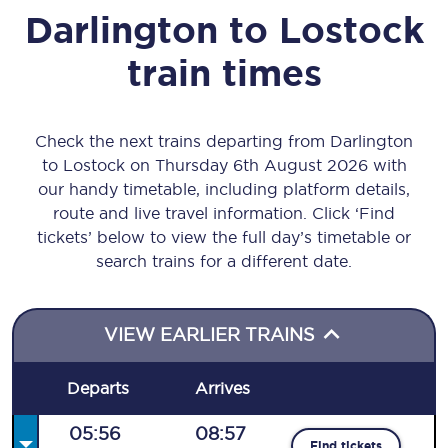
Darlington
to
Lostock
train times
Check the next trains departing from Darlington
to Lostock on Thursday 6th August 2026 with
our handy timetable, including platform details,
route and live travel information. Click ‘Find
tickets’ below to view the full day’s timetable or
search trains for a different date.
VIEW EARLIER TRAINS
Departs
Arrives
05:56
08:57
Find tickets