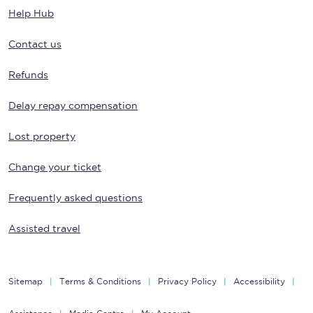
Help Hub
Contact us
Refunds
Delay repay compensation
Lost property
Change your ticket
Frequently asked questions
Assisted travel
Sitemap
Terms & Conditions
Privacy Policy
Accessibility