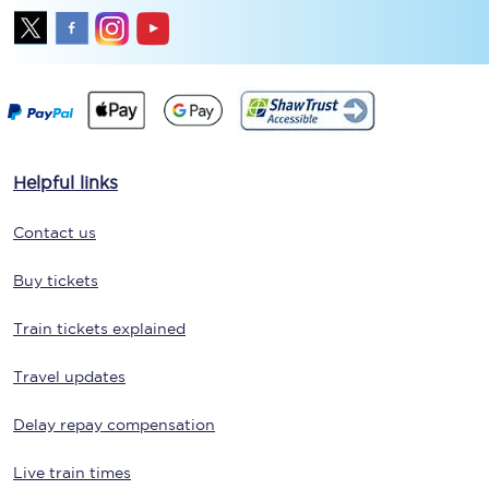
Helpful links
Contact us
Buy tickets
Train tickets explained
Travel updates
Delay repay compensation
Live train times