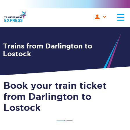
Trains from Darlington to
Lostock
Book your train ticket
from Darlington to
Lostock