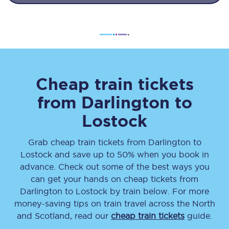
Cheap train tickets
from
Darlington
to
Lostock
Grab cheap train tickets from
Darlington
to
Lostock
and save up to 50% when you book in
advance. Check out some of the best ways you
can get your hands on cheap tickets
from
Darlington
to
Lostock
by train below. For more
money-saving tips on train travel across the North
and Scotland, read our
cheap train tickets
guide.