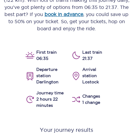
(122 km)
. With lots of trains making this journey daily,
you’ve got plenty of options from
06:35
to
21:37
. The
best part? If you
book in advance
, you could save up
to 50% on your ticket. So, get your tickets, hop on
board and enjoy the ride.
First train
Last train
06:35
21:37
Departure
Arrival
station
station
Darlington
Lostock
Journey time
Changes
2 hours 22
1 change
minutes
Your journey results