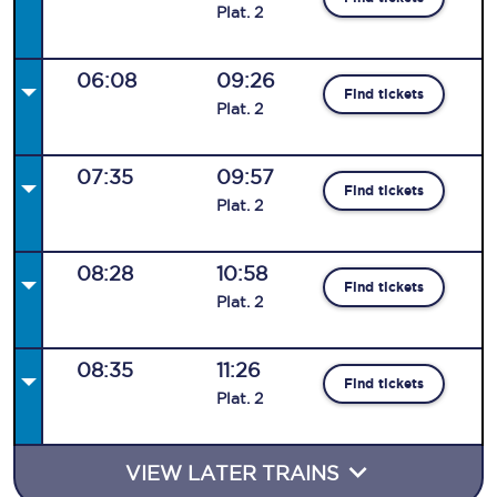
Plat
.
2
06:08
09:26
Find tickets
Plat
.
2
07:35
09:57
Find tickets
Plat
.
2
08:28
10:58
Find tickets
Plat
.
2
08:35
11:26
Find tickets
Plat
.
2
VIEW LATER TRAINS