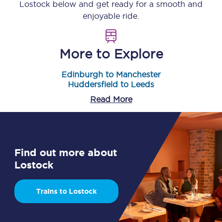
Lostock
below and get ready for a smooth and
enjoyable ride.
More to Explore
Edinburgh to Manchester
Huddersfield to Leeds
Read More
Find out more about
Lostock
Trains to Lostock