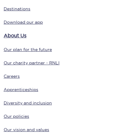
Destinations
Download our app
About Us
Our plan for the future
Our charity partner - RNLI
Careers
Apprenticeships
Diversity and inclusion
Our policies
Our vision and values