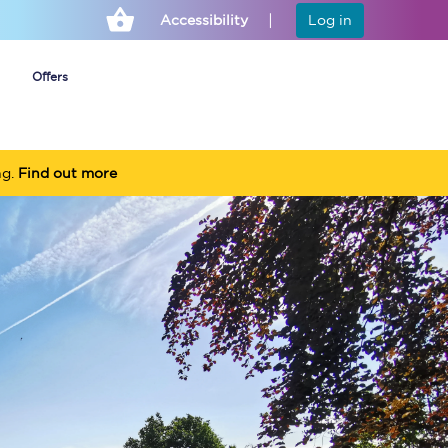
Accessibility
Log in
Offers
ng.
Find out more
Cheap ticket alerts
Fares have been
frozen until March
2027 - get alerts for
our tickets going on
sale.
Set up alert