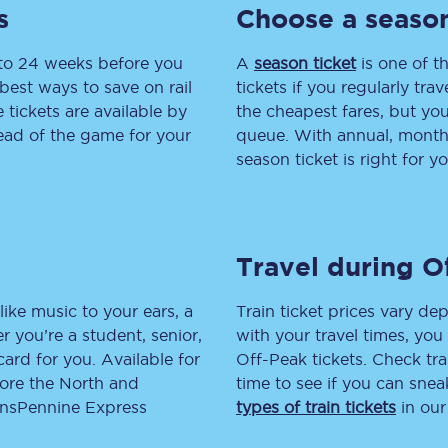
s
Choose a season
tion
Automated delay repay
 to 24 weeks before you
A
season ticket
is one of th
Compensation FAQs
best ways to save on rail
tickets if you regularly tra
tickets are available by
the cheapest fares, but you
lities
British Sign Language
head of the game for your
queue. With annual, monthly
season ticket is right for yo
Guides and policies
licy
Mobility scooters
Travel during O
Penalty payments and appeals
FAQs
like music to your ears, a
Train ticket prices vary dep
 you’re a student, senior,
with your travel times, yo
Smart card support
lcard for you. Available for
Off-Peak tickets. Check tra
lore the North and
time to see if you can sne
Lost property
ransPennine Express
types of train tickets
in our
Make a complaint