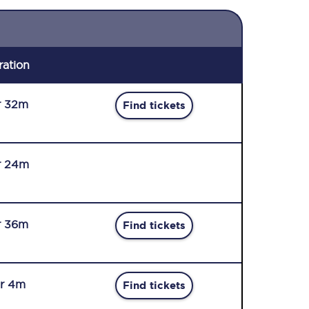
ration
r 32m
Find tickets
r 24m
r 36m
Find tickets
r 4m
Find tickets