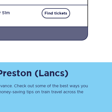
r 51m
Find tickets
Sign up to our
newsletter
Get the latest offers,
Preston (Lancs)
news & travel
inspiration straight to
your inbox.
vance. Check out some of the best ways you
Sign up now
oney-saving tips on train travel across the