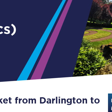
Guide to train ticket types
How to get your train tickets
cs)
Season tickets
Flexi Season tickets
Education Season Tickets
All Railcards
16-25 Railcard
Disabled Persons Railcard
Senior Railcards
ket from Darlington to
Two Together Railcards