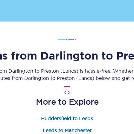
Customer feedback
Change my ticket
ins from
Darlington
to
Pre
 train tickets
Upgrade with Seatfrog
train tickets
Seatfrog Secret Fare
from
Darlington
to
Preston (Lancs)
is hassle-free. Whether
routes from
Darlington
to
Preston (Lancs)
below and get re
ns
More to Explore
Huddersfield to Leeds
ansfer
Leeds to Manchester