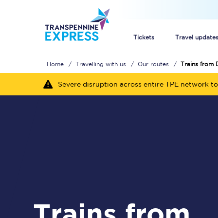
Tickets
Travel update
Home
Travelling with us
Our routes
Trains from 
Buy train tickets
Severe disruption across entire TPE network to
How to get cheap trai
Train tickets explaine
Commuter train ticket
Railcards
Trains from