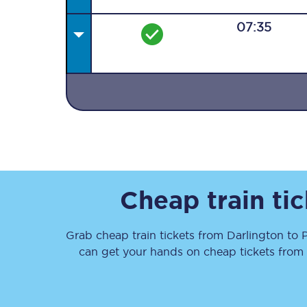
07:35
Together we're going 
Destinations
Rough Guide
Cheap train ti
Walking & cycling trail
Grab cheap train tickets from
Darlington
to
Blog
can get your hands on cheap tickets
from