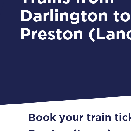
Darlington to
Preston (Lan
Book your train tic