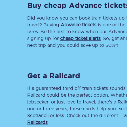
Buy cheap Advance ticket
Delay repay compensa
Did you know you can book train tickets up
Refunds
travel? Buying
Advance tickets
is one of the 
fares. Be the first to know when our Advance 
Accessible travel & faci
signing up for
cheap ticket alerts
. So, get a
next trip and you could save up to 50%*!
Passenger assist
Revenue protection po
Get a Railcard
Contact us
If a guaranteed third off train tickets sounds 
Railcard could be the perfect option. Whether
jobseeker, or just love to travel, there’s a Rai
one or three years, these cards help you exp
Scotland for less. Check out the different T
Railcards
.