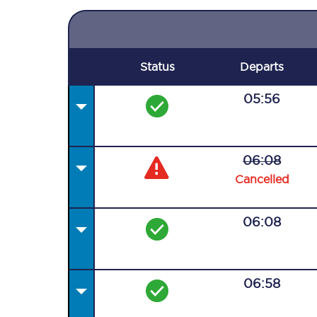
Status
Departs
05:56
06:08
Cancelled
06:08
06:58