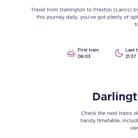
Our stations
Travel from
Darlington
to
Preston (Lancs)
by
this journey daily, you’ve got plenty of o
Our trains
t
On board
Travelling with...
First train
Last t
06:03
21:37
Our performance
Darling
Check the next trains 
handy timetable, includi
vie