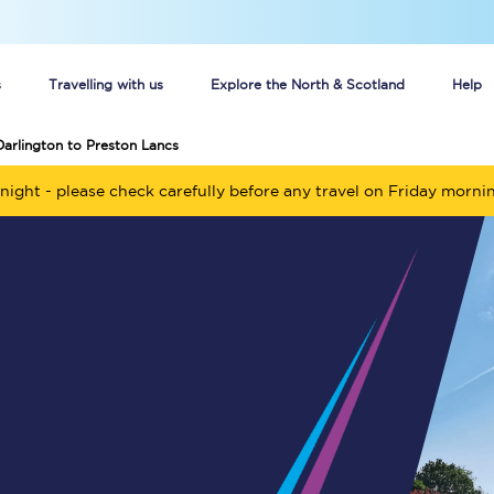
s
Travelling with us
Explore the North & Scotland
Help
Darlington to Preston Lancs
Buy your train tickets online
night - please check carefully before any travel on Friday morni
n tickets
Group train travel
d
Unlimited travel: Rover train tickets
s
TPExpress app
Guide to getting cheap train tickets
Cheap Ticket Alert
Are you a jobseeker?