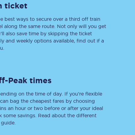
 ticket
e best ways to secure over a third off train
vel along the same route. Not only will you get
Delay repay
compensation
’ll also save time by skipping the ticket
 and weekly options available, find out if a
Been delayed by 15+
minutes? You can
u.
claim money back
through delay repay
Claim delay repay
ff-Peak times
ending on the time of day. If you’re flexible
u can bag the cheapest fares by choosing
ins an hour or two before or after your ideal
ak some savings. Read about the different
 guide.