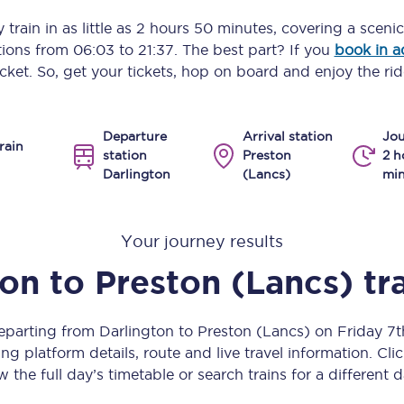
Manchester Piccadilly to Edinburgh
 train in as little as
2 hours 50 minutes
, covering a sceni
ptions from
06:03
to
21:37
. The best part? If you
book in 
Leeds to Manchester Piccadilly
icket. So, get your tickets, hop on board and enjoy the rid
Manchester to Liverpool
Departure
Arrival station
Jou
Huddersfield to Leeds
rain
station
Preston
2 h
Darlington
(Lancs)
min
All stations
Virtual station tours
Your journey results
Car parks
ton
to
Preston (Lancs)
tr
All trains
departing from Darlington to Preston (Lancs) on Friday 7
Nova 2
ng platform details, route and live travel information. Clic
w the full day’s timetable or search trains for a different d
Nova 1