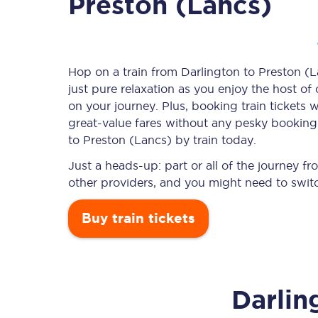
Preston (Lancs)
Timetables
Hop on a train from Darlington to Preston (L
just pure relaxation as you enjoy the host of
Check your journey
on your journey. Plus, booking train ticket
Engineering work
great-value
fares without any pesky booking f
to Preston (Lancs) by train today.
Live departures and ar
Just a heads-up: part or all of the journey 
other providers, and you might need to switc
Buy train tickets
First Class
Darlin
Our routes