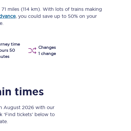
Take a look at our
onboard menu.
c
71 miles (114 km)
. With lots of trains making
advance
, you could save up to 50% on your
e.
View menu
rney time
Changes
ours 50
1 change
utes
ain times
th August 2026 with our
k ‘Find tickets’ below to
ate.