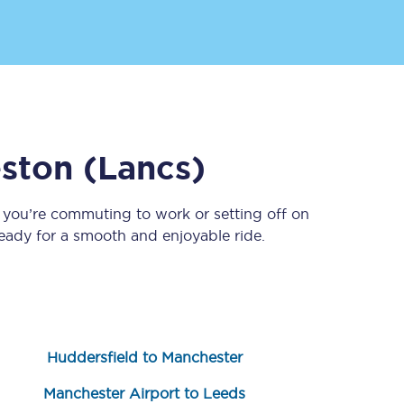
ston (Lancs)
 you’re commuting to work or setting off on
Sign up to our
newsletter
ady for a smooth and enjoyable ride.
Get the latest offers,
news & travel
inspiration straight to
your inbox.
Sign up now
Huddersfield to Manchester
Manchester Airport to Leeds