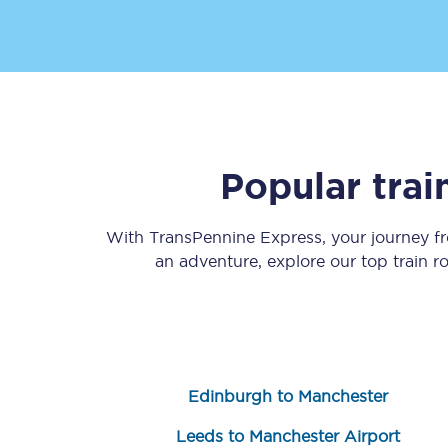
Popular tra
Save 50% with Advance
Students save 50%* on 
With TransPennine Express, your journey 
an adventure, explore our top train 
Group train travel
Discounts on attractio
Seatfrog
Edinburgh to Manchester
Manchester Airport tr
Leeds to Manchester Airport