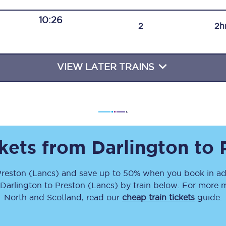
Travelling with a business
10:26
2
2h
Travelling with a disability
VIEW LATER TRAINS
places
All destinations
Edinburgh
Leeds
ckets from
Darlington
to
s
Liverpool
Preston (Lancs)
and save up to 50% when you book in ad
Manchester
Darlington
to
Preston (Lancs)
by train below. For more m
Newcastle
North and Scotland, read our
cheap train tickets
guide.