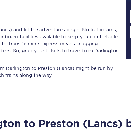
Planned engineering work
ancs) and let the adventures begin! No traffic jams,
 onboard facilities available to keep you comfortable
Huddersfield Station Works
s with TransPennine Express means snagging
Transpennine Route Upgrade
ees. So, grab your tickets to travel from Darlington
rivals
Rail replacement services
from Darlington to Preston (Lancs) might be run by
h trains along the way.
All routes
gton
to
Preston (Lancs)
b
Scarborough to York