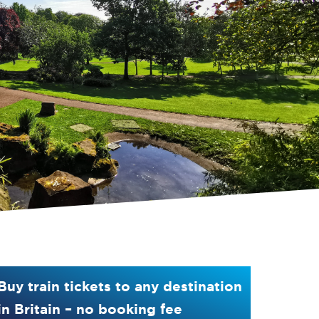
Buy train tickets to any destination
in Britain – no booking fee