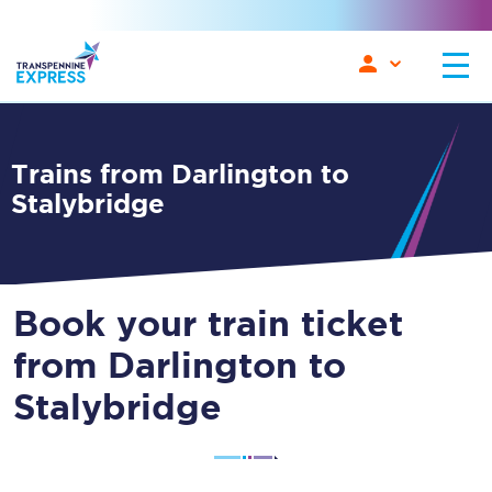
Trains from Darlington to
Stalybridge
Book your train ticket
from Darlington to
Stalybridge