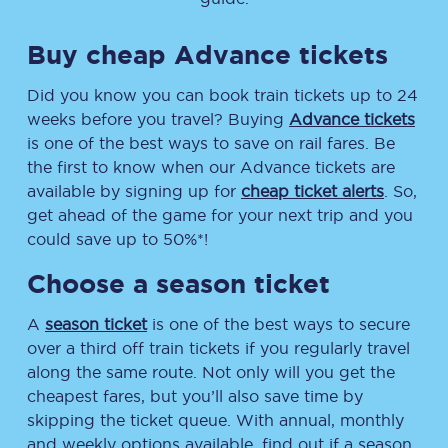
Buy cheap Advance tickets
Did you know you can book train tickets up to 24
weeks before you travel? Buying
Advance tickets
is one of the best ways to save on rail fares. Be
the first to know when our Advance tickets are
available by signing up for
cheap ticket alerts
. So,
get ahead of the game for your next trip and you
could save up to 50%*!
Choose a season ticket
A
season ticket
is one of the best ways to secure
over a third off train tickets if you regularly travel
along the same route. Not only will you get the
cheapest fares, but you’ll also save time by
skipping the ticket queue. With annual, monthly
and weekly options available, find out if a season