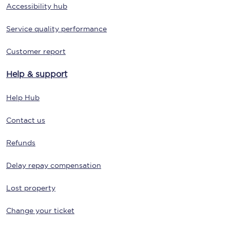
Accessibility hub
Service quality performance
Customer report
Help & support
Help Hub
Contact us
Refunds
Delay repay compensation
Lost property
Change your ticket