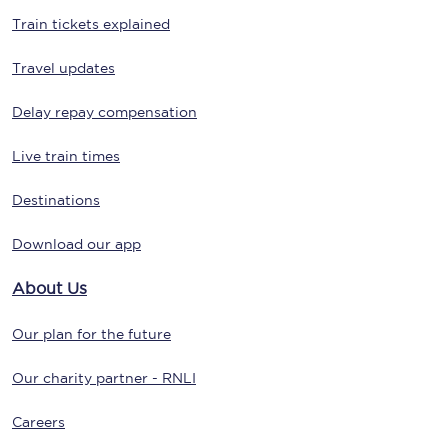
Train tickets explained
Travel updates
Delay repay compensation
Live train times
Destinations
Download our app
About Us
Our plan for the future
Our charity partner - RNLI
Careers