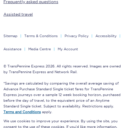
Frequently asked questions
Assisted travel
Sitemap
Terms & Conditions
Privacy Policy
Accessibility
Assistance
Media Centre
My Account
© TransPennine Express 2026. All rights reserved. Images are owned
by TransPennine Express and Network Rail.
*Savings are calculated by comparing the overall average saving of
Advance Purchase Standard Single ticket fares for TransPennine
Express journeys over a sample 12 week booking horizon, purchased
before the day of travel, to the equivalent price of an Anytime
Standard Single ticket. Subject to availability. Restrictions apply.
Terms and Conditions
apply.
We use cookies to improve your experience. By using the site, you
consent to the use of these cookies. If you'd like more information,