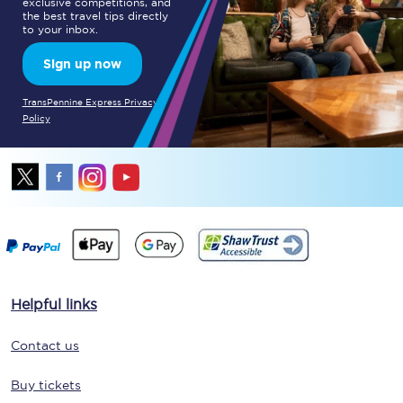
exclusive competitions, and
the best travel tips directly
to your inbox.
Sign up now
TransPennine Express Privacy
Policy
Helpful links
Contact us
Buy tickets