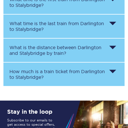
to
Stalybridge
?
What time is the last train from
Darlington
to
Stalybridge
?
What is the distance between
Darlington
and
Stalybridge
by train?
How much is a train ticket from
Darlington
to
Stalybridge
?
Stay in the loop
Subscribe to our emails to
get access to special offers,