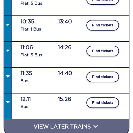
Plat
.
5
Bus
10:35
13:40
Find tickets
Plat
.
1
Bus
11:06
14:26
Find tickets
Plat
.
5
Bus
11:35
14:40
Find tickets
Bus
12:11
15:26
Find tickets
Bus
VIEW LATER TRAINS