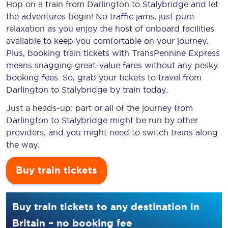
Hop on a train from Darlington to Stalybridge and let
the adventures begin! No traffic jams, just pure
relaxation as you enjoy the host of onboard facilities
available to keep you comfortable on your journey.
Plus, booking train tickets with TransPennine Express
means snagging
great-value
fares without any pesky
booking fees. So, grab your tickets to travel from
Darlington to Stalybridge by train today.
Just a heads-up: part or all of the journey from
Darlington to Stalybridge might be run by other
providers, and you might need to switch trains along
the way.
Buy train tickets
Buy train tickets to any destination in
Britain – no booking fee