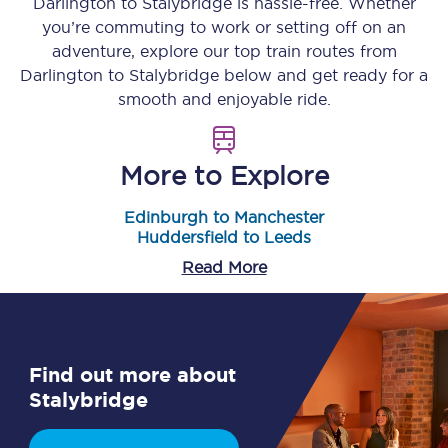
Darlington
to
Stalybridge
is hassle-free. Whether
you’re commuting to work or setting off on an
adventure, explore our top train routes from
Darlington
to
Stalybridge
below and get ready for a
smooth and enjoyable ride.
More to Explore
Edinburgh to Manchester
Huddersfield to Leeds
Read More
Find out more about
Stalybridge