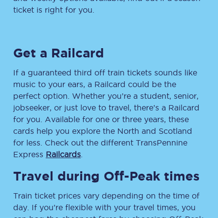
ticket is right for you.
Get a Railcard
If a guaranteed third off train tickets sounds like
music to your ears, a Railcard could be the
perfect option. Whether you’re a student, senior,
jobseeker, or just love to travel, there’s a Railcard
for you. Available for one or three years, these
cards help you explore the North and Scotland
for less. Check out the different TransPennine
Express
Railcards
.
Travel during Off-Peak times
Train ticket prices vary depending on the time of
day. If you’re flexible with your travel times, you