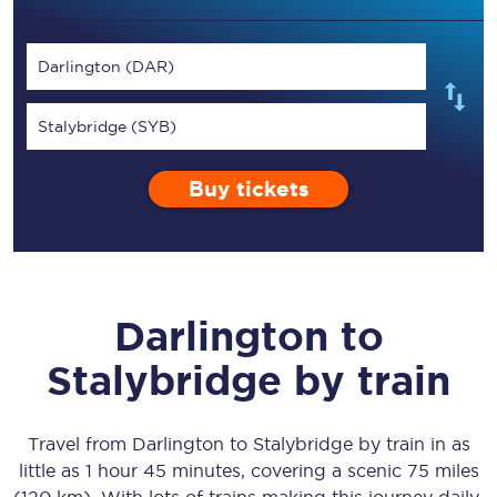
Darlington (DAR)
Stalybridge (SYB)
Buy tickets
Darlington
to
Stalybridge
by train
Travel from
Darlington
to
Stalybridge
by train in as
little as
1 hour 45 minutes
, covering a scenic
75 miles