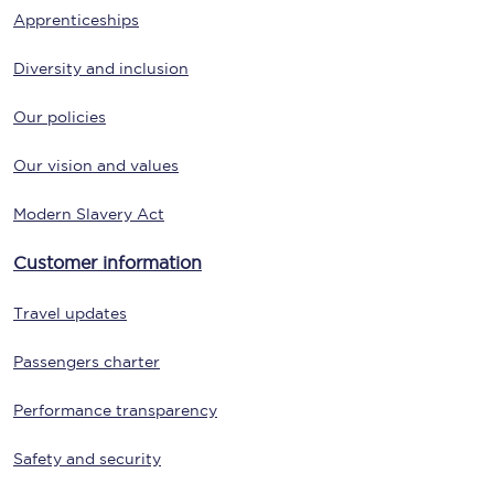
Apprenticeships
Diversity and inclusion
Our policies
Our vision and values
Modern Slavery Act
Customer information
Travel updates
Passengers charter
Performance transparency
Safety and security