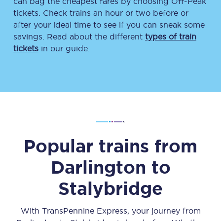
can bag the cheapest fares by choosing Off-Peak
tickets. Check trains an hour or two before or
after your ideal time to see if you can sneak some
savings. Read about the different
types of train
tickets
in our guide.
Popular trains from
Darlington
to
Stalybridge
With TransPennine Express, your journey from