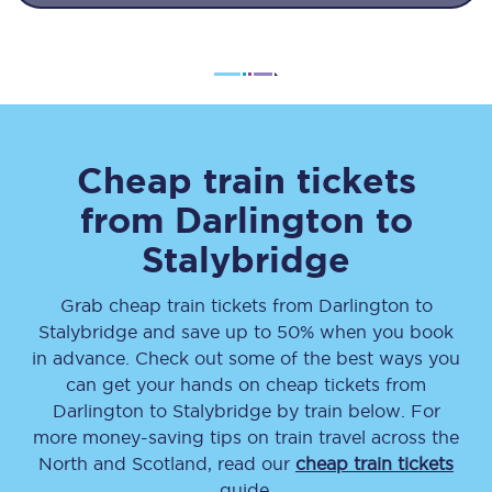
Cheap train tickets
from
Darlington
to
Stalybridge
Grab cheap train tickets from
Darlington
to
Stalybridge
and save up to 50% when you book
in advance. Check out some of the best ways you
can get your hands on cheap tickets
from
Darlington
to
Stalybridge
by train below. For
more money-saving tips on train travel across the
North and Scotland, read our
cheap train tickets
guide.