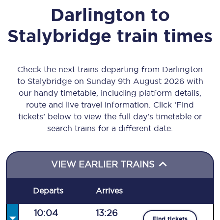
Darlington
to
Stalybridge
train times
Check the next trains departing from Darlington
to Stalybridge on Sunday 9th August 2026 with
our handy timetable, including platform details,
route and live travel information. Click ‘Find
tickets’ below to view the full day’s timetable or
search trains for a different date.
VIEW EARLIER TRAINS
Departs
Arrives
10:04
13:26
Find tickets