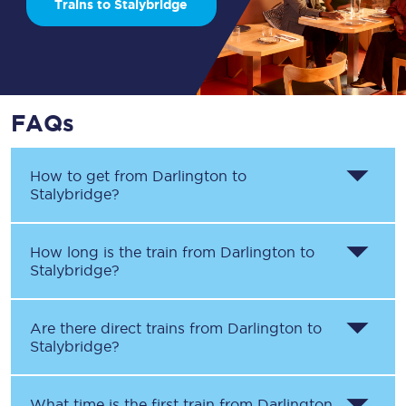
Trains to Stalybridge
FAQs
How to get from
Darlington
to
Stalybridge
?
How long is the train from
Darlington
to
Stalybridge
?
Are there direct trains from
Darlington
to
Stalybridge
?
What time is the first train from
Darlington