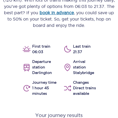
(120 km)
. With lots of trains making this journey daily,
you’ve got plenty of options from
06:03
to
21:37
. The
best part? If you
book in advance
, you could save up
to 50% on your ticket. So, get your tickets, hop on
board and enjoy the ride.
First train
Last train
06:03
21:37
Departure
Arrival
station
station
Darlington
Stalybridge
Journey time
Changes
1 hour 45
Direct trains
minutes
available
Your journey results