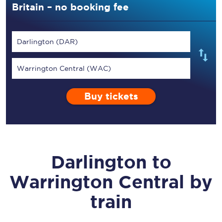
Britain – no booking fee
Darlington (DAR)
Warrington Central (WAC)
Buy tickets
Darlington
to
Warrington Central
by
train