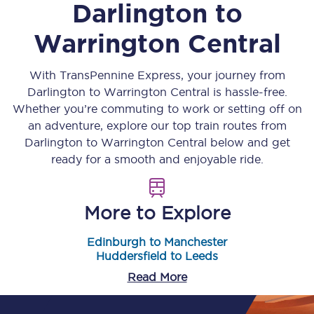
Darlington
to
Warrington Central
With TransPennine Express, your journey from
Darlington
to
Warrington Central
is hassle-free.
Whether you’re commuting to work or setting off on
an adventure, explore our top train routes from
Darlington
to
Warrington Central
below and get
ready for a smooth and enjoyable ride.
More to Explore
Edinburgh to Manchester
Huddersfield to Leeds
Read More