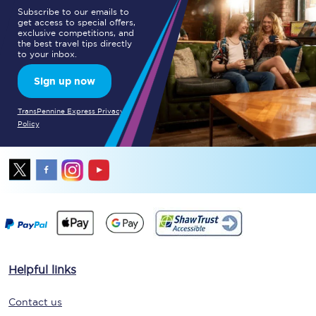
Subscribe to our emails to
get access to special offers,
exclusive competitions, and
the best travel tips directly
to your inbox.
Sign up now
TransPennine Express Privacy
Policy
Helpful links
Contact us