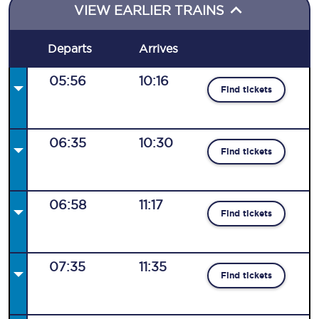
VIEW EARLIER TRAINS
Departs
Arrives
05:56
10:16
Find tickets
06:35
10:30
Find tickets
06:58
11:17
Find tickets
07:35
11:35
Find tickets