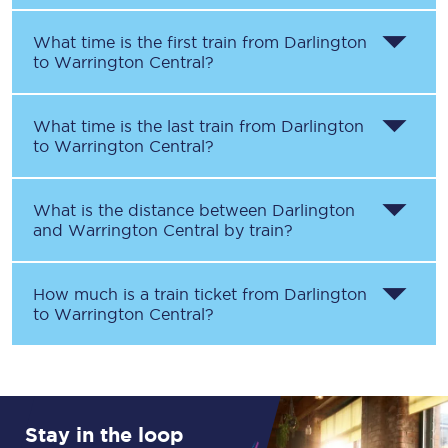
What time is the first train from
Darlington
to
Warrington Central
?
What time is the last train from
Darlington
to
Warrington Central
?
What is the distance between
Darlington
and
Warrington Central
by train?
How much is a train ticket from
Darlington
to
Warrington Central
?
Stay in the loop