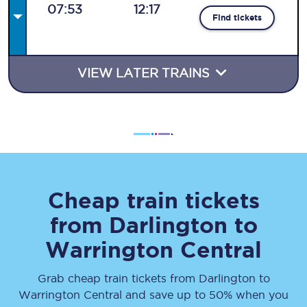
07:53
12:17
Find tickets
VIEW LATER TRAINS
Cheap train tickets
from
Darlington
to
Warrington Central
Grab cheap train tickets from
Darlington
to
Warrington Central
and save up to 50% when you