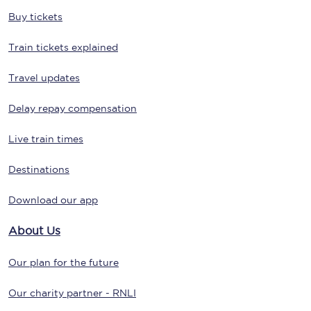
Buy tickets
Train tickets explained
Travel updates
Delay repay compensation
Live train times
Destinations
Download our app
About Us
Our plan for the future
Our charity partner - RNLI