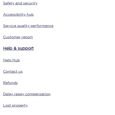
Safety and security
Accessibility hub
Service quality performance
Customer report
Help & support
Help Hub
Contact us
Refunds
Delay repay compensation
Lost property