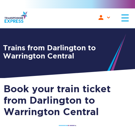
Trains from Darlington to
Warrington Central
Book your train ticket
from Darlington to
Warrington Central