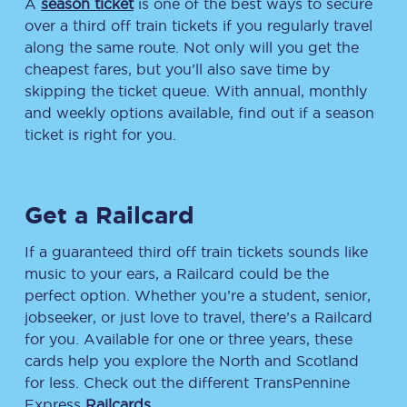
A
season ticket
is one of the best ways to secure
over a third off train tickets if you regularly travel
along the same route. Not only will you get the
cheapest fares, but you’ll also save time by
skipping the ticket queue. With annual, monthly
and weekly options available, find out if a season
ticket is right for you.
Get a Railcard
If a guaranteed third off train tickets sounds like
music to your ears, a Railcard could be the
perfect option. Whether you’re a student, senior,
jobseeker, or just love to travel, there’s a Railcard
for you. Available for one or three years, these
cards help you explore the North and Scotland
for less. Check out the different TransPennine
Express
Railcards
.