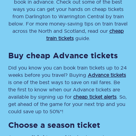
book in advance. Check out some of the best
ways you can get your hands on cheap tickets
from
Darlington
to
Warrington Central
by train
below. For more money-saving tips on train travel
across the North and Scotland, read our
cheap
train tickets
guide.
Buy cheap Advance tickets
Did you know you can book train tickets up to 24
weeks before you travel? Buying
Advance tickets
is one of the best ways to save on rail fares. Be
the first to know when our Advance tickets are
available by signing up for
cheap ticket alerts
. So,
get ahead of the game for your next trip and you
could save up to 50%*!
Choose a season ticket