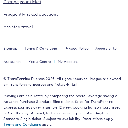
Change your ticket
Frequently asked questions
Assisted travel
Sitemap
Terms & Conditions
Privacy Policy
Accessibility
Assistance
Media Centre
My Account
© TransPennine Express 2026. All rights reserved. Images are owned
by TransPennine Express and Network Rail.
*Savings are calculated by comparing the overall average saving of
Advance Purchase Standard Single ticket fares for TransPennine
Express journeys over a sample 12 week booking horizon, purchased
before the day of travel, to the equivalent price of an Anytime
Standard Single ticket. Subject to availability. Restrictions apply.
Terms and Conditions
apply.