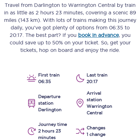
Travel from
Darlington
to
Warrington Central
by train
in as little as
2 hours 23 minutes
, covering a scenic
89
miles (143 km)
. With lots of trains making this journey
daily, you’ve got plenty of options from
06:35
to
20:17
. The best part? If you
book in advance
, you
could save up to 50% on your ticket. So, get your
tickets, hop on board and enjoy the ride.
First train
Last train
06:35
20:17
Arrival
Departure
station
station
Warrington
Darlington
Central
Journey time
Changes
2 hours 23
1 change
minutes