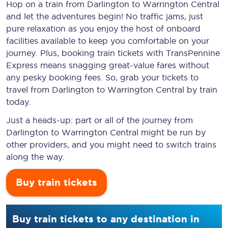
Hop on a train from Darlington to Warrington Central
and let the adventures begin! No traffic jams, just
pure relaxation as you enjoy the host of onboard
facilities available to keep you comfortable on your
journey. Plus, booking train tickets with TransPennine
Express means snagging
great-value
fares without
any pesky booking fees. So, grab your tickets to
travel from Darlington to Warrington Central by train
today.
Just a heads-up: part or all of the journey from
Darlington to Warrington Central might be run by
other providers, and you might need to switch trains
along the way.
Buy train tickets
Buy train tickets to any destination in