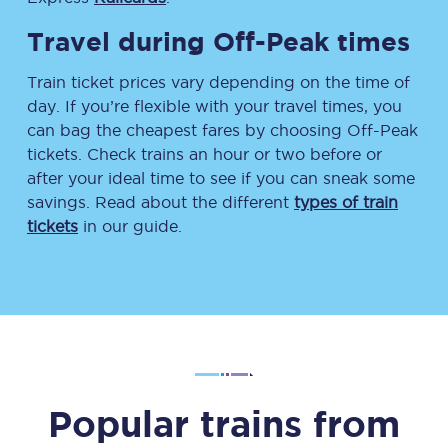
Travel during Off-Peak times
Train ticket prices vary depending on the time of
day. If you’re flexible with your travel times, you
can bag the cheapest fares by choosing Off-Peak
tickets. Check trains an hour or two before or
after your ideal time to see if you can sneak some
savings. Read about the different
types of train
tickets
in our guide.
Popular trains from