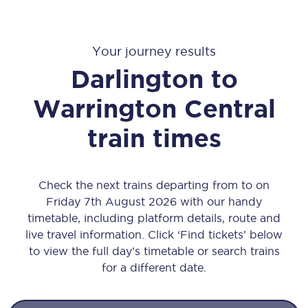
Your journey results
Darlington
to
Warrington Central
train times
Check the next trains departing from to on
Friday 7th August 2026 with our handy
timetable, including platform details, route and
live travel information. Click ‘Find tickets’ below
to view the full day’s timetable or search trains
for a different date.