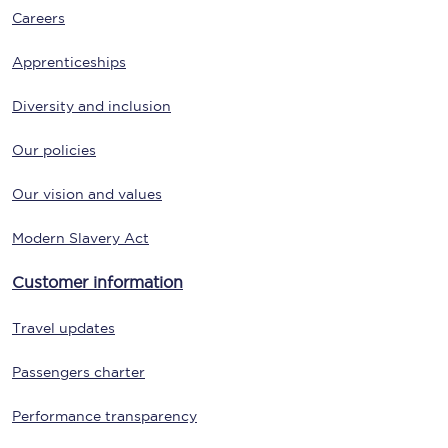
Careers
Apprenticeships
Diversity and inclusion
Our policies
Our vision and values
Modern Slavery Act
Customer information
Travel updates
Passengers charter
Performance transparency