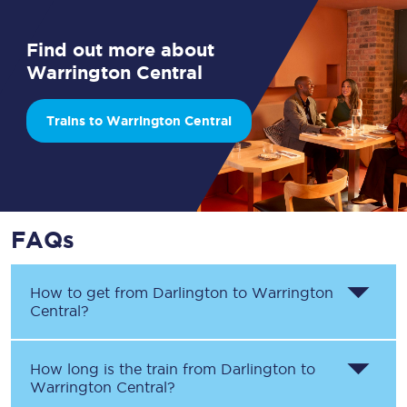
Find out more about
Warrington Central
Trains to Warrington Central
FAQs
How to get from
Darlington
to
Warrington
Central
?
How long is the train from
Darlington
to
Warrington Central
?