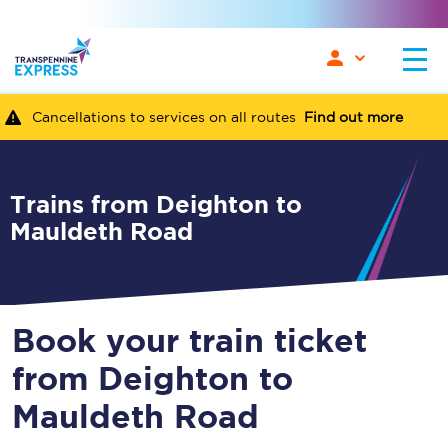
Cancellations to services on all routes
Find out more
Trains from Deighton to
Mauldeth Road
Book your train ticket
from Deighton to
Mauldeth Road