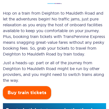
Hop on a train from Deighton to Mauldeth Road and
let the adventures begin! No traffic jams, just pure
relaxation as you enjoy the host of onboard facilities
available to keep you comfortable on your journey.
Plus, booking train tickets with TransPennine Express
means snagging
great-value
fares without any pesky
booking fees. So, grab your tickets to travel from
Deighton to Mauldeth Road by train today.
Just a heads-up: part or all of the journey from
Deighton to Mauldeth Road might be run by other
providers, and you might need to switch trains along
the way.
Buy train tickets