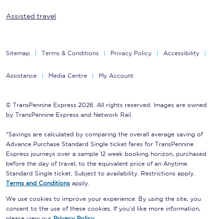
Assisted travel
Sitemap
Terms & Conditions
Privacy Policy
Accessibility
Assistance
Media Centre
My Account
© TransPennine Express 2026. All rights reserved. Images are owned
by TransPennine Express and Network Rail.
*Savings are calculated by comparing the overall average saving of
Advance Purchase Standard Single ticket fares for TransPennine
Express journeys over a sample 12 week booking horizon, purchased
before the day of travel, to the equivalent price of an Anytime
Standard Single ticket. Subject to availability. Restrictions apply.
Terms and Conditions
apply.
We use cookies to improve your experience. By using the site, you
consent to the use of these cookies. If you'd like more information,
please view our
Privacy Policy
.