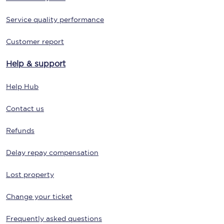
Service quality performance
Customer report
Help & support
Help Hub
Contact us
Refunds
Delay repay compensation
Lost property
Change your ticket
Frequently asked questions