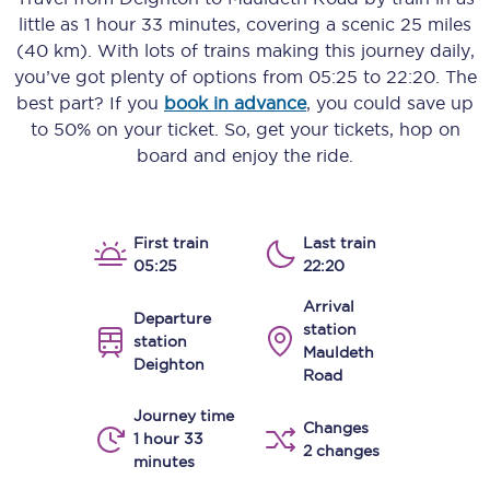
little as
1 hour 33 minutes
, covering a scenic
25 miles
(40 km)
. With lots of trains making this journey daily,
you’ve got plenty of options from
05:25
to
22:20
. The
best part? If you
book in advance
, you could save up
to 50% on your ticket. So, get your tickets, hop on
board and enjoy the ride.
First train
Last train
05:25
22:20
Arrival
Departure
station
station
Mauldeth
Deighton
Road
Journey time
Changes
1 hour 33
2 changes
minutes