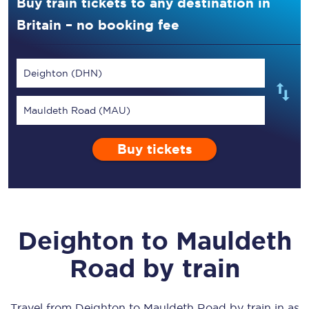
Buy train tickets to any destination in
Britain – no booking fee
Deighton (DHN)
Mauldeth Road (MAU)
Buy tickets
Deighton
to
Mauldeth
Road
by train
Travel from
Deighton
to
Mauldeth Road
by train in as