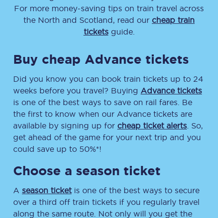
For more money-saving tips on train travel across
the North and Scotland, read our
cheap train
tickets
guide.
Buy cheap Advance tickets
Did you know you can book train tickets up to 24
weeks before you travel? Buying
Advance tickets
is one of the best ways to save on rail fares. Be
the first to know when our Advance tickets are
available by signing up for
cheap ticket alerts
. So,
get ahead of the game for your next trip and you
could save up to 50%*!
Choose a season ticket
A
season ticket
is one of the best ways to secure
over a third off train tickets if you regularly travel
along the same route. Not only will you get the