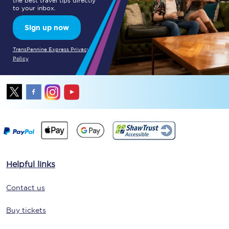
the best travel tips directly
to your inbox.
Sign up now
TransPennine Express Privacy
Policy
Helpful links
Contact us
Buy tickets