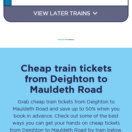
VIEW LATER TRAINS
Cheap train tickets
from
Deighton
to
Mauldeth Road
Grab cheap train tickets from
Deighton
to
Mauldeth Road
and save up to 50% when you
book in advance. Check out some of the best
ways you can get your hands on cheap tickets
from
Deighton
to
Mauldeth Road
by train below.