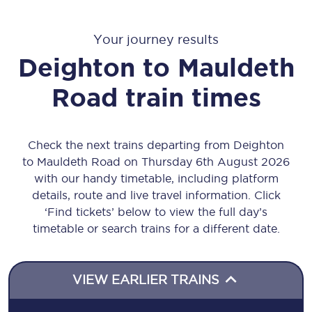
Your journey results
Deighton
to
Mauldeth
Road
train times
Check the next trains departing from Deighton
to Mauldeth Road on Thursday 6th August 2026
with our handy timetable, including platform
details, route and live travel information. Click
‘Find tickets’ below to view the full day’s
timetable or search trains for a different date.
VIEW EARLIER TRAINS