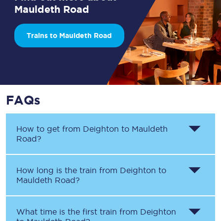
Mauldeth Road
Trains to Mauldeth Road
FAQs
How to get from
Deighton
to
Mauldeth
Road
?
How long is the train from
Deighton
to
Mauldeth Road
?
What time is the first train from
Deighton