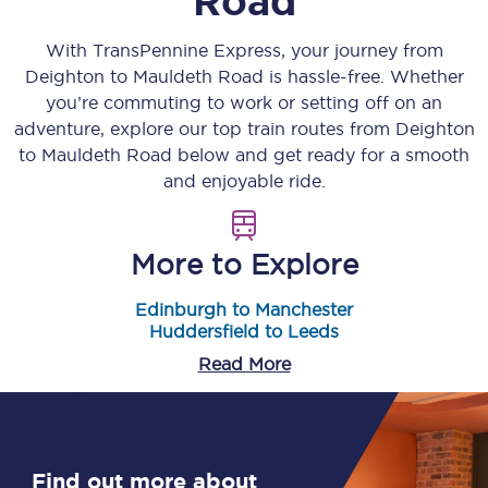
Road
With TransPennine Express, your journey from
Deighton
to
Mauldeth Road
is hassle-free. Whether
you’re commuting to work or setting off on an
adventure, explore our top train routes from
Deighton
to
Mauldeth Road
below and get ready for a smooth
and enjoyable ride.
More to Explore
Edinburgh to Manchester
Huddersfield to Leeds
Read More
Find out more about