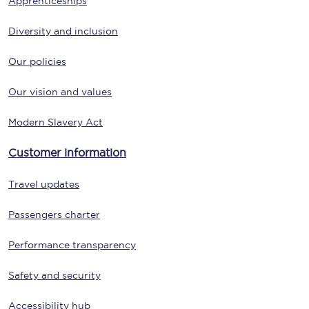
Apprenticeships
Diversity and inclusion
Our policies
Our vision and values
Modern Slavery Act
Customer information
Travel updates
Passengers charter
Performance transparency
Safety and security
Accessibility hub