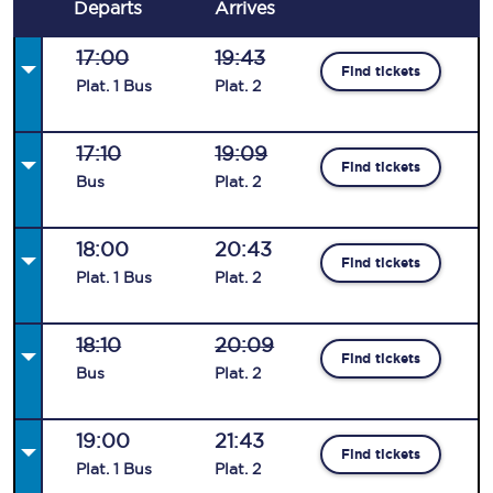
Departs
Arrives
17:00
19:43
Find tickets
Plat
.
1
Bus
Plat
.
2
17:10
19:09
Find tickets
Bus
Plat
.
2
18:00
20:43
Find tickets
Plat
.
1
Bus
Plat
.
2
18:10
20:09
Find tickets
Bus
Plat
.
2
19:00
21:43
Find tickets
Plat
.
1
Bus
Plat
.
2