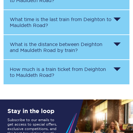
to
Mauldeth Road
?
What time is the last train from
Deighton
to
Mauldeth Road
?
What is the distance between
Deighton
and
Mauldeth Road
by train?
How much is a train ticket from
Deighton
to
Mauldeth Road
?
Stay in the loop
Subscribe to our emails to
get access to special offers,
exclusive competitions, and