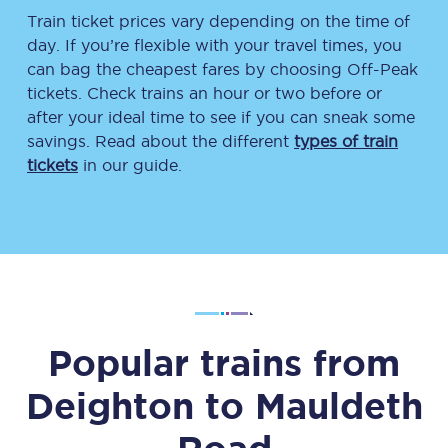
Train ticket prices vary depending on the time of
day. If you’re flexible with your travel times, you
can bag the cheapest fares by choosing Off-Peak
tickets. Check trains an hour or two before or
after your ideal time to see if you can sneak some
savings. Read about the different
types of train
tickets
in our guide.
Popular trains from
Deighton
to
Mauldeth