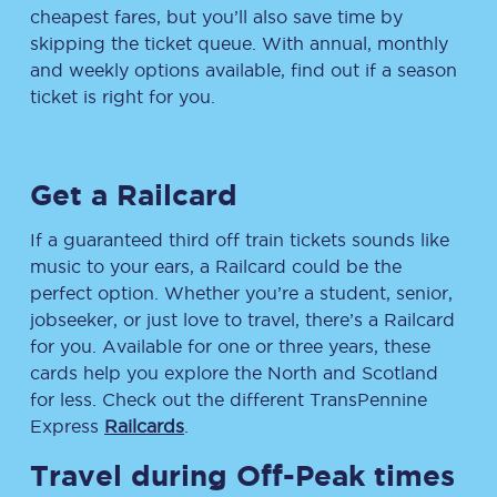
cheapest fares, but you’ll also save time by
skipping the ticket queue. With annual, monthly
and weekly options available, find out if a season
ticket is right for you.
Get a Railcard
If a guaranteed third off train tickets sounds like
music to your ears, a Railcard could be the
perfect option. Whether you’re a student, senior,
jobseeker, or just love to travel, there’s a Railcard
for you. Available for one or three years, these
cards help you explore the North and Scotland
for less. Check out the different TransPennine
Express
Railcards
.
Travel during Off-Peak times