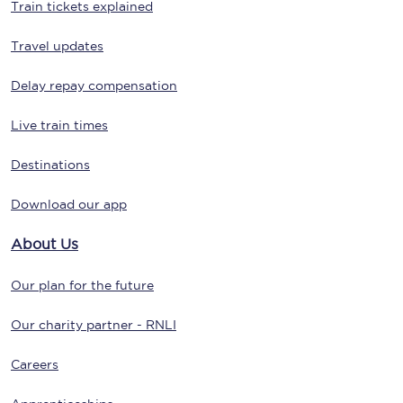
Train tickets explained
Travel updates
Delay repay compensation
Live train times
Destinations
Download our app
About Us
Our plan for the future
Our charity partner - RNLI
Careers