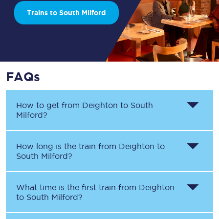
Trains to South Milford
FAQs
How to get from
Deighton
to
South
Milford
?
How long is the train from
Deighton
to
South Milford
?
What time is the first train from
Deighton
to
South Milford
?