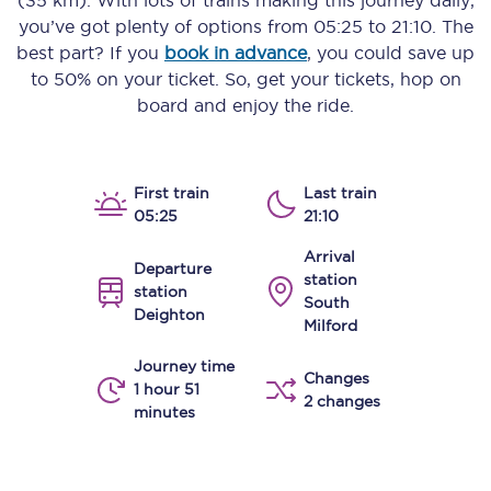
(35 km)
. With lots of trains making this journey daily,
you’ve got plenty of options from
05:25
to
21:10
. The
best part? If you
book in advance
, you could save up
to 50% on your ticket. So, get your tickets, hop on
board and enjoy the ride.
First train
Last train
05:25
21:10
Arrival
Departure
station
station
South
Deighton
Milford
Journey time
Changes
1 hour 51
2 changes
minutes