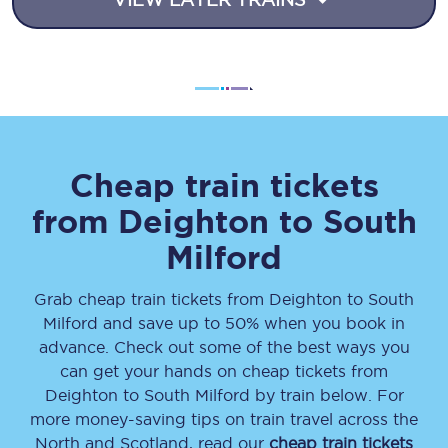
Cheap train tickets
from
Deighton
to
South
Milford
Grab cheap train tickets from
Deighton
to
South
Milford
and save up to 50% when you book in
advance. Check out some of the best ways you
can get your hands on cheap tickets
from
Deighton
to
South Milford
by train below. For
more money-saving tips on train travel across the
North and Scotland, read our
cheap train tickets