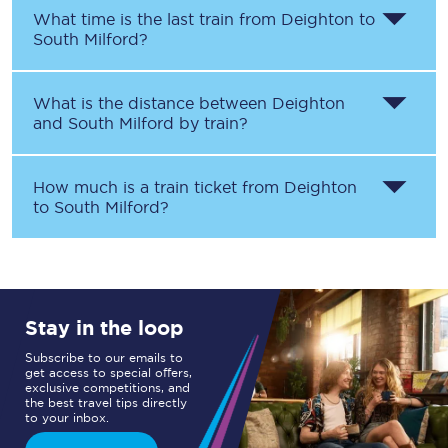
What time is the last train from
Deighton
to
South Milford
?
What is the distance between
Deighton
and
South Milford
by train?
How much is a train ticket from
Deighton
to
South Milford
?
Stay in the loop
Subscribe to our emails to
get access to special offers,
exclusive competitions, and
the best travel tips directly
to your inbox.