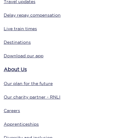
Travel updates
Delay repay compensation
Live train times
Destinations
Download our app
About Us
Our plan for the future
Our charity partner - RNLI
Careers
Apprenticeships
Diversity and inclusion