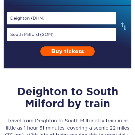
Deighton (DHN)
South Milford (SOM)
Buy tickets
Deighton
to
South
Milford
by train
Travel from
Deighton
to
South Milford
by train in as
little as
1 hour 51 minutes
, covering a scenic
22 miles