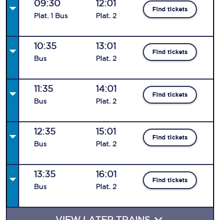
09:30
12:01
Find tickets
Plat
.
1
Bus
Plat
.
2
10:35
13:01
Find tickets
Bus
Plat
.
2
11:35
14:01
Find tickets
Bus
Plat
.
2
12:35
15:01
Find tickets
Bus
Plat
.
2
13:35
16:01
Find tickets
Bus
Plat
.
2
VIEW LATER TRAINS