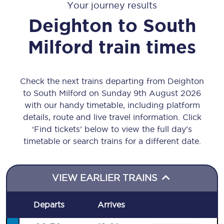
Your journey results
Deighton
to
South
Milford
train times
Check the next trains departing from Deighton
to South Milford on Sunday 9th August 2026
with our handy timetable, including platform
details, route and live travel information. Click
‘Find tickets’ below to view the full day’s
timetable or search trains for a different date.
VIEW EARLIER TRAINS
Departs
Arrives