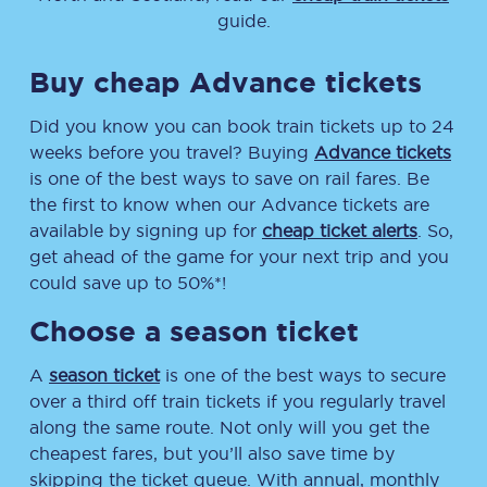
guide.
Buy cheap Advance tickets
Did you know you can book train tickets up to 24
weeks before you travel? Buying
Advance tickets
is one of the best ways to save on rail fares. Be
the first to know when our Advance tickets are
available by signing up for
cheap ticket alerts
. So,
get ahead of the game for your next trip and you
could save up to 50%*!
Choose a season ticket
A
season ticket
is one of the best ways to secure
over a third off train tickets if you regularly travel
along the same route. Not only will you get the
cheapest fares, but you’ll also save time by
skipping the ticket queue. With annual, monthly