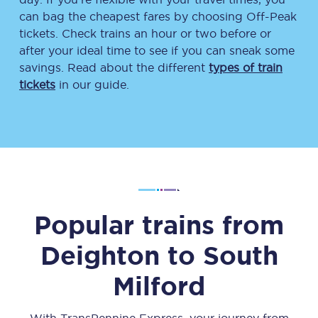
can bag the cheapest fares by choosing Off-Peak
tickets. Check trains an hour or two before or
after your ideal time to see if you can sneak some
savings. Read about the different
types of train
tickets
in our guide.
Popular trains from
Deighton
to
South
Milford