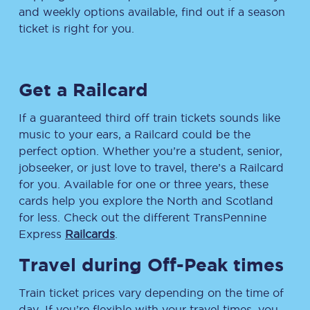
and weekly options available, find out if a season
ticket is right for you.
Get a Railcard
If a guaranteed third off train tickets sounds like
music to your ears, a Railcard could be the
perfect option. Whether you’re a student, senior,
jobseeker, or just love to travel, there’s a Railcard
for you. Available for one or three years, these
cards help you explore the North and Scotland
for less. Check out the different TransPennine
Express
Railcards
.
Travel during Off-Peak times
Train ticket prices vary depending on the time of
day. If you’re flexible with your travel times, you