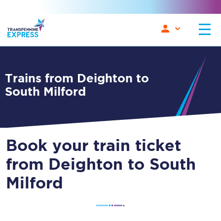
Trains from Deighton to
South Milford
Book your train ticket
from Deighton to South
Milford