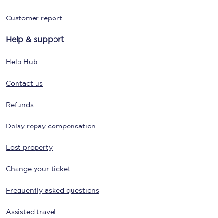
Customer report
Help & support
Help Hub
Contact us
Refunds
Delay repay compensation
Lost property
Change your ticket
Frequently asked questions
Assisted travel