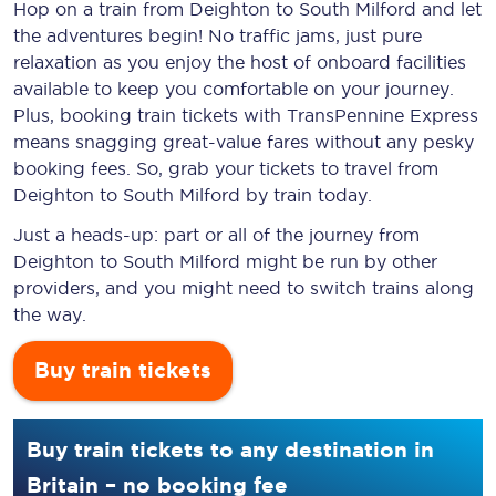
Hop on a train from Deighton to South Milford and let
the adventures begin! No traffic jams, just pure
relaxation as you enjoy the host of onboard facilities
available to keep you comfortable on your journey.
Plus, booking train tickets with TransPennine Express
means snagging
great-value
fares without any pesky
booking fees. So, grab your tickets to travel from
Deighton to South Milford by train today.
Just a heads-up: part or all of the journey from
Deighton to South Milford might be run by other
providers, and you might need to switch trains along
the way.
Buy train tickets
Buy train tickets to any destination in
Britain – no booking fee