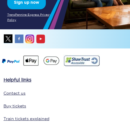
Sign up now
TransPennine Express Privacy
Policy
Helpful links
Contact us
Buy tickets
Train tickets explained