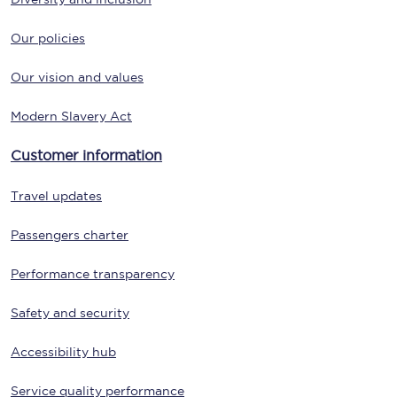
Our policies
Our vision and values
Modern Slavery Act
Customer information
Travel updates
Passengers charter
Performance transparency
Safety and security
Accessibility hub
Service quality performance