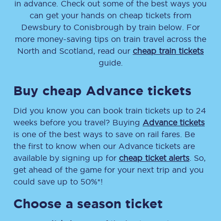
in advance. Check out some of the best ways you
can get your hands on cheap tickets
from
Dewsbury
to
Conisbrough
by train below. For
more money-saving tips on train travel across the
North and Scotland, read our
cheap train tickets
guide.
Buy cheap Advance tickets
Did you know you can book train tickets up to 24
weeks before you travel? Buying
Advance tickets
is one of the best ways to save on rail fares. Be
the first to know when our Advance tickets are
available by signing up for
cheap ticket alerts
. So,
get ahead of the game for your next trip and you
could save up to 50%*!
Choose a season ticket