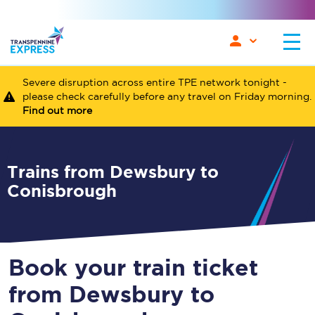
Severe disruption across entire TPE network tonight -
please check carefully before any travel on Friday morning.
Find out more
Trains from Dewsbury to
Conisbrough
Book your train ticket
from Dewsbury to