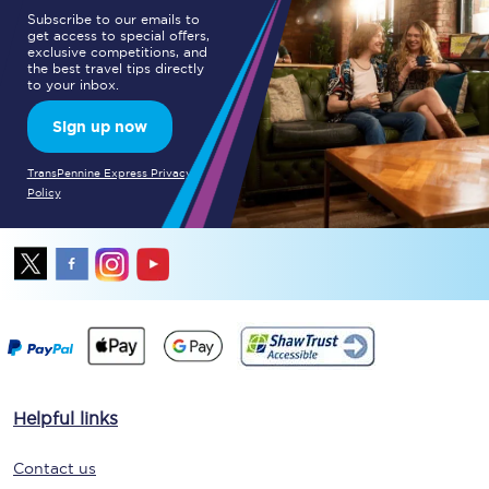
Subscribe to our emails to
get access to special offers,
exclusive competitions, and
the best travel tips directly
to your inbox.
Sign up now
TransPennine Express Privacy
Policy
Helpful links
Contact us