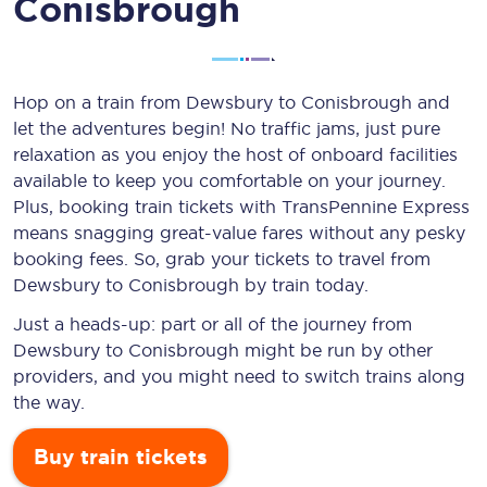
Conisbrough
Hop on a train from Dewsbury to Conisbrough and
let the adventures begin! No traffic jams, just pure
relaxation as you enjoy the host of onboard facilities
available to keep you comfortable on your journey.
Plus, booking train tickets with TransPennine Express
means snagging
great-value
fares without any pesky
booking fees. So, grab your tickets to travel from
Dewsbury to Conisbrough by train today.
Just a heads-up: part or all of the journey from
Dewsbury to Conisbrough might be run by other
providers, and you might need to switch trains along
the way.
Buy train tickets