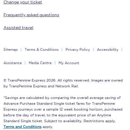
Change your ticket
Frequently asked questions
Assisted travel
Sitemap
Terms & Conditions
Privacy Policy
Accessibility
Assistance
Media Centre
My Account
© TransPennine Express 2026. All rights reserved. Images are owned
by TransPennine Express and Network Rail.
*Savings are calculated by comparing the overall average saving of
Advance Purchase Standard Single ticket fares for TransPennine
Express journeys over a sample 12 week booking horizon, purchased
before the day of travel, to the equivalent price of an Anytime
Standard Single ticket. Subject to availability. Restrictions apply.
Terms and Conditions
apply.