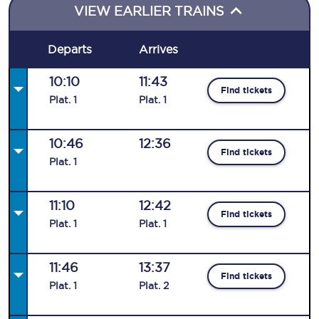
VIEW EARLIER TRAINS
Departs
Arrives
10:10
11:43
Find tickets
Plat
.
1
Plat
.
1
10:46
12:36
Find tickets
Plat
.
1
11:10
12:42
Find tickets
Plat
.
1
Plat
.
1
11:46
13:37
Find tickets
Plat
.
1
Plat
.
2