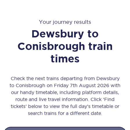
Your journey results
Dewsbury
to
Conisbrough
train
times
Check the next trains departing from Dewsbury
to Conisbrough on Friday 7th August 2026 with
our handy timetable, including platform details,
route and live travel information. Click ‘Find
tickets’ below to view the full day’s timetable or
search trains for a different date.