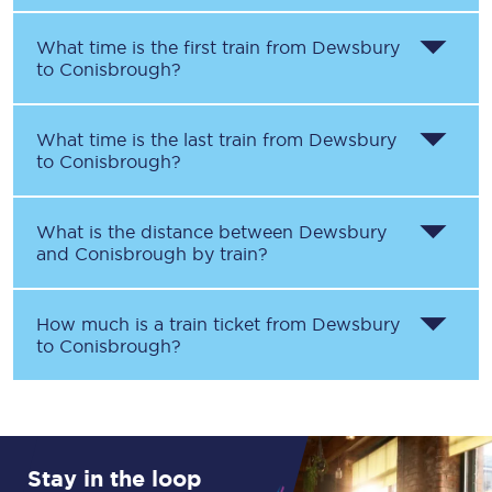
What time is the first train from
Dewsbury
to
Conisbrough
?
What time is the last train from
Dewsbury
to
Conisbrough
?
What is the distance between
Dewsbury
and
Conisbrough
by train?
How much is a train ticket from
Dewsbury
to
Conisbrough
?
Stay in the loop