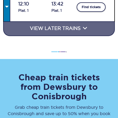
12:10
13:42
Find tickets
Plat
.
1
Plat
.
1
VIEW LATER TRAINS
Cheap train tickets
from
Dewsbury
to
Conisbrough
Grab cheap train tickets from
Dewsbury
to
Conisbrough
and save up to 50% when you book