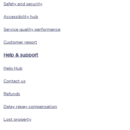
Safety and security
Accessibility hub
Service quality performance
Customer report
Help & support
Help Hub
Contact us
Refunds
Delay repay compensation
Lost property