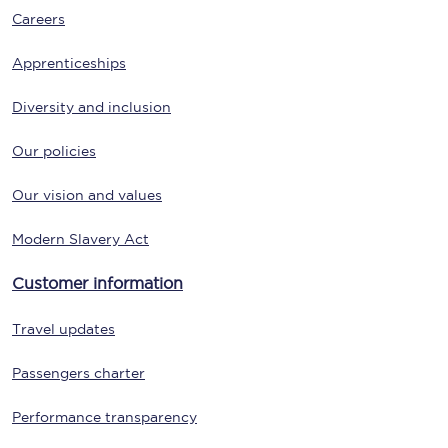
Careers
Apprenticeships
Diversity and inclusion
Our policies
Our vision and values
Modern Slavery Act
Customer information
Travel updates
Passengers charter
Performance transparency