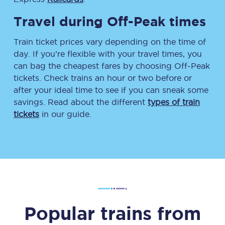
Travel during Off-Peak times
Train ticket prices vary depending on the time of
day. If you’re flexible with your travel times, you
can bag the cheapest fares by choosing Off-Peak
tickets. Check trains an hour or two before or
after your ideal time to see if you can sneak some
savings. Read about the different
types of train
tickets
in our guide.
Popular trains from