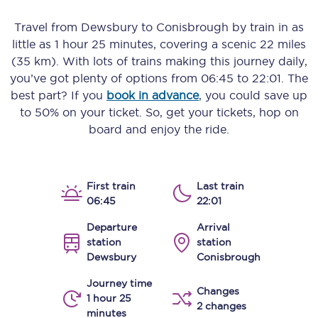
Travel from
Dewsbury
to
Conisbrough
by train in as
little as
1 hour 25 minutes
, covering a scenic
22 miles
(35 km)
. With lots of trains making this journey daily,
you’ve got plenty of options from
06:45
to
22:01
. The
best part? If you
book in advance
, you could save up
to 50% on your ticket. So, get your tickets, hop on
board and enjoy the ride.
First train
Last train
06:45
22:01
Departure
Arrival
station
station
Dewsbury
Conisbrough
Journey time
Changes
1 hour 25
2 changes
minutes