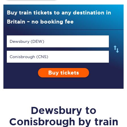
Buy train tickets to any destination in
Britain – no booking fee
Dewsbury (DEW)
Conisbrough (CNS)
Buy tickets
Dewsbury
to
Conisbrough
by train