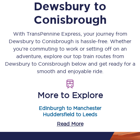
Dewsbury
to
Conisbrough
With TransPennine Express, your journey from
Dewsbury
to
Conisbrough
is hassle-free. Whether
you’re commuting to work or setting off on an
adventure, explore our top train routes from
Dewsbury
to
Conisbrough
below and get ready for a
smooth and enjoyable ride.
More to Explore
Edinburgh to Manchester
Huddersfield to Leeds
Read More