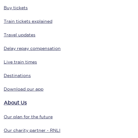
Buy tickets
Train tickets explained
Travel updates
Delay repay compensation
Live train times
Destinations
Download our app
About Us
Our plan for the future
Our charity partner - RNLI