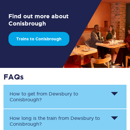
Find out more about
Conisbrough
Trains to Conisbrough
FAQs
How to get from
Dewsbury
to
Conisbrough
?
How long is the train from
Dewsbury
to
Conisbrough
?