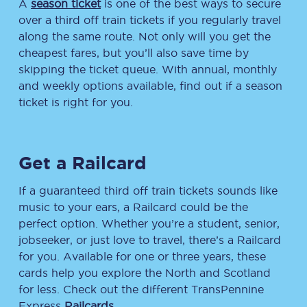
A
season ticket
is one of the best ways to secure
over a third off train tickets if you regularly travel
along the same route. Not only will you get the
cheapest fares, but you’ll also save time by
skipping the ticket queue. With annual, monthly
and weekly options available, find out if a season
ticket is right for you.
Get a Railcard
If a guaranteed third off train tickets sounds like
music to your ears, a Railcard could be the
perfect option. Whether you’re a student, senior,
jobseeker, or just love to travel, there’s a Railcard
for you. Available for one or three years, these
cards help you explore the North and Scotland
for less. Check out the different TransPennine
Express
Railcards
.