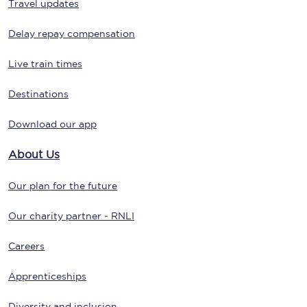
Travel updates
Delay repay compensation
Live train times
Destinations
Download our app
About Us
Our plan for the future
Our charity partner - RNLI
Careers
Apprenticeships
Diversity and inclusion