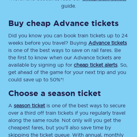
guide.
Buy cheap Advance tickets
Did you know you can book train tickets up to 24
weeks before you travel? Buying
Advance tickets
is one of the best ways to save on rail fares. Be
the first to know when our Advance tickets are
available by signing up for
cheap ticket alerts
. So,
get ahead of the game for your next trip and you
could save up to 50%*!
Choose a season ticket
A
season ticket
is one of the best ways to secure
over a third off train tickets if you regularly travel
along the same route. Not only will you get the
cheapest fares, but you’ll also save time by
skipping the ticket queue. With annual, monthly