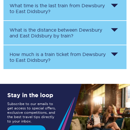
What time is the last train from
Dewsbury
to
East Didsbury
?
What is the distance between
Dewsbury
and
East Didsbury
by train?
How much is a train ticket from
Dewsbury
to
East Didsbury
?
Stay in the loop
Subscribe to our emails to
get access to special offers,
exclusive competitions, and
the best travel tips directly
to your inbox.