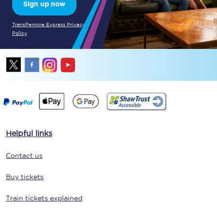
Sign up now
TransPennine Express Privacy
Policy
Helpful links
Contact us
Buy tickets
Train tickets explained