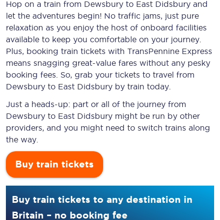
Hop on a train from Dewsbury to East Didsbury and
let the adventures begin! No traffic jams, just pure
relaxation as you enjoy the host of onboard facilities
available to keep you comfortable on your journey.
Plus, booking train tickets with TransPennine Express
means snagging
great-value
fares without any pesky
booking fees. So, grab your tickets to travel from
Dewsbury to East Didsbury by train today.
Just a heads-up: part or all of the journey from
Dewsbury to East Didsbury might be run by other
providers, and you might need to switch trains along
the way.
Buy train tickets
Buy train tickets to any destination in
Britain – no booking fee