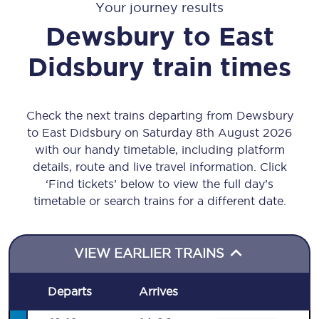
Your journey results
Dewsbury
to
East
Didsbury
train times
Check the next trains departing from Dewsbury
to East Didsbury on Saturday 8th August 2026
with our handy timetable, including platform
details, route and live travel information. Click
‘Find tickets’ below to view the full day’s
timetable or search trains for a different date.
VIEW EARLIER TRAINS
Departs
Arrives