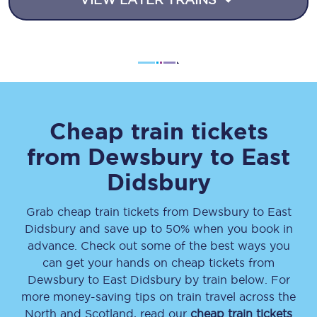
Cheap train tickets
from
Dewsbury
to
East
Didsbury
Grab cheap train tickets from
Dewsbury
to
East
Didsbury
and save up to 50% when you book in
advance. Check out some of the best ways you
can get your hands on cheap tickets
from
Dewsbury
to
East Didsbury
by train below. For
more money-saving tips on train travel across the
North and Scotland, read our
cheap train tickets