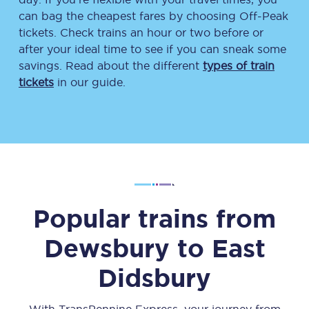
can bag the cheapest fares by choosing Off-Peak
tickets. Check trains an hour or two before or
after your ideal time to see if you can sneak some
savings. Read about the different
types of train
tickets
in our guide.
Popular trains from
Dewsbury
to
East
Didsbury