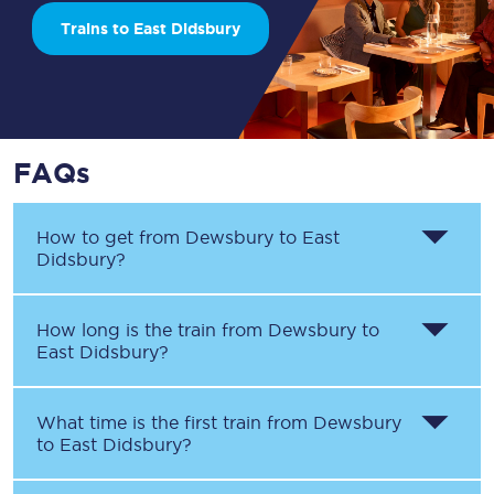
Trains to East Didsbury
FAQs
How to get from
Dewsbury
to
East
Didsbury
?
How long is the train from
Dewsbury
to
East Didsbury
?
What time is the first train from
Dewsbury
to
East Didsbury
?