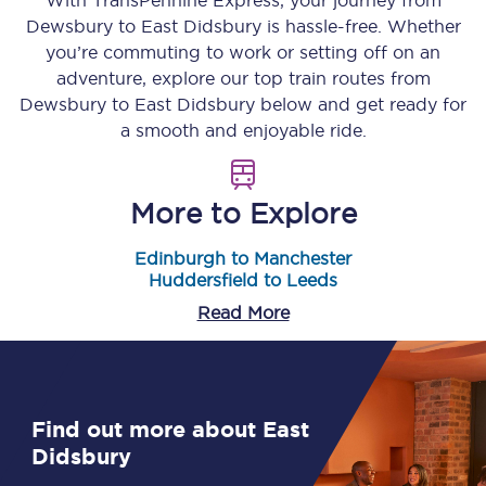
With TransPennine Express, your journey from
Dewsbury
to
East Didsbury
is hassle-free. Whether
you’re commuting to work or setting off on an
adventure, explore our top train routes from
Dewsbury
to
East Didsbury
below and get ready for
a smooth and enjoyable ride.
More to Explore
Edinburgh to Manchester
Huddersfield to Leeds
Read More
Find out more about East
Didsbury