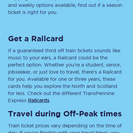
and weekly options available, find out if a season
ticket is right for you.
Get a Railcard
If a guaranteed third off train tickets sounds like
music to your ears, a Railcard could be the
perfect option. Whether you’re a student, senior,
jobseeker, or just love to travel, there’s a Railcard
for you. Available for one or three years, these
cards help you explore the North and Scotland
for less. Check out the different TransPennine
Express
Railcards
.
Travel during Off-Peak times
Train ticket prices vary depending on the time of
day. If you’re flexible with your travel times, you