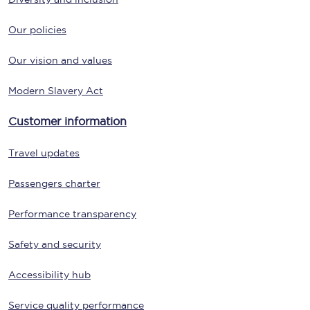
Our policies
Our vision and values
Modern Slavery Act
Customer information
Travel updates
Passengers charter
Performance transparency
Safety and security
Accessibility hub
Service quality performance