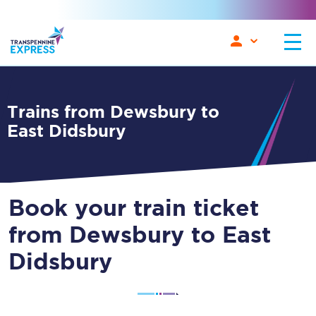
Trains from Dewsbury to
East Didsbury
Book your train ticket
from Dewsbury to East
Didsbury