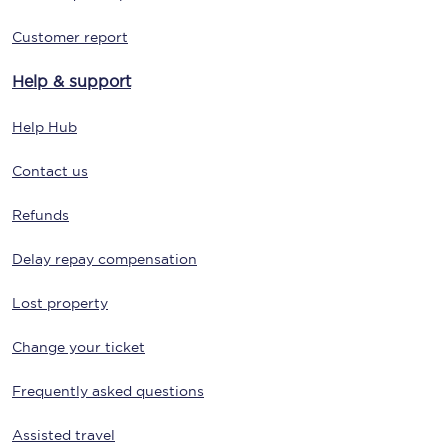
Customer report
Help & support
Help Hub
Contact us
Refunds
Delay repay compensation
Lost property
Change your ticket
Frequently asked questions
Assisted travel