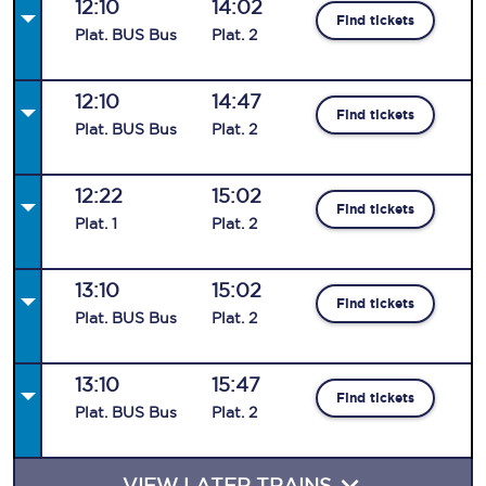
12:10
14:02
Find tickets
Plat
.
BUS
Bus
Plat
.
2
12:10
14:47
Find tickets
Plat
.
BUS
Bus
Plat
.
2
12:22
15:02
Find tickets
Plat
.
1
Plat
.
2
13:10
15:02
Find tickets
Plat
.
BUS
Bus
Plat
.
2
13:10
15:47
Find tickets
Plat
.
BUS
Bus
Plat
.
2
VIEW LATER TRAINS