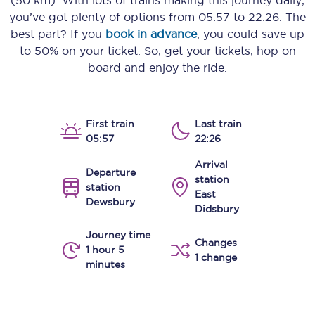
(50 km)
. With lots of trains making this journey daily,
you’ve got plenty of options from
05:57
to
22:26
. The
best part? If you
book in advance
, you could save up
to 50% on your ticket. So, get your tickets, hop on
board and enjoy the ride.
First train
Last train
05:57
22:26
Arrival
Departure
station
station
East
Dewsbury
Didsbury
Journey time
Changes
1 hour 5
1 change
minutes