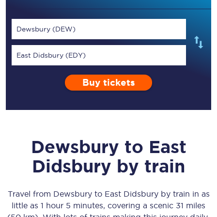
Dewsbury (DEW)
East Didsbury (EDY)
Buy tickets
Dewsbury
to
East
Didsbury
by train
Travel from
Dewsbury
to
East Didsbury
by train in as
little as
1 hour 5 minutes
, covering a scenic
31 miles