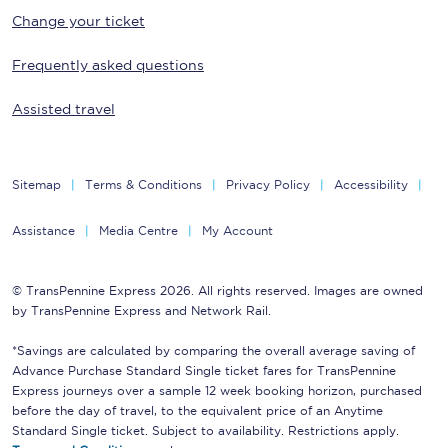
Change your ticket
Frequently asked questions
Assisted travel
Sitemap
Terms & Conditions
Privacy Policy
Accessibility
Assistance
Media Centre
My Account
© TransPennine Express 2026. All rights reserved. Images are owned
by TransPennine Express and Network Rail.
*Savings are calculated by comparing the overall average saving of
Advance Purchase Standard Single ticket fares for TransPennine
Express journeys over a sample 12 week booking horizon, purchased
before the day of travel, to the equivalent price of an Anytime
Standard Single ticket. Subject to availability. Restrictions apply.