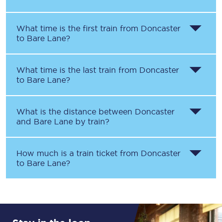
What time is the first train from
Doncaster
to
Bare Lane
?
What time is the last train from
Doncaster
to
Bare Lane
?
What is the distance between
Doncaster
and
Bare Lane
by train?
How much is a train ticket from
Doncaster
to
Bare Lane
?