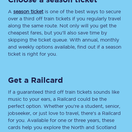
A
season ticket
is one of the best ways to secure
over a third off train tickets if you regularly travel
along the same route. Not only will you get the
cheapest fares, but you’ll also save time by
skipping the ticket queue. With annual, monthly
and weekly options available, find out if a season
ticket is right for you.
Get a Railcard
If a guaranteed third off train tickets sounds like
music to your ears, a Railcard could be the
perfect option. Whether you’re a student, senior,
jobseeker, or just love to travel, there’s a Railcard
for you. Available for one or three years, these
cards help you explore the North and Scotland