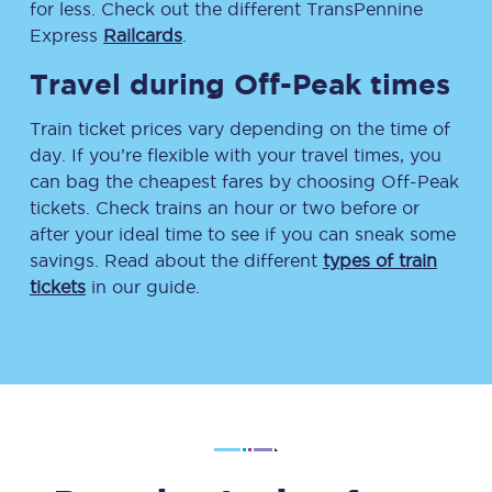
for less. Check out the different TransPennine
Express
Railcards
.
Travel during Off-Peak times
Train ticket prices vary depending on the time of
day. If you’re flexible with your travel times, you
can bag the cheapest fares by choosing Off-Peak
tickets. Check trains an hour or two before or
after your ideal time to see if you can sneak some
savings. Read about the different
types of train
tickets
in our guide.