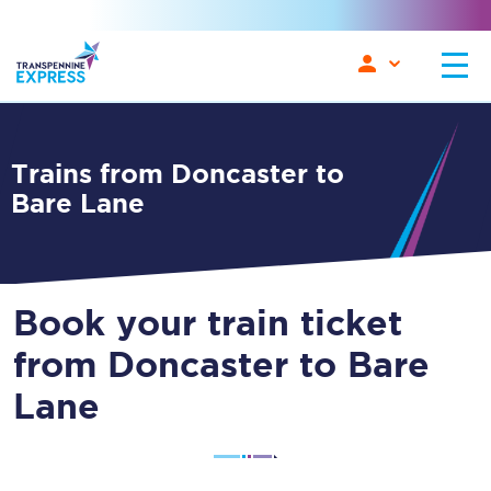
Trains from Doncaster to
Bare Lane
Book your train ticket
from Doncaster to Bare
Lane