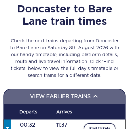
Doncaster
to
Bare
Lane
train times
Check the next trains departing from Doncaster
to Bare Lane on Saturday 8th August 2026 with
our handy timetable, including platform details,
route and live travel information. Click ‘Find
tickets’ below to view the full day’s timetable or
search trains for a different date.
VIEW EARLIER TRAINS
Departs
Arrives
00:32
11:37
Find tickets