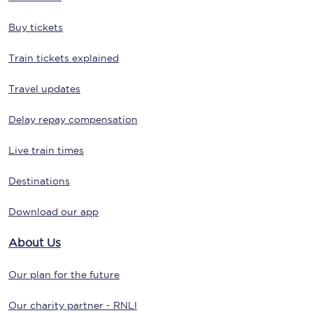
Buy tickets
Train tickets explained
Travel updates
Delay repay compensation
Live train times
Destinations
Download our app
About Us
Our plan for the future
Our charity partner - RNLI