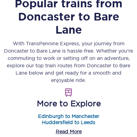
Popular trains from
Doncaster
to
Bare
Lane
With TransPennine Express, your journey from
Doncaster
to
Bare Lane
is hassle-free. Whether you’re
commuting to work or setting off on an adventure,
explore our top train routes from
Doncaster
to
Bare
Lane
below and get ready for a smooth and
enjoyable ride.
More to Explore
Edinburgh to Manchester
Huddersfield to Leeds
Read More