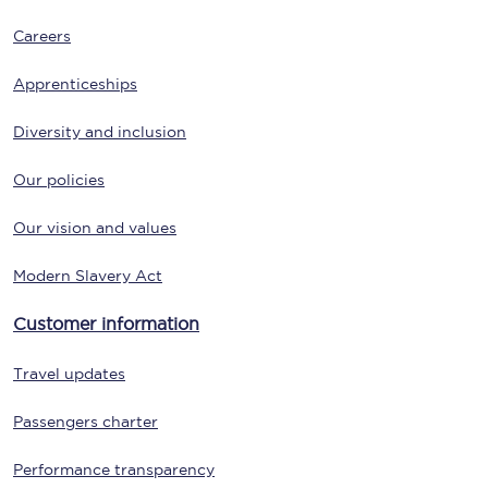
Careers
Apprenticeships
Diversity and inclusion
Our policies
Our vision and values
Modern Slavery Act
Customer information
Travel updates
Passengers charter
Performance transparency