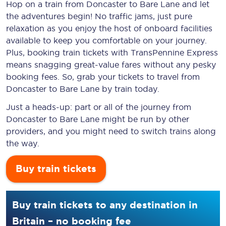
Hop on a train from Doncaster to Bare Lane and let
the adventures begin! No traffic jams, just pure
relaxation as you enjoy the host of onboard facilities
available to keep you comfortable on your journey.
Plus, booking train tickets with TransPennine Express
means snagging
great-value
fares without any pesky
booking fees. So, grab your tickets to travel from
Doncaster to Bare Lane by train today.
Just a heads-up: part or all of the journey from
Doncaster to Bare Lane might be run by other
providers, and you might need to switch trains along
the way.
Buy train tickets
Buy train tickets to any destination in
Britain – no booking fee