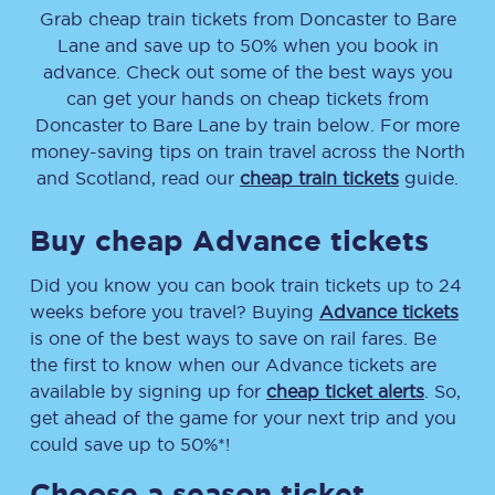
Grab cheap train tickets from
Doncaster
to
Bare
Lane
and save up to 50% when you book in
advance. Check out some of the best ways you
can get your hands on cheap tickets
from
Doncaster
to
Bare Lane
by train below. For more
money-saving tips on train travel across the North
and Scotland, read our
cheap train tickets
guide.
Buy cheap Advance tickets
Did you know you can book train tickets up to 24
weeks before you travel? Buying
Advance tickets
is one of the best ways to save on rail fares. Be
the first to know when our Advance tickets are
available by signing up for
cheap ticket alerts
. So,
get ahead of the game for your next trip and you
could save up to 50%*!
Choose a season ticket