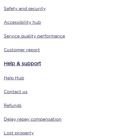
Safety and security
Accessibility hub
Service quality performance
Customer report
Help & support
Help Hub
Contact us
Refunds
Delay repay compensation
Lost property