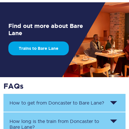
Find out more about Bare
Lane
Trains to Bare Lane
FAQs
How to get from
Doncaster
to
Bare Lane
?
How long is the train from
Doncaster
to
Bare Lane
?