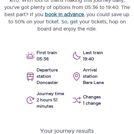
km)
. With lots of trains making this journey daily,
you’ve got plenty of options from
05:36
to
19:40
. The
best part? If you
book in advance
, you could save up
to 50% on your ticket. So, get your tickets, hop on
board and enjoy the ride.
First train
Last train
05:36
19:40
Departure
Arrival
station
station
Doncaster
Bare Lane
Journey time
Changes
2 hours 51
1 change
minutes
Your journey results