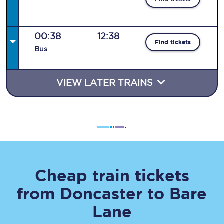
00:38
12:38
Find tickets
Bus
VIEW LATER TRAINS
Cheap train tickets
from
Doncaster
to
Bare
Lane