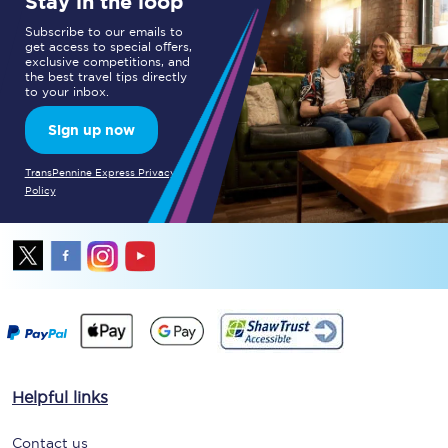
Stay in the loop
Subscribe to our emails to
get access to special offers,
exclusive competitions, and
the best travel tips directly
to your inbox.
Sign up now
TransPennine Express Privacy
Policy
Helpful links
Contact us