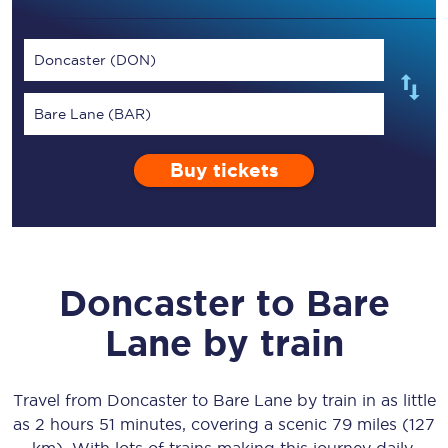
Doncaster (DON)
Bare Lane (BAR)
Buy tickets
Doncaster
to
Bare
Lane
by train
Travel from
Doncaster
to
Bare Lane
by train in as little
as
2 hours 51 minutes
, covering a scenic
79 miles (127