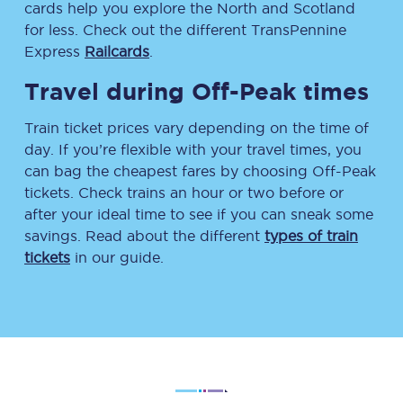
cards help you explore the North and Scotland
for less. Check out the different TransPennine
Express
Railcards
.
Travel during Off-Peak times
Train ticket prices vary depending on the time of
day. If you’re flexible with your travel times, you
can bag the cheapest fares by choosing Off-Peak
tickets. Check trains an hour or two before or
after your ideal time to see if you can sneak some
savings. Read about the different
types of train
tickets
in our guide.