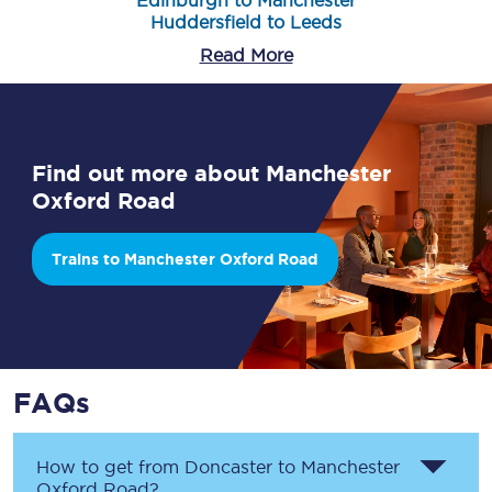
Edinburgh to Manchester
Huddersfield to Leeds
Read More
Find out more about Manchester
Oxford Road
Trains to Manchester Oxford Road
FAQs
How to get from
Doncaster
to
Manchester
Oxford Road
?