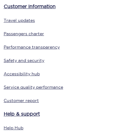
Customer information
Travel updates
Passengers charter
Performance transparency
Safety and security
Accessibility hub
Service quality performance
Customer report
Help & support
Help Hub