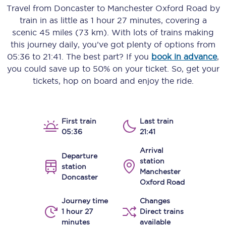
Travel from
Doncaster
to
Manchester Oxford Road
by
train in as little as
1 hour 27 minutes
, covering a
scenic
45 miles (73 km)
. With lots of trains making
this journey daily, you’ve got plenty of options from
05:36
to
21:41
. The best part? If you
book in advance
,
you could save up to 50% on your ticket. So, get your
tickets, hop on board and enjoy the ride.
First train
Last train
05:36
21:41
Arrival
Departure
station
station
Manchester
Doncaster
Oxford Road
Journey time
Changes
1 hour 27
Direct trains
minutes
available