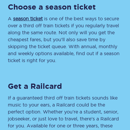
Choose a season ticket
A
season ticket
is one of the best ways to secure
over a third off train tickets if you regularly travel
along the same route. Not only will you get the
cheapest fares, but you’ll also save time by
skipping the ticket queue. With annual, monthly
and weekly options available, find out if a season
ticket is right for you.
Get a Railcard
If a guaranteed third off train tickets sounds like
music to your ears, a Railcard could be the
perfect option. Whether you’re a student, senior,
jobseeker, or just love to travel, there’s a Railcard
for you. Available for one or three years, these