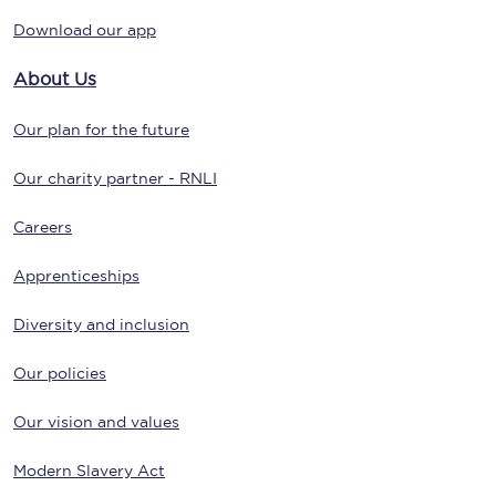
Download our app
About Us
Our plan for the future
Our charity partner - RNLI
Careers
Apprenticeships
Diversity and inclusion
Our policies
Our vision and values
Modern Slavery Act