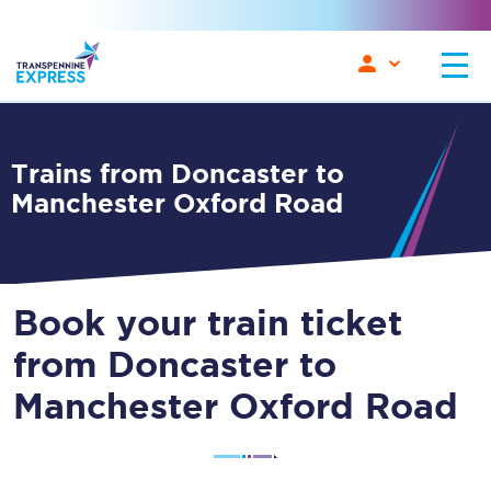
Trains from Doncaster to
Manchester Oxford Road
Book your train ticket
from Doncaster to
Manchester Oxford Road