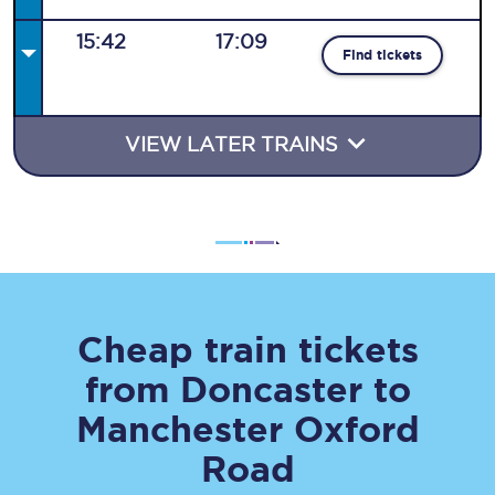
15:42
17:09
Find tickets
VIEW LATER TRAINS
Cheap train tickets
from
Doncaster
to
Manchester Oxford
Road