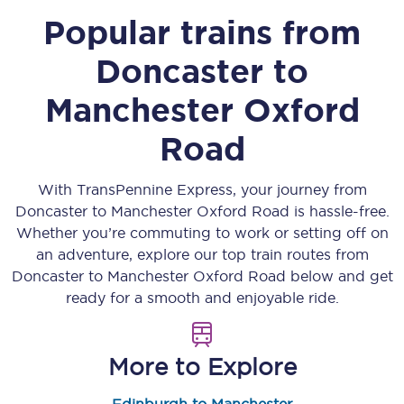
Popular trains from
Doncaster
to
Manchester Oxford
Road
With TransPennine Express, your journey from
Doncaster
to
Manchester Oxford Road
is hassle-free.
Whether you’re commuting to work or setting off on
an adventure, explore our top train routes from
Doncaster
to
Manchester Oxford Road
below and get
ready for a smooth and enjoyable ride.
More to Explore