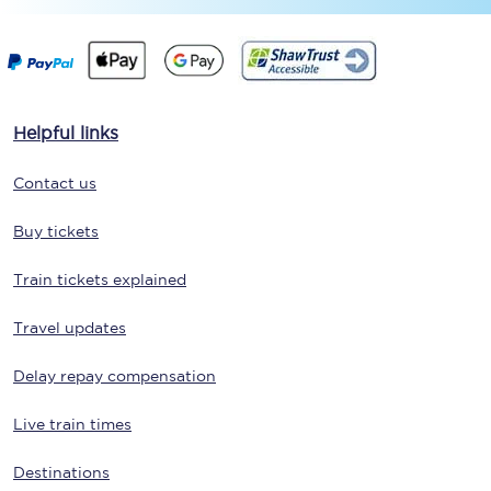
Helpful links
Contact us
Buy tickets
Train tickets explained
Travel updates
Delay repay compensation
Live train times
Destinations