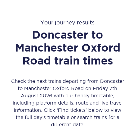
Your journey results
Doncaster
to
Manchester Oxford
Road
train times
Check the next trains departing from Doncaster
to Manchester Oxford Road on Friday 7th
August 2026 with our handy timetable,
including platform details, route and live travel
information. Click ‘Find tickets’ below to view
the full day’s timetable or search trains for a
different date.