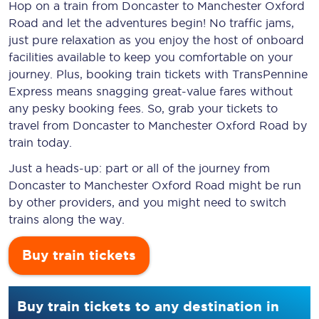
Hop on a train from Doncaster to Manchester Oxford
Road and let the adventures begin! No traffic jams,
just pure relaxation as you enjoy the host of onboard
facilities available to keep you comfortable on your
journey. Plus, booking train tickets with TransPennine
Express means snagging
great-value
fares without
any pesky booking fees. So, grab your tickets to
travel from Doncaster to Manchester Oxford Road by
train today.
Just a heads-up: part or all of the journey from
Doncaster to Manchester Oxford Road might be run
by other providers, and you might need to switch
trains along the way.
Buy train tickets
Buy train tickets to any destination in