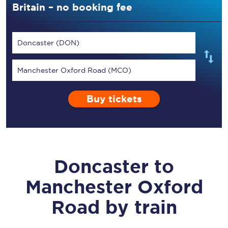
Britain – no booking fee
Doncaster (DON)
Manchester Oxford Road (MCO)
Buy tickets
Doncaster
to
Manchester Oxford
Road
by train