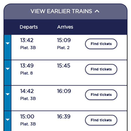
VIEW EARLIER TRAINS
Departs
Arrives
13:42
15:09
Find tickets
Plat
.
3B
Plat
.
2
13:49
15:45
Find tickets
Plat
.
8
14:42
16:09
Find tickets
Plat
.
3B
15:00
16:39
Find tickets
Plat
.
3B