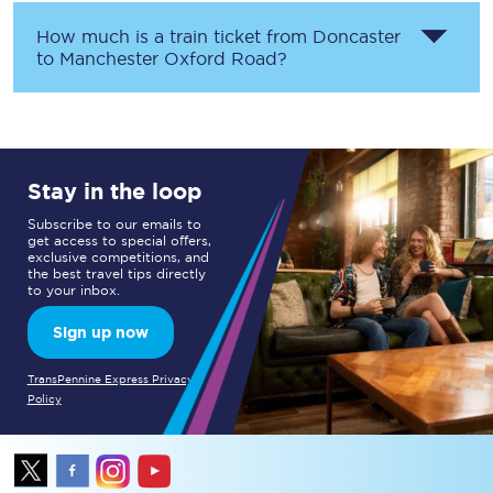
How much is a train ticket from
Doncaster
to
Manchester Oxford Road
?
Stay in the loop
Subscribe to our emails to
get access to special offers,
exclusive competitions, and
the best travel tips directly
to your inbox.
Sign up now
TransPennine Express Privacy
Policy