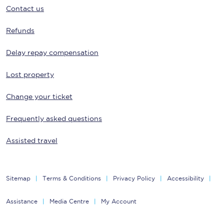
Contact us
Refunds
Delay repay compensation
Lost property
Change your ticket
Frequently asked questions
Assisted travel
Sitemap
Terms & Conditions
Privacy Policy
Accessibility
Assistance
Media Centre
My Account