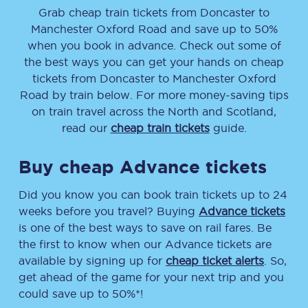
Grab cheap train tickets from
Doncaster
to
Manchester Oxford Road
and save up to 50%
when you book in advance. Check out some of
the best ways you can get your hands on cheap
tickets
from
Doncaster
to
Manchester Oxford
Road
by train below. For more money-saving tips
on train travel across the North and Scotland,
read our
cheap train tickets
guide.
Buy cheap Advance tickets
Did you know you can book train tickets up to 24
weeks before you travel? Buying
Advance tickets
is one of the best ways to save on rail fares. Be
the first to know when our Advance tickets are
available by signing up for
cheap ticket alerts
. So,
get ahead of the game for your next trip and you
could save up to 50%*!