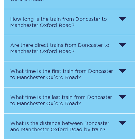
How long is the train from
Doncaster
to
Manchester Oxford Road
?
Are there direct trains from
Doncaster
to
Manchester Oxford Road
?
What time is the first train from
Doncaster
to
Manchester Oxford Road
?
What time is the last train from
Doncaster
to
Manchester Oxford Road
?
What is the distance between
Doncaster
and
Manchester Oxford Road
by train?