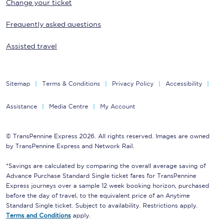
Change your ticket
Frequently asked questions
Assisted travel
Sitemap
Terms & Conditions
Privacy Policy
Accessibility
Assistance
Media Centre
My Account
© TransPennine Express 2026. All rights reserved. Images are owned
by TransPennine Express and Network Rail.
*Savings are calculated by comparing the overall average saving of
Advance Purchase Standard Single ticket fares for TransPennine
Express journeys over a sample 12 week booking horizon, purchased
before the day of travel, to the equivalent price of an Anytime
Standard Single ticket. Subject to availability. Restrictions apply.
Terms and Conditions
apply.