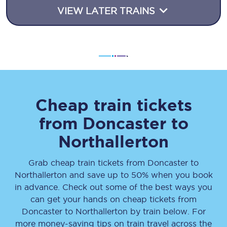
VIEW LATER TRAINS
Cheap train tickets
from
Doncaster
to
Northallerton
Grab cheap train tickets from
Doncaster
to
Northallerton
and save up to 50% when you book
in advance. Check out some of the best ways you
can get your hands on cheap tickets
from
Doncaster
to
Northallerton
by train below. For
more money-saving tips on train travel across the