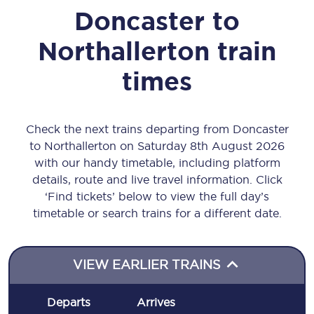
Doncaster
to
Northallerton
train
times
Check the next trains departing from Doncaster
to Northallerton on Saturday 8th August 2026
with our handy timetable, including platform
details, route and live travel information. Click
‘Find tickets’ below to view the full day’s
timetable or search trains for a different date.
VIEW EARLIER TRAINS
Departs
Arrives