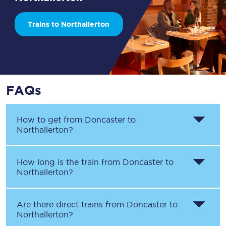
Trains to Northallerton
FAQs
How to get from
Doncaster
to
Northallerton
?
How long is the train from
Doncaster
to
Northallerton
?
Are there direct trains from
Doncaster
to
Northallerton
?