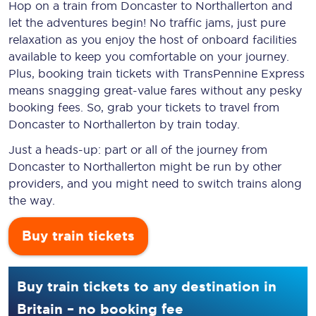
Hop on a train from Doncaster to Northallerton and
let the adventures begin! No traffic jams, just pure
relaxation as you enjoy the host of onboard facilities
available to keep you comfortable on your journey.
Plus, booking train tickets with TransPennine Express
means snagging
great-value
fares without any pesky
booking fees. So, grab your tickets to travel from
Doncaster to Northallerton by train today.
Just a heads-up: part or all of the journey from
Doncaster to Northallerton might be run by other
providers, and you might need to switch trains along
the way.
Buy train tickets
Buy train tickets to any destination in
Britain – no booking fee