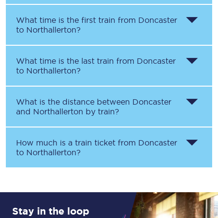
What time is the first train from
Doncaster
to
Northallerton
?
What time is the last train from
Doncaster
to
Northallerton
?
What is the distance between
Doncaster
and
Northallerton
by train?
How much is a train ticket from
Doncaster
to
Northallerton
?
Stay in the loop