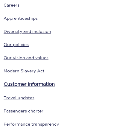
Careers
Apprenticeships
Diversity and inclusion
Our policies
Our vision and values
Modern Slavery Act
Customer information
Travel updates
Passengers charter
Performance transparency