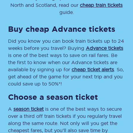
North and Scotland, read our
cheap train tickets
guide.
Buy cheap Advance tickets
Did you know you can book train tickets up to 24
weeks before you travel? Buying
Advance tickets
is one of the best ways to save on rail fares. Be
the first to know when our Advance tickets are
available by signing up for
cheap ticket alerts
. So,
get ahead of the game for your next trip and you
could save up to 50%*!
Choose a season ticket
A
season ticket
is one of the best ways to secure
over a third off train tickets if you regularly travel
along the same route. Not only will you get the
cheapest fares, but you’ll also save time by