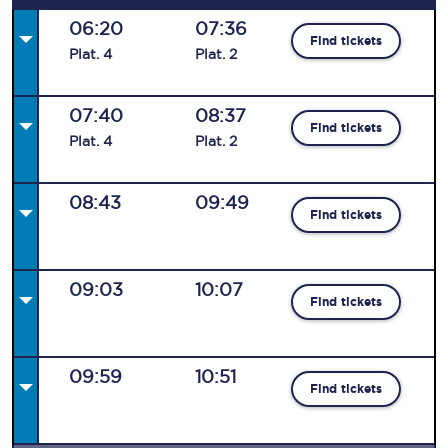
06:20
07:36
Find tickets
Plat
.
4
Plat
.
2
07:40
08:37
Find tickets
Plat
.
4
Plat
.
2
08:43
09:49
Find tickets
09:03
10:07
Find tickets
09:59
10:51
Find tickets