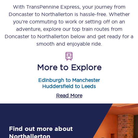
With TransPennine Express, your journey from
Doncaster
to
Northallerton
is hassle-free. Whether
you’re commuting to work or setting off on an
adventure, explore our top train routes from
Doncaster
to
Northallerton
below and get ready for a
smooth and enjoyable ride.
More to Explore
Edinburgh to Manchester
Huddersfield to Leeds
Read More
Find out more about
Northallerton