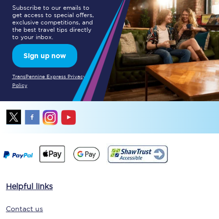
Subscribe to our emails to
get access to special offers,
exclusive competitions, and
the best travel tips directly
to your inbox.
Sign up now
TransPennine Express Privacy
Policy
Helpful links
Contact us