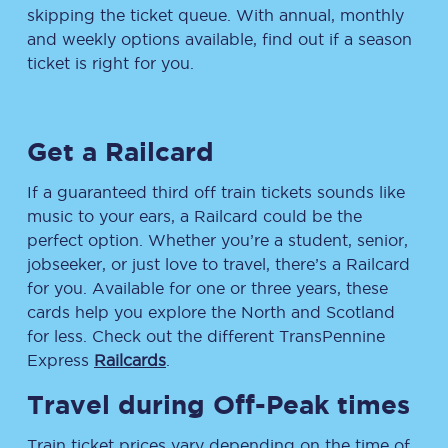
skipping the ticket queue. With annual, monthly
and weekly options available, find out if a season
ticket is right for you.
Get a Railcard
If a guaranteed third off train tickets sounds like
music to your ears, a Railcard could be the
perfect option. Whether you’re a student, senior,
jobseeker, or just love to travel, there’s a Railcard
for you. Available for one or three years, these
cards help you explore the North and Scotland
for less. Check out the different TransPennine
Express
Railcards
.
Travel during Off-Peak times
Train ticket prices vary depending on the time of