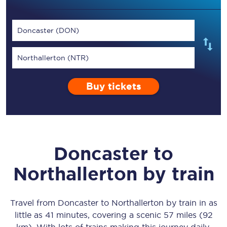
Doncaster (DON)
Northallerton (NTR)
Buy tickets
Doncaster
to
Northallerton
by train
Travel from
Doncaster
to
Northallerton
by train in as
little as
41 minutes
, covering a scenic
57 miles (92