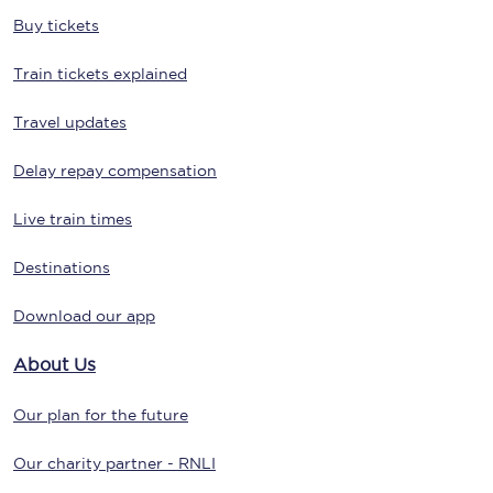
Buy tickets
Train tickets explained
Travel updates
Delay repay compensation
Live train times
Destinations
Download our app
About Us
Our plan for the future
Our charity partner - RNLI