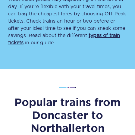
day. If you’re flexible with your travel times, you
can bag the cheapest fares by choosing Off-Peak
tickets. Check trains an hour or two before or
after your ideal time to see if you can sneak some
savings. Read about the different
types of train
tickets
in our guide.
Popular trains from
Doncaster
to
Northallerton