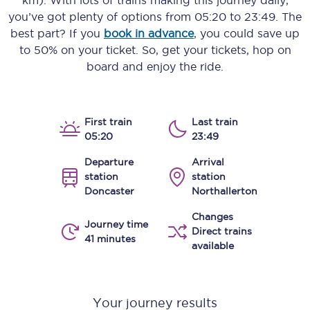
km)
. With lots of trains making this journey daily,
you’ve got plenty of options from
05:20
to
23:49
. The
best part? If you
book in advance
, you could save up
to 50% on your ticket. So, get your tickets, hop on
board and enjoy the ride.
First train
Last train
05:20
23:49
Departure
Arrival
station
station
Doncaster
Northallerton
Changes
Journey time
Direct trains
41 minutes
available
Your journey results