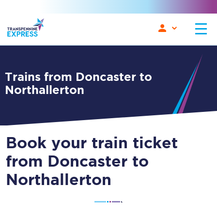
Trains from Doncaster to
Northallerton
Book your train ticket
from Doncaster to
Northallerton