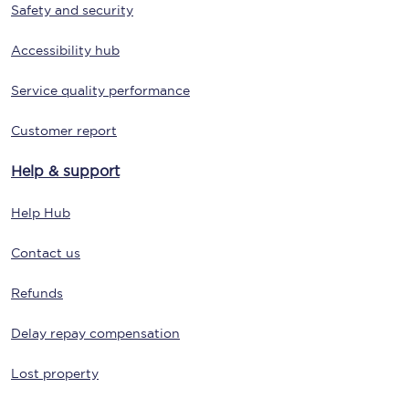
Safety and security
Accessibility hub
Service quality performance
Customer report
Help & support
Help Hub
Contact us
Refunds
Delay repay compensation
Lost property