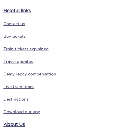
Helpful links
Contact us
Buy tickets
Train tickets explained
Travel updates
Delay repay compensation
Live train times
Destinations
Download our app
About Us