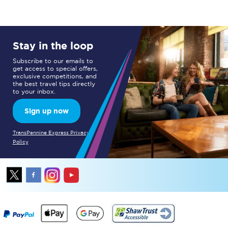
Stay in the loop
Subscribe to our emails to
get access to special offers,
exclusive competitions, and
the best travel tips directly
to your inbox.
Sign up now
TransPennine Express Privacy
Policy