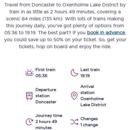
Travel from
Doncaster
to
Oxenholme Lake District
by
train in as little as
2 hours 49 minutes
, covering a
scenic
84 miles (135 km)
. With lots of trains making
this journey daily, you’ve got plenty of options from
05:36
to
19:19
. The best part? If you
book in advance
,
you could save up to 50% on your ticket. So, get your
tickets, hop on board and enjoy the ride.
First train
Last train
05:36
19:19
Arrival
Departure
station
station
Oxenholme
Doncaster
Lake District
Journey time
Changes
2 hours 49
1 change
minutes