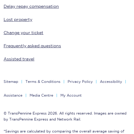
Delay repay compensation
Lost property
Change your ticket
Frequently asked questions
Assisted travel
Sitemap
Terms & Conditions
Privacy Policy
Accessibility
Assistance
Media Centre
My Account
© TransPennine Express 2026. All rights reserved. Images are owned
by TransPennine Express and Network Rail.
*Savings are calculated by comparing the overall average saving of