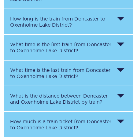
How long is the train from
Doncaster
to
Oxenholme Lake District
?
What time is the first train from
Doncaster
to
Oxenholme Lake District
?
What time is the last train from
Doncaster
to
Oxenholme Lake District
?
What is the distance between
Doncaster
and
Oxenholme Lake District
by train?
How much is a train ticket from
Doncaster
to
Oxenholme Lake District
?