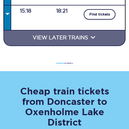
15:18
18:21
Find tickets
VIEW LATER TRAINS
Cheap train tickets
from
Doncaster
to
Oxenholme Lake
District