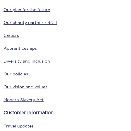
Our plan for the future
Our charity partner - RNLI
Careers
Apprenticeships
Diversity and inclusion
Our policies
Our vision and values
Modern Slavery Act
Customer information
Travel updates