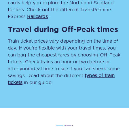
cards help you explore the North and Scotland
for less. Check out the different TransPennine
Express
Railcards
.
Travel during Off-Peak times
Train ticket prices vary depending on the time of
day. If you’re flexible with your travel times, you
can bag the cheapest fares by choosing Off-Peak
tickets. Check trains an hour or two before or
after your ideal time to see if you can sneak some
savings. Read about the different
types of train
tickets
in our guide.