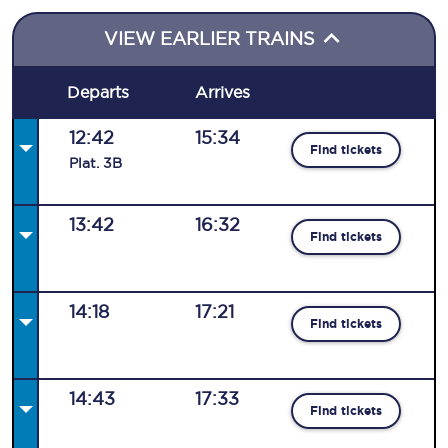
VIEW EARLIER TRAINS
Departs
Arrives
12:42
15:34
Find tickets
Plat
.
3B
13:42
16:32
Find tickets
14:18
17:21
Find tickets
14:43
17:33
Find tickets