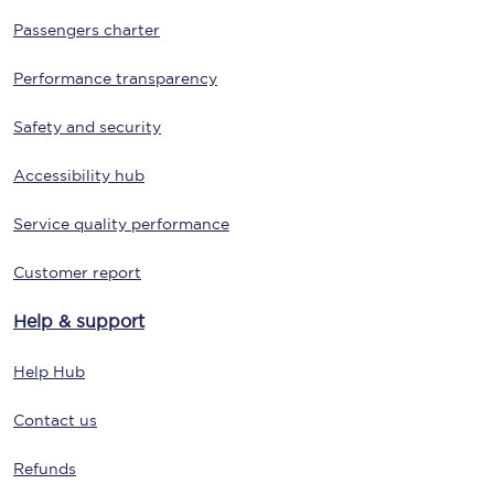
Passengers charter
Performance transparency
Safety and security
Accessibility hub
Service quality performance
Customer report
Help & support
Help Hub
Contact us
Refunds