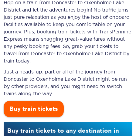
Hop on a train from Doncaster to Oxenholme Lake
District and let the adventures begin! No traffic jams,
just pure relaxation as you enjoy the host of onboard
facilities available to keep you comfortable on your
journey. Plus, booking train tickets with TransPennine
Express means snagging
great-value
fares without
any pesky booking fees. So, grab your tickets to
travel from Doncaster to Oxenholme Lake District by
train today.
Just a heads-up: part or all of the journey from
Doncaster to Oxenholme Lake District might be run
by other providers, and you might need to switch
trains along the way.
Buy train tickets
Buy train tickets to any destination in