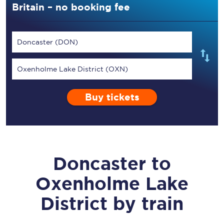
Britain – no booking fee
Doncaster (DON)
Oxenholme Lake District (OXN)
Buy tickets
Doncaster
to
Oxenholme Lake
District
by train