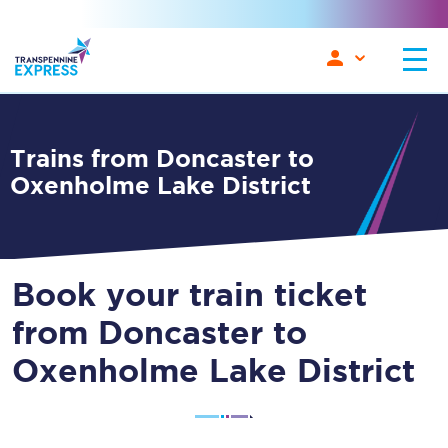
Trains from Doncaster to
Oxenholme Lake District
Book your train ticket
from Doncaster to
Oxenholme Lake District