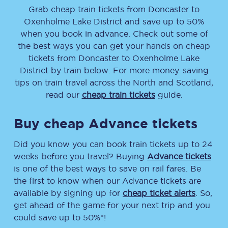
Grab cheap train tickets from
Doncaster
to
Oxenholme Lake District
and save up to 50%
when you book in advance. Check out some of
the best ways you can get your hands on cheap
tickets
from
Doncaster
to
Oxenholme Lake
District
by train below. For more money-saving
tips on train travel across the North and Scotland,
read our
cheap train tickets
guide.
Buy cheap Advance tickets
Did you know you can book train tickets up to 24
weeks before you travel? Buying
Advance tickets
is one of the best ways to save on rail fares. Be
the first to know when our Advance tickets are
available by signing up for
cheap ticket alerts
. So,
get ahead of the game for your next trip and you
could save up to 50%*!