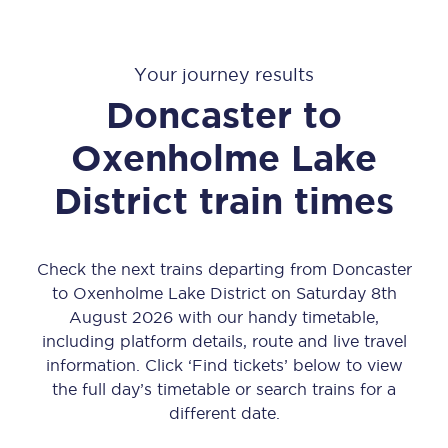
Your journey results
Doncaster
to
Oxenholme Lake
District
train times
Check the next trains departing from Doncaster
to Oxenholme Lake District on Saturday 8th
August 2026 with our handy timetable,
including platform details, route and live travel
information. Click ‘Find tickets’ below to view
the full day’s timetable or search trains for a
different date.