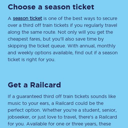
Choose a season ticket
A
season ticket
is one of the best ways to secure
over a third off train tickets if you regularly travel
along the same route. Not only will you get the
cheapest fares, but you’ll also save time by
skipping the ticket queue. With annual, monthly
and weekly options available, find out if a season
ticket is right for you.
Get a Railcard
If a guaranteed third off train tickets sounds like
music to your ears, a Railcard could be the
perfect option. Whether you’re a student, senior,
jobseeker, or just love to travel, there’s a Railcard
for you. Available for one or three years, these