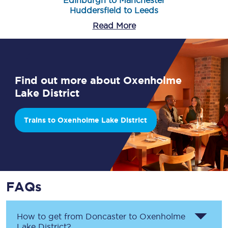
Edinburgh to Manchester
Huddersfield to Leeds
Read More
Find out more about Oxenholme
Lake District
Trains to Oxenholme Lake District
FAQs
How to get from
Doncaster
to
Oxenholme
Lake District
?