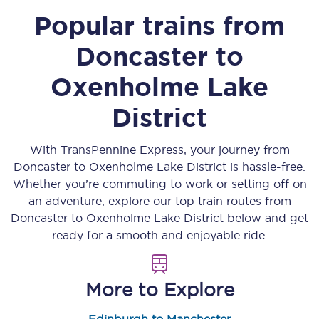
Popular trains from
Doncaster
to
Oxenholme Lake
District
With TransPennine Express, your journey from
Doncaster
to
Oxenholme Lake District
is hassle-free.
Whether you’re commuting to work or setting off on
an adventure, explore our top train routes from
Doncaster
to
Oxenholme Lake District
below and get
ready for a smooth and enjoyable ride.
More to Explore