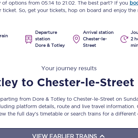
y of options from
05:14
to
21:02
. The best part? If you
boo
Manchester Piccadilly to Edinburgh
 ticket. So, get your tickets, hop on board and enjoy the 
Leeds to Manchester Piccadilly
Departure
Arrival station
Jou
Manchester to Liverpool
rain
station
Chester-le-
2 h
Dore & Totley
Street
min
Huddersfield to Leeds
All stations
Your journey results
Virtual station tours
tley
to
Chester-le-Street
Car parks
eparting from Dore & Totley to Chester-le-Street on Sun
All trains
uding platform details, route and live travel information. 
ew the full day’s timetable or search trains for a different
Nova 2
Nova 1
VIEW EARLIER TRAINS