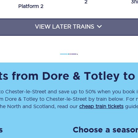
2
3h
Plat
form
2
Travelling with a business
Travelling with a disability
VIEW LATER TRAINS
places
All destinations
Edinburgh
ets from
Dore & Totley
t
Leeds
to
Chester-le-Street
and save up to 50% when you book i
s
Liverpool
om
Dore & Totley
to
Chester-le-Street
by train below. For 
Manchester
the North and Scotland, read our
cheap train tickets
guide
Newcastle
s
Choose a season