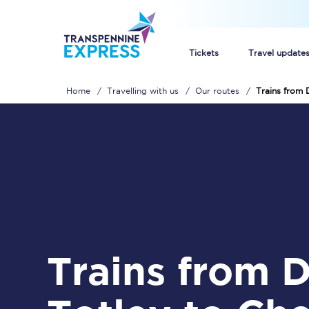
Tickets
Travel update
Home
Travelling with us
Our routes
Trains from 
Buy train tickets
How to get cheap trai
Train tickets explaine
Commuter train ticket
Railcards
Trains from Dore &