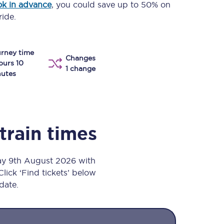
k in advance
, you could save up to 50% on
Take a look at our
onboard menu.
ride.
rney time
Changes
View menu
ours 10
1 change
utes
train times
day 9th August 2026 with
Click ‘Find tickets’ below
 date.