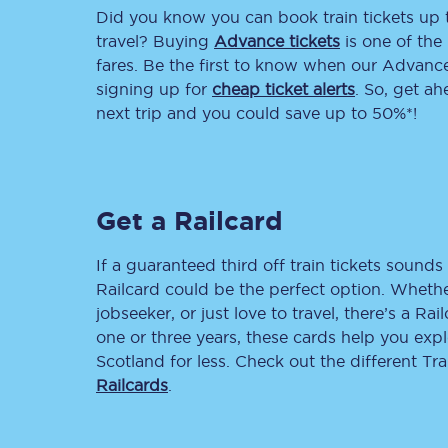
Did you know you can book train tickets up
Delay repay compensa
travel? Buying
Advance tickets
is one of the 
fares. Be the first to know when our Advance 
Refunds
signing up for
cheap ticket alerts
. So, get a
next trip and you could save up to 50%*!
Accessible travel & faci
Passenger assist
Get a Railcard
Revenue protection po
Contact us
If a guaranteed third off train tickets sounds 
Railcard could be the perfect option. Whether
jobseeker, or just love to travel, there’s a Rai
one or three years, these cards help you exp
Scotland for less. Check out the different T
Railcards
.