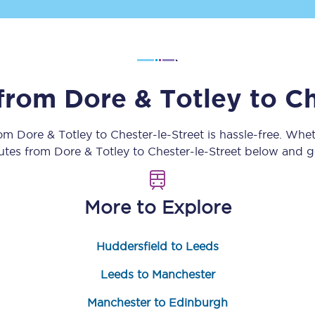
Customer feedback
Change my ticket
 from
Dore & Totley
to
Ch
 train tickets
Upgrade with Seatfrog
rom
Dore & Totley
to
Chester-le-Street
is hassle-free. Whe
outes from
Dore & Totley
to
Chester-le-Street
below and ge
train tickets
Seatfrog Secret Fare
More to Explore
ns
Huddersfield to Leeds
Leeds to Manchester
ansfer
Manchester to Edinburgh