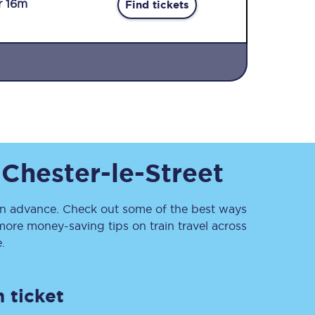
r 16m
Find tickets
Sign up to our
o
Chester-le-Street
newsletter
Get the latest offers,
news & travel
inspiration straight to
n advance. Check out some of the best ways
your inbox.
more money-saving tips on train travel across
.
Sign up now
 ticket