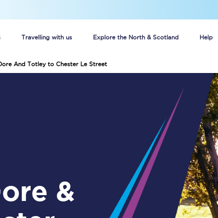
s
Travelling with us
Explore the North & Scotland
Help
Dore And Totley to Chester Le Street
Buy your train tickets online
n tickets
Group train travel
d
Unlimited travel: Rover train tickets
s
TPExpress app
Guide to getting cheap train tickets
Cheap Ticket Alert
Are you a jobseeker?