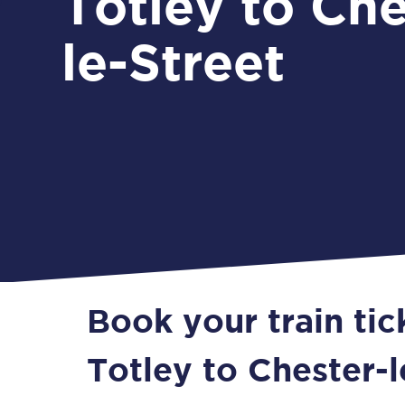
Totley to Che
le-Street
Book your train ti
Totley to Chester-l