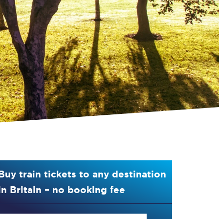
Buy train tickets to any destination
in Britain – no booking fee