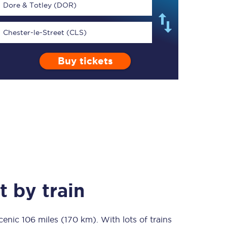
Dore & Totley (DOR)
Chester-le-Street (CLS)
Buy tickets
TPExpress app
Our app is the
ultimate travel buddy;
book tickets, check
live train times, and
more.
Download now
t
by train
scenic
106 miles (170 km)
Food & Drink
. With lots of trains