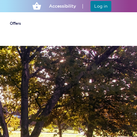
Accessibility
Log in
Offers
Cheap ticket alerts
Fares have been
frozen until March
2027 - get alerts for
our tickets going on
sale.
Set up alert