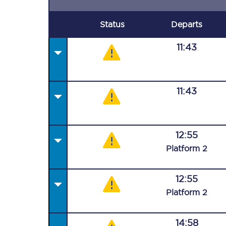
Status
Departs
11:43
11:43
12:55
Plat
form
2
12:55
Plat
form
2
14:58