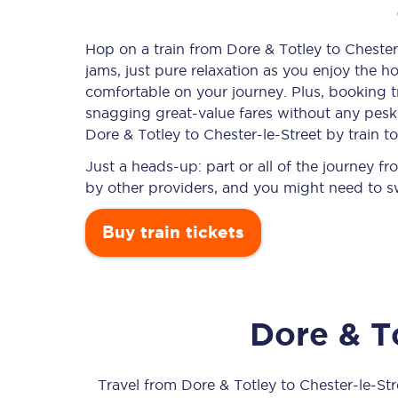
Hop on a train from Dore & Totley to Chester-
jams, just pure relaxation as you enjoy the ho
Timetables
comfortable on your journey. Plus, booking 
snagging
great-value
fares without any pesky
Check your journey
Dore & Totley to Chester-le-Street by train t
Engineering work
Just a heads-up: part or all of the journey f
by other providers, and you might need to sw
Live departures and ar
Buy train tickets
Dore & T
First Class
Our routes
Travel from
Dore & Totley
to
Chester-le-Str