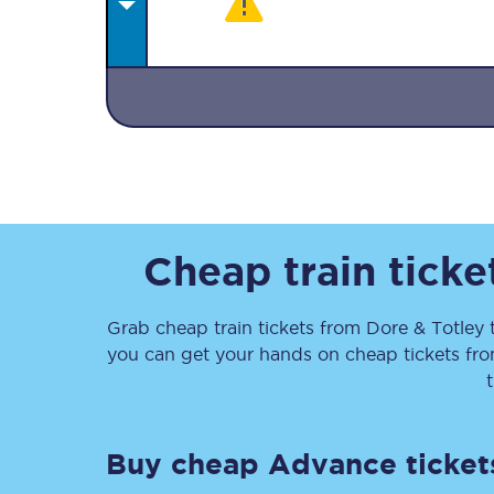
Together we're going 
Destinations
Cheap train tick
Rough Guide
Grab cheap train tickets from
Dore & Totley
Walking & cycling trail
you can get your hands on cheap tickets
fr
Blog
Buy cheap Advance ticket