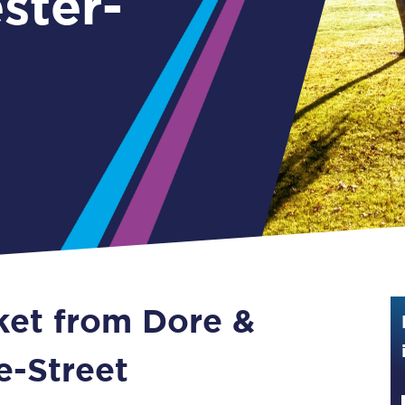
ster-
Guide to train ticket types
How to get your train tickets
Season tickets
Flexi Season tickets
Education Season Tickets
All Railcards
16-25 Railcard
cket from Dore &
Disabled Persons Railcard
Senior Railcards
e-Street
Two Together Railcards