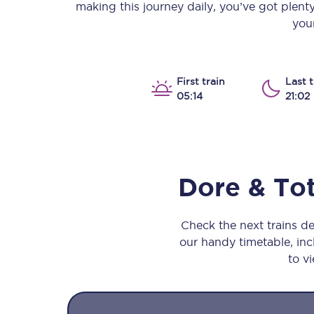
making this journey daily, you’ve got plent
Our stations
your
Our trains
On board
First train
Last t
05:14
21:02
Travelling with...
Our performance
Dore & To
Check the next trains d
our handy timetable, incl
to vi