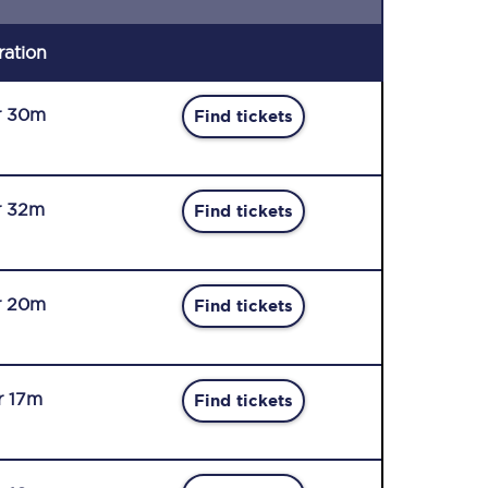
ration
r 30m
Find tickets
r 32m
Find tickets
r 20m
Find tickets
r 17m
Find tickets