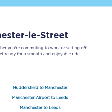
ester-le-Street
ther you’re commuting to work or setting off
t ready for a smooth and enjoyable ride.
Sign up to our
newsletter
Get the latest offers,
news & travel
inspiration straight to
your inbox.
Huddersfield to Manchester
Sign up now
Manchester Airport to Leeds
Manchester to Leeds