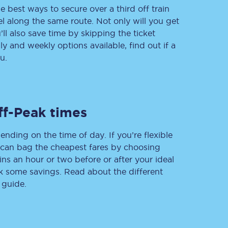
e best ways to secure over a third off train
vel along the same route. Not only will you get
’ll also save time by skipping the ticket
 and weekly options available, find out if a
Delay repay
compensation
u.
Been delayed by 15+
minutes? You can
claim money back
through delay repay
ff-Peak times
Claim delay repay
ending on the time of day. If you’re flexible
u can bag the cheapest fares by choosing
ins an hour or two before or after your ideal
ak some savings. Read about the different
 guide.