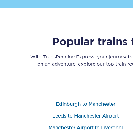
Popular trains
Save 50% with Advance
With TransPennine Express, your journey f
on an adventure, explore our top train r
Students save 50%* on 
Group train travel
Discounts on attractio
Edinburgh to Manchester
Seatfrog
Leeds to Manchester Airport
Manchester Airport tr
Manchester Airport to Liverpool