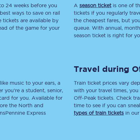
 to 24 weeks before you
A
season ticket
is one of th
tion
Automated delay repay
best ways to save on rail
tickets if you regularly tra
tickets are available by
the cheapest fares, but you
Compensation FAQs
head of the game for your
queue. With annual, monthly
season ticket is right for yo
lities
British Sign Language
Guides and policies
Travel during O
licy
Mobility scooters
Penalty payments and appeals
like music to your ears, a
Train ticket prices vary dep
 you’re a student, senior,
with your travel times, yo
FAQs
lcard for you. Available for
Off-Peak tickets. Check tra
lore the North and
time to see if you can sne
Smart card support
ransPennine Express
types of train tickets
in our
Lost property
Make a complaint