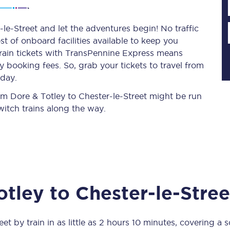
le-Street and let the adventures begin! No traffic
st of onboard facilities available to keep you
Planned engineering work
train tickets with TransPennine Express means
 booking fees. So, grab your tickets to travel from
Huddersfield Station Works
oday.
Transpennine Route Upgrade
rom Dore & Totley to Chester-le-Street might be run
itch trains along the way.
rivals
Rail replacement services
otley
to
Chester-le-Stree
All routes
Scarborough to York
eet
by train in as little as
2 hours 10 minutes
, covering a 