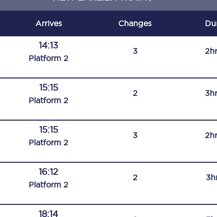
C185
Arrives
Changes
Du
Seating plan
14:13
3
2h
Onboard facilities
Plat
form
2
Food and drink
15:15
2
3h
Seating plan
Plat
form
2
How busy is your train?
15:15
3
2h
What can you bring on board
Plat
form
2
Travelling with a bike
16:12
2
3h
Travelling with children
Plat
form
2
Travelling with a group
18:14