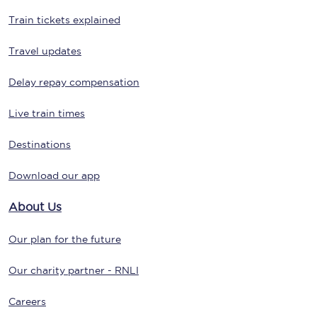
Train tickets explained
Travel updates
Delay repay compensation
Live train times
Destinations
Download our app
About Us
Our plan for the future
Our charity partner - RNLI
Careers