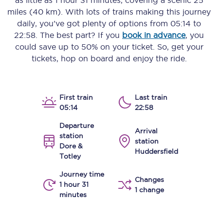
as little as
1 hour 31 minutes
, covering a scenic
25
miles (40 km)
. With lots of trains making this journey
daily, you’ve got plenty of options from
05:14
to
22:58
. The best part? If you
book in advance
, you
could save up to 50% on your ticket. So, get your
tickets, hop on board and enjoy the ride.
First train
Last train
05:14
22:58
Departure
Arrival
station
station
Dore &
Huddersfield
Totley
Journey time
Changes
1 hour 31
1 change
minutes