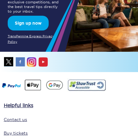
exclusive competitions, and
the best travel tips directly
to your inbox.
Sign up now
TransPennine Express Privacy
Policy
Helpful links
Contact us
Buy tickets