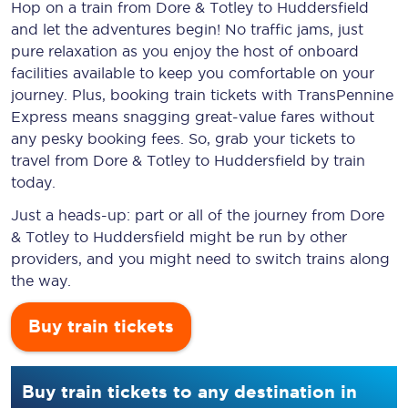
Hop on a train from Dore & Totley to Huddersfield
and let the adventures begin! No traffic jams, just
pure relaxation as you enjoy the host of onboard
facilities available to keep you comfortable on your
journey. Plus, booking train tickets with TransPennine
Express means snagging
great-value
fares without
any pesky booking fees. So, grab your tickets to
travel from Dore & Totley to Huddersfield by train
today.
Just a heads-up: part or all of the journey from Dore
& Totley to Huddersfield might be run by other
providers, and you might need to switch trains along
the way.
Buy train tickets
Buy train tickets to any destination in