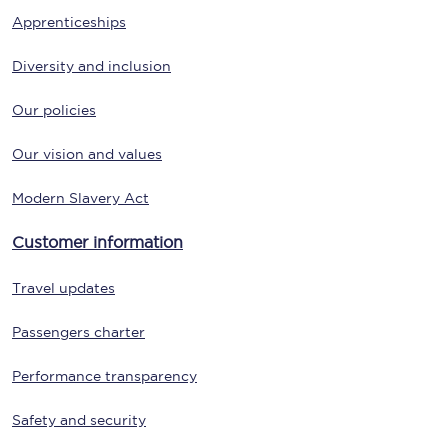
Apprenticeships
Diversity and inclusion
Our policies
Our vision and values
Modern Slavery Act
Customer information
Travel updates
Passengers charter
Performance transparency
Safety and security