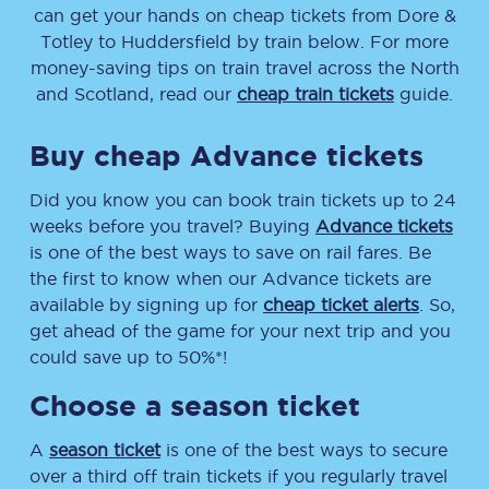
can get your hands on cheap tickets
from
Dore &
Totley
to
Huddersfield
by train below. For more
money-saving tips on train travel across the North
and Scotland, read our
cheap train tickets
guide.
Buy cheap Advance tickets
Did you know you can book train tickets up to 24
weeks before you travel? Buying
Advance tickets
is one of the best ways to save on rail fares. Be
the first to know when our Advance tickets are
available by signing up for
cheap ticket alerts
. So,
get ahead of the game for your next trip and you
could save up to 50%*!
Choose a season ticket
A
season ticket
is one of the best ways to secure
over a third off train tickets if you regularly travel