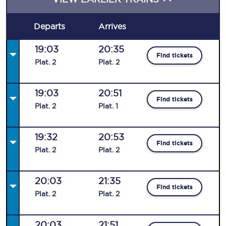
Departs
Arrives
19:03
20:35
Find tickets
Plat
.
2
Plat
.
2
19:03
20:51
Find tickets
Plat
.
2
Plat
.
1
19:32
20:53
Find tickets
Plat
.
2
Plat
.
2
20:03
21:35
Find tickets
Plat
.
2
Plat
.
2
20:03
21:51