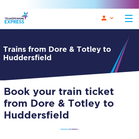
Trains from Dore & Totley to
Huddersfield
Book your train ticket
from Dore & Totley to
Huddersfield