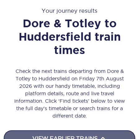
Your journey results
Dore & Totley
to
Huddersfield
train
times
Check the next trains departing from Dore &
Totley to Huddersfield on Friday 7th August
2026 with our handy timetable, including
platform details, route and live travel
information. Click ‘Find tickets’ below to view
the full day’s timetable or search trains for a
different date.
VIEW EARLIER TRAINS