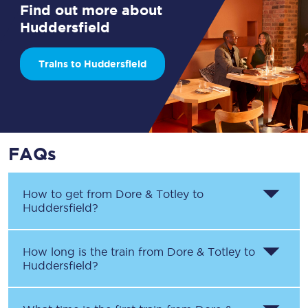
Find out more about
Huddersfield
Trains to Huddersfield
FAQs
How to get from
Dore & Totley
to
Huddersfield
?
How long is the train from
Dore & Totley
to
Huddersfield
?