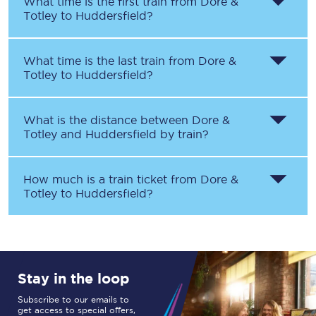
What time is the first train from
Dore &
Totley
to
Huddersfield
?
What time is the last train from
Dore &
Totley
to
Huddersfield
?
What is the distance between
Dore &
Totley
and
Huddersfield
by train?
How much is a train ticket from
Dore &
Totley
to
Huddersfield
?
Stay in the loop
Subscribe to our emails to
get access to special offers,