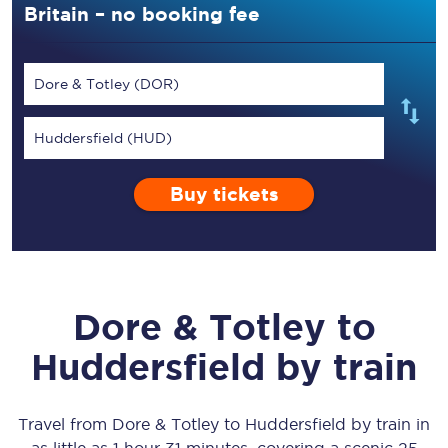
Britain – no booking fee
Dore & Totley (DOR)
Huddersfield (HUD)
Buy tickets
Dore & Totley
to
Huddersfield
by train
Travel from
Dore & Totley
to
Huddersfield
by train in