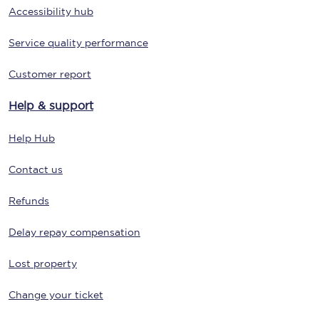
Accessibility hub
Service quality performance
Customer report
Help & support
Help Hub
Contact us
Refunds
Delay repay compensation
Lost property
Change your ticket