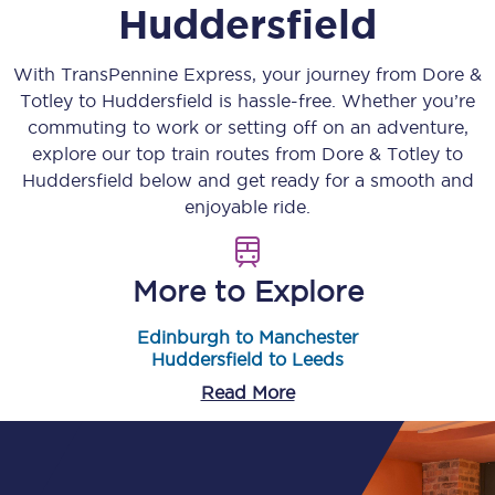
Huddersfield
With TransPennine Express, your journey from
Dore &
Totley
to
Huddersfield
is hassle-free. Whether you’re
commuting to work or setting off on an adventure,
explore our top train routes from
Dore & Totley
to
Huddersfield
below and get ready for a smooth and
enjoyable ride.
More to Explore
Edinburgh to Manchester
Huddersfield to Leeds
Read More