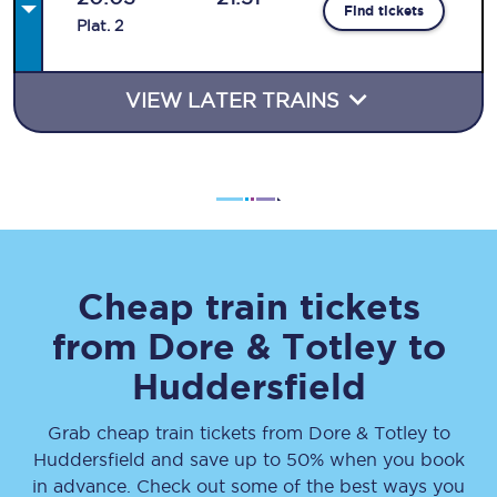
Find tickets
Plat
.
2
VIEW LATER TRAINS
Cheap train tickets
from
Dore & Totley
to
Huddersfield
Grab cheap train tickets from
Dore & Totley
to
Huddersfield
and save up to 50% when you book
in advance. Check out some of the best ways you