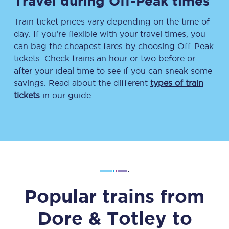
Travel during Off-Peak times
Train ticket prices vary depending on the time of
day. If you’re flexible with your travel times, you
can bag the cheapest fares by choosing Off-Peak
tickets. Check trains an hour or two before or
after your ideal time to see if you can sneak some
savings. Read about the different
types of train
tickets
in our guide.
Popular trains from
Dore & Totley
to