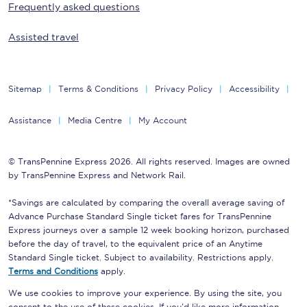
Frequently asked questions
Assisted travel
Sitemap
Terms & Conditions
Privacy Policy
Accessibility
Assistance
Media Centre
My Account
© TransPennine Express 2026. All rights reserved. Images are owned
by TransPennine Express and Network Rail.
*Savings are calculated by comparing the overall average saving of
Advance Purchase Standard Single ticket fares for TransPennine
Express journeys over a sample 12 week booking horizon, purchased
before the day of travel, to the equivalent price of an Anytime
Standard Single ticket. Subject to availability. Restrictions apply.
Terms and Conditions
apply.
We use cookies to improve your experience. By using the site, you
consent to the use of these cookies. If you'd like more information,