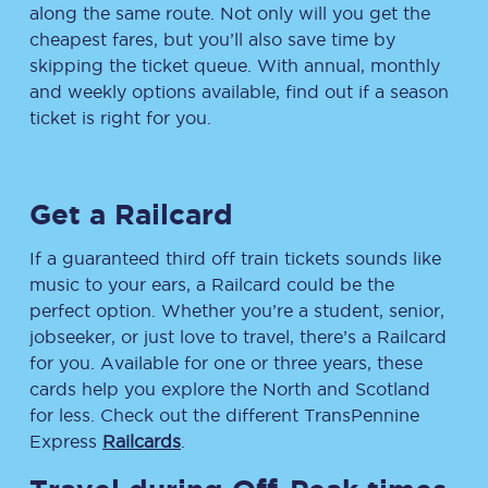
along the same route. Not only will you get the
cheapest fares, but you’ll also save time by
skipping the ticket queue. With annual, monthly
and weekly options available, find out if a season
ticket is right for you.
Get a Railcard
If a guaranteed third off train tickets sounds like
music to your ears, a Railcard could be the
perfect option. Whether you’re a student, senior,
jobseeker, or just love to travel, there’s a Railcard
for you. Available for one or three years, these
cards help you explore the North and Scotland
for less. Check out the different TransPennine
Express
Railcards
.