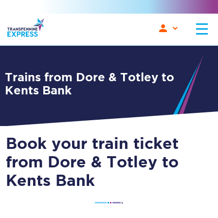
Trains from Dore & Totley to
Kents Bank
Book your train ticket
from Dore & Totley to
Kents Bank