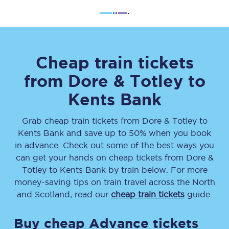
Cheap train tickets
from
Dore & Totley
to
Kents Bank
Grab cheap train tickets from
Dore & Totley
to
Kents Bank
and save up to 50% when you book
in advance. Check out some of the best ways you
can get your hands on cheap tickets
from
Dore &
Totley
to
Kents Bank
by train below. For more
money-saving tips on train travel across the North
and Scotland, read our
cheap train tickets
guide.
Buy cheap Advance tickets