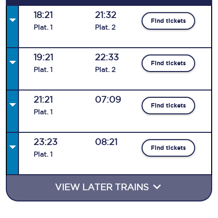
18:21
21:32
Find tickets
Plat
.
1
Plat
.
2
19:21
22:33
Find tickets
Plat
.
1
Plat
.
2
21:21
07:09
Find tickets
Plat
.
1
23:23
08:21
Find tickets
Plat
.
1
VIEW LATER TRAINS