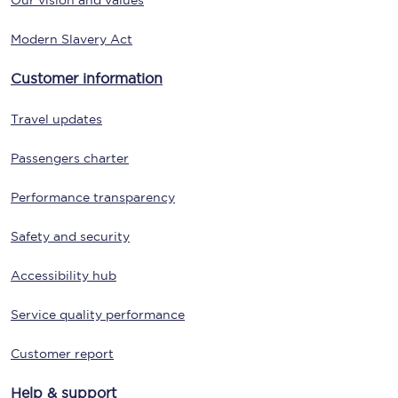
Our vision and values
Modern Slavery Act
Customer information
Travel updates
Passengers charter
Performance transparency
Safety and security
Accessibility hub
Service quality performance
Customer report
Help & support