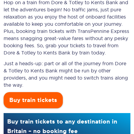
Hop on a train from Dore & Totley to Kents Bank and
let the adventures begin! No traffic jams, just pure
relaxation as you enjoy the host of onboard facilities
available to keep you comfortable on your journey.
Plus, booking train tickets with TransPennine Express
means snagging
great-value
fares without any pesky
booking fees. So, grab your tickets to travel from
Dore & Totley to Kents Bank by train today.
Just a heads-up: part or all of the journey from Dore
& Totley to Kents Bank might be run by other
providers, and you might need to switch trains along
the way.
Buy train tickets
Buy train tickets to any destination in
Britain – no booking fee