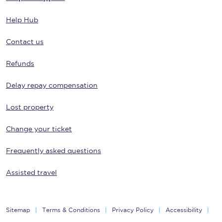
Help Hub
Contact us
Refunds
Delay repay compensation
Lost property
Change your ticket
Frequently asked questions
Assisted travel
Sitemap
Terms & Conditions
Privacy Policy
Accessibility