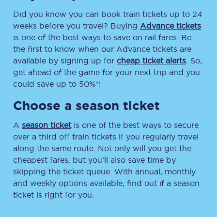
Did you know you can book train tickets up to 24
weeks before you travel? Buying
Advance tickets
is one of the best ways to save on rail fares. Be
the first to know when our Advance tickets are
available by signing up for
cheap ticket alerts
. So,
get ahead of the game for your next trip and you
could save up to 50%*!
Choose a season ticket
A
season ticket
is one of the best ways to secure
over a third off train tickets if you regularly travel
along the same route. Not only will you get the
cheapest fares, but you’ll also save time by
skipping the ticket queue. With annual, monthly
and weekly options available, find out if a season
ticket is right for you.