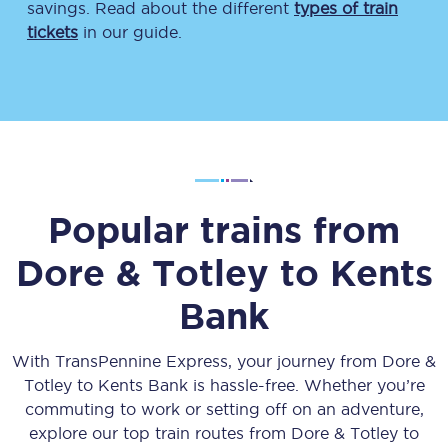
savings. Read about the different
types of train
tickets
in our guide.
Popular trains from
Dore & Totley
to
Kents
Bank
With TransPennine Express, your journey from
Dore &
Totley
to
Kents Bank
is hassle-free. Whether you’re
commuting to work or setting off on an adventure,
explore our top train routes from
Dore & Totley
to