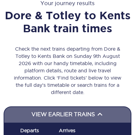
Your journey results
Dore & Totley
to
Kents
Bank
train times
Check the next trains departing from Dore &
Totley to Kents Bank on Sunday 9th August
2026 with our handy timetable, including
platform details, route and live travel
information. Click ‘Find tickets’ below to view
the full day’s timetable or search trains for a
different date.
VIEW EARLIER TRAINS
Departs
Arrives