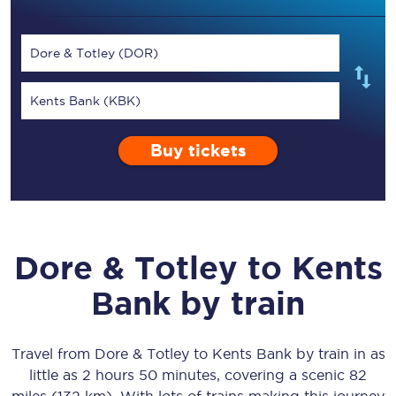
Dore & Totley (DOR)
Kents Bank (KBK)
Buy tickets
Dore & Totley
to
Kents
Bank
by train
Travel from
Dore & Totley
to
Kents Bank
by train in as
little as
2 hours 50 minutes
, covering a scenic
82