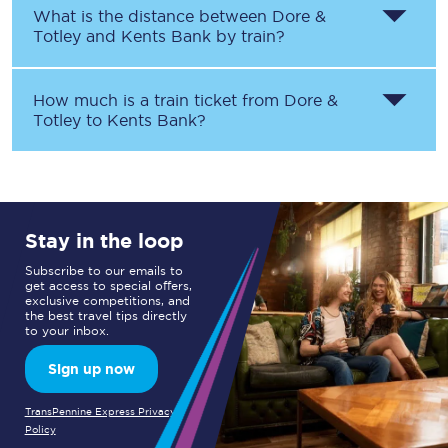
What is the distance between
Dore &
Totley
and
Kents Bank
by train?
How much is a train ticket from
Dore &
Totley
to
Kents Bank
?
Stay in the loop
Subscribe to our emails to
get access to special offers,
exclusive competitions, and
the best travel tips directly
to your inbox.
Sign up now
TransPennine Express Privacy
Policy