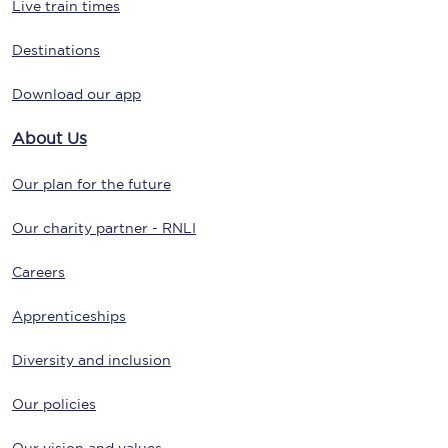
Live train times
Destinations
Download our app
About Us
Our plan for the future
Our charity partner - RNLI
Careers
Apprenticeships
Diversity and inclusion
Our policies