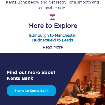
Kents Bank
below and get ready for a smooth and
enjoyable ride.
More to Explore
Edinburgh to Manchester
Huddersfield to Leeds
Read More
Find out more about
Kents Bank
Trains to Kents Bank