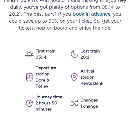
miles (132 km)
. With lots of trains making this journey
daily, you’ve got plenty of options from
05:14
to
20:21
. The best part? If you
book in advance
, you
could save up to 50% on your ticket. So, get your
tickets, hop on board and enjoy the ride.
First train
Last train
05:14
20:21
Departure
Arrival
station
station
Dore &
Kents Bank
Totley
Journey time
Changes
2 hours 50
1 change
minutes