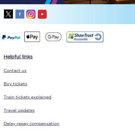
Helpful links
Contact us
Buy tickets
Train tickets explained
Travel updates
Delay repay compensation