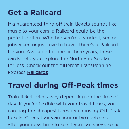
Get a Railcard
If a guaranteed third off train tickets sounds like
music to your ears, a Railcard could be the
perfect option. Whether you’re a student, senior,
jobseeker, or just love to travel, there’s a Railcard
for you. Available for one or three years, these
cards help you explore the North and Scotland
for less. Check out the different TransPennine
Express
Railcards
.
Travel during Off-Peak times
Train ticket prices vary depending on the time of
day. If you’re flexible with your travel times, you
can bag the cheapest fares by choosing Off-Peak
tickets. Check trains an hour or two before or
after your ideal time to see if you can sneak some