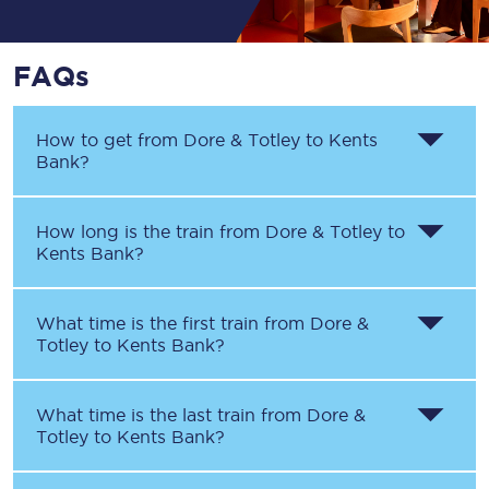
FAQs
How to get from
Dore & Totley
to
Kents
Bank
?
How long is the train from
Dore & Totley
to
Kents Bank
?
What time is the first train from
Dore &
Totley
to
Kents Bank
?
What time is the last train from
Dore &
Totley
to
Kents Bank
?