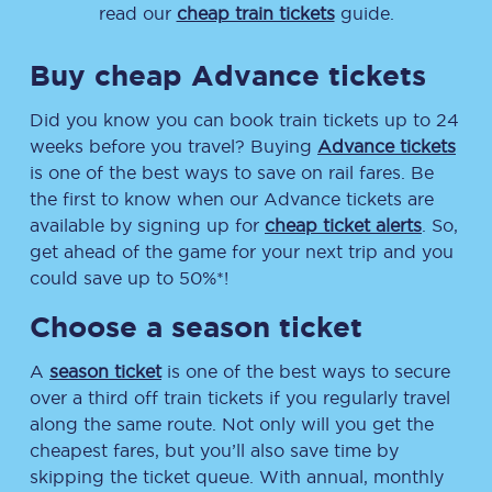
read our
cheap train tickets
guide.
Buy cheap Advance tickets
Did you know you can book train tickets up to 24
weeks before you travel? Buying
Advance tickets
is one of the best ways to save on rail fares. Be
the first to know when our Advance tickets are
available by signing up for
cheap ticket alerts
. So,
get ahead of the game for your next trip and you
could save up to 50%*!
Choose a season ticket
A
season ticket
is one of the best ways to secure
over a third off train tickets if you regularly travel
along the same route. Not only will you get the
cheapest fares, but you’ll also save time by
skipping the ticket queue. With annual, monthly