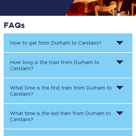
FAQs
How to get from
Durham
to
Carstairs
?
How long is the train from
Durham
to
Carstairs
?
What time is the first train from
Durham
to
Carstairs
?
What time is the last train from
Durham
to
Carstairs
?