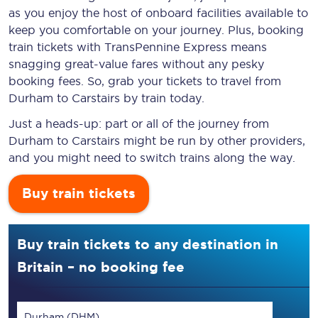
as you enjoy the host of onboard facilities available to
keep you comfortable on your journey. Plus, booking
train tickets with TransPennine Express means
snagging
great-value
fares without any pesky
booking fees. So, grab your tickets to travel from
Durham to Carstairs by train today.
Just a heads-up: part or all of the journey from
Durham to Carstairs might be run by other providers,
and you might need to switch trains along the way.
Buy train tickets
Buy train tickets to any destination in
Britain – no booking fee
Durham (DHM)