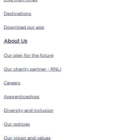
Destinations
Download our app
About Us
Our plan for the future
Our charity partner - RNLI
Careers
Apprenticeships
Diversity and inclusion
Our policies
Our vision and values