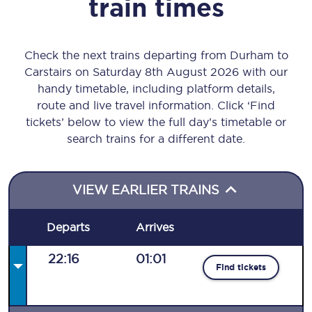
train times
Check the next trains departing from Durham to
Carstairs on Saturday 8th August 2026 with our
handy timetable, including platform details,
route and live travel information. Click ‘Find
tickets’ below to view the full day’s timetable or
search trains for a different date.
VIEW EARLIER TRAINS
Departs
Arrives
22:16
01:01
Find tickets