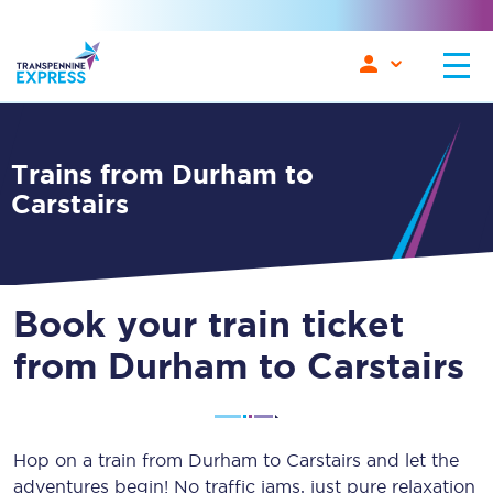
Trains from Durham to
Carstairs
Book your train ticket
from Durham to Carstairs
Hop on a train from Durham to Carstairs and let the
adventures begin! No traffic jams, just pure relaxation