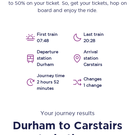
to 50% on your ticket. So, get your tickets, hop on
board and enjoy the ride.
First train
Last train
07:48
20:28
Departure
Arrival
station
station
Durham
Carstairs
Journey time
Changes
2 hours 52
1 change
minutes
Your journey results
Durham
to
Carstairs