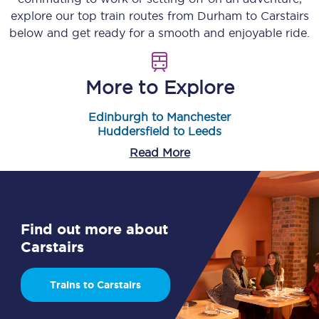
explore our top train routes from
Durham
to
Carstairs
below and get ready for a smooth and enjoyable ride.
More to Explore
Edinburgh to Manchester
Huddersfield to Leeds
Read More
Find out more about
Carstairs
Trains to Carstairs