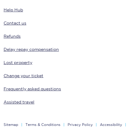
Help Hub
Contact us
Refunds
Delay repay compensation
Lost property
Change your ticket
Frequently asked questions
Assisted travel
Sitemap
Terms & Conditions
Privacy Policy
Accessibility