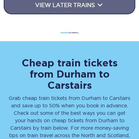
VIEW LATER TRAINS
Cheap train tickets
from
Durham
to
Carstairs
Grab cheap train tickets from
Durham
to
Carstairs
and save up to 50% when you book in advance.
Check out some of the best ways you can get
your hands on cheap tickets
from
Durham
to
Carstairs
by train below. For more money-saving
tips on train travel across the North and Scotland,