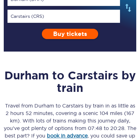
Carstairs (CRS)
Buy tickets
Durham
to
Carstairs
by
train
Travel from
Durham
to
Carstairs
by train in as little as
2 hours 52 minutes
, covering a scenic
104 miles (167
km)
. With lots of trains making this journey daily,
you’ve got plenty of options from
07:48
to
20:28
. The
best part? If you
book in advance
, you could save up