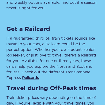
and weekly options available, find out if a season
ticket is right for you.
Get a Railcard
If a guaranteed third off train tickets sounds like
music to your ears, a Railcard could be the
perfect option. Whether you’re a student, senior,
jobseeker, or just love to travel, there’s a Railcard
for you. Available for one or three years, these
cards help you explore the North and Scotland
for less. Check out the different TransPennine
Express
Railcards
.
Travel during Off-Peak times
Train ticket prices vary depending on the time of
day. If you’re flexible with your travel times, you