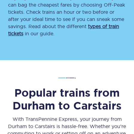
can bag the cheapest fares by choosing Off-Peak
tickets. Check trains an hour or two before or
after your ideal time to see if you can sneak some
savings. Read about the different
types of train
tickets
in our guide.
Popular trains from
Durham
to
Carstairs
With TransPennine Express, your journey from
Durham
to
Carstairs
is hassle-free. Whether you’re
commuting to work or setting off on an adventure,