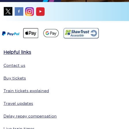
Helpful links
Contact us
Buy tickets
Train tickets explained
Travel updates
Delay repay compensation
Live train times