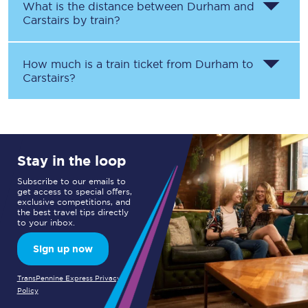
What is the distance between
Durham
and
Carstairs
by train?
How much is a train ticket from
Durham
to
Carstairs
?
Stay in the loop
Subscribe to our emails to
get access to special offers,
exclusive competitions, and
the best travel tips directly
to your inbox.
Sign up now
TransPennine Express Privacy
Policy