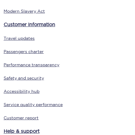
Modern Slavery Act
Customer information
Travel updates
Passengers charter
Performance transparency
Safety and security
Accessibility hub
Service quality performance
Customer report
Help & support