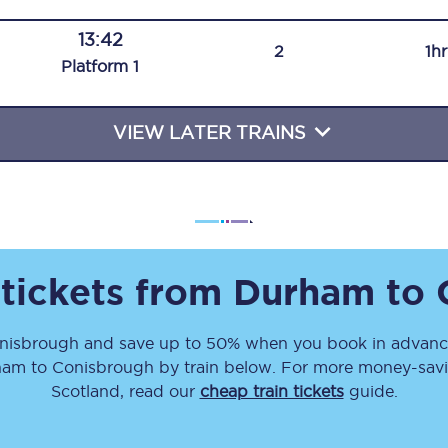
Travelling with a business
13:42
2
1h
Plat
form
1
Travelling with a disability
VIEW LATER TRAINS
places
All destinations
Edinburgh
Leeds
 tickets from
Durham
to
s
Liverpool
nisbrough
and save up to 50% when you book in advance
Manchester
ham
to
Conisbrough
by train below. For more money-savin
Newcastle
Scotland, read our
cheap train tickets
guide.