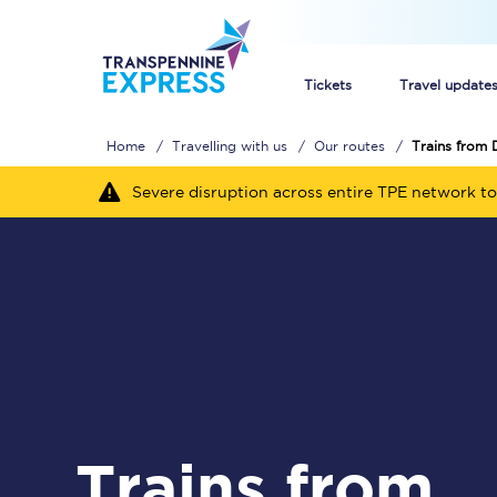
Tickets
Travel update
Home
Travelling with us
Our routes
Trains from
Buy train tickets
Severe disruption across entire TPE network to
How to get cheap trai
Train tickets explaine
Commuter train ticket
Railcards
Trains from