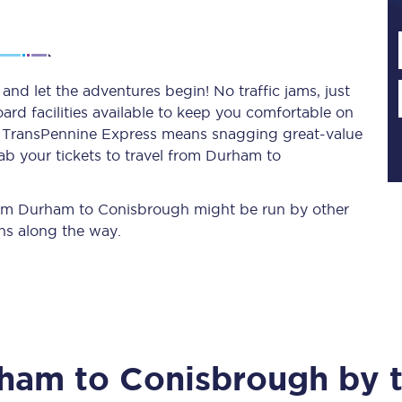
Planned engineering work
d let the adventures begin! No traffic jams, just
ard facilities available to keep you comfortable on
Huddersfield Station Works
ith TransPennine Express means snagging
great-value
Transpennine Route Upgrade
ab your tickets to travel from Durham to
rivals
Rail replacement services
 from Durham to Conisbrough might be run by other
ns along the way.
All routes
rham
to
Conisbrough
by t
Scarborough to York