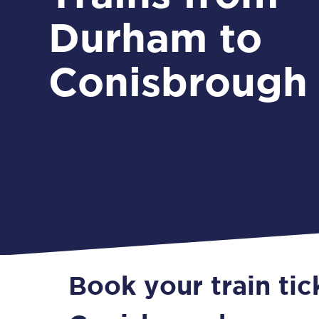
Durham to
Conisbrough
Book your train ti