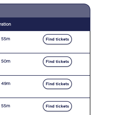
ration
r 55m
Find tickets
r 50m
Find tickets
r 49m
Find tickets
r 55m
Find tickets