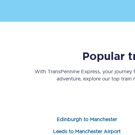
Popular t
Save 50% with Advance
Students save 50%* on 
With TransPennine Express, your journey
adventure, explore our top train
Group train travel
Discounts on attractio
Seatfrog
Edinburgh to Manchester
Manchester Airport tr
Leeds to Manchester Airport