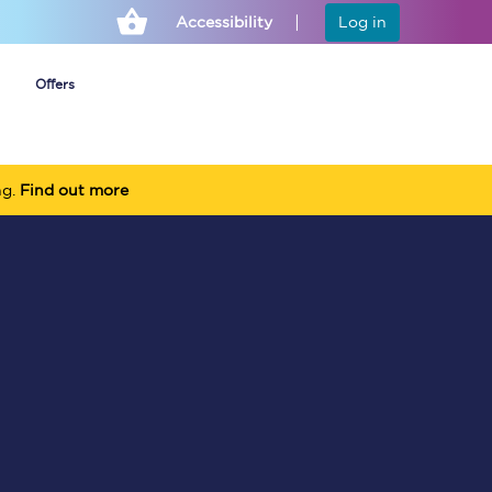
Accessibility
Log in
Offers
ng.
Find out more
Cheap ticket alerts
Fares have been
frozen until March
2027 - get alerts for
our tickets going on
sale.
Set up alert