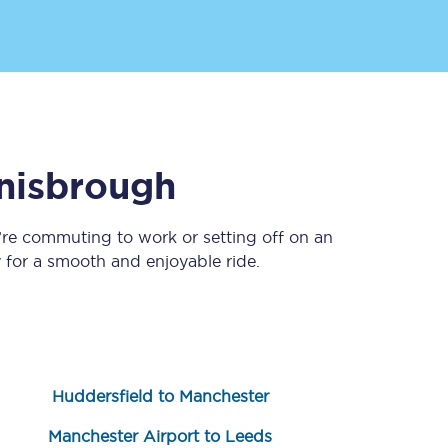
nisbrough
’re commuting to work or setting off on an
Sign up to our
newsletter
for a smooth and enjoyable ride.
Get the latest offers,
news & travel
inspiration straight to
your inbox.
Sign up now
Huddersfield to Manchester
Manchester Airport to Leeds