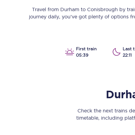
Our stations
Travel from
Durham
to
Conisbrough
by train
journey daily, you’ve got plenty of options 
Our trains
On board
Travelling with...
First train
Last t
05:39
22:11
Our performance
Durh
Check the next trains 
timetable, including platf