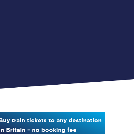
Buy train tickets to any destination
in Britain – no booking fee