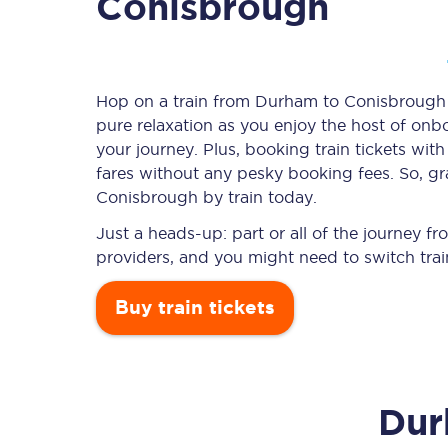
Conisbrough
Timetables
Hop on a train from Durham to Conisbrough an
pure relaxation as you enjoy the host of onbo
Check your journey
your journey. Plus, booking train tickets w
Engineering work
fares without any pesky booking fees. So, gr
Conisbrough by train today.
Live departures and ar
Just a heads-up: part or all of the journey
providers, and you might need to switch trai
Buy train tickets
First Class
Du
Our routes