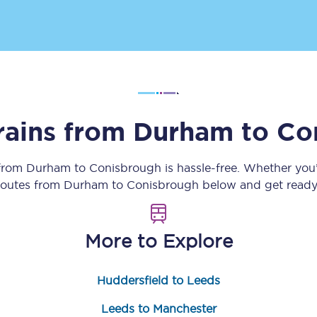
Customer feedback
Change my ticket
rains from
Durham
to
Co
 train tickets
Upgrade with Seatfrog
train tickets
Seatfrog Secret Fare
 from
Durham
to
Conisbrough
is hassle-free. Whether you
 routes from
Durham
to
Conisbrough
below and get ready 
ns
More to Explore
Huddersfield to Leeds
ansfer
Leeds to Manchester