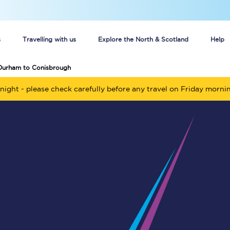
s
Travelling with us
Explore the North & Scotland
Help
 Durham to Conisbrough
Buy your train tickets online
night - please check carefully before any travel on Friday morni
n tickets
Group train travel
d
Unlimited travel: Rover train tickets
s
TPExpress app
Guide to getting cheap train tickets
Cheap Ticket Alert
Are you a jobseeker?