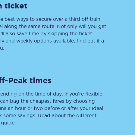
 ticket
e best ways to secure over a third off train
vel along the same route. Not only will you get
Delay repay
compensation
’ll also save time by skipping the ticket
 and weekly options available, find out if a
Been delayed by 15+
minutes? You can
u.
claim money back
through delay repay
Claim delay repay
ff-Peak times
ending on the time of day. If you’re flexible
u can bag the cheapest fares by choosing
ins an hour or two before or after your ideal
ak some savings. Read about the different
 guide.