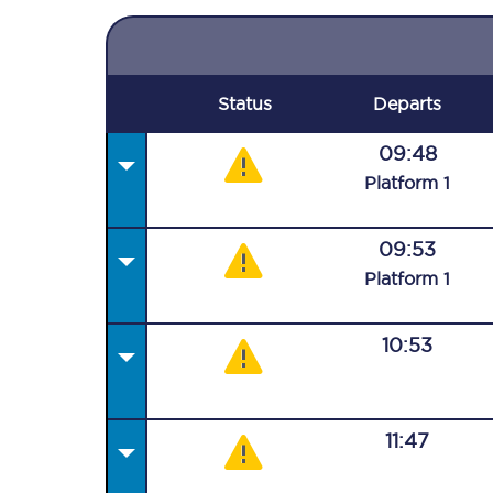
Status
Departs
09:48
Plat
form
1
09:53
Plat
form
1
10:53
11:47