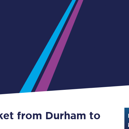
Guide to train ticket types
How to get your train tickets
Season tickets
Flexi Season tickets
Education Season Tickets
All Railcards
16-25 Railcard
Disabled Persons Railcard
Senior Railcards
cket from Durham to
Two Together Railcards