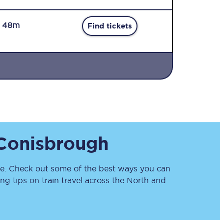
r 48m
Find tickets
Sign up to our
newsletter
Get the latest offers,
Conisbrough
news & travel
inspiration straight to
your inbox.
. Check out some of the best ways you can
Sign up now
g tips on train travel across the North and