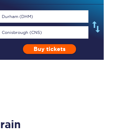
Durham (DHM)
Conisbrough (CNS)
TPExpress app
Buy tickets
Our app is the
ultimate travel buddy;
book tickets, check
live train times, and
more.
Download now
rain
Food & Drink