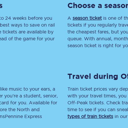
s
Choose a season
tion
Automated delay repay
 to 24 weeks before you
A
season ticket
is one of th
Compensation FAQs
best ways to save on rail
tickets if you regularly tra
tickets are available by
the cheapest fares, but you
lities
British Sign Language
head of the game for your
queue. With annual, monthly
season ticket is right for yo
Guides and policies
licy
Mobility scooters
Travel during O
Penalty payments and appeals
FAQs
like music to your ears, a
Train ticket prices vary dep
 you’re a student, senior,
with your travel times, yo
Smart card support
lcard for you. Available for
Off-Peak tickets. Check tra
lore the North and
time to see if you can sne
Lost property
ransPennine Express
types of train tickets
in our
Make a complaint