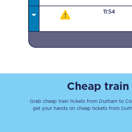
11:54
Together we're going 
Destinations
Rough Guide
Cheap train
Walking & cycling trail
Grab cheap train tickets from
Durham
to
Co
Blog
get your hands on cheap tickets
from
Dur