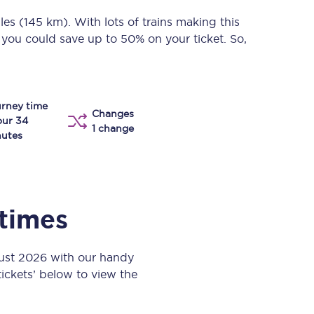
Take a look at our
onboard menu.
les (145 km)
. With lots of trains making this
, you could save up to 50% on your ticket. So,
View menu
rney time
Changes
our 34
1 change
utes
 times
ust 2026 with our handy
 tickets’ below to view the