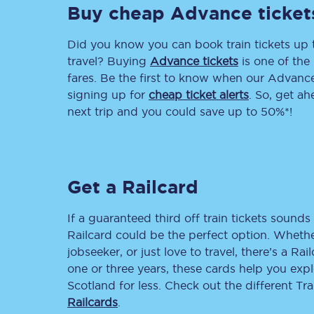
Buy cheap Advance ticket
Delay repay compensa
Did you know you can book train tickets up
Refunds
travel? Buying
Advance tickets
is one of the 
fares. Be the first to know when our Advance 
Accessible travel & faci
signing up for
cheap ticket alerts
. So, get a
next trip and you could save up to 50%*!
Passenger assist
Revenue protection po
Get a Railcard
Contact us
If a guaranteed third off train tickets sounds 
Railcard could be the perfect option. Whether
jobseeker, or just love to travel, there’s a Rai
one or three years, these cards help you exp
Scotland for less. Check out the different T
Railcards
.