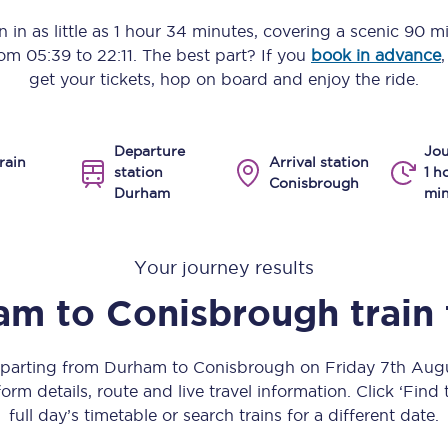
Manchester Piccadilly to Edinburgh
 in as little as
1 hour 34 minutes
, covering a scenic
90 mi
from
05:39
to
22:11
. The best part? If you
book in advance
Leeds to Manchester Piccadilly
get your tickets, hop on board and enjoy the ride.
Manchester to Liverpool
Departure
Jou
Huddersfield to Leeds
rain
Arrival station
station
1 h
Conisbrough
Durham
min
All stations
Virtual station tours
Your journey results
Car parks
am
to
Conisbrough
train
All trains
departing from Durham to Conisbrough on Friday 7th Aug
Nova 2
orm details, route and live travel information. Click ‘Find
full day’s timetable or search trains for a different date.
Nova 1