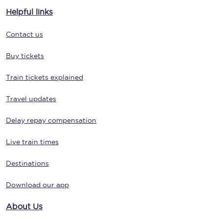
Helpful links
Contact us
Buy tickets
Train tickets explained
Travel updates
Delay repay compensation
Live train times
Destinations
Download our app
About Us