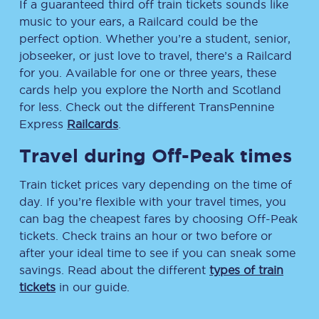
If a guaranteed third off train tickets sounds like
music to your ears, a Railcard could be the
perfect option. Whether you’re a student, senior,
jobseeker, or just love to travel, there’s a Railcard
for you. Available for one or three years, these
cards help you explore the North and Scotland
for less. Check out the different TransPennine
Express
Railcards
.
Travel during Off-Peak times
Train ticket prices vary depending on the time of
day. If you’re flexible with your travel times, you
can bag the cheapest fares by choosing Off-Peak
tickets. Check trains an hour or two before or
after your ideal time to see if you can sneak some
savings. Read about the different
types of train
tickets
in our guide.