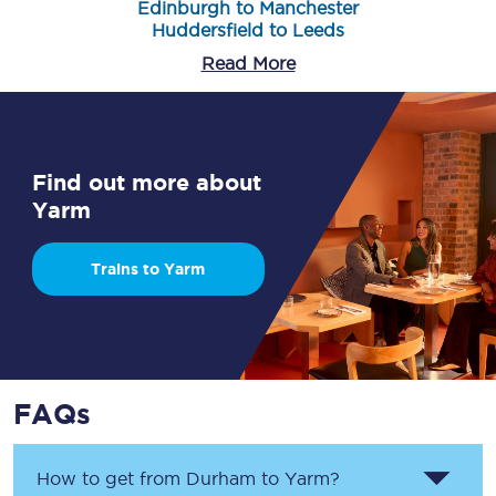
Edinburgh to Manchester
Huddersfield to Leeds
Read More
Find out more about
Yarm
Trains to Yarm
FAQs
How to get from
Durham
to
Yarm
?