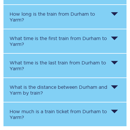
How long is the train from
Durham
to
Yarm
?
What time is the first train from
Durham
to
Yarm
?
What time is the last train from
Durham
to
Yarm
?
What is the distance between
Durham
and
Yarm
by train?
How much is a train ticket from
Durham
to
Yarm
?