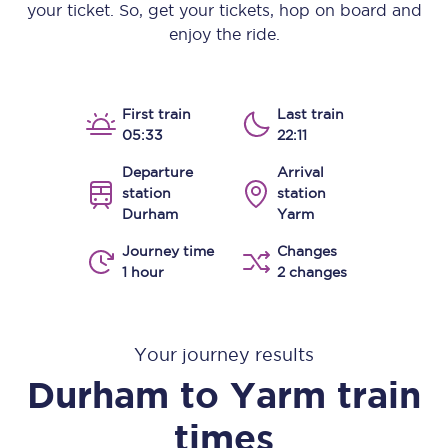
your ticket. So, get your tickets, hop on board and
enjoy the ride.
First train
Last train
05:33
22:11
Departure
Arrival
station
station
Durham
Yarm
Journey time
Changes
1 hour
2 changes
Your journey results
Durham
to
Yarm
train
times