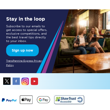
Stay in the loop
Subscribe to our emails to
get access to special offers,
exclusive competitions, and
the best travel tips directly
to your inbox.
Sign up now
TransPennine Express Privacy
Policy