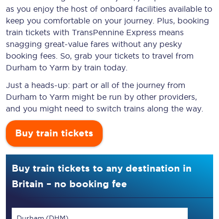
as you enjoy the host of onboard facilities available to
keep you comfortable on your journey. Plus, booking
train tickets with TransPennine Express means
snagging
great-value
fares without any pesky
booking fees. So, grab your tickets to travel from
Durham to Yarm by train today.
Just a heads-up: part or all of the journey from
Durham to Yarm might be run by other providers,
and you might need to switch trains along the way.
Buy train tickets
Buy train tickets to any destination in
Britain – no booking fee
Durham (DHM)