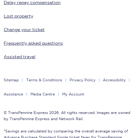
Delay repay compensation
Lost property
Change your ticket
Frequently asked questions
Assisted travel
Sitemap
Terms & Conditions
Privacy Policy
Accessibility
Assistance
Media Centre
My Account
© TransPennine Express 2026. All rights reserved. Images are owned
by TransPennine Express and Network Rail.
*Savings are calculated by comparing the overall average saving of
Advance Purchase Standard Single ticket fares for TransPennine