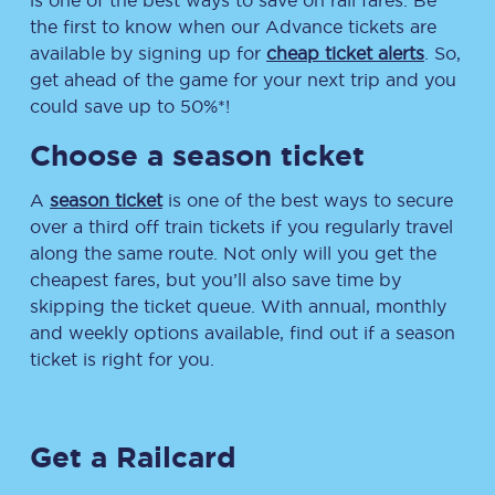
is one of the best ways to save on rail fares. Be
the first to know when our Advance tickets are
available by signing up for
cheap ticket alerts
. So,
get ahead of the game for your next trip and you
could save up to 50%*!
Choose a season ticket
A
season ticket
is one of the best ways to secure
over a third off train tickets if you regularly travel
along the same route. Not only will you get the
cheapest fares, but you’ll also save time by
skipping the ticket queue. With annual, monthly
and weekly options available, find out if a season
ticket is right for you.
Get a Railcard