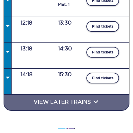
Find tickets
Plat
.
1
12:18
13:30
Find tickets
13:18
14:30
Find tickets
14:18
15:30
Find tickets
VIEW LATER TRAINS