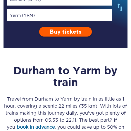
Yarm (YRM)
Buy tickets
Durham
to
Yarm
by
train
Travel from
Durham
to
Yarm
by train in as little as
1
hour
, covering a scenic
22 miles (35 km)
. With lots of
trains making this journey daily, you’ve got plenty of
options from
05:33
to
22:11
. The best part? If
you
book in advance
, you could save up to 50% on