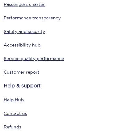
Passengers charter
Performance transparency
Safety and security
Accessibility hub
Service quality performance
Customer report
Help & support
Help Hub
Contact us
Refunds