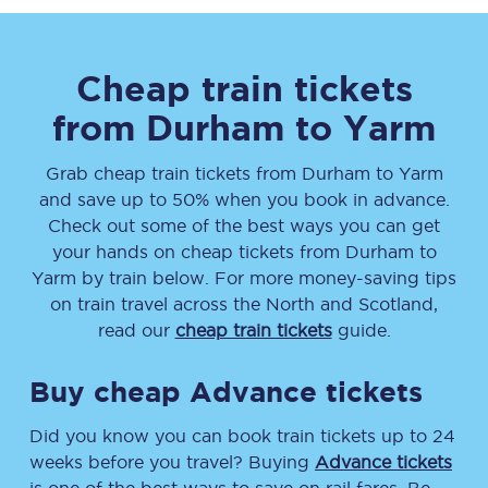
Cheap train tickets
from
Durham
to
Yarm
Grab cheap train tickets from
Durham
to
Yarm
and save up to 50% when you book in advance.
Check out some of the best ways you can get
your hands on cheap tickets
from
Durham
to
Yarm
by train below. For more money-saving tips
on train travel across the North and Scotland,
read our
cheap train tickets
guide.
Buy cheap Advance tickets
Did you know you can book train tickets up to 24
weeks before you travel? Buying
Advance tickets