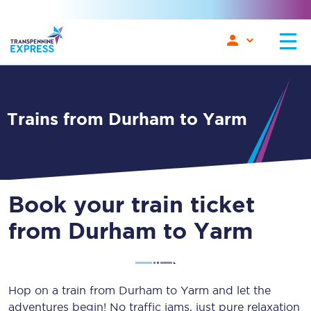
Trains from Durham to Yarm
Book your train ticket
from Durham to Yarm
Hop on a train from Durham to Yarm and let the
adventures begin! No traffic jams, just pure relaxation