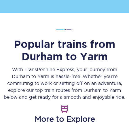
Popular trains from
Durham
to
Yarm
With TransPennine Express, your journey from
Durham
to
Yarm
is hassle-free. Whether you’re
commuting to work or setting off on an adventure,
explore our top train routes from
Durham
to
Yarm
below and get ready for a smooth and enjoyable ride.
More to Explore