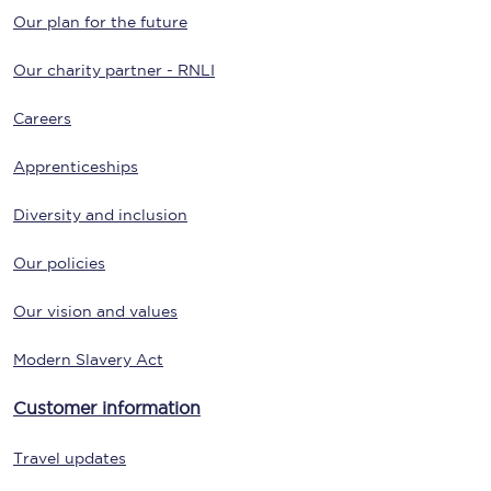
Our plan for the future
Our charity partner - RNLI
Careers
Apprenticeships
Diversity and inclusion
Our policies
Our vision and values
Modern Slavery Act
Customer information
Travel updates