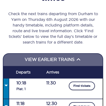
Check the next trains departing from Durham to
Yarm on Thursday 6th August 2026 with our
handy timetable, including platform details,
route and live travel information. Click ‘Find
tickets’ below to view the full day’s timetable or
search trains for a different date.
VIEW EARLIER TRAINS
Departs
Arrives
10:18
11:30
Find tickets
Plat
.
1
11:18
12:30