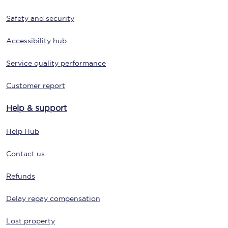
Safety and security
Accessibility hub
Service quality performance
Customer report
Help & support
Help Hub
Contact us
Refunds
Delay repay compensation
Lost property