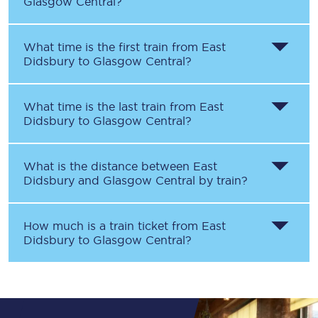
Glasgow Central
?
What time is the first train from
East
Didsbury
to
Glasgow Central
?
What time is the last train from
East
Didsbury
to
Glasgow Central
?
What is the distance between
East
Didsbury
and
Glasgow Central
by train?
How much is a train ticket from
East
Didsbury
to
Glasgow Central
?