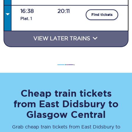
16:38
20:11
Find tickets
Plat
.
1
VIEW LATER TRAINS
Cheap train tickets
from
East Didsbury
to
Glasgow Central
Grab cheap train tickets from
East Didsbury
to