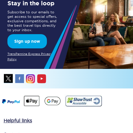
Stay in the loop
Subscribe to our emails to
get access to special offers,
exclusive competitions, and
the best travel tips directly
to your inbox.
Sign up now
TransPennine Express Privacy
Policy
Helpful links