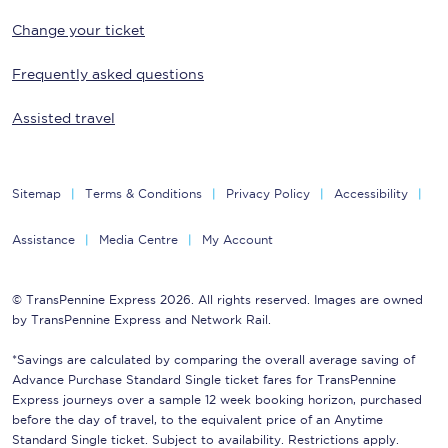
Change your ticket
Frequently asked questions
Assisted travel
Sitemap
Terms & Conditions
Privacy Policy
Accessibility
Assistance
Media Centre
My Account
© TransPennine Express 2026. All rights reserved. Images are owned
by TransPennine Express and Network Rail.
*Savings are calculated by comparing the overall average saving of
Advance Purchase Standard Single ticket fares for TransPennine
Express journeys over a sample 12 week booking horizon, purchased
before the day of travel, to the equivalent price of an Anytime
Standard Single ticket. Subject to availability. Restrictions apply.