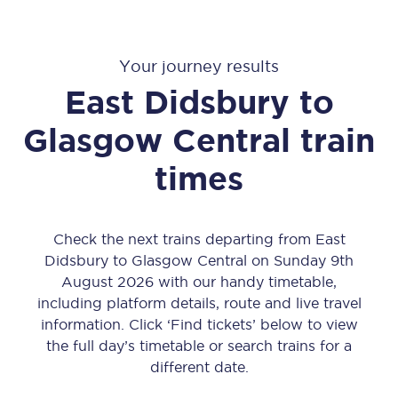
Your journey results
East Didsbury
to
Glasgow Central
train
times
Check the next trains departing from East
Didsbury to Glasgow Central on Sunday 9th
August 2026 with our handy timetable,
including platform details, route and live travel
information. Click ‘Find tickets’ below to view
the full day’s timetable or search trains for a
different date.