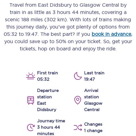
Travel from
East Didsbury
to
Glasgow Central
by
train in as little as
3 hours 44 minutes
, covering a
scenic
188 miles (302 km)
. With lots of trains making
this journey daily, you’ve got plenty of options from
05:32
to
19:47
. The best part? If you
book in advance
,
you could save up to 50% on your ticket. So, get your
tickets, hop on board and enjoy the ride.
First train
Last train
05:32
19:47
Departure
Arrival
station
station
East
Glasgow
Didsbury
Central
Journey time
Changes
3 hours 44
1 change
minutes