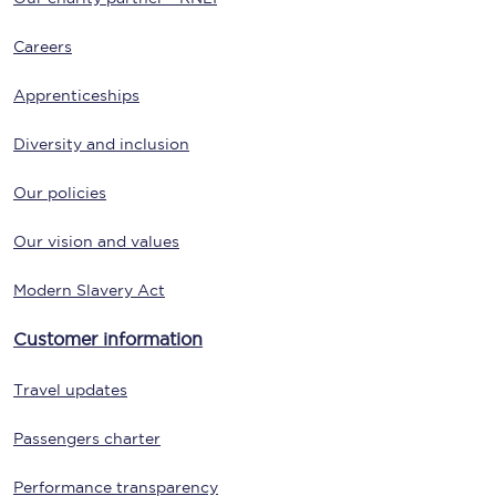
Careers
Apprenticeships
Diversity and inclusion
Our policies
Our vision and values
Modern Slavery Act
Customer information
Travel updates
Passengers charter
Performance transparency