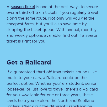
A
season ticket
is one of the best ways to secure
over a third off train tickets if you regularly travel
along the same route. Not only will you get the
cheapest fares, but you’ll also save time by
skipping the ticket queue. With annual, monthly
and weekly options available, find out if a season
ticket is right for you.
Get a Railcard
If a guaranteed third off train tickets sounds like
music to your ears, a Railcard could be the
perfect option. Whether you’re a student, senior,
jobseeker, or just love to travel, there’s a Railcard
for you. Available for one or three years, these
cards help you explore the North and Scotland
for less. Check out the different TransPennine