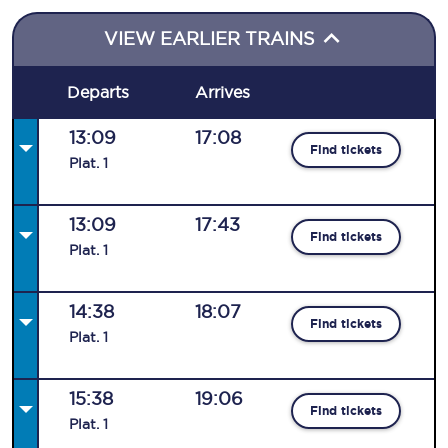
VIEW EARLIER TRAINS
Departs
Arrives
13:09
17:08
Find tickets
Plat
.
1
13:09
17:43
Find tickets
Plat
.
1
14:38
18:07
Find tickets
Plat
.
1
15:38
19:06
Find tickets
Plat
.
1