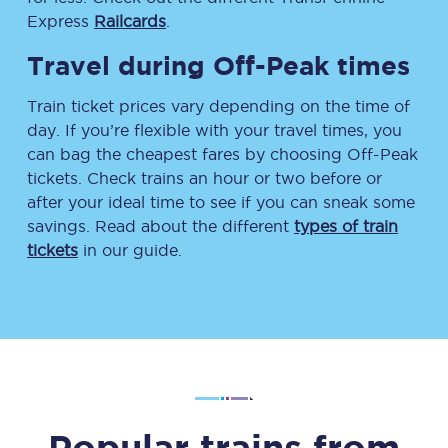
Express
Railcards
.
Travel during Off-Peak times
Train ticket prices vary depending on the time of
day. If you’re flexible with your travel times, you
can bag the cheapest fares by choosing Off-Peak
tickets. Check trains an hour or two before or
after your ideal time to see if you can sneak some
savings. Read about the different
types of train
tickets
in our guide.
Popular trains from