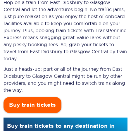
Hop on a train from East Didsbury to Glasgow
Central and let the adventures begin! No traffic jams,
just pure relaxation as you enjoy the host of onboard
facilities available to keep you comfortable on your
journey. Plus, booking train tickets with TransPennine
Express means snagging
great-value
fares without
any pesky booking fees. So, grab your tickets to
travel from East Didsbury to Glasgow Central by train
today.
Just a heads-up: part or all of the journey from East
Didsbury to Glasgow Central might be run by other
providers, and you might need to switch trains along
the way.
Buy train tickets
Buy train tickets to any destination in