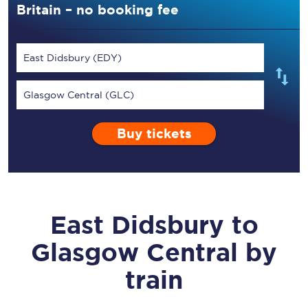
Britain – no booking fee
East Didsbury (EDY)
Glasgow Central (GLC)
Buy tickets
East Didsbury
to
Glasgow Central
by
train