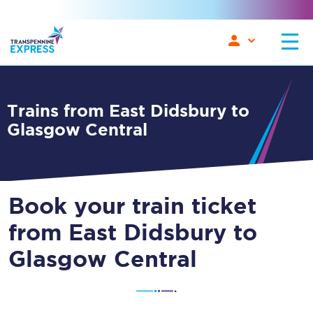
Trains from East Didsbury to
Glasgow Central
Book your train ticket
from East Didsbury to
Glasgow Central