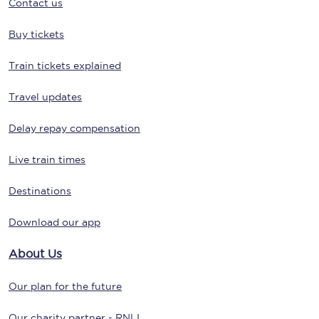
Contact us
Buy tickets
Train tickets explained
Travel updates
Delay repay compensation
Live train times
Destinations
Download our app
About Us
Our plan for the future
Our charity partner - RNLI