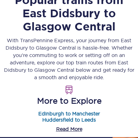
East Didsbury
to
Glasgow Central
With TransPennine Express, your journey from
East
Didsbury
to
Glasgow Central
is hassle-free. Whether
you’re commuting to work or setting off on an
adventure, explore our top train routes from
East
Didsbury
to
Glasgow Central
below and get ready for
a smooth and enjoyable ride.
More to Explore
Edinburgh to Manchester
Huddersfield to Leeds
Read More