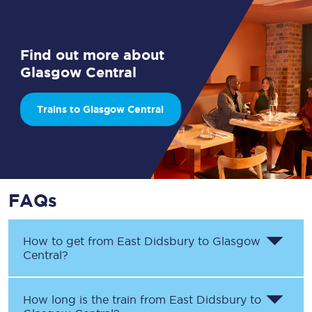
Find out more about
Glasgow Central
Trains to Glasgow Central
FAQs
How to get from
East Didsbury
to
Glasgow
Central
?
How long is the train from
East Didsbury
to