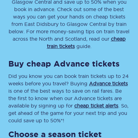
Glasgow Central
and save up to 50% when you
book in advance. Check out some of the best
ways you can get your hands on cheap tickets
from
East Didsbury
to
Glasgow Central
by train
below. For more money-saving tips on train travel
across the North and Scotland, read our
cheap
train tickets
guide.
Buy cheap Advance tickets
Did you know you can book train tickets up to 24
weeks before you travel? Buying
Advance tickets
is one of the best ways to save on rail fares. Be
the first to know when our Advance tickets are
available by signing up for
cheap ticket alerts
. So,
get ahead of the game for your next trip and you
could save up to 50%*!
Choose a season ticket