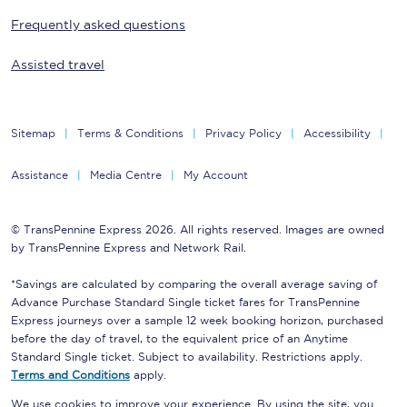
Frequently asked questions
Assisted travel
Sitemap
Terms & Conditions
Privacy Policy
Accessibility
Assistance
Media Centre
My Account
© TransPennine Express 2026. All rights reserved. Images are owned
by TransPennine Express and Network Rail.
*Savings are calculated by comparing the overall average saving of
Advance Purchase Standard Single ticket fares for TransPennine
Express journeys over a sample 12 week booking horizon, purchased
before the day of travel, to the equivalent price of an Anytime
Standard Single ticket. Subject to availability. Restrictions apply.
Terms and Conditions
apply.
We use cookies to improve your experience. By using the site, you