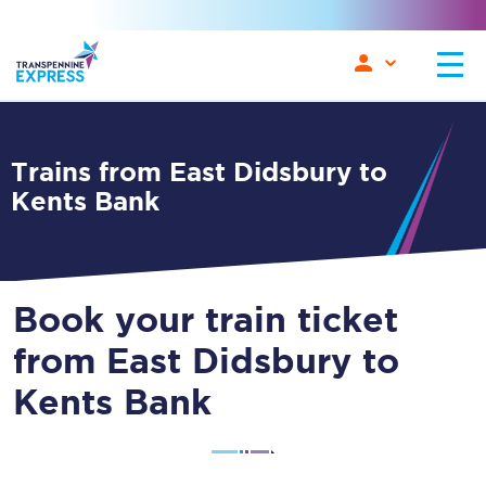
Trains from East Didsbury to
Kents Bank
Book your train ticket
from East Didsbury to
Kents Bank