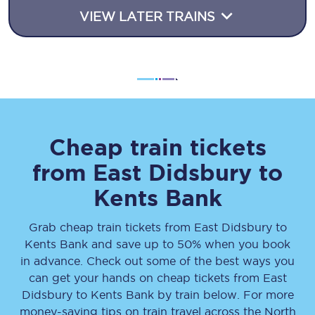
VIEW LATER TRAINS
Cheap train tickets
from
East Didsbury
to
Kents Bank
Grab cheap train tickets from
East Didsbury
to
Kents Bank
and save up to 50% when you book
in advance. Check out some of the best ways you
can get your hands on cheap tickets
from
East
Didsbury
to
Kents Bank
by train below. For more
money-saving tips on train travel across the North