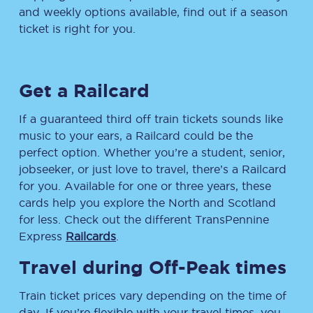
and weekly options available, find out if a season
ticket is right for you.
Get a Railcard
If a guaranteed third off train tickets sounds like
music to your ears, a Railcard could be the
perfect option. Whether you’re a student, senior,
jobseeker, or just love to travel, there’s a Railcard
for you. Available for one or three years, these
cards help you explore the North and Scotland
for less. Check out the different TransPennine
Express
Railcards
.
Travel during Off-Peak times
Train ticket prices vary depending on the time of
day. If you’re flexible with your travel times, you