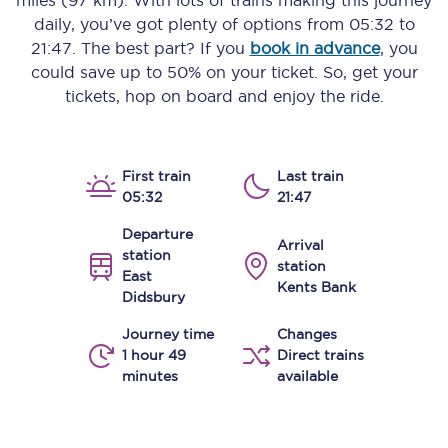
miles (97 km)
. With lots of trains making this journey
daily, you’ve got plenty of options from
05:32
to
21:47
. The best part? If you
book in advance
, you
could save up to 50% on your ticket. So, get your
tickets, hop on board and enjoy the ride.
First train
Last train
05:32
21:47
Departure
Arrival
station
station
East
Kents Bank
Didsbury
Journey time
Changes
1 hour 49
Direct trains
minutes
available