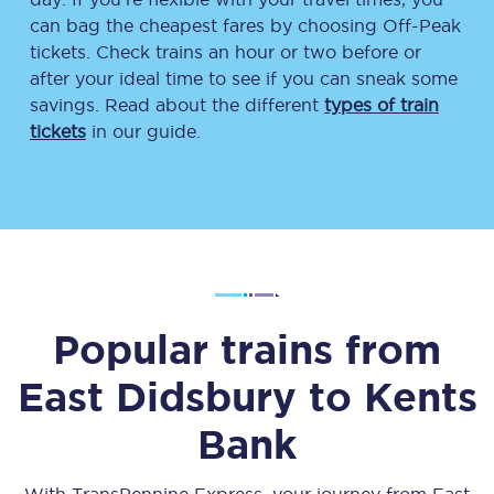
can bag the cheapest fares by choosing Off-Peak
tickets. Check trains an hour or two before or
after your ideal time to see if you can sneak some
savings. Read about the different
types of train
tickets
in our guide.
Popular trains from
East Didsbury
to
Kents
Bank