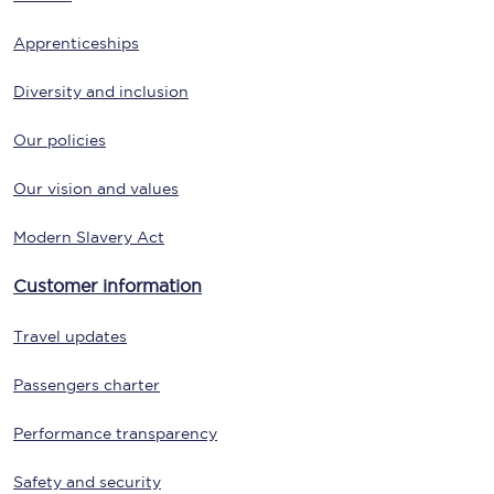
Apprenticeships
Diversity and inclusion
Our policies
Our vision and values
Modern Slavery Act
Customer information
Travel updates
Passengers charter
Performance transparency
Safety and security