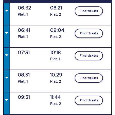
06:32
08:21
Find tickets
Plat
.
1
Plat
.
2
06:41
09:04
Find tickets
Plat
.
1
Plat
.
2
07:31
10:18
Find tickets
Plat
.
1
08:31
10:29
Find tickets
Plat
.
1
Plat
.
2
09:31
11:44
Find tickets
Plat
.
2