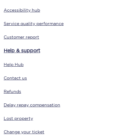
Accessibility hub
Service quality performance
Customer report
Help & support
Help Hub
Contact us
Refunds
Delay repay compensation
Lost property
Change your ticket