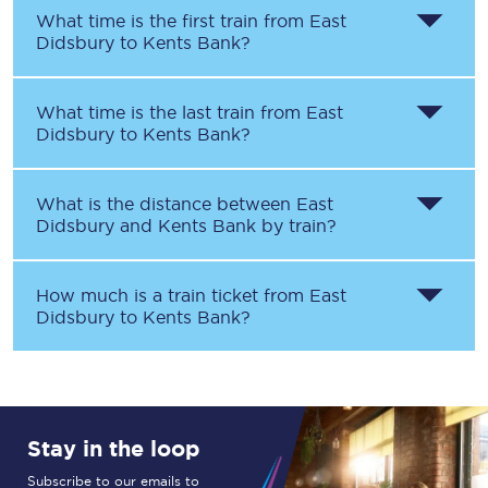
What time is the first train from
East
Didsbury
to
Kents Bank
?
What time is the last train from
East
Didsbury
to
Kents Bank
?
What is the distance between
East
Didsbury
and
Kents Bank
by train?
How much is a train ticket from
East
Didsbury
to
Kents Bank
?
Stay in the loop
Subscribe to our emails to