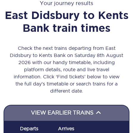
Your journey results
East Didsbury
to
Kents
Bank
train times
Check the next trains departing from East
Didsbury to Kents Bank on Saturday 8th August
2026 with our handy timetable, including
platform details, route and live travel
information. Click ‘Find tickets’ below to view
the full day’s timetable or search trains for a
different date.
VIEW EARLIER TRAINS
Departs
Arrives