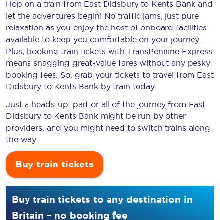
Hop on a train from East Didsbury to Kents Bank and
let the adventures begin! No traffic jams, just pure
relaxation as you enjoy the host of onboard facilities
available to keep you comfortable on your journey.
Plus, booking train tickets with TransPennine Express
means snagging
great-value
fares without any pesky
booking fees. So, grab your tickets to travel from East
Didsbury to Kents Bank by train today.
Just a heads-up: part or all of the journey from East
Didsbury to Kents Bank might be run by other
providers, and you might need to switch trains along
the way.
Buy train tickets
Buy train tickets to any destination in
Britain – no booking fee