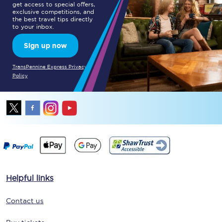
get access to special offers,
exclusive competitions, and
the best travel tips directly
to your inbox.
Sign up now
TransPennine Express Privacy
Policy
Helpful links
Contact us