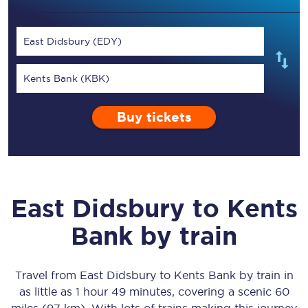
East Didsbury (EDY)
Kents Bank (KBK)
Buy tickets
East Didsbury
to
Kents
Bank
by train
Travel from
East Didsbury
to
Kents Bank
by train in
as little as
1 hour 49 minutes
, covering a scenic
60