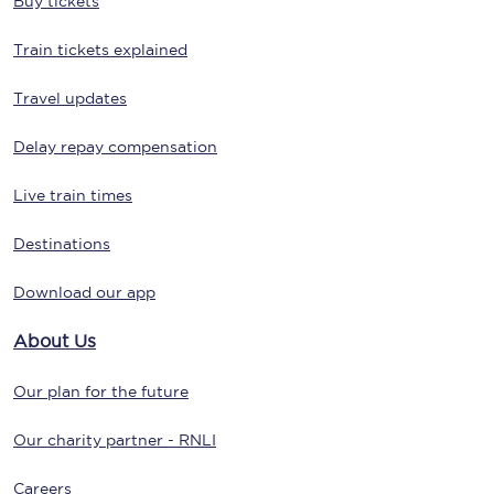
Buy tickets
Train tickets explained
Travel updates
Delay repay compensation
Live train times
Destinations
Download our app
About Us
Our plan for the future
Our charity partner - RNLI
Careers