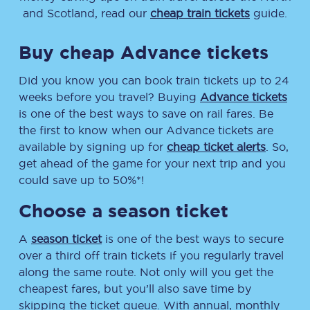
and Scotland, read our
cheap train tickets
guide.
Buy cheap Advance tickets
Did you know you can book train tickets up to 24
weeks before you travel? Buying
Advance tickets
is one of the best ways to save on rail fares. Be
the first to know when our Advance tickets are
available by signing up for
cheap ticket alerts
. So,
get ahead of the game for your next trip and you
could save up to 50%*!
Choose a season ticket
A
season ticket
is one of the best ways to secure
over a third off train tickets if you regularly travel
along the same route. Not only will you get the
cheapest fares, but you’ll also save time by
skipping the ticket queue. With annual, monthly