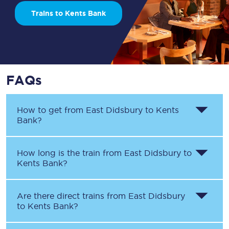
Trains to Kents Bank
FAQs
How to get from
East Didsbury
to
Kents
Bank
?
How long is the train from
East Didsbury
to
Kents Bank
?
Are there direct trains from
East Didsbury
to
Kents Bank
?