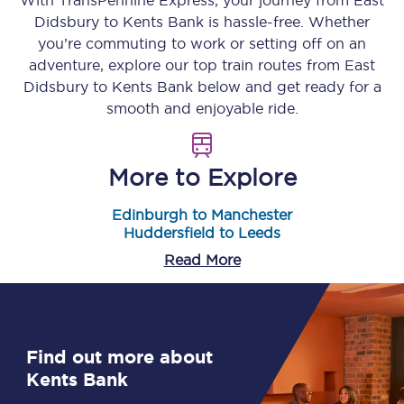
With TransPennine Express, your journey from
East
Didsbury
to
Kents Bank
is hassle-free. Whether
you’re commuting to work or setting off on an
adventure, explore our top train routes from
East
Didsbury
to
Kents Bank
below and get ready for a
smooth and enjoyable ride.
More to Explore
Edinburgh to Manchester
Huddersfield to Leeds
Read More
Find out more about
Kents Bank