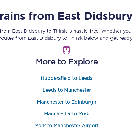
Customer feedback
trains from
East Didsbury
Change my ticket
 from
East Didsbury
to
Thirsk
is hassle-free. Whether you
 routes from
East Didsbury
to
Thirsk
below and get ready 
 train tickets
Upgrade with Seatfrog
More to Explore
train tickets
Seatfrog Secret Fare
Huddersfield to Leeds
Leeds to Manchester
ns
Manchester to Edinburgh
Manchester to York
ansfer
York to Manchester Airport