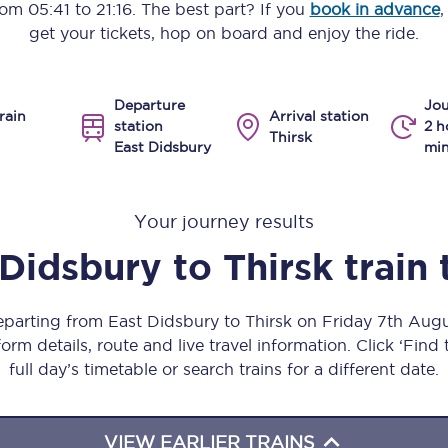
from
05:41
to
21:16
. The best part? If you
book in advance
,
Manchester Piccadilly to Edinburgh
get your tickets, hop on board and enjoy the ride.
Leeds to Manchester Piccadilly
Departure
Jou
Manchester to Liverpool
rain
Arrival station
station
2 h
Thirsk
East Didsbury
min
Huddersfield to Leeds
All stations
Your journey results
Virtual station tours
 Didsbury
to
Thirsk
train
Car parks
eparting from East Didsbury to Thirsk on Friday 7th Au
All trains
orm details, route and live travel information. Click ‘Find
full day’s timetable or search trains for a different date.
Nova 2
Nova 1
VIEW EARLIER TRAINS