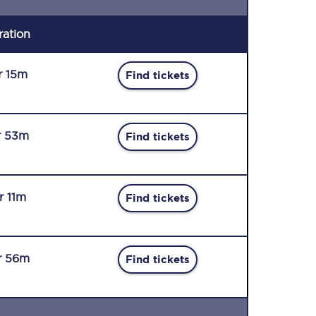
ration
r 15m
Find tickets
r 53m
Find tickets
r 11m
Find tickets
r 56m
Find tickets