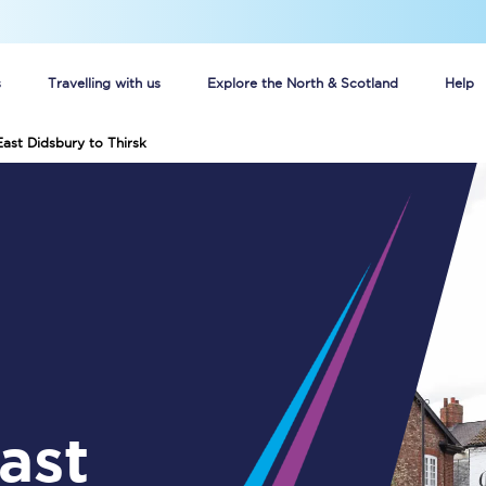
s
Travelling with us
Explore the North & Scotland
Help
East Didsbury to Thirsk
Buy your train tickets online
n tickets
Group train travel
d
Unlimited travel: Rover train tickets
s
TPExpress app
Guide to getting cheap train tickets
Cheap Ticket Alert
Are you a jobseeker?