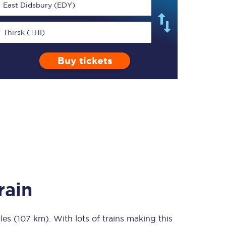
East Didsbury (EDY)
Thirsk (THI)
Buy tickets
TPExpress app
Our app is the
ultimate travel buddy;
book tickets, check
live train times, and
more.
Download now
rain
les (107 km)
Food & Drink
. With lots of trains making this