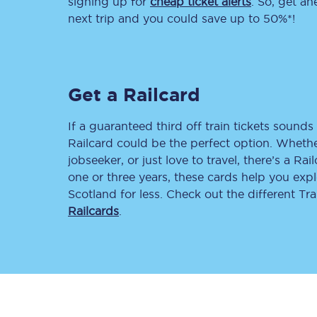
signing up for
cheap ticket alerts
. So, get a
next trip and you could save up to 50%*!
Delay repay compensa
Refunds
Get a Railcard
Accessible travel & faci
Passenger assist
If a guaranteed third off train tickets sounds 
Railcard could be the perfect option. Whether
Revenue protection po
jobseeker, or just love to travel, there’s a Rai
one or three years, these cards help you exp
Contact us
Scotland for less. Check out the different T
Railcards
.