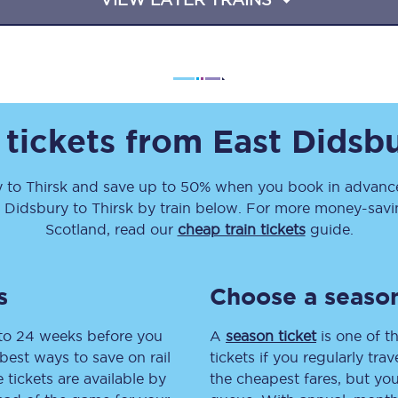
Travelling with a business
Travelling with a disability
 tickets from
East Didsb
places
All destinations
Edinburgh
y
to
Thirsk
and save up to 50% when you book in advance
t Didsbury
to
Thirsk
by train below. For more money-saving
Leeds
Scotland, read our
cheap train tickets
guide.
s
Liverpool
s
Choose a season
Manchester
 to 24 weeks before you
A
season ticket
is one of th
Newcastle
best ways to save on rail
tickets if you regularly tra
tickets are available by
the cheapest fares, but you