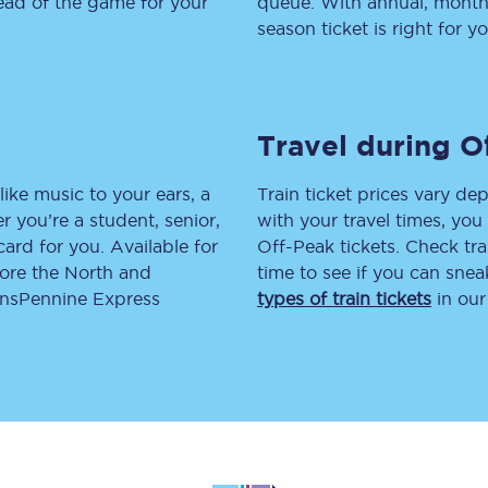
head of the game for your
queue. With annual, monthly
season ticket is right for yo
tion
Automated delay repay
Compensation FAQs
lities
British Sign Language
Travel during O
Guides and policies
like music to your ears, a
Train ticket prices vary dep
 you’re a student, senior,
with your travel times, yo
licy
Mobility scooters
lcard for you. Available for
Off-Peak tickets. Check tra
lore the North and
time to see if you can sne
Penalty payments and appeals
ransPennine Express
types of train tickets
in our
FAQs
Smart card support
Lost property
Make a complaint