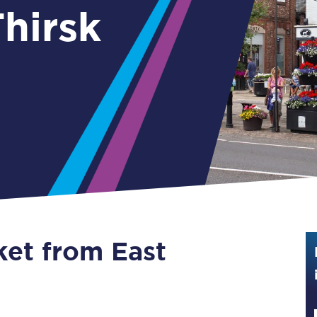
hirsk
Guide to train ticket types
How to get your train tickets
Season tickets
Flexi Season tickets
Education Season Tickets
All Railcards
16-25 Railcard
ket from East
Disabled Persons Railcard
Senior Railcards
Two Together Railcards