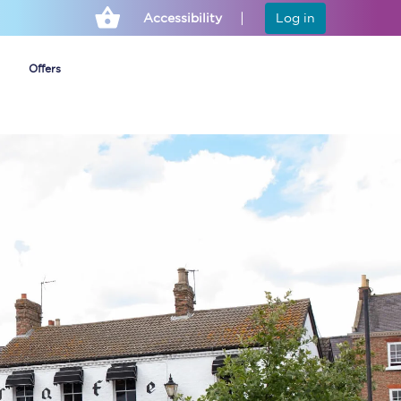
Accessibility
Log in
Offers
Cheap ticket alerts
Fares have been
frozen until March
2027 - get alerts for
our tickets going on
sale.
Set up alert