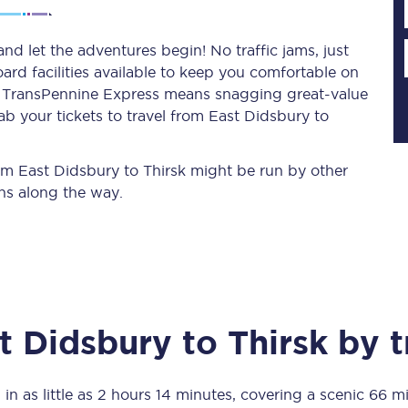
nd let the adventures begin! No traffic jams, just
ard facilities available to keep you comfortable on
Planned engineering work
ith TransPennine Express means snagging
great-value
ab your tickets to travel from East Didsbury to
Huddersfield Station Works
Transpennine Route Upgrade
rom East Didsbury to Thirsk might be run by other
ns along the way.
rivals
Rail replacement services
t Didsbury
to
Thirsk
by t
All routes
Scarborough to York
 in as little as
2 hours 14 minutes
, covering a scenic
66 mi