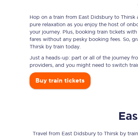
Hop on a train from East Didsbury to Thirsk a
pure relaxation as you enjoy the host of onbo
Timetables
your journey. Plus, booking train tickets w
fares without any pesky booking fees. So, gr
Check your journey
Thirsk by train today.
Engineering work
Just a heads-up: part or all of the journey f
providers, and you might need to switch trai
Live departures and ar
Buy train tickets
Eas
First Class
Our routes
Travel from
East Didsbury
to
Thirsk
by train