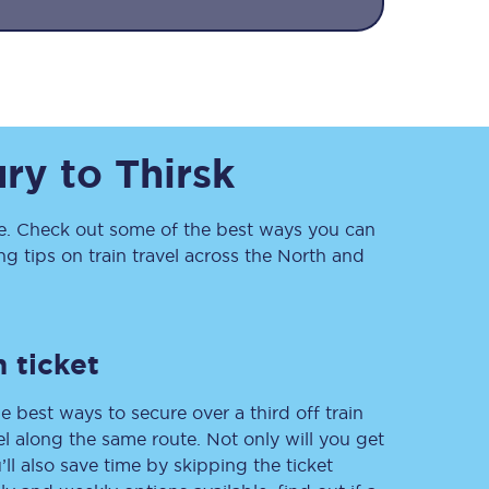
ury
to
Thirsk
. Check out some of the best ways you can
Sign up to our
 tips on train travel across the North and
newsletter
Get the latest offers,
news & travel
inspiration straight to
your inbox.
 ticket
Sign up now
e best ways to secure over a third off train
vel along the same route. Not only will you get
’ll also save time by skipping the ticket