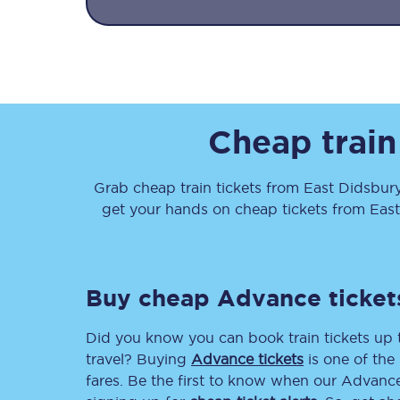
Cheap train
Together we're going 
Destinations
Grab cheap train tickets from
East Didsbur
get your hands on cheap tickets
from
Eas
Rough Guide
Walking & cycling trail
Buy cheap Advance ticket
Blog
Did you know you can book train tickets up
travel? Buying
Advance tickets
is one of the 
fares. Be the first to know when our Advance 