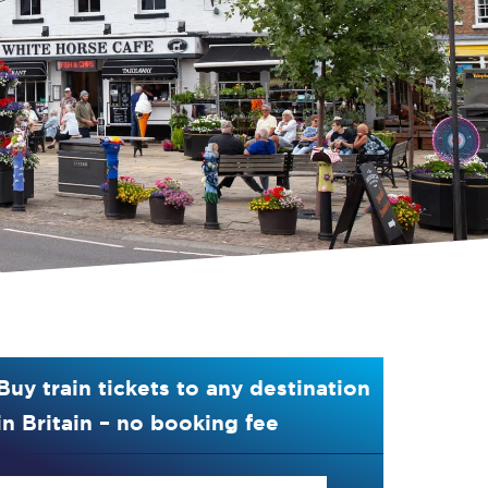
Buy train tickets to any destination
in Britain – no booking fee