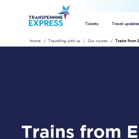
Tickets
Travel update
Home
Travelling with us
Our routes
Trains from 
Buy train tickets
How to get cheap trai
Train tickets explaine
Commuter train ticket
Railcards
Trains from East