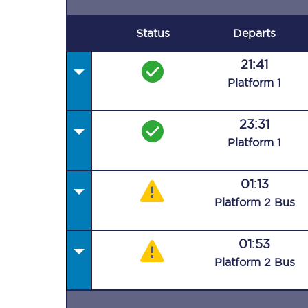
Status
Departs
21:41
Plat
form
1
23:31
Plat
form
1
01:13
Plat
form
2
Bus
01:53
Plat
form
2
Bus