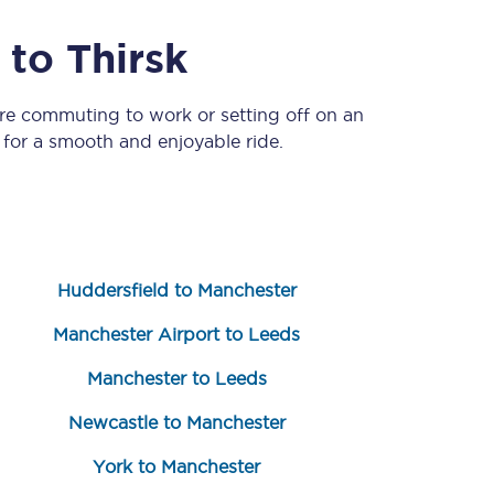
to
Thirsk
’re commuting to work or setting off on an
for a smooth and enjoyable ride.
Sign up to our
newsletter
Huddersfield to Manchester
Get the latest offers,
news & travel
Manchester Airport to Leeds
inspiration straight to
your inbox.
Manchester to Leeds
Sign up now
Newcastle to Manchester
York to Manchester