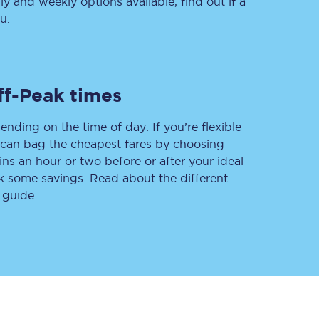
 and weekly options available, find out if a
u.
Delay repay
compensation
ff-Peak times
Been delayed by 15+
minutes? You can
claim money back
ending on the time of day. If you’re flexible
through delay repay
u can bag the cheapest fares by choosing
ins an hour or two before or after your ideal
Claim delay repay
ak some savings. Read about the different
 guide.