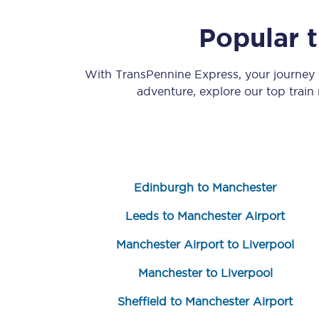
Popular 
With TransPennine Express, your journey
adventure, explore our top train
Save 50% with Advance
Students save 50%* on 
Edinburgh to Manchester
Group train travel
Leeds to Manchester Airport
Discounts on attractio
Manchester Airport to Liverpool
Seatfrog
Manchester to Liverpool
Manchester Airport tr
Sheffield to Manchester Airport