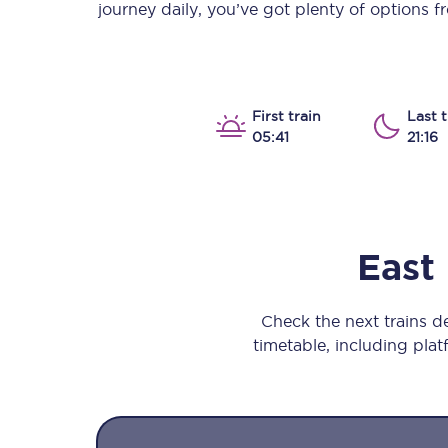
journey daily, you’ve got plenty of options 
Our stations
Our trains
On board
First train
Last t
05:41
21:16
Travelling with...
Our performance
East
Check the next trains d
timetable, including platf