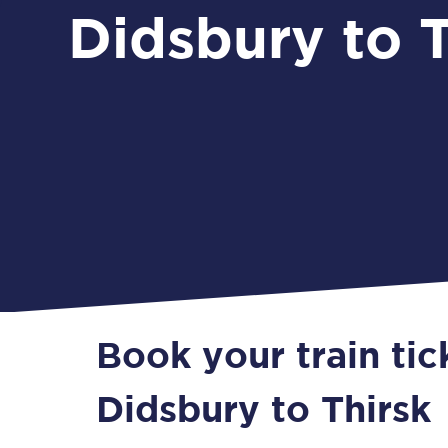
Didsbury to T
Book your train tic
Didsbury to Thirsk