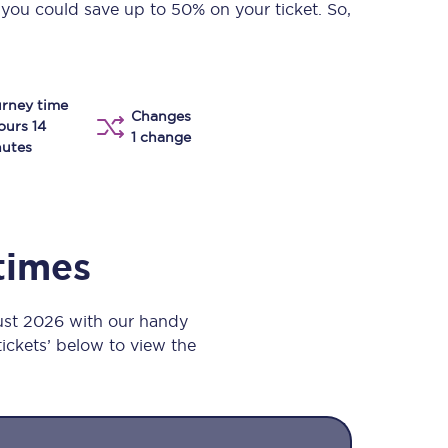
 you could save up to 50% on your ticket. So,
Take a look at our
onboard menu.
rney time
Changes
View menu
ours 14
1 change
utes
 times
gust 2026 with our handy
 tickets’ below to view the