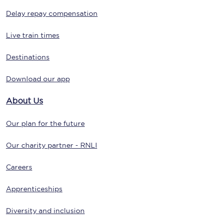
Delay repay compensation
Live train times
Destinations
Download our app
About Us
Our plan for the future
Our charity partner - RNLI
Careers
Apprenticeships
Diversity and inclusion