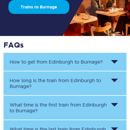
Trains to Burnage
FAQs
How to get from
Edinburgh
to
Burnage
?
How long is the train from
Edinburgh
to
Burnage
?
What time is the first train from
Edinburgh
to
Burnage
?
What time is the last train from
Edinburgh