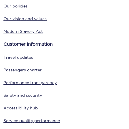
Our policies
Our vision and values
Modern Slavery Act
Customer information
Travel updates
Passengers charter
Performance transparency
Safety and security
Accessibility hub
Service quality performance