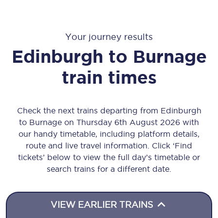
Your journey results
Edinburgh
to
Burnage
train times
Check the next trains departing from Edinburgh
to Burnage on Thursday 6th August 2026 with
our handy timetable, including platform details,
route and live travel information. Click ‘Find
tickets’ below to view the full day’s timetable or
search trains for a different date.
VIEW EARLIER TRAINS