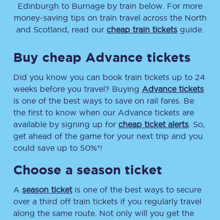
Edinburgh
to
Burnage
by train below. For more
money-saving tips on train travel across the North
and Scotland, read our
cheap train tickets
guide.
Buy cheap Advance tickets
Did you know you can book train tickets up to 24
weeks before you travel? Buying
Advance tickets
is one of the best ways to save on rail fares. Be
the first to know when our Advance tickets are
available by signing up for
cheap ticket alerts
. So,
get ahead of the game for your next trip and you
could save up to 50%*!
Choose a season ticket
A
season ticket
is one of the best ways to secure
over a third off train tickets if you regularly travel
along the same route. Not only will you get the