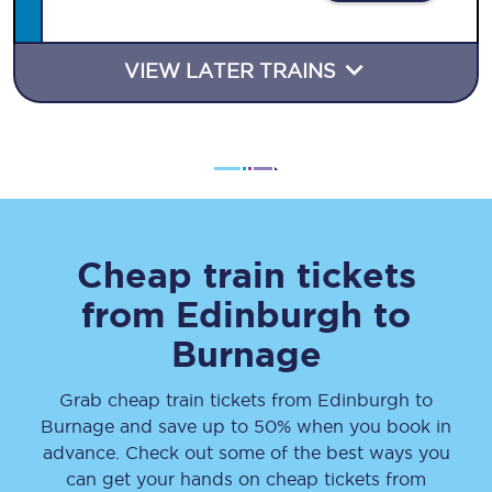
VIEW LATER TRAINS
Cheap train tickets
from
Edinburgh
to
Burnage
Grab cheap train tickets from
Edinburgh
to
Burnage
and save up to 50% when you book in
advance. Check out some of the best ways you
can get your hands on cheap tickets
from