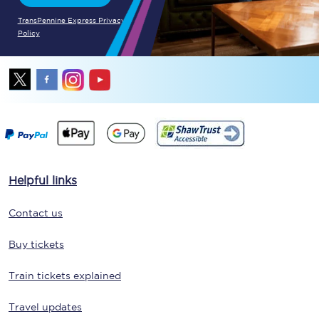
TransPennine Express Privacy
Policy
Helpful links
Contact us
Buy tickets
Train tickets explained
Travel updates