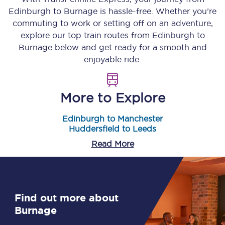
Edinburgh
to
Burnage
is hassle-free. Whether you’re
commuting to work or setting off on an adventure,
explore our top train routes from
Edinburgh
to
Burnage
below and get ready for a smooth and
enjoyable ride.
More to Explore
Edinburgh to Manchester
Huddersfield to Leeds
Read More
Find out more about
Burnage