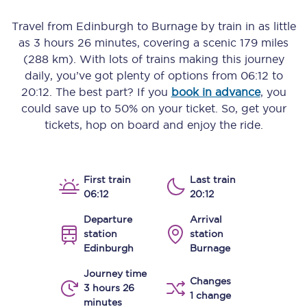
Travel from
Edinburgh
to
Burnage
by train in as little
as
3 hours 26 minutes
, covering a scenic
179 miles
(288 km)
. With lots of trains making this journey
daily, you’ve got plenty of options from
06:12
to
20:12
. The best part? If you
book in advance
, you
could save up to 50% on your ticket. So, get your
tickets, hop on board and enjoy the ride.
First train
Last train
06:12
20:12
Departure
Arrival
station
station
Edinburgh
Burnage
Journey time
Changes
3 hours 26
1 change
minutes