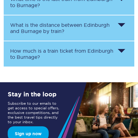
to
Burnage
?
What is the distance between
Edinburgh
and
Burnage
by train?
How much is a train ticket from
Edinburgh
to
Burnage
?
Stay in the loop
Subscribe to our emails to
get access to special offers,
exclusive competitions, and
the best travel tips directly
to your inbox.
Sign up now