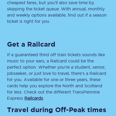
cheapest fares, but you’ll also save time by
skipping the ticket queue. With annual, monthly
and weekly options available, find out if a season
ticket is right for you.
Get a Railcard
If a guaranteed third off train tickets sounds like
music to your ears, a Railcard could be the
perfect option. Whether you’re a student, senior,
jobseeker, or just love to travel, there’s a Railcard
for you. Available for one or three years, these
cards help you explore the North and Scotland
for less. Check out the different TransPennine
Express
Railcards
.
Travel during Off-Peak times