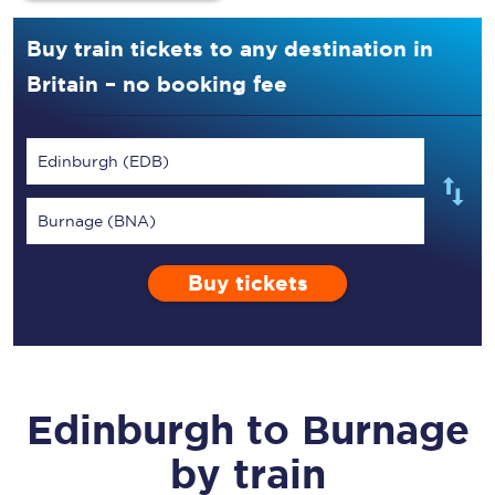
Buy train tickets to any destination in
Britain – no booking fee
Edinburgh (EDB)
Burnage (BNA)
Buy tickets
Edinburgh
to
Burnage
by train