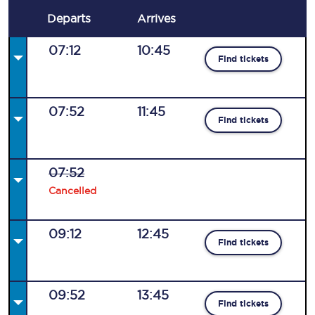
Departs
Arrives
07:12
10:45
Find tickets
07:52
11:45
Find tickets
07:52
Cancelled
09:12
12:45
Find tickets
09:52
13:45
Find tickets