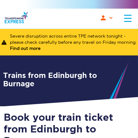
Severe disruption across entire TPE network tonight -
please check carefully before any travel on Friday morning.
Find out more
Trains from Edinburgh to
Burnage
Book your train ticket
from Edinburgh to