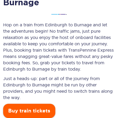
Burnage
Hop on a train from Edinburgh to Burnage and let
the adventures begin! No traffic jams, just pure
relaxation as you enjoy the host of onboard facilities
available to keep you comfortable on your journey.
Plus, booking train tickets with TransPennine Express
means snagging
great-value
fares without any pesky
booking fees. So, grab your tickets to travel from
Edinburgh to Burnage by train today.
Just a heads-up: part or all of the journey from
Edinburgh to Burnage might be run by other
providers, and you might need to switch trains along
the way.
Buy train tickets