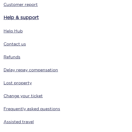
Customer report
Help & support
Help Hub
Contact us
Refunds
Delay repay compensation
Lost property
Change your ticket
Frequently asked questions
Assisted travel