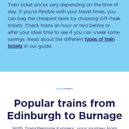
Train ticket prices vary depending on the time of
day. If you’re flexible with your travel times, you
can bag the cheapest fares by choosing Off-Peak
tickets. Check trains an hour or two before or
after your ideal time to see if you can sneak some
savings. Read about the different
types of train
tickets
in our guide.
Popular trains from
Edinburgh
to
Burnage
With TransPennine Express, your journey from