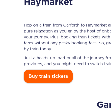
Haymarket
Timetables
Hop on a train from Garforth to Haymarket and
pure relaxation as you enjoy the host of onbo
Check your journey
your journey. Plus, booking train tickets w
Engineering work
fares without any pesky booking fees. So, gr
by train today.
Live departures and ar
Just a heads-up: part or all of the journey 
providers, and you might need to switch trai
Buy train tickets
First Class
Gar
Our routes