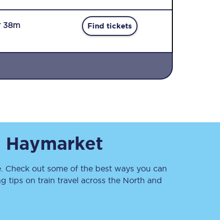
r 38m
Find tickets
Sign up to our
newsletter
Get the latest offers,
o
Haymarket
news & travel
inspiration straight to
your inbox.
 Check out some of the best ways you can
Sign up now
 tips on train travel across the North and