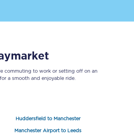
aymarket
re commuting to work or setting off on an
Sign up to our
newsletter
or a smooth and enjoyable ride.
Get the latest offers,
news & travel
inspiration straight to
your inbox.
Sign up now
Huddersfield to Manchester
Manchester Airport to Leeds