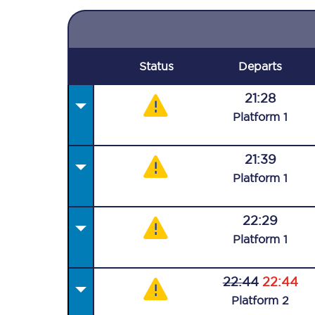
Status
Departs
21:28
Plat
form
1
21:39
Plat
form
1
22:29
Plat
form
1
22:44
22:44
Plat
form
2