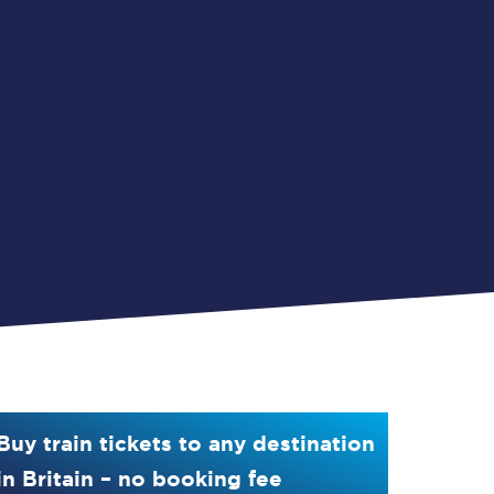
Buy train tickets to any destination
in Britain – no booking fee