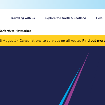
s
Travelling with us
Explore the North & Scotland
Help
Garforth to Haymarket
Buy your train tickets online
6 August) - Cancellations to services on all routes
Find out mor
n tickets
Group train travel
d
Unlimited travel: Rover train tickets
s
TPExpress app
Guide to getting cheap train tickets
Cheap Ticket Alert
Are you a jobseeker?