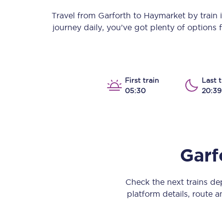
Our stations
Travel from
Garforth
to
Haymarket
by train i
journey daily, you’ve got plenty of options
Our trains
On board
Travelling with...
First train
Last t
05:30
20:39
Our performance
Garf
Check the next trains d
platform details, route a