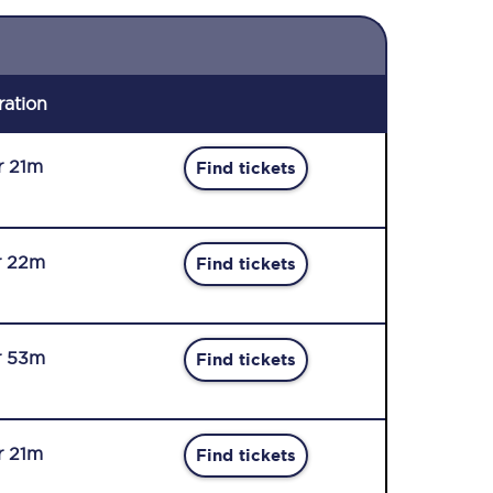
ration
r 21m
Find tickets
r 22m
Find tickets
r 53m
Find tickets
r 21m
Find tickets