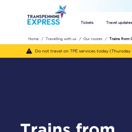
Tickets
Travel update
Home
Travelling with us
Our routes
Trains from 
Buy train tickets
Do not travel on TPE services today (Thursday 
How to get cheap trai
Train tickets explaine
Commuter train ticket
Railcards
Trains from