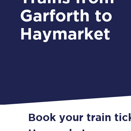
Garforth to
Haymarket
Book your train tic