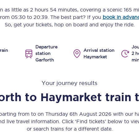
Manchester Piccadilly to Edinburgh
n as little as
2 hours 54 minutes
, covering a scenic
165 m
 from
05:30
to
20:39
. The best part? If you
book in advan
Leeds to Manchester Piccadilly
So, get your tickets, hop on board and enjoy the ride.
Manchester to Liverpool
Departure
Jou
Huddersfield to Leeds
rain
Arrival station
station
2 h
Haymarket
Garforth
min
All stations
Virtual station tours
Your journey results
Car parks
orth
to
Haymarket
train 
All trains
eparting from to on Thursday 6th August 2026 with our ha
Nova 2
nd live travel information. Click ‘Find tickets’ below to vie
or search trains for a different date.
Nova 1