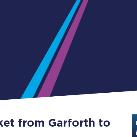
Guide to train ticket types
How to get your train tickets
Season tickets
Flexi Season tickets
Education Season Tickets
All Railcards
16-25 Railcard
Disabled Persons Railcard
Senior Railcards
ket from Garforth to
Two Together Railcards