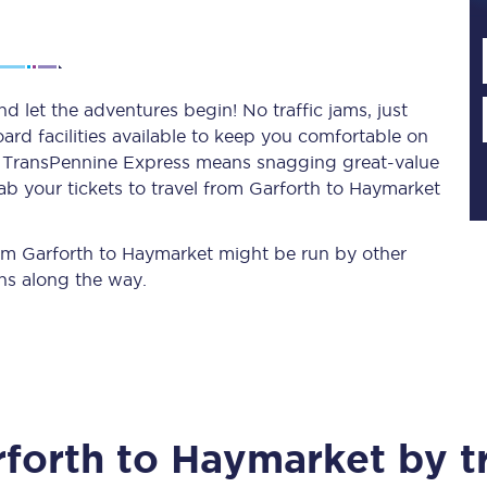
Planned engineering work
 let the adventures begin! No traffic jams, just
ard facilities available to keep you comfortable on
Huddersfield Station Works
ith TransPennine Express means snagging
great-value
Transpennine Route Upgrade
ab your tickets to travel from Garforth to Haymarket
rivals
Rail replacement services
from Garforth to Haymarket might be run by other
ns along the way.
All routes
forth
to
Haymarket
by t
Scarborough to York