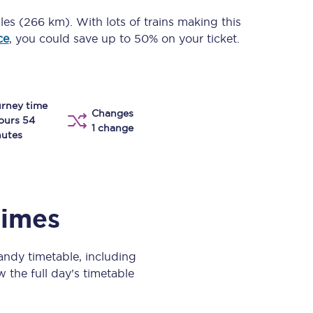
Take a look at our
onboard menu.
iles (266 km)
. With lots of trains making this
ce
, you could save up to 50% on your ticket.
View menu
rney time
Changes
ours 54
1 change
utes
times
ndy timetable, including
w the full day’s timetable