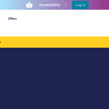
Accessibility
Log in
Offers
e
Cheap ticket alerts
Fares have been
frozen until March
2027 - get alerts for
our tickets going on
sale.
Set up alert