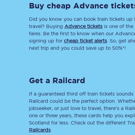
Buy cheap Advance ticket
Delay repay compensa
Did you know you can book train tickets up
Refunds
travel? Buying
Advance tickets
is one of the 
fares. Be the first to know when our Advance 
Accessible travel & faci
signing up for
cheap ticket alerts
. So, get a
next trip and you could save up to 50%*!
Passenger assist
Revenue protection po
Get a Railcard
Contact us
If a guaranteed third off train tickets sounds 
Railcard could be the perfect option. Whether
jobseeker, or just love to travel, there’s a Rai
one or three years, these cards help you exp
Scotland for less. Check out the different T
Railcards
.