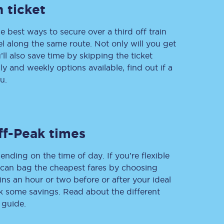
 ticket
e best ways to secure over a third off train
vel along the same route. Not only will you get
Delay repay
compensation
’ll also save time by skipping the ticket
 and weekly options available, find out if a
Been delayed by 15+
minutes? You can
u.
claim money back
through delay repay
Claim delay repay
ff-Peak times
ending on the time of day. If you’re flexible
u can bag the cheapest fares by choosing
ins an hour or two before or after your ideal
ak some savings. Read about the different
 guide.