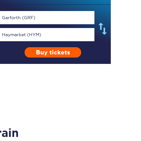
Garforth (GRF)
Haymarket (HYM)
TPExpress app
Buy tickets
Our app is the
ultimate travel buddy;
book tickets, check
live train times, and
more.
Download now
rain
Food & Drink