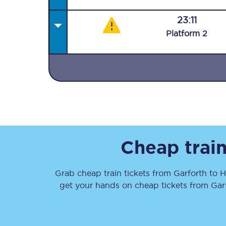
23:11
Plat
form
2
Together we're going 
Destinations
Rough Guide
Cheap train
Walking & cycling trail
Grab cheap train tickets from
Garforth
to
H
Blog
get your hands on cheap tickets
from
Gar