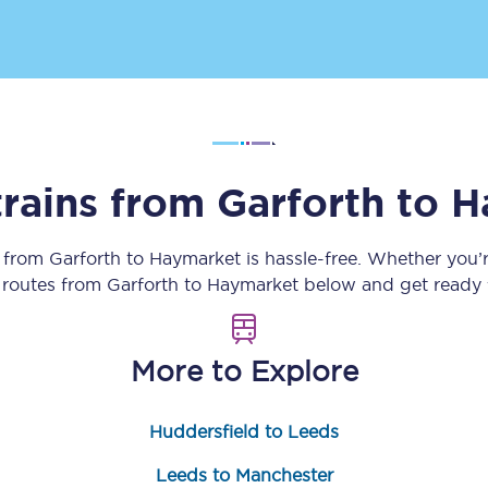
Customer feedback
Change my ticket
trains from
Garforth
to
H
 train tickets
Upgrade with Seatfrog
train tickets
Seatfrog Secret Fare
y from
Garforth
to
Haymarket
is hassle-free. Whether you’
n routes from
Garforth
to
Haymarket
below and get ready f
ns
More to Explore
Huddersfield to Leeds
ansfer
Leeds to Manchester