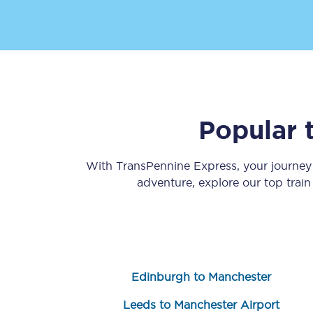
Popular 
Save 50% with Advance
Students save 50%* on 
With TransPennine Express, your journe
adventure, explore our top trai
Group train travel
Discounts on attractio
Seatfrog
Edinburgh to Manchester
Manchester Airport tr
Leeds to Manchester Airport