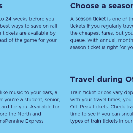
s
Choose a season
tion
Automated delay repay
 to 24 weeks before you
A
season ticket
is one of th
Compensation FAQs
best ways to save on rail
tickets if you regularly tra
tickets are available by
the cheapest fares, but you
lities
British Sign Language
head of the game for your
queue. With annual, monthly
season ticket is right for yo
Guides and policies
licy
Mobility scooters
Travel during O
Penalty payments and appeals
FAQs
like music to your ears, a
Train ticket prices vary dep
 you’re a student, senior,
with your travel times, yo
Smart card support
lcard for you. Available for
Off-Peak tickets. Check tra
lore the North and
time to see if you can sne
Lost property
ransPennine Express
types of train tickets
in our
Make a complaint