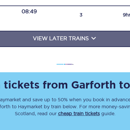
Travelling with a business
08:49
3
9h
Travelling with a disability
VIEW LATER TRAINS
places
All destinations
Edinburgh
Leeds
 tickets from
Garforth
t
s
Liverpool
aymarket
and save up to 50% when you book in advance.
Manchester
forth
to
Haymarket
by train below. For more money-saving
Newcastle
Scotland, read our
cheap train tickets
guide.