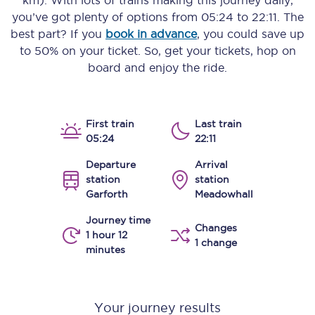
km)
. With lots of trains making this journey daily,
you’ve got plenty of options from
05:24
to
22:11
. The
best part? If you
book in advance
, you could save up
to 50% on your ticket. So, get your tickets, hop on
board and enjoy the ride.
First train
Last train
05:24
22:11
Departure
Arrival
station
station
Garforth
Meadowhall
Journey time
Changes
1 hour 12
1 change
minutes
Your journey results