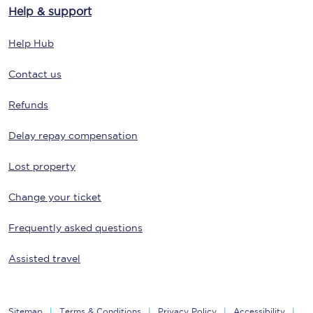
Help & support
Help Hub
Contact us
Refunds
Delay repay compensation
Lost property
Change your ticket
Frequently asked questions
Assisted travel
Sitemap
Terms & Conditions
Privacy Policy
Accessibility