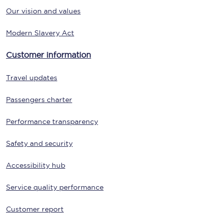
Our vision and values
Modern Slavery Act
Customer information
Travel updates
Passengers charter
Performance transparency
Safety and security
Accessibility hub
Service quality performance
Customer report