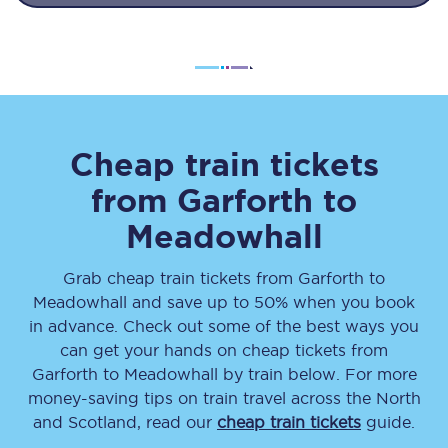
Cheap train tickets
from
Garforth
to
Meadowhall
Grab cheap train tickets from
Garforth
to
Meadowhall
and save up to 50% when you book
in advance. Check out some of the best ways you
can get your hands on cheap tickets
from
Garforth
to
Meadowhall
by train below. For more
money-saving tips on train travel across the North
and Scotland, read our
cheap train tickets
guide.