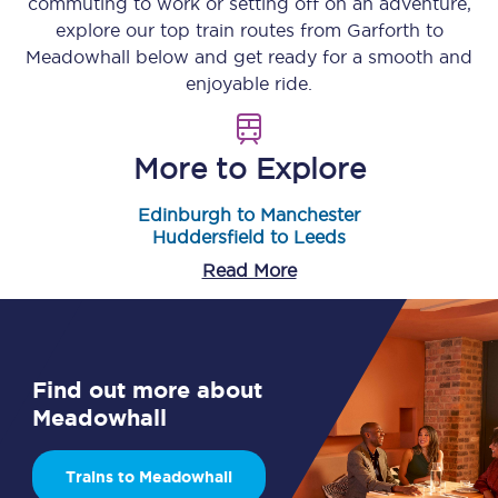
commuting to work or setting off on an adventure,
explore our top train routes from
Garforth
to
Meadowhall
below and get ready for a smooth and
enjoyable ride.
More to Explore
Edinburgh to Manchester
Huddersfield to Leeds
Read More
Find out more about
Meadowhall
Trains to Meadowhall