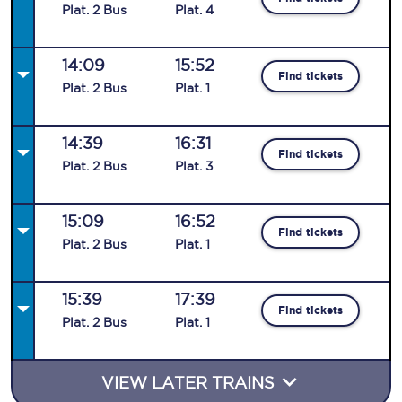
Plat
.
2
Bus
Plat
.
4
14:09
15:52
Find tickets
Plat
.
2
Bus
Plat
.
1
14:39
16:31
Find tickets
Plat
.
2
Bus
Plat
.
3
15:09
16:52
Find tickets
Plat
.
2
Bus
Plat
.
1
15:39
17:39
Find tickets
Plat
.
2
Bus
Plat
.
1
VIEW LATER TRAINS