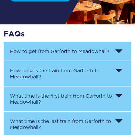
FAQs
How to get from
Garforth
to
Meadowhall
?
How long is the train from
Garforth
to
Meadowhall
?
What time is the first train from
Garforth
to
Meadowhall
?
What time is the last train from
Garforth
to
Meadowhall
?