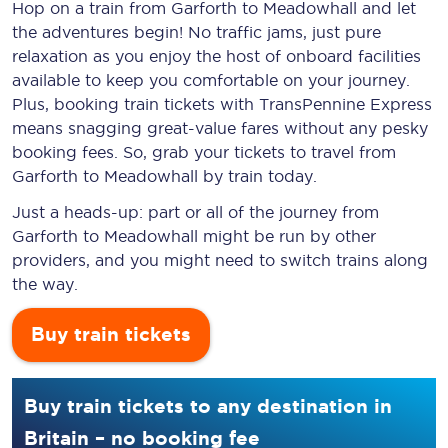
Hop on a train from Garforth to Meadowhall and let
the adventures begin! No traffic jams, just pure
relaxation as you enjoy the host of onboard facilities
available to keep you comfortable on your journey.
Plus, booking train tickets with TransPennine Express
means snagging
great-value
fares without any pesky
booking fees. So, grab your tickets to travel from
Garforth to Meadowhall by train today.
Just a heads-up: part or all of the journey from
Garforth to Meadowhall might be run by other
providers, and you might need to switch trains along
the way.
Buy train tickets
Buy train tickets to any destination in
Britain – no booking fee