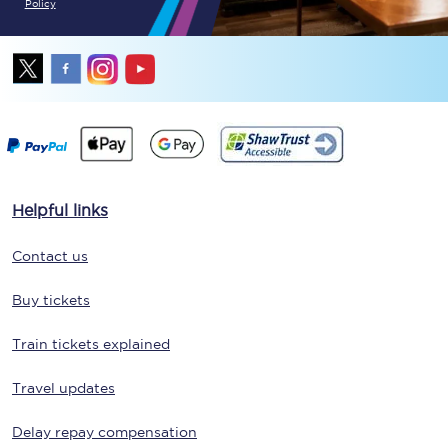
Policy
Helpful links
Contact us
Buy tickets
Train tickets explained
Travel updates
Delay repay compensation