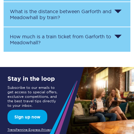
What is the distance between
Garforth
and
Meadowhall
by train?
How much is a train ticket from
Garforth
to
Meadowhall
?
Stay in the loop
Subscribe to our emails to
get access to special offers,
exclusive competitions, and
the best travel tips directly
to your inbox.
Sign up now
TransPennine Express Privacy