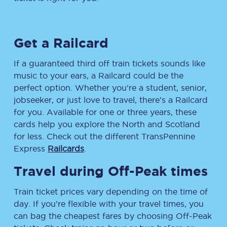
Get a Railcard
If a guaranteed third off train tickets sounds like
music to your ears, a Railcard could be the
perfect option. Whether you’re a student, senior,
jobseeker, or just love to travel, there’s a Railcard
for you. Available for one or three years, these
cards help you explore the North and Scotland
for less. Check out the different TransPennine
Express
Railcards
.
Travel during Off-Peak times
Train ticket prices vary depending on the time of
day. If you’re flexible with your travel times, you
can bag the cheapest fares by choosing Off-Peak