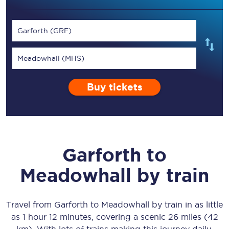
Garforth (GRF)
Meadowhall (MHS)
Buy tickets
Garforth
to
Meadowhall
by train
Travel from
Garforth
to
Meadowhall
by train in as little
as
1 hour 12 minutes
, covering a scenic
26 miles (42