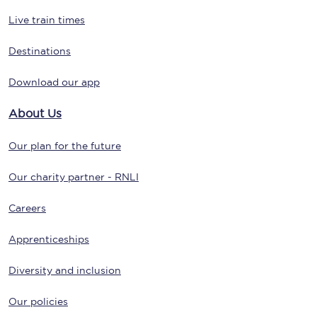
Live train times
Destinations
Download our app
About Us
Our plan for the future
Our charity partner - RNLI
Careers
Apprenticeships
Diversity and inclusion
Our policies