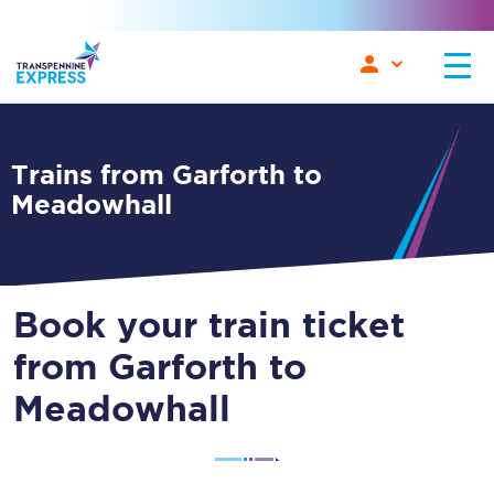
Trains from Garforth to
Meadowhall
Book your train ticket
from Garforth to
Meadowhall