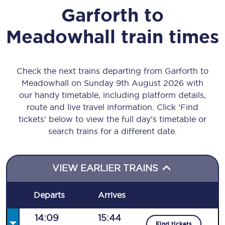
Garforth
to
Meadowhall
train times
Check the next trains departing from Garforth to
Meadowhall on Sunday 9th August 2026 with
our handy timetable, including platform details,
route and live travel information. Click ‘Find
tickets’ below to view the full day’s timetable or
search trains for a different date.
VIEW EARLIER TRAINS
Departs
Arrives
14:09
15:44
Find tickets