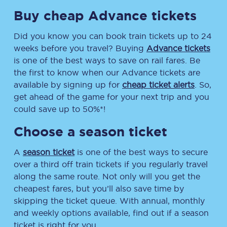
Buy cheap Advance tickets
Did you know you can book train tickets up to 24
weeks before you travel? Buying
Advance tickets
is one of the best ways to save on rail fares. Be
the first to know when our Advance tickets are
available by signing up for
cheap ticket alerts
. So,
get ahead of the game for your next trip and you
could save up to 50%*!
Choose a season ticket
A
season ticket
is one of the best ways to secure
over a third off train tickets if you regularly travel
along the same route. Not only will you get the
cheapest fares, but you’ll also save time by
skipping the ticket queue. With annual, monthly
and weekly options available, find out if a season
ticket is right for you.