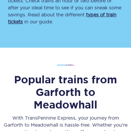
tickets. Check trains an hour or two before or
after your ideal time to see if you can sneak some
savings. Read about the different
types of train
tickets
in our guide.
Popular trains from
Garforth
to
Meadowhall
With TransPennine Express, your journey from
Garforth
to
Meadowhall
is hassle-free. Whether you’re