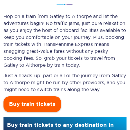
Hop on a train from Gatley to Althorpe and let the
adventures begin! No traffic jams, just pure relaxation
as you enjoy the host of onboard facilities available to
keep you comfortable on your journey. Plus, booking
train tickets with TransPennine Express means
snagging
great-value
fares without any pesky
booking fees. So, grab your tickets to travel from
Gatley to Althorpe by train today.
Just a heads-up: part or all of the journey from Gatley
to Althorpe might be run by other providers, and you
might need to switch trains along the way.
Buy train tickets
Buy train tickets to any destination in