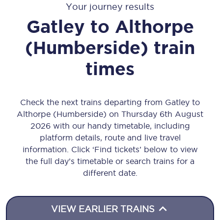
Your journey results
Gatley
to
Althorpe
(Humberside)
train
times
Check the next trains departing from Gatley to
Althorpe (Humberside) on Thursday 6th August
2026 with our handy timetable, including
platform details, route and live travel
information. Click ‘Find tickets’ below to view
the full day’s timetable or search trains for a
different date.
VIEW EARLIER TRAINS