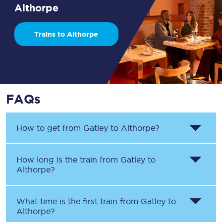
Althorpe
Trains to Althorpe
FAQs
How to get from
Gatley
to
Althorpe
?
How long is the train from
Gatley
to
Althorpe
?
What time is the first train from
Gatley
to
Althorpe
?