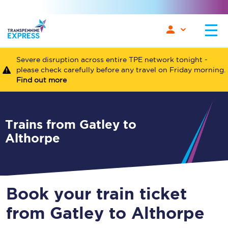
Severe disruption across entire TPE network tonight -
please check carefully before any travel on Friday morning.
Find out more
Trains from Gatley to
Althorpe
Book your train ticket
from Gatley to Althorpe