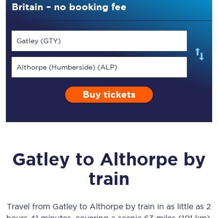
Britain – no booking fee
Gatley (GTY)
Althorpe (Humberside) (ALP)
Buy tickets
Gatley
to
Althorpe
by
train
Travel from
Gatley
to
Althorpe
by train in as little as
2