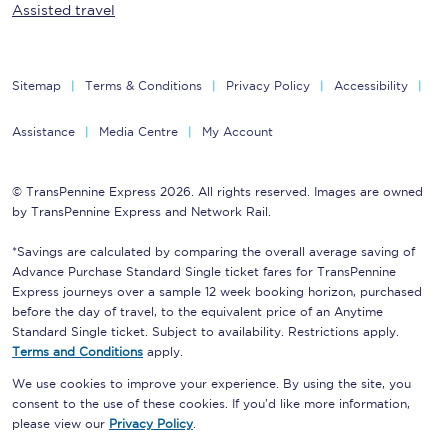
Assisted travel
Sitemap
Terms & Conditions
Privacy Policy
Accessibility
Assistance
Media Centre
My Account
© TransPennine Express 2026. All rights reserved. Images are owned
by TransPennine Express and Network Rail.
*Savings are calculated by comparing the overall average saving of
Advance Purchase Standard Single ticket fares for TransPennine
Express journeys over a sample 12 week booking horizon, purchased
before the day of travel, to the equivalent price of an Anytime
Standard Single ticket. Subject to availability. Restrictions apply.
Terms and Conditions
apply.
We use cookies to improve your experience. By using the site, you
consent to the use of these cookies. If you'd like more information,
please view our
Privacy Policy
.