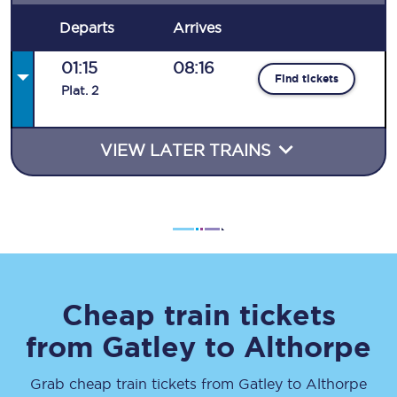
Departs
Arrives
01:15
08:16
Find tickets
Plat
.
2
VIEW LATER TRAINS
Cheap train tickets
from
Gatley
to
Althorpe
Grab cheap train tickets from
Gatley
to
Althorpe