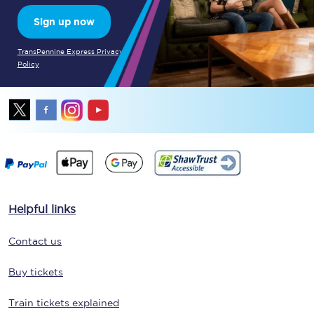
Sign up now
TransPennine Express Privacy
Policy
Helpful links
Contact us
Buy tickets
Train tickets explained