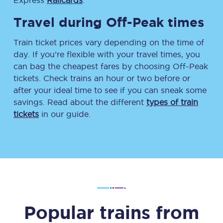
Express
Railcards
.
Travel during Off-Peak times
Train ticket prices vary depending on the time of
day. If you’re flexible with your travel times, you
can bag the cheapest fares by choosing Off-Peak
tickets. Check trains an hour or two before or
after your ideal time to see if you can sneak some
savings. Read about the different
types of train
tickets
in our guide.
Popular trains from