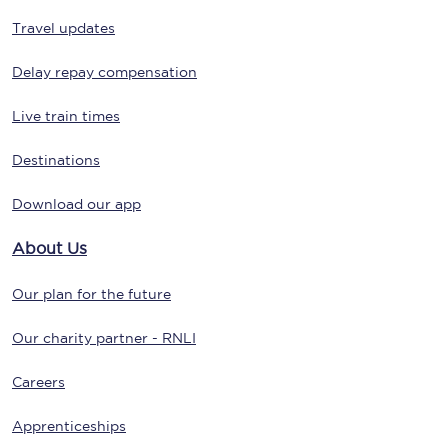
Travel updates
Delay repay compensation
Live train times
Destinations
Download our app
About Us
Our plan for the future
Our charity partner - RNLI
Careers
Apprenticeships