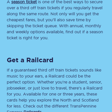
A
season ticket
is one of the best ways to secure
over a third off train tickets if you regularly travel
along the same route. Not only will you get the
cheapest fares, but you’ll also save time by
skipping the ticket queue. With annual, monthly
and weekly options available, find out if a season
ticket is right for you.
Get a Railcard
If a guaranteed third off train tickets sounds like
music to your ears, a Railcard could be the
perfect option. Whether you’re a student, senior,
jobseeker, or just love to travel, there’s a Railcard
for you. Available for one or three years, these
cards help you explore the North and Scotland
for less. Check out the different TransPennine