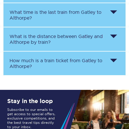
What time is the last train from
Gatley
to
Althorpe
?
What is the distance between
Gatley
and
Althorpe
by train?
How much is a train ticket from
Gatley
to
Althorpe
?
Stay in the loop
Subscribe to our emails to
get access to special offers,
exclusive competitions, and
the best travel tips directly
to your inbox.