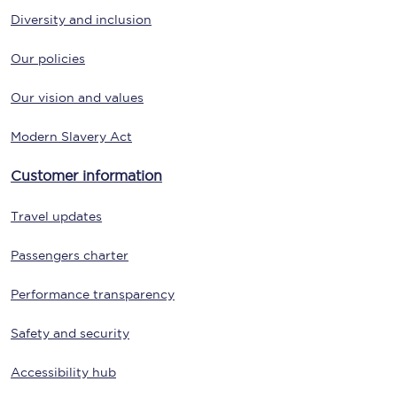
Diversity and inclusion
Our policies
Our vision and values
Modern Slavery Act
Customer information
Travel updates
Passengers charter
Performance transparency
Safety and security
Accessibility hub