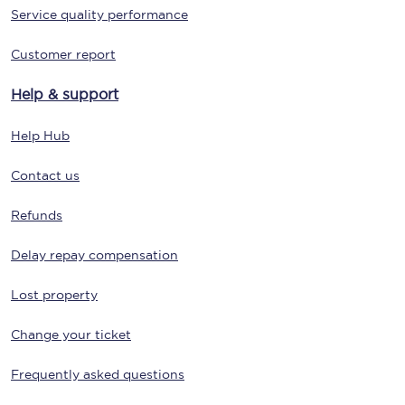
Service quality performance
Customer report
Help & support
Help Hub
Contact us
Refunds
Delay repay compensation
Lost property
Change your ticket
Frequently asked questions