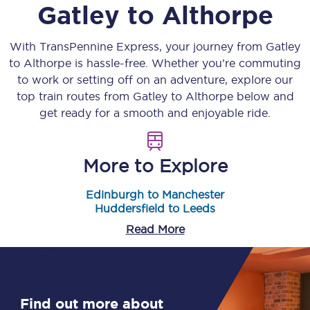
Gatley
to
Althorpe
With TransPennine Express, your journey from
Gatley
to
Althorpe
is hassle-free. Whether you’re commuting
to work or setting off on an adventure, explore our
top train routes from
Gatley
to
Althorpe
below and
get ready for a smooth and enjoyable ride.
More to Explore
Edinburgh to Manchester
Huddersfield to Leeds
Read More
Find out more about