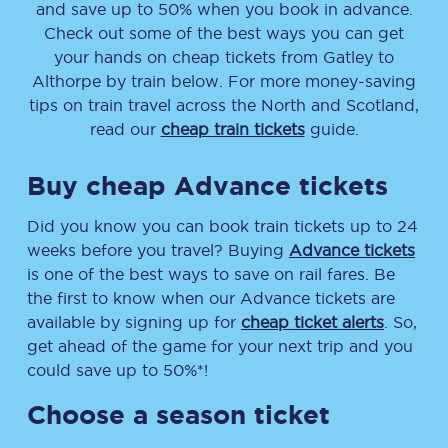
and save up to 50% when you book in advance.
Check out some of the best ways you can get
your hands on cheap tickets
from
Gatley
to
Althorpe
by train below. For more money-saving
tips on train travel across the North and Scotland,
read our
cheap train tickets
guide.
Buy cheap Advance tickets
Did you know you can book train tickets up to 24
weeks before you travel? Buying
Advance tickets
is one of the best ways to save on rail fares. Be
the first to know when our Advance tickets are
available by signing up for
cheap ticket alerts
. So,
get ahead of the game for your next trip and you
could save up to 50%*!
Choose a season ticket