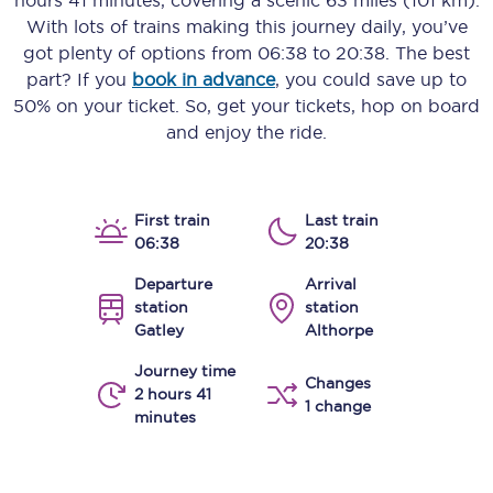
hours 41 minutes
, covering a scenic
63 miles (101 km)
.
With lots of trains making this journey daily, you’ve
got plenty of options from
06:38
to
20:38
. The best
part? If you
book in advance
, you could save up to
50% on your ticket. So, get your tickets, hop on board
and enjoy the ride.
First train
Last train
06:38
20:38
Departure
Arrival
station
station
Gatley
Althorpe
Journey time
Changes
2 hours 41
1 change
minutes